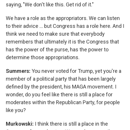
saying, "We don't like this. Get rid of it."
We have a role as the appropriators. We can listen
to their advice ... but Congress has a role here. And I
think we need to make sure that everybody
remembers that ultimately it is the Congress that
has the power of the purse, has the power to
determine those appropriations.
Summers:
You never voted for Trump, yet you're a
member of a political party that has been largely
defined by the president, his MAGA movement. I
wonder, do you feel like there is still a place for
moderates within the Republican Party, for people
like you?
Murkowski:
I think there is still a place in the