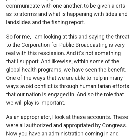
communicate with one another, to be given alerts
as to storms and what is happening with tides and
landslides and the fishing report.
So for me, I am looking at this and saying the threat
to the Corporation for Public Broadcasting is very
real with this rescission. And it's not something
that I support. And likewise, within some of the
global health programs, we have seen the benefit.
One of the ways that we are able to help in many
ways avoid conflict is through humanitarian efforts
that our nation is engaged in. And so the role that
we will play is important.
As an appropriator, I look at these accounts. These
were all authorized and appropriated by Congress.
Now you have an administration coming in and