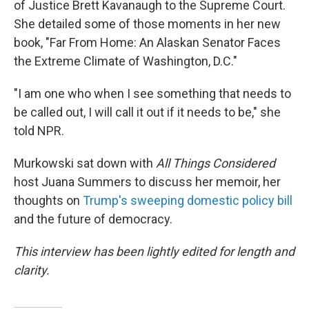
of Justice Brett Kavanaugh to the Supreme Court.
She detailed some of those moments in her new
book, "Far From Home: An Alaskan Senator Faces
the Extreme Climate of Washington, D.C."
"I am one who when I see something that needs to
be called out, I will call it out if it needs to be," she
told NPR.
Murkowski sat down with
All Things Considered
host Juana Summers to discuss her memoir, her
thoughts on
Trump's sweeping domestic policy bill
and the future of democracy.
This interview has been lightly edited for length and
clarity.