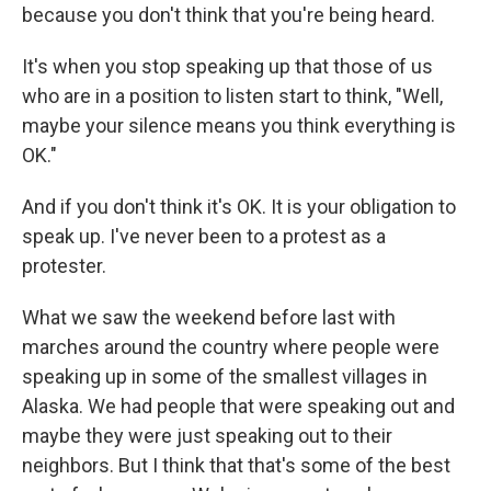
because you don't think that you're being heard.
It's when you stop speaking up that those of us
who are in a position to listen start to think, "Well,
maybe your silence means you think everything is
OK."
And if you don't think it's OK. It is your obligation to
speak up. I've never been to a protest as a
protester.
What we saw the weekend before last with
marches around the country where people were
speaking up in some of the smallest villages in
Alaska. We had people that were speaking out and
maybe they were just speaking out to their
neighbors. But I think that that's some of the best