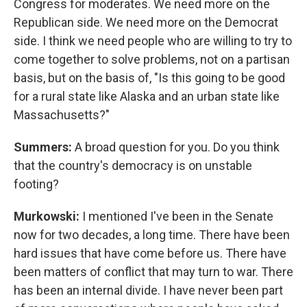
Congress for moderates. We need more on the
Republican side. We need more on the Democrat
side. I think we need people who are willing to try to
come together to solve problems, not on a partisan
basis, but on the basis of, "Is this going to be good
for a rural state like Alaska and an urban state like
Massachusetts?"
Summers:
A broad question for you. Do you think
that the country's democracy is on unstable
footing?
Murkowski:
I mentioned I've been in the Senate
now for two decades, a long time. There have been
hard issues that have come before us. There have
been matters of conflict that may turn to war. There
has been an internal divide. I have never been part