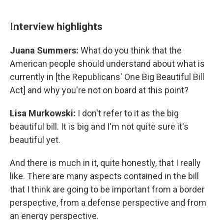
Interview highlights
Juana Summers:
What do you think that the
American people should understand about what is
currently in [the Republicans' One Big Beautiful Bill
Act] and why you're not on board at this point?
Lisa Murkowski:
I don't refer to it as the big
beautiful bill. It is big and I'm not quite sure it's
beautiful yet.
And there is much in it, quite honestly, that I really
like. There are many aspects contained in the bill
that I think are going to be important from a border
perspective, from a defense perspective and from
an energy perspective.