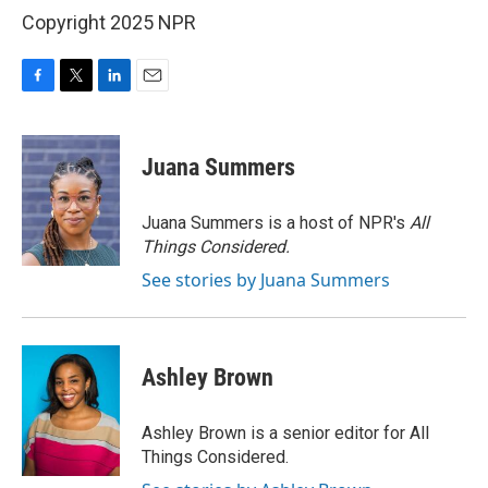
Copyright 2025 NPR
F
T
L
E
a
w
i
m
c
i
n
a
e
t
k
i
Juana Summers
b
t
e
l
o
e
d
o
r
I
Juana Summers is a host of NPR's
All
k
n
Things Considered.
See stories by Juana Summers
Ashley Brown
Ashley Brown is a senior editor for All
Things Considered.