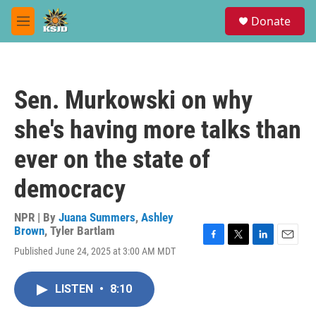
Skip to main content
S
Donate
e
M
a
e
r
n
c
u
h
Sen. Murkowski on why
u
e
she's having more talks than
r
y
ever on the state of
democracy
NPR | By
Juana Summers
,
Ashley
Brown
,
Tyler Bartlam
F
T
L
E
Published June 24, 2025 at 3:00 AM MDT
a
w
i
m
c
i
n
a
e
t
k
i
LISTEN
•
8:10
b
t
e
l
o
e
d