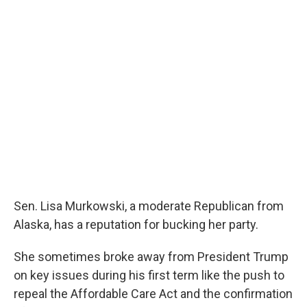
o
r
I
k
n
Sen. Lisa Murkowski, a moderate Republican from
Alaska, has a reputation for bucking her party.
She sometimes broke away from President Trump
on key issues during his first term like the push to
repeal the Affordable Care Act and the confirmation