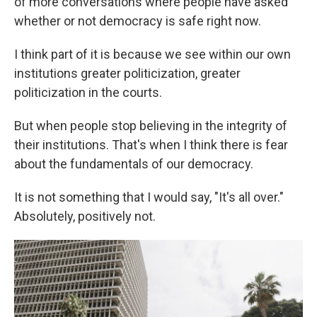
of more conversations where people have asked
whether or not democracy is safe right now.
I think part of it is because we see within our own
institutions greater politicization, greater
politicization in the courts.
But when people stop believing in the integrity of
their institutions. That's when I think there is fear
about the fundamentals of our democracy.
It is not something that I would say, "It's all over."
Absolutely, positively not.