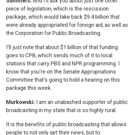
Summers:
And I'll ask you about just one other
piece of legislation, which is the rescission
package, which would take back $9.4 billion that
were already appropriated for foreign aid, as well as
the Corporation for Public Broadcasting.
I'll just note that about $1 billion of that funding
goes to CPB, which sends much of it to local
stations that carry PBS and NPR programming. I
know that you're on the Senate Appropriations
Committee that's going to hold a hearing on this
package this week.
Murkowski:
I am an unabashed supporter of public
broadcasting in my state that is so highly rural.
It is the benefits of public broadcasting that allows
people to not only get their news, but to