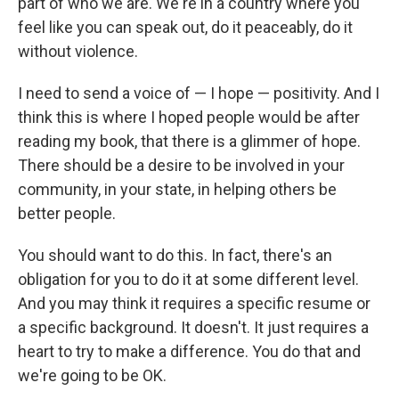
part of who we are. We're in a country where you
feel like you can speak out, do it peaceably, do it
without violence.
I need to send a voice of — I hope — positivity. And I
think this is where I hoped people would be after
reading my book, that there is a glimmer of hope.
There should be a desire to be involved in your
community, in your state, in helping others be
better people.
You should want to do this. In fact, there's an
obligation for you to do it at some different level.
And you may think it requires a specific resume or
a specific background. It doesn't. It just requires a
heart to try to make a difference. You do that and
we're going to be OK.