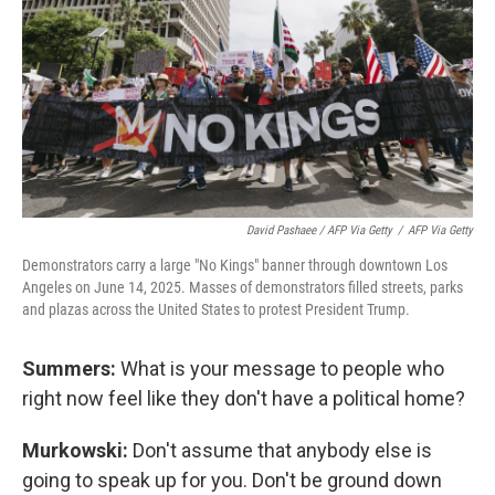
David Pashaee / AFP Via Getty
/
AFP Via Getty
Demonstrators carry a large "No Kings" banner through downtown Los
Angeles on June 14, 2025. Masses of demonstrators filled streets, parks
and plazas across the United States to protest President Trump.
Summers:
What is your message to people who
right now feel like they don't have a political home?
Murkowski:
Don't assume that anybody else is
going to speak up for you. Don't be ground down