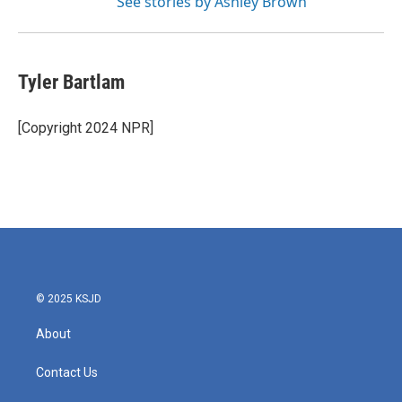
See stories by Ashley Brown
Tyler Bartlam
[Copyright 2024 NPR]
© 2025 KSJD
About
Contact Us