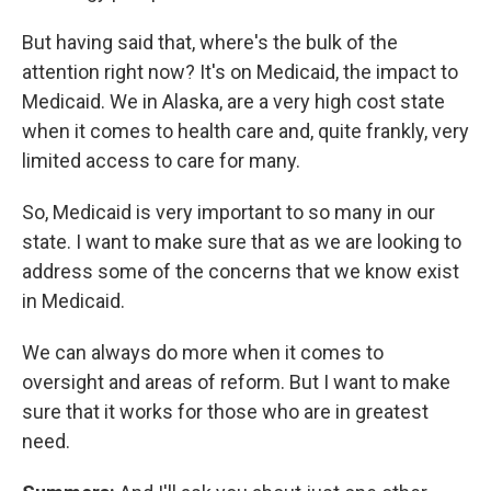
But having said that, where's the bulk of the
attention right now? It's on Medicaid, the impact to
Medicaid. We in Alaska, are a very high cost state
when it comes to health care and, quite frankly, very
limited access to care for many.
So, Medicaid is very important to so many in our
state. I want to make sure that as
we are looking to
address some of the concerns that we know exist
in Medicaid.
We can always do more when it comes to
oversight and areas of reform. But I want to make
sure that it works for those who are in greatest
need.