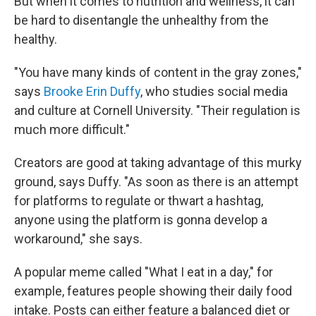
But when it comes to nutrition and wellness, it can
be hard to disentangle the unhealthy from the
healthy.
"You have many kinds of content in the gray zones,"
says
Brooke Erin Duffy
, who studies social media
and culture at Cornell University. "Their regulation is
much more difficult."
Creators are good at taking advantage of this murky
ground, says Duffy. "As soon as there is an attempt
for platforms to regulate or thwart a hashtag,
anyone using the platform is gonna develop a
workaround," she says.
A popular meme called "What I eat in a day," for
example, features people showing their daily food
intake. Posts can either feature a balanced diet or