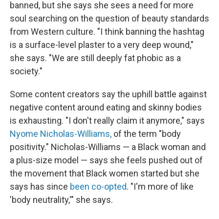
banned, but she says she sees a need for more
soul searching on the question of beauty standards
from Western culture. "I think banning the hashtag
is a surface-level plaster to a very deep wound,"
she says. "We are still deeply fat phobic as a
society."
Some content creators say the uphill battle against
negative content around eating and skinny bodies
is exhausting. "I don't really claim it anymore," says
Nyome Nicholas-Williams,
of the term "body
positivity." Nicholas-Williams — a Black woman and
a plus-size model — says she feels pushed out of
the movement that Black women started but she
says has since
been co-opted
. "I'm more of like
'body neutrality,'" she says.