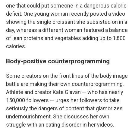
one that could put someone in a dangerous calorie
deficit. One young woman recently posted a video
showing the single croissant she subsisted on in a
day, whereas a different woman featured a balance
of lean proteins and vegetables adding up to 1,800
calories.
Body-positive counterprogramming
Some creators on the front lines of the body image
battle are making their own counterprogramming.
Athlete and creator Kate Glavan — who has nearly
150,000 followers — urges her followers to take
seriously the dangers of content that glamorizes
undernourishment. She discusses her own
struggle with an eating disorder in her videos.