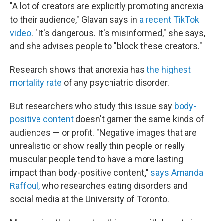
"A lot of creators are explicitly promoting anorexia
to their audience," Glavan says in
a recent TikTok
video
. "It's dangerous. It's misinformed," she says,
and she advises people to "block these creators."
Research shows that anorexia has
the highest
mortality rate
of any psychiatric disorder.
But researchers who study this issue say
body-
positive content
doesn't garner the same kinds of
audiences — or profit. "Negative images that are
unrealistic or show really thin people or really
muscular people tend to have a more lasting
impact than body-positive content
,"
says Amanda
Raffoul,
who researches eating disorders and
social media at the University of Toronto.