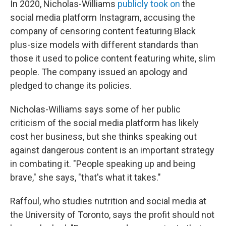
In 2020, Nicholas-Williams
publicly took on
the
social media platform Instagram, accusing the
company of censoring content featuring Black
plus-size models with different standards than
those it used to police content featuring white, slim
people. The company issued an apology and
pledged to change its policies.
Nicholas-Williams says some of her public
criticism of the social media platform has likely
cost her business, but she thinks speaking out
against dangerous content is an important strategy
in combating it. "People speaking up and being
brave," she says, "that's what it takes."
Raffoul, who studies nutrition and social media at
the University of Toronto, says the profit should not