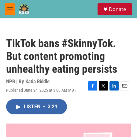
Skip to main content
S
Donate
e
M
a
e
r
n
c
u
h
TikTok bans #SkinnyTok.
u
e
But content promoting
r
y
unhealthy eating persists
NPR | By
Katia Riddle
Published June 24, 2025 at 3:00 AM MDT
F
T
L
E
a
w
i
m
c
i
n
a
LISTEN
•
3:24
e
t
k
i
b
t
e
l
o
e
d
o
r
I
k
n