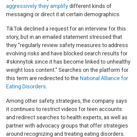
aggressively they amplify
different kinds of
messaging or direct it at certain demographics.
TikTok declined a request for an interview for this
story, but in an emailed statement stressed that
they "regularly review safety measures to address
evolving risks and have blocked search results for
#skinnytok since it has become linked to unhealthy
weight loss content." Searches on the platform for
this term are redirected to the
National Alliance for
Eating Disorders
.
Among other safety strategies, the company says
it continues to restrict videos for teen accounts
and redirect searches to health experts, as well as
partner with advocacy groups that offer strategies
around recognizing and treating eating disorders.