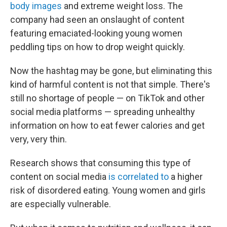
body images
and extreme weight loss.
The
company had seen an onslaught of content
featuring emaciated-looking young women
peddling tips on how to drop weight quickly.
Now the hashtag may be gone, but eliminating this
kind of harmful content is not that simple. There's
still no shortage of people — on TikTok and other
social media platforms — spreading unhealthy
information on how to eat fewer calories and get
very, very thin.
Research shows that consuming this type of
content on social media
is correlated to
a higher
risk of disordered eating. Young women and girls
are especially vulnerable.