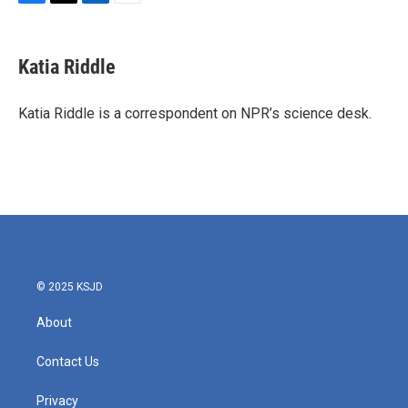
F
T
L
E
a
w
i
m
c
i
n
a
e
t
k
i
Katia Riddle
b
t
e
l
o
e
d
o
r
I
Katia Riddle is a correspondent on NPR’s science desk.
k
n
© 2025 KSJD
About
Contact Us
Privacy