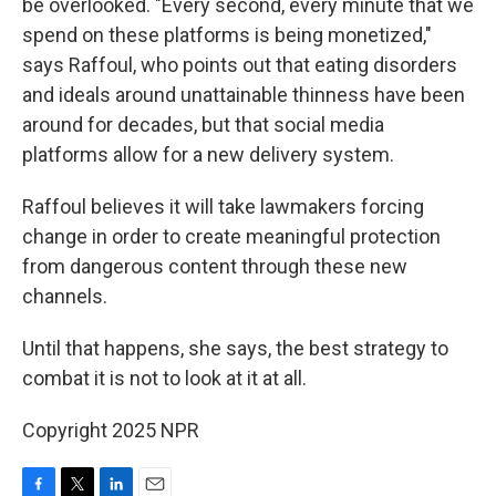
be overlooked. "Every second, every minute that we
spend on these platforms is being monetized,"
says Raffoul, who points out that eating disorders
and ideals around unattainable thinness have been
around for decades, but that social media
platforms allow for a new delivery system.
Raffoul believes it will take lawmakers forcing
change in order to create meaningful protection
from dangerous content through these new
channels.
Until that happens, she says, the best strategy to
combat it is not to look at it at all.
Copyright 2025 NPR