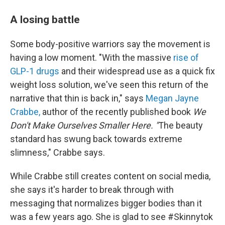
A losing battle
Some body-positive warriors say the movement is
having a low moment. "With the massive
rise of
GLP-1 drugs
and their widespread use as a quick fix
weight loss solution, we've seen this return of the
narrative that thin is back in," says
Megan Jayne
Crabbe,
author of the recently published book
We
Don't Make Ourselves Smaller Here. "
The beauty
standard has swung back towards extreme
slimness," Crabbe says.
While Crabbe still creates content on social media,
she says it's harder to break through with
messaging that normalizes bigger bodies than it
was a few years ago. She is glad to see #Skinnytok