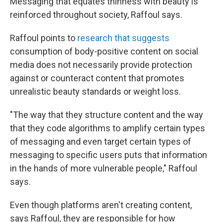
Messaging that equates thinness with beauty is
reinforced throughout society, Raffoul says.
Raffoul points to
research that suggests
consumption of body-positive content on social
media does not necessarily provide protection
against or counteract content that promotes
unrealistic beauty standards or weight loss.
"The way that they structure content and the way
that they code algorithms to amplify certain types
of messaging and even target certain types of
messaging to specific users puts that information
in the hands of more vulnerable people," Raffoul
says.
Even though platforms aren't creating content,
says Raffoul, they are responsible for how