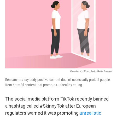
Elenabs
/
IStockphoto/Getty Images
Researchers say body-positive content doesn't necessarily protect people
from harmful content that promotes unhealthy eating.
The social media platform TikTok recently banned
a hashtag called #SkinnyTok after European
regulators warned it was promoting
unrealistic