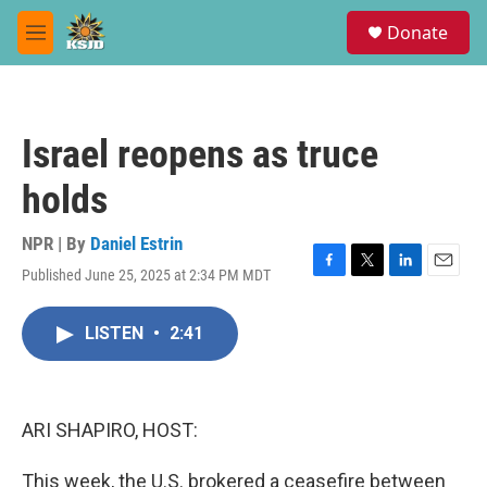
Skip to main content
S
Donate
e
M
a
e
r
n
c
u
h
Israel reopens as truce
u
e
holds
r
y
NPR | By
Daniel Estrin
Published June 25, 2025 at 2:34 PM MDT
F
T
L
E
a
w
i
m
c
i
n
a
LISTEN
•
2:41
e
t
k
i
b
t
e
l
o
e
d
o
r
I
k
n
ARI SHAPIRO, HOST:
This week, the U.S. brokered a ceasefire between