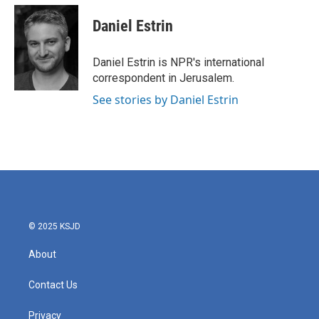
c
i
n
a
e
t
k
i
Daniel Estrin
b
t
e
l
o
e
d
o
r
I
Daniel Estrin is NPR's international
k
n
correspondent in Jerusalem.
See stories by Daniel Estrin
© 2025 KSJD
About
Contact Us
Privacy