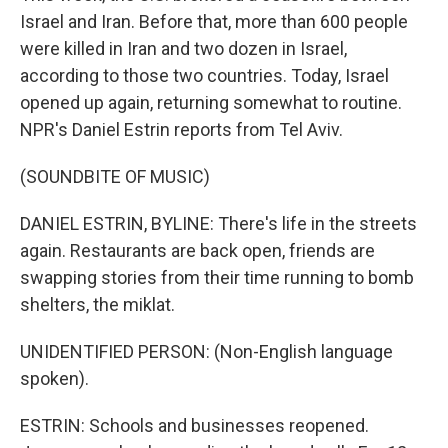
Israel and Iran. Before that, more than 600 people
were killed in Iran and two dozen in Israel,
according to those two countries. Today, Israel
opened up again, returning somewhat to routine.
NPR's Daniel Estrin reports from Tel Aviv.
(SOUNDBITE OF MUSIC)
DANIEL ESTRIN, BYLINE: There's life in the streets
again. Restaurants are back open, friends are
swapping stories from their time running to bomb
shelters, the miklat.
UNIDENTIFIED PERSON: (Non-English language
spoken).
ESTRIN: Schools and businesses reopened.