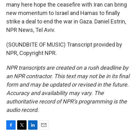
many here hope the ceasefire with Iran can bring
new momentum to Israel and Hamas to finally
strike a deal to end the war in Gaza. Daniel Estrin,
NPR News, Tel Aviv.
(SOUNDBITE OF MUSIC) Transcript provided by
NPR, Copyright NPR.
NPR transcripts are created on a rush deadline by
an NPR contractor. This text may not be in its final
form and may be updated or revised in the future.
Accuracy and availability may vary. The
authoritative record of NPR’s programming is the
audio record.
F
T
L
E
a
w
i
m