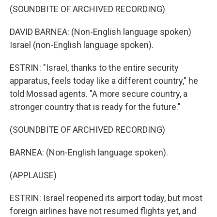
(SOUNDBITE OF ARCHIVED RECORDING)
DAVID BARNEA: (Non-English language spoken)
Israel (non-English language spoken).
ESTRIN: "Israel, thanks to the entire security
apparatus, feels today like a different country," he
told Mossad agents. "A more secure country, a
stronger country that is ready for the future."
(SOUNDBITE OF ARCHIVED RECORDING)
BARNEA: (Non-English language spoken).
(APPLAUSE)
ESTRIN: Israel reopened its airport today, but most
foreign airlines have not resumed flights yet, and