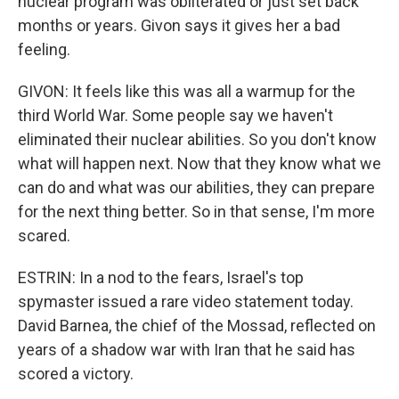
nuclear program was obliterated or just set back
months or years. Givon says it gives her a bad
feeling.
GIVON: It feels like this was all a warmup for the
third World War. Some people say we haven't
eliminated their nuclear abilities. So you don't know
what will happen next. Now that they know what we
can do and what was our abilities, they can prepare
for the next thing better. So in that sense, I'm more
scared.
ESTRIN: In a nod to the fears, Israel's top
spymaster issued a rare video statement today.
David Barnea, the chief of the Mossad, reflected on
years of a shadow war with Iran that he said has
scored a victory.