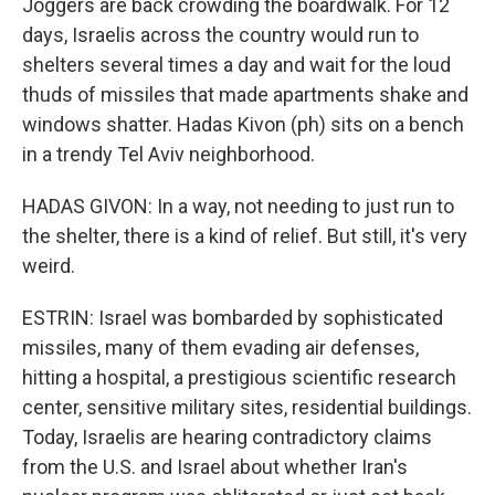
Joggers are back crowding the boardwalk. For 12
days, Israelis across the country would run to
shelters several times a day and wait for the loud
thuds of missiles that made apartments shake and
windows shatter. Hadas Kivon (ph) sits on a bench
in a trendy Tel Aviv neighborhood.
HADAS GIVON: In a way, not needing to just run to
the shelter, there is a kind of relief. But still, it's very
weird.
ESTRIN: Israel was bombarded by sophisticated
missiles, many of them evading air defenses,
hitting a hospital, a prestigious scientific research
center, sensitive military sites, residential buildings.
Today, Israelis are hearing contradictory claims
from the U.S. and Israel about whether Iran's