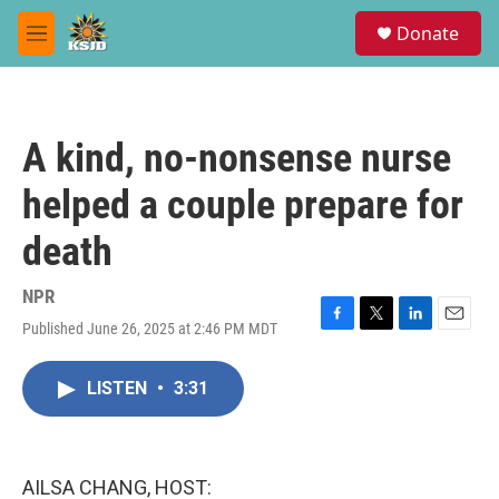
Skip to main content
S
Donate
e
M
a
e
r
n
c
u
h
A kind, no-nonsense nurse
u
e
helped a couple prepare for
r
y
death
NPR
Published June 26, 2025 at 2:46 PM MDT
F
T
L
E
a
w
i
m
c
i
n
a
LISTEN
•
3:31
e
t
k
i
b
t
e
l
o
e
d
o
r
I
k
n
AILSA CHANG, HOST: