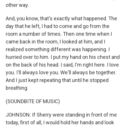
other way.
And, you know, that's exactly what happened. The
day that he left, I had to come and go from the
room a number of times. Then one time when I
came back in the room, I looked at him, and I
realized something different was happening. I
hurried over to him. I put my hand on his chest and
on the back of his head. I said, I'm right here. I love
you. I'll always love you. We'll always be together.
And I just kept repeating that until he stopped
breathing.
(SOUNDBITE OF MUSIC)
JOHNSON: If Sherry were standing in front of me
today, first of all, I would hold her hands and look