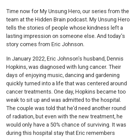
Time now for My Unsung Hero, our series from the
team at the Hidden Brain podcast. My Unsung Hero
tells the stories of people whose kindness left a
lasting impression on someone else. And today's
story comes from Eric Johnson.
In January 2022, Eric Johnson's husband, Dennis
Hopkins, was diagnosed with lung cancer. Their
days of enjoying music, dancing and gardening
quickly turned into a life that was centered around
cancer treatments. One day, Hopkins became too
weak to sit up and was admitted to the hospital.
The couple was told that he'd need another round
of radiation, but even with the new treatment, he
would only have a 50% chance of surviving. It was
during this hospital stay that Eric remembers