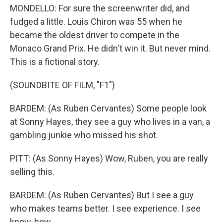
MONDELLO: For sure the screenwriter did, and
fudged a little. Louis Chiron was 55 when he
became the oldest driver to compete in the
Monaco Grand Prix. He didn't win it. But never mind.
This is a fictional story.
(SOUNDBITE OF FILM, "F1")
BARDEM: (As Ruben Cervantes) Some people look
at Sonny Hayes, they see a guy who lives in a van, a
gambling junkie who missed his shot.
PITT: (As Sonny Hayes) Wow, Ruben, you are really
selling this.
BARDEM: (As Ruben Cervantes) But I see a guy
who makes teams better. I see experience. I see
know-how.