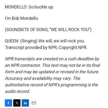
MONDELLO: So buckle up.
I'm Bob Mondello.
(SOUNDBITE OF SONG, "WE WILL ROCK YOU")
QUEEN: (Singing) We will, we will rock you.
Transcript provided by NPR, Copyright NPR.
NPR transcripts are created on a rush deadline by
an NPR contractor. This text may not be in its final
form and may be updated or revised in the future.
Accuracy and availability may vary. The
authoritative record of NPR’s programming is the
audio record.