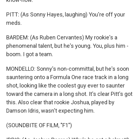
PITT: (As Sonny Hayes, laughing) You're off your
meds.
BARDEM: (As Ruben Cervantes) My rookie's a
phenomenal talent, but he's young. You, plus him -
boom. I got a team.
MONDELLO: Sonny's non-committal, but he's soon
sauntering onto a Formula One race track in a long
shot, looking like the coolest guy ever to saunter
toward the camera in a long shot. It's clear Pitt's got
this. Also clear that rookie Joshua, played by
Damson Idris, wasn't expecting him.
(SOUNDBITE OF FILM, "F1")