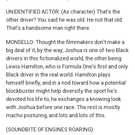
UNIDENTIFIED ACTOR: (As character) That's the
other driver? You said he was old. He not that old.
That's a handsome man right there.
MONDELLO: Thought the filmmakers don't make a
big deal of it, by the way, Joshua is one of two Black
drivers in this fictionalized world, the other being
Lewis Hamilton, who is Formula One's first and only
Black driver in the real world. Hamilton plays
himself briefly, and in a nod toward how a potential
blockbuster might help diversify the sport he's
devoted his life to, he exchanges a knowing look
with Joshua before one race. The rest is mostly
macho posturing, and lots and lots of this.
(SOUNDBITE OF ENGINES ROARING)