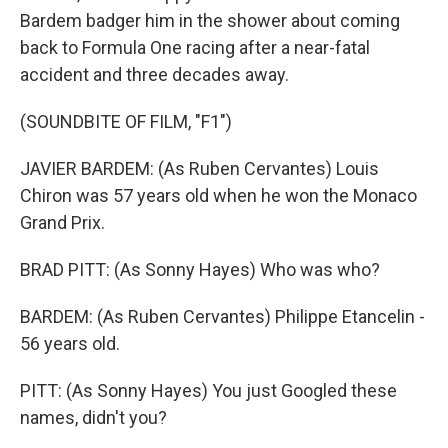
Bardem badger him in the shower about coming
back to Formula One racing after a near-fatal
accident and three decades away.
(SOUNDBITE OF FILM, "F1")
JAVIER BARDEM: (As Ruben Cervantes) Louis
Chiron was 57 years old when he won the Monaco
Grand Prix.
BRAD PITT: (As Sonny Hayes) Who was who?
BARDEM: (As Ruben Cervantes) Philippe Etancelin -
56 years old.
PITT: (As Sonny Hayes) You just Googled these
names, didn't you?