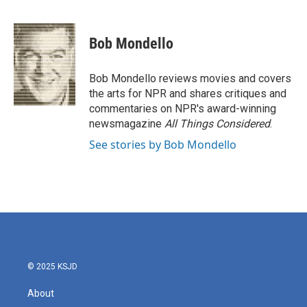
F
T
L
E
a
w
i
m
c
i
n
a
e
t
k
i
Bob Mondello
b
t
e
l
o
e
d
o
r
I
Bob Mondello reviews movies and covers
k
n
the arts for NPR and shares critiques and
commentaries on NPR's award-winning
newsmagazine
All Things Considered
.
See stories by Bob Mondello
© 2025 KSJD
About