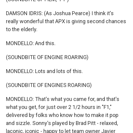
DAMSON IDRIS: (As Joshua Pearce) I think it's
really wonderful that APX is giving second chances
to the elderly.
MONDELLO: And this.
(SOUNDBITE OF ENGINE ROARING)
MONDELLO: Lots and lots of this.
(SOUNDBITE OF ENGINES ROARING)
MONDELLO: That's what you came for, and that's
what you get, for just over 2 1/2 hours in "F1,"
delivered by folks who know how to make it pop
and sizzle. Sonny's played by Brad Pitt - relaxed,
laconic, iconic - happy to let team owner Javier