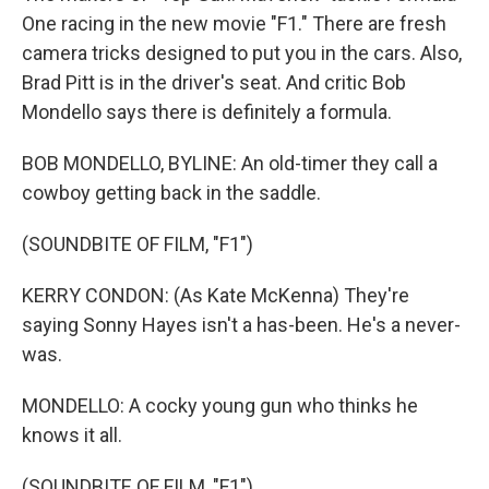
One racing in the new movie "F1." There are fresh
camera tricks designed to put you in the cars. Also,
Brad Pitt is in the driver's seat. And critic Bob
Mondello says there is definitely a formula.
BOB MONDELLO, BYLINE: An old-timer they call a
cowboy getting back in the saddle.
(SOUNDBITE OF FILM, "F1")
KERRY CONDON: (As Kate McKenna) They're
saying Sonny Hayes isn't a has-been. He's a never-
was.
MONDELLO: A cocky young gun who thinks he
knows it all.
(SOUNDBITE OF FILM, "F1")