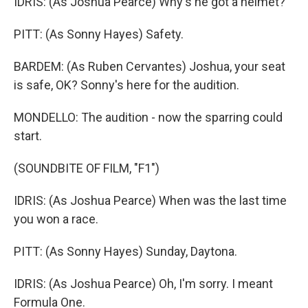
IDRIS: (As Joshua Pearce) Why's he got a helmet?
PITT: (As Sonny Hayes) Safety.
BARDEM: (As Ruben Cervantes) Joshua, your seat
is safe, OK? Sonny's here for the audition.
MONDELLO: The audition - now the sparring could
start.
(SOUNDBITE OF FILM, "F1")
IDRIS: (As Joshua Pearce) When was the last time
you won a race.
PITT: (As Sonny Hayes) Sunday, Daytona.
IDRIS: (As Joshua Pearce) Oh, I'm sorry. I meant
Formula One.