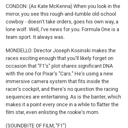
CONDON: (As Kate McKenna) When you look in the
mirror, you see this rough-and-tumble old-school
cowboy - doesn't take orders, goes his own way, a
lone wolf. Well, I've news for you. Formula One is a
team sport. It always was.
MONDELLO: Director Joseph Kosinski makes the
races exciting enough that you'll likely forget on
occasion that "F1's" plot shares significant DNA
with the one for Pixar's "Cars." He's using a new
immersive camera system that fits inside the
racer's cockpit, and there's no question the racing
sequences are entertaining. As is the banter, which
makes it a point every once in a while to flatter the
film star, even enlisting the rookie's mom.
(SOUNDBITE OF FILM, "F1")