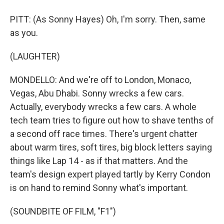
PITT: (As Sonny Hayes) Oh, I'm sorry. Then, same
as you.
(LAUGHTER)
MONDELLO: And we're off to London, Monaco,
Vegas, Abu Dhabi. Sonny wrecks a few cars.
Actually, everybody wrecks a few cars. A whole
tech team tries to figure out how to shave tenths of
a second off race times. There's urgent chatter
about warm tires, soft tires, big block letters saying
things like Lap 14 - as if that matters. And the
team's design expert played tartly by Kerry Condon
is on hand to remind Sonny what's important.
(SOUNDBITE OF FILM, "F1")