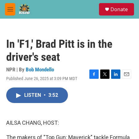
Skip to main content
S
Donate
e
M
a
e
r
n
c
u
h
In 'F1,' Brad Pitt is in the
u
e
driver's seat
r
y
NPR | By
Bob Mondello
Published June 26, 2025 at 3:09 PM MDT
F
T
L
E
a
w
i
m
c
i
n
a
LISTEN
•
3:52
e
t
k
i
b
t
e
l
o
e
d
o
r
I
k
n
AILSA CHANG, HOST:
The makers of "Top Gun: Maverick" tackle Formula