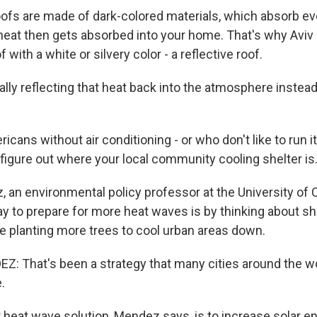
fs are made of dark-colored materials, which absorb ev
p heat then gets absorbed into your home. That's why Avi
 with a white or silvery color - a reflective roof.
rally reflecting that heat back into the atmosphere instead 
cans without air conditioning - or who don't like to run i
 figure out where your local community cooling shelter is
an environmental policy professor at the University of Cal
y to prepare for more heat waves is by thinking about s
 planting more trees to cool urban areas down.
 That's been a strategy that many cities around the wor
.
heat wave solution, Mendez says, is to increase solar ene