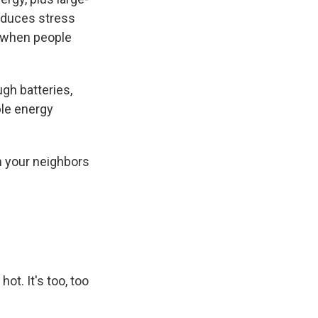
reduces stress
s when people
gh batteries,
ble energy
n your neighbors
ot. It's too, too