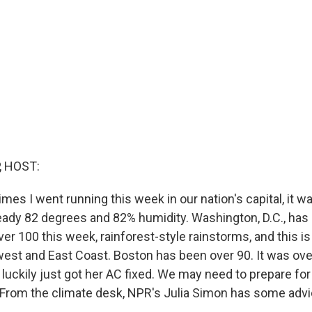
, HOST:
imes I went running this week in our nation's capital, it wa
eady 82 degrees and 82% humidity. Washington, D.C., has
r 100 this week, rainforest-style rainstorms, and this is
est and East Coast. Boston has been over 90. It was over
ckily just got her AC fixed. We may need to prepare fo
. From the climate desk, NPR's Julia Simon has some advi