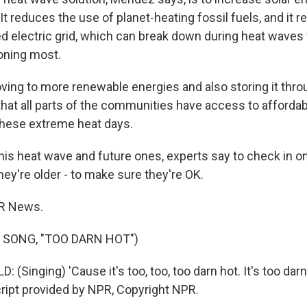
 It reduces the use of planet-heating fossil fuels, and it 
ed electric grid, which can break down during heat wave
ioning most.
ng to more renewable energies and also storing it throu
hat all parts of the communities have access to afforda
these extreme heat days.
his heat wave and future ones, experts say to check in o
 they're older - to make sure they're OK.
PR News.
 SONG, "TOO DARN HOT")
(Singing) 'Cause it's too, too, too darn hot. It's too darn h
cript provided by NPR, Copyright NPR.