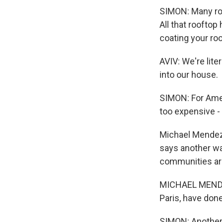
SIMON: Many roo
All that roofto
coating your roof
AVIV: We're lite
into our house.
SIMON: For Ameri
too expensive -
Michael Mendez, 
says another wa
communities are
MICHAEL MENDEZ:
Paris, have done
SIMON: Another 