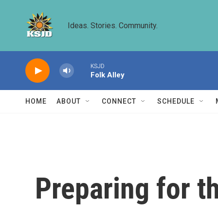
Skip to main content
Ideas. Stories. Community.
KSJD
Folk Alley
HOME
ABOUT
CONNECT
SCHEDULE
Preparing for t