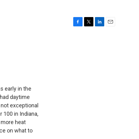
F
T
L
E
a
w
i
m
c
i
n
a
e
t
k
i
b
t
e
l
o
e
d
o
r
I
k
n
s early in the
 had daytime
 not exceptional
 100 in Indiana,
r more heat
ce on what to