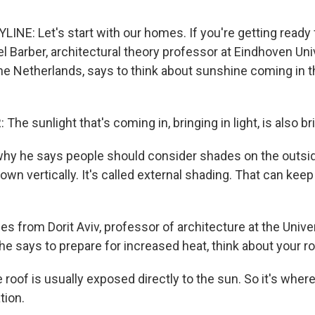
INE: Let's start with our homes. If you're getting ready 
l Barber, architectural theory professor at Eindhoven Uni
he Netherlands, says to think about sunshine coming in 
he sunlight that's coming in, bringing in light, is also bri
hy he says people should consider shades on the outsid
wn vertically. It's called external shading. That can kee
s from Dorit Aviv, professor of architecture at the Univer
e says to prepare for increased heat, think about your ro
roof is usually exposed directly to the sun. So it's wher
tion.