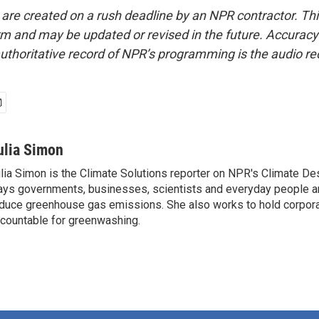
 are created on a rush deadline by an NPR contractor. Th
form and may be updated or revised in the future. Accuracy 
uthoritative record of NPR’s programming is the audio re
ulia Simon
lia Simon is the Climate Solutions reporter on NPR's Climate De
ys governments, businesses, scientists and everyday people a
duce greenhouse gas emissions. She also works to hold corporat
countable for greenwashing.