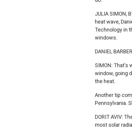
JULIA SIMON, BYL
heat wave, Danie
Technology in t
windows.
DANIEL BARBER: T
SIMON: That's w
window, going do
the heat.
Another tip come
Pennsylvania. Sh
DORIT AVIV: The 
most solar radia