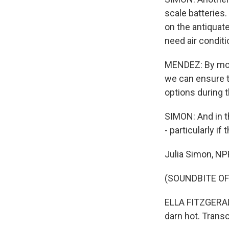
scale batteries.
on the antiquat
need air condit
MENDEZ: By movi
we can ensure t
options during 
SIMON: And in t
- particularly if
Julia Simon, N
(SOUNDBITE OF
ELLA FITZGERALD: 
darn hot. Trans