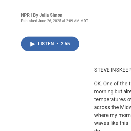
NPR | By
Julia Simon
Published June 26, 2025 at 2:09 AM MDT
LISTEN
•
2:55
STEVE INSKEEP
OK. One of the t
morning but alr
temperatures ove
across the Midw
where my mom lu
waves like this
do.