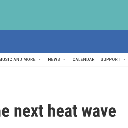
MUSIC AND MORE
NEWS
CALENDAR
SUPPORT
he next heat wave