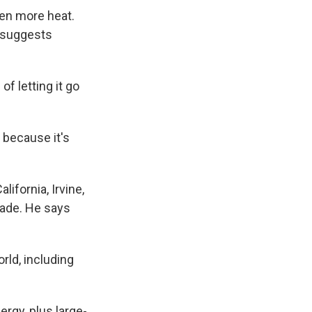
en more heat.
v suggests
of letting it go
t because it's
.
ifornia, Irvine,
hade. He says
ld, including
rgy, plus large-