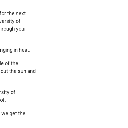
for the next
versity of
through your
nging in heat.
e of the
p out the sun and
sity of
of.
e we get the