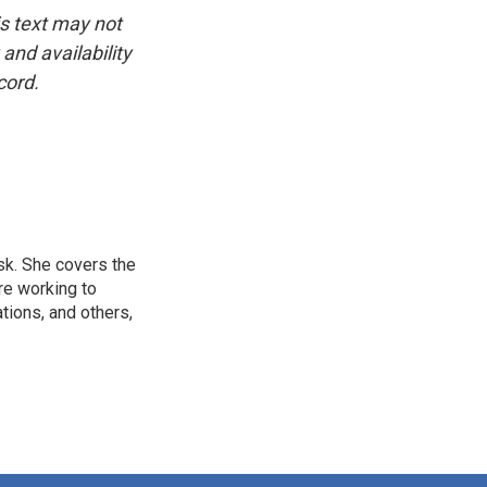
is text may not
and availability
cord.
sk. She covers the
re working to
ions, and others,