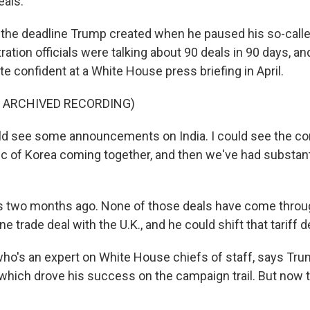
eals.
s the deadline Trump created when he paused his so-calle
tration officials were talking about 90 deals in 90 days, a
e confident at a White House press briefing in April.
F ARCHIVED RECORDING)
d see some announcements on India. I could see the con
ic of Korea coming together, and then we've had substanti
s two months ago. None of those deals have come throu
ne trade deal with the U.K., and he could shift that tariff d
who's an expert on White House chiefs of staff, says Tru
 which drove his success on the campaign trail. But now 