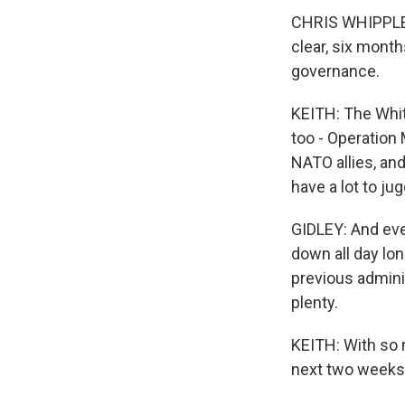
CHRIS WHIPPLE: 
clear, six month
governance.
KEITH: The Whit
too - Operation
NATO allies, an
have a lot to jug
GIDLEY: And every
down all day lon
previous adminis
plenty.
KEITH: With so 
next two weeks