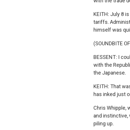
with the trade d
KEITH: July 8 i
tariffs. Adminis
himself was quit
(SOUNDBITE O
BESSENT: I coul
with the Republ
the Japanese.
KEITH: That wa
has inked just o
Chris Whipple, 
and instinctive,
piling up.