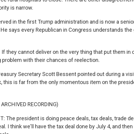
rity is narrow.
ved in the first Trump administration and is now a senior
He says every Republican in Congress understands the gr
 they cannot deliver on the very thing that put them in of
g problem with their chances of reelection.
easury Secretary Scott Bessent pointed out during a visit 
k, this is far from the only momentous item on the preside
F ARCHIVED RECORDING)
The president is doing peace deals, tax deals, trade dea
l. I think we'll have the tax deal done by July 4, and then