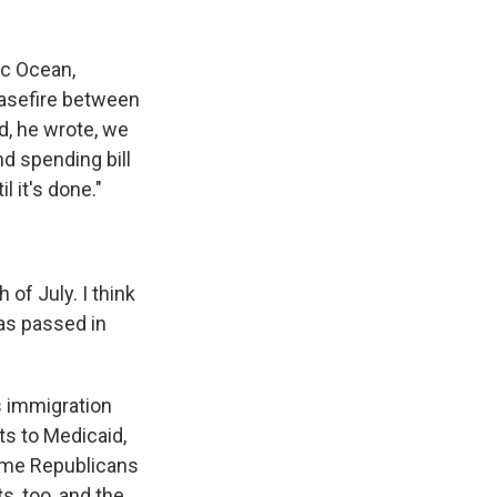
ic Ocean,
easefire between
d, he wrote, we
nd spending bill
l it's done."
of July. I think
has passed in
s immigration
ts to Medicaid,
ome Republicans
s, too, and the