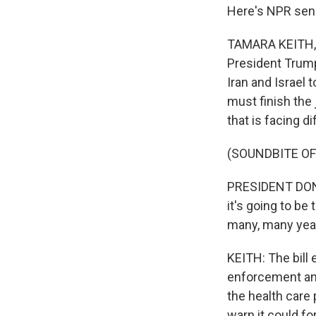
Here's NPR sen
TAMARA KEITH, 
President Trump
Iran and Israel
must finish the 
that is facing di
(SOUNDBITE O
PRESIDENT DONAL
it's going to be
many, many yea
KEITH: The bill 
enforcement and
the health car
warn it could fo