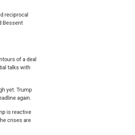
d reciprocal
nd Bessent
tours of a deal
al talks with
gh yet. Trump
eadline again.
mp is reactive
the crises are