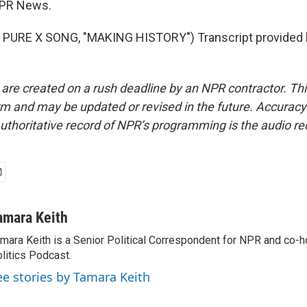
NPR News.
PURE X SONG, "MAKING HISTORY") Transcript provided 
 are created on a rush deadline by an NPR contractor. Th
form and may be updated or revised in the future. Accuracy 
uthoritative record of NPR’s programming is the audio re
amara Keith
mara Keith is a Senior Political Correspondent for NPR and co-
litics Podcast.
ee stories by Tamara Keith