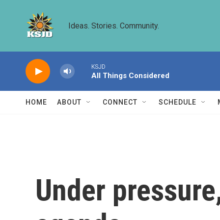
Skip to main content
Ideas. Stories. Community.
KSJD
All Things Considered
HOME
ABOUT
CONNECT
SCHEDULE
Under pressure