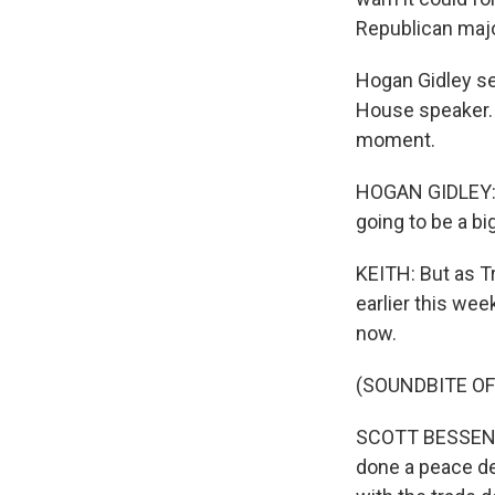
Republican majo
Hogan Gidley ser
House speaker. 
moment.
HOGAN GIDLEY: If
going to be a bi
KEITH: But as Tr
earlier this wee
now.
(SOUNDBITE O
SCOTT BESSENT: 
done a peace dea