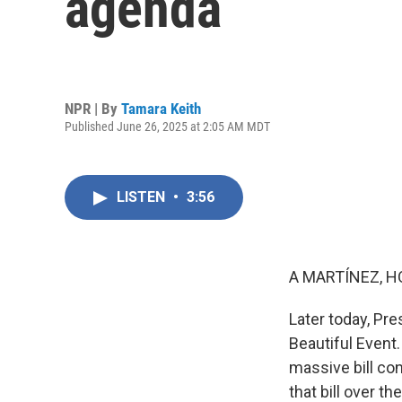
agenda
NPR | By
Tamara Keith
Published June 26, 2025 at 2:05 AM MDT
LISTEN
•
3:56
A MARTÍNEZ, H
Later today, Pre
Beautiful Event.
massive bill con
that bill over th