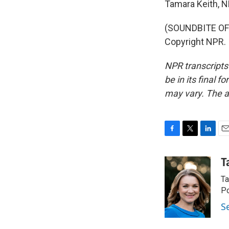
Tamara Keith, 
(SOUNDBITE OF 
Copyright NPR.
NPR transcripts
be in its final 
may vary. The a
F
T
L
E
a
w
i
m
c
i
n
a
T
e
t
k
i
Ta
b
t
e
l
o
e
d
Po
o
r
I
S
k
n