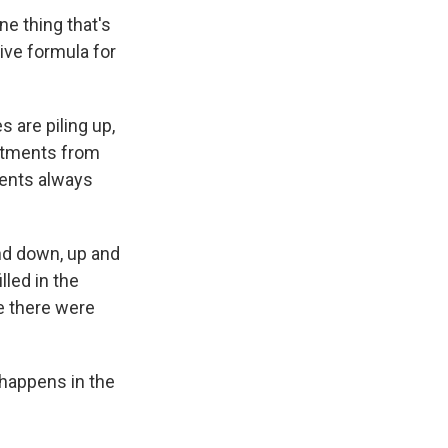
e thing that's
tive formula for
 are piling up,
mitments from
dents always
 and down, up and
lled in the
re there were
 happens in the