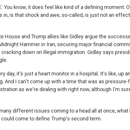
You know, it does feel like kind of a defining moment. On
s in, is that shock and awe, so-called, is just not an effec
e House and Trump allies like Gidley argue the successes
 Midnight Hammer in Iran, securing major financial com
d cracking down on illegal immigration. Gidley says presi
gle.
 day, it's just a heart monitor in a hospital. It's like, up
g. And I can't come up with a time that was as pressure-fi
tration as we're dealing with right now, although I'm su
many different issues coming to a head all at once, what
 could come to define Trump's second term.