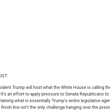
OST:
sident Trump will host what the White House is calling th
 It's an effort to apply pressure to Senate Republicans to
taining what is essentially Trump's entire legislative age
e finish line isn't the only challenge hanging over the pres