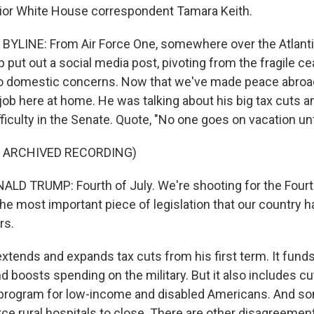
ior White House correspondent Tamara Keith.
BYLINE: From Air Force One, somewhere over the Atlant
 put out a social media post, pivoting from the fragile c
 to domestic concerns. Now that we've made peace abroa
job here at home. He was talking about his big tax cuts a
fficulty in the Senate. Quote, "No one goes on vacation unti
F ARCHIVED RECORDING)
D TRUMP: Fourth of July. We're shooting for the Fourth 
 the most important piece of legislation that our country 
rs.
extends and expands tax cuts from his first term. It fund
 boosts spending on the military. But it also includes cu
e program for low-income and disabled Americans. And s
rce rural hospitals to close. There are other disagreement