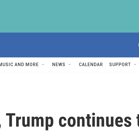
MUSIC AND MORE
NEWS
CALENDAR
SUPPORT
, Trump continues 