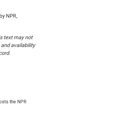
by NPR,
is text may not
and availability
cord.
hosts the NPR