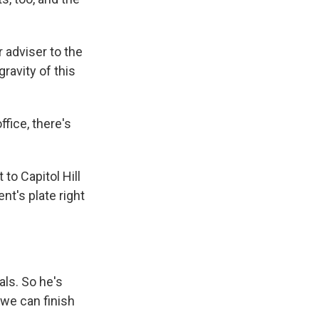
 adviser to the
avity of this
fice, there's
to Capitol Hill
nt's plate right
ls. So he's
 we can finish