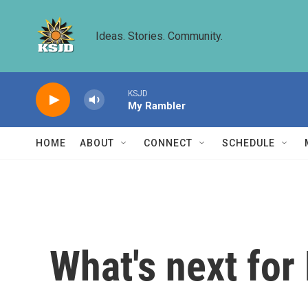
Skip to main content
Ideas. Stories. Community.
KSJD
My Rambler
HOME
ABOUT
CONNECT
SCHEDULE
What's next for