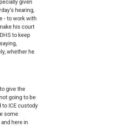
pecially given
day's hearing,
 - to work with
make his court
h DHS to keep
saying,
tely, whether he
o give the
 not going to be
d to ICE custody
ine some
, and here in