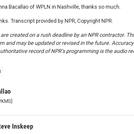
na Bacallao of WPLN in Nashville, thanks so much.
s. Transcript provided by NPR, Copyright NPR.
 are created on a rush deadline by an NPR contractor. Th
form and may be updated or revised in the future. Accuracy 
uthoritative record of NPR’s programming is the audio re
llao
 WKMS]
teve Inskeep