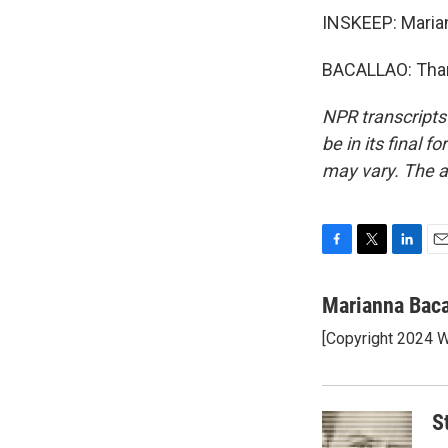
INSKEEP: Marian
BACALLAO: Thank
NPR transcripts
be in its final 
may vary. The a
F
T
L
E
a
w
i
m
c
i
n
a
Marianna Baca
e
t
k
i
[Copyright 2024
b
t
e
l
o
e
d
o
r
I
k
n
S