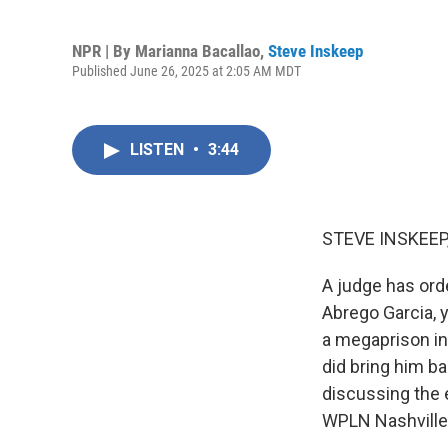
NPR | By
Marianna Bacallao
,
Steve Inskeep
Published June 26, 2025 at 2:05 AM MDT
LISTEN
•
3:44
STEVE INSKEEP
A judge has orde
Abrego Garcia, y
a megaprison in
did bring him ba
discussing the 
WPLN Nashville 