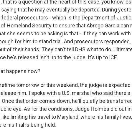
that is a question at the heart of this case, you know, es
 saying that he may eventually be deported. During yester
 federal prosecutors - which is the Department of Justice
of Homeland Security to ensure that Abrego Garcia can 
hat she seems to be asking is that - if they can work wit
nough for him to stand trial. And prosecutors responded, 
s out of their hands. They can't tell DHS what to do. Ultima
e he's released isn't up to the judge. It's up to ICE.
hat happens now?
time tomorrow or this weekend, the judge is expected t
o release him. I spoke with a U.S. marshal who said there's
. Once that order comes down, he'll quietly be transferre
ublic eye. As for the conditions, Judge Holmes did outl
like limiting his travel to Maryland, where his family lives
 his trial is being held.