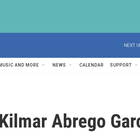
NEXT U
MUSIC AND MORE
NEWS
CALENDAR
SUPPORT
 Kilmar Abrego Gar