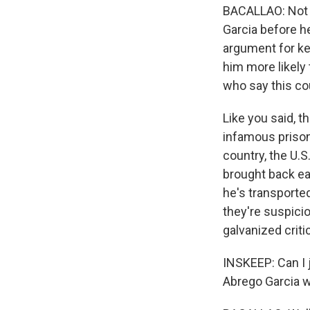
BACALLAO: Not v
Garcia before he
argument for kee
him more likely 
who say this co
Like you said, 
infamous prison 
country, the U.
brought back ea
he's transporte
they're suspicio
galvanized criti
INSKEEP: Can I 
Abrego Garcia wo