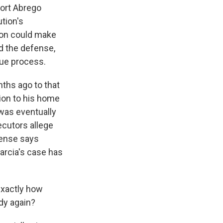
port Abrego
ution's
tion could make
nd the defense,
due process.
ths ago to that
tion to his home
 was eventually
ecutors allege
fense says
Garcia's case has
exactly how
ody again?