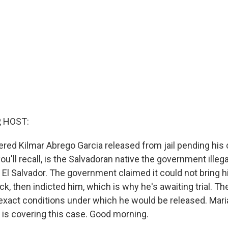
, HOST:
red Kilmar Abrego Garcia released from jail pending his cr
ou'll recall, is the Salvadoran native the government illeg
 El Salvador. The government claimed it could not bring h
ck, then indicted him, which is why he's awaiting trial. T
exact conditions under which he would be released. Mari
is covering this case. Good morning.