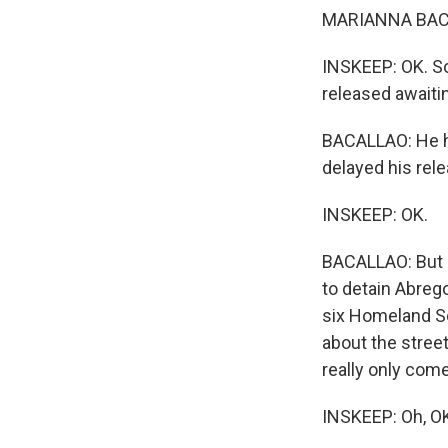
MARIANNA BACA
INSKEEP: OK. So
released awaitin
BACALLAO: He ha
delayed his rele
INSKEEP: OK.
BACALLAO: But e
to detain Abrego
six Homeland Se
about the street
really only come 
INSKEEP: Oh, OK.