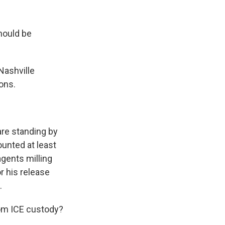
hould be
Nashville
ons.
are standing by
counted at least
gents milling
r his release
.
from ICE custody?