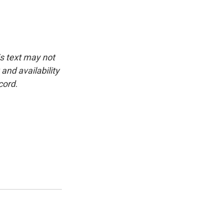
is text may not
and availability
cord.