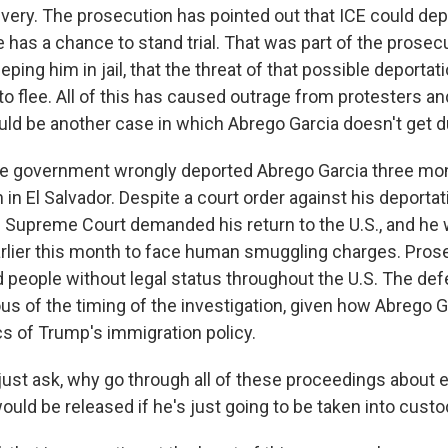
ery. The prosecution has pointed out that ICE could de
 has a chance to stand trial. That was part of the prosec
ping him in jail, that the threat of that possible deporta
to flee. All of this has caused outrage from protesters a
uld be another case in which Abrego Garcia doesn't get 
the government wrongly deported Abrego Garcia three mon
in El Salvador. Despite a court order against his deporta
S. Supreme Court demanded his return to the U.S., and he
rlier this month to face human smuggling charges. Pros
d people without legal status throughout the U.S. The de
us of the timing of the investigation, given how Abrego 
cs of Trump's immigration policy.
just ask, why go through all of these proceedings about 
uld be released if he's just going to be taken into cust