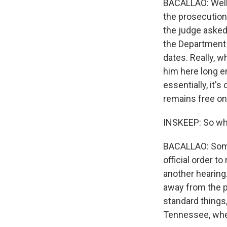
BACALLAO: Well, 
the prosecution
the judge asked
the Department 
dates. Really, w
him here long e
essentially, it'
remains free onc
INSKEEP: So w
BACALLAO: Some
official order t
another hearing
away from the p
standard things, 
Tennessee, where