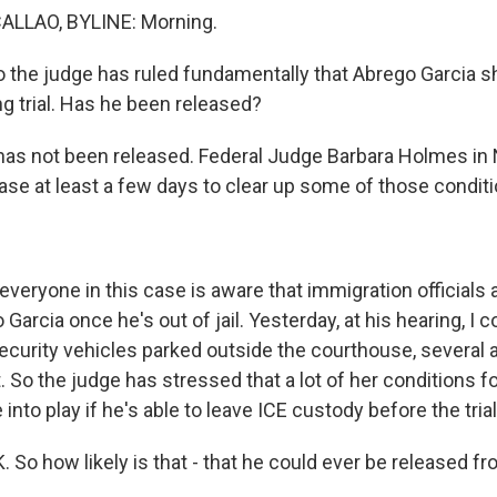
LLAO, BYLINE: Morning.
 the judge has ruled fundamentally that Abrego Garcia s
g trial. Has he been released?
s not been released. Federal Judge Barbara Holmes in 
ase at least a few days to clear up some of those conditi
veryone in this case is aware that immigration officials 
 Garcia once he's out of jail. Yesterday, at his hearing, I 
curity vehicles parked outside the courthouse, several a
. So the judge has stressed that a lot of her conditions fo
into play if he's able to leave ICE custody before the trial
 So how likely is that - that he could ever be released 