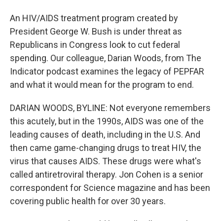
An HIV/AIDS treatment program created by
President George W. Bush is under threat as
Republicans in Congress look to cut federal
spending. Our colleague, Darian Woods, from The
Indicator podcast examines the legacy of PEPFAR
and what it would mean for the program to end.
DARIAN WOODS, BYLINE: Not everyone remembers
this acutely, but in the 1990s, AIDS was one of the
leading causes of death, including in the U.S. And
then came game-changing drugs to treat HIV, the
virus that causes AIDS. These drugs were what's
called antiretroviral therapy. Jon Cohen is a senior
correspondent for Science magazine and has been
covering public health for over 30 years.