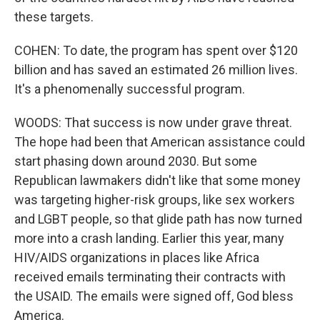
these targets.
COHEN: To date, the program has spent over $120
billion and has saved an estimated 26 million lives.
It's a phenomenally successful program.
WOODS: That success is now under grave threat.
The hope had been that American assistance could
start phasing down around 2030. But some
Republican lawmakers didn't like that some money
was targeting higher-risk groups, like sex workers
and LGBT people, so that glide path has now turned
more into a crash landing. Earlier this year, many
HIV/AIDS organizations in places like Africa
received emails terminating their contracts with
the USAID. The emails were signed off, God bless
America.