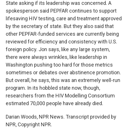
State asking if its leadership was concerned. A
spokesperson said PEPFAR continues to support
lifesaving HIV testing, care and treatment approved
by the secretary of state. But they also said that
other PEPFAR-funded services are currently being
reviewed for efficiency and consistency with U.S.
foreign policy. Jon says, like any large system,
there were always wrinkles, like leadership in
Washington pushing too hard for those metrics
sometimes or debates over abstinence promotion.
But overall, he says, this was an extremely well-run
program. In its hobbled state now, though,
researchers from the HIV Modelling Consortium
estimated 70,000 people have already died.
Darian Woods, NPR News. Transcript provided by
NPR, Copyright NPR.