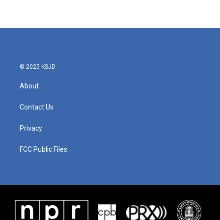
© 2025 KSJD
About
Contact Us
Privacy
FCC Public Files