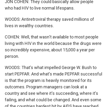
JON COHEN: They could basically allow people
who had HIV to live normal lifespans.
WOODS: Antiretroviral therapy saved millions of
lives in wealthy countries.
COHEN: Well, that wasn't available to most people
living with HIV in the world because the drugs were
so incredibly expensive, about 15,000 a year per
person.
WOODS: That's what impelled George W. Bush to
start PEPFAR. And what's made PEPFAR successful
is that the program is heavily monitored for its
outcomes. Program managers can look at a
country and see where it's succeeding, where it's
failing, and what could be changed. And even some
of the countries hardest hit by AIDS have reached