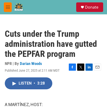
Skip to main content
S
Donate
e
M
a
e
r
n
c
u
h
Cuts under the Trump
u
e
administration have gutted
r
y
the PEPFAR program
NPR | By
Darian Woods
Published June 27, 2025 at 2:11 AM MDT
F
T
L
E
a
w
i
m
c
i
n
a
LISTEN
•
3:28
e
t
k
i
b
t
e
l
o
e
d
o
r
I
k
n
A MARTÍNEZ, HOST: