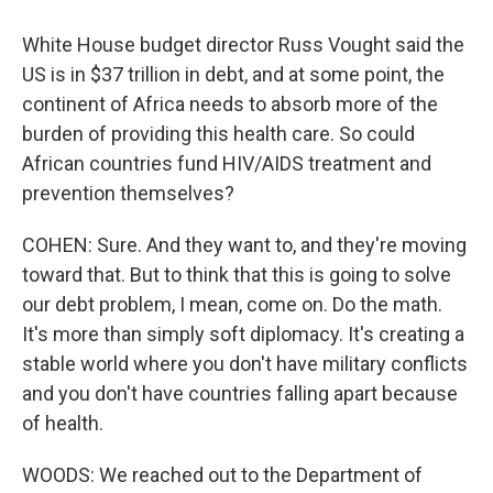
White House budget director Russ Vought said the
US is in $37 trillion in debt, and at some point, the
continent of Africa needs to absorb more of the
burden of providing this health care. So could
African countries fund HIV/AIDS treatment and
prevention themselves?
COHEN: Sure. And they want to, and they're moving
toward that. But to think that this is going to solve
our debt problem, I mean, come on. Do the math.
It's more than simply soft diplomacy. It's creating a
stable world where you don't have military conflicts
and you don't have countries falling apart because
of health.
WOODS: We reached out to the Department of