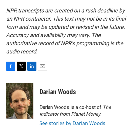
NPR transcripts are created on a rush deadline by
an NPR contractor. This text may not be in its final
form and may be updated or revised in the future.
Accuracy and availability may vary. The
authoritative record of NPR’s programming is the
audio record.
F
T
L
E
a
w
i
m
c
i
n
a
e
t
k
i
Darian Woods
b
t
e
l
o
e
d
o
r
I
Darian Woods is a co-host of
The
k
n
Indicator from Planet Money
.
See stories by Darian Woods