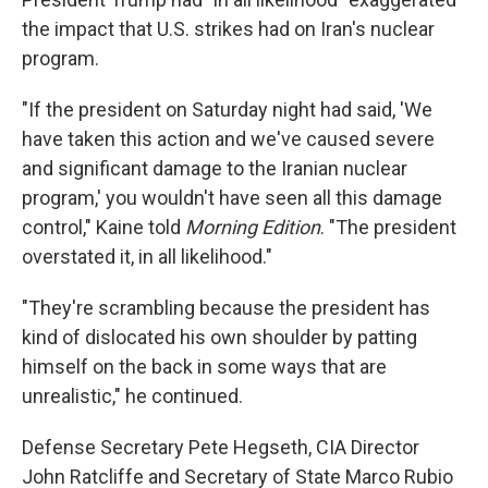
the impact that U.S. strikes had on Iran's nuclear
program.
"If the president on Saturday night had said, 'We
have taken this action and we've caused severe
and significant damage to the Iranian nuclear
program,' you wouldn't have seen all this damage
control," Kaine told
Morning Edition
. "The president
overstated it, in all likelihood."
"They're scrambling because the president has
kind of dislocated his own shoulder by patting
himself on the back in some ways that are
unrealistic," he continued.
Defense Secretary Pete Hegseth, CIA Director
John Ratcliffe and Secretary of State Marco Rubio