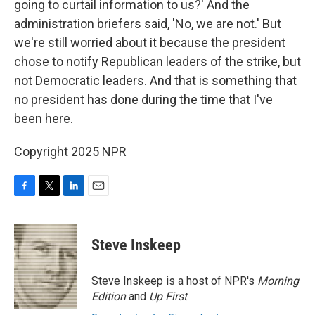
going to curtail information to us?' And the
administration briefers said, 'No, we are not.' But
we're still worried about it because the president
chose to notify Republican leaders of the strike, but
not Democratic leaders. And that is something that
no president has done during the time that I've
been here.
Copyright 2025 NPR
F
T
L
E
a
w
i
m
c
i
n
a
e
t
k
i
Steve Inskeep
b
t
e
l
o
e
d
o
r
I
Steve Inskeep is a host of NPR's
Morning
k
n
Edition
and
Up First
.