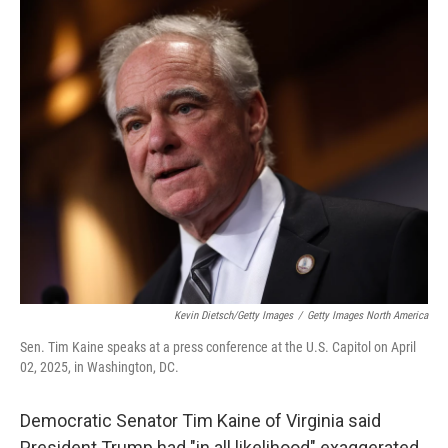
o
r
I
k
n
Kevin Dietsch/Getty Images
/
Getty Images North America
Sen. Tim Kaine speaks at a press conference at the U.S. Capitol on April
02, 2025, in Washington, DC.
Democratic Senator Tim Kaine of Virginia said
President Trump had "in all likelihood" exaggerated