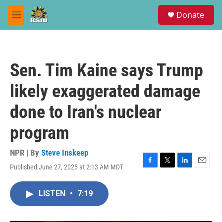
Skip to main content
S
Donate
e
M
a
e
r
n
c
u
h
Sen. Tim Kaine says Trump
u
e
likely exaggerated damage
r
y
done to Iran's nuclear
program
NPR | By
Steve Inskeep
Published June 27, 2025 at 2:13 AM MDT
F
T
L
E
a
w
i
m
c
i
n
a
LISTEN
•
7:19
e
t
k
i
b
t
e
l
o
e
d