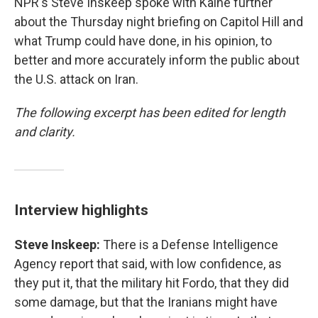
NPR's Steve Inskeep spoke with Kaine further
about the Thursday night briefing on Capitol Hill and
what Trump could have done, in his opinion, to
better and more accurately inform the public about
the U.S. attack on Iran.
The following excerpt has been edited for length
and clarity.
Interview highlights
Steve Inskeep:
There is a Defense Intelligence
Agency report that said, with low confidence, as
they put it, that the military hit Fordo, that they did
some damage, but that the Iranians might have