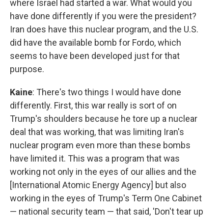
where Israel had started a war. What would you
have done differently if you were the president?
Iran does have this nuclear program, and the U.S.
did have the available bomb for Fordo, which
seems to have been developed just for that
purpose.
Kaine
: There's two things I would have done
differently. First, this war really is sort of on
Trump's shoulders because he tore up a nuclear
deal that was working, that was limiting Iran's
nuclear program even more than these bombs
have limited it. This was a program that was
working not only in the eyes of our allies and the
[International Atomic Energy Agency] but also
working in the eyes of Trump's Term One Cabinet
— national security team — that said, 'Don't tear up