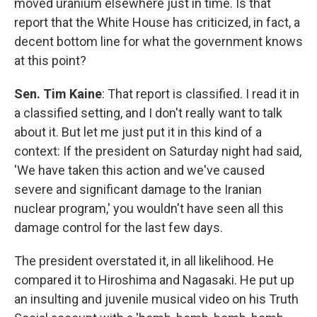
moved uranium elsewhere just in time. Is that
report that the White House has criticized, in fact, a
decent bottom line for what the government knows
at this point?
Sen. Tim Kaine
: That report is classified. I read it in
a classified setting, and I don't really want to talk
about it. But let me just put it in this kind of a
context: If the president on Saturday night had said,
'We have taken this action and we've caused
severe and significant damage to the Iranian
nuclear program,' you wouldn't have seen all this
damage control for the last few days.
The president overstated it, in all likelihood. He
compared it to Hiroshima and Nagasaki. He put up
an insulting and juvenile musical video on his Truth