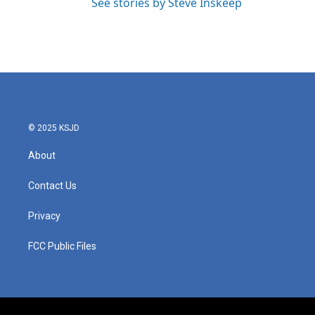
See stories by Steve Inskeep
© 2025 KSJD
About
Contact Us
Privacy
FCC Public Files