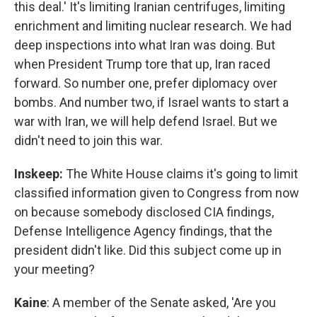
this deal.' It's limiting Iranian centrifuges, limiting
enrichment and limiting nuclear research. We had
deep inspections into what Iran was doing. But
when President Trump tore that up, Iran raced
forward. So number one, prefer diplomacy over
bombs. And number two, if Israel wants to start a
war with Iran, we will help defend Israel. But we
didn't need to join this war.
Inskeep:
The White House claims it's going to limit
classified information given to Congress from now
on because somebody disclosed CIA findings,
Defense Intelligence Agency findings, that the
president didn't like. Did this subject come up in
your meeting?
Kaine
: A member of the Senate asked, 'Are you