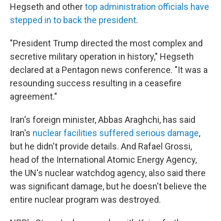
Hegseth and other
top administration officials have
stepped in to back the president
.
"President Trump directed the most complex and
secretive military operation in history," Hegseth
declared at a Pentagon news conference. "It was a
resounding success resulting in a ceasefire
agreement."
Iran's foreign minister, Abbas Araghchi, has said
Iran's
nuclear facilities suffered serious damage
,
but he didn't provide details. And Rafael Grossi,
head of the International Atomic Energy Agency,
the UN's nuclear watchdog agency, also said there
was significant damage, but he doesn't believe the
entire nuclear program was destroyed.