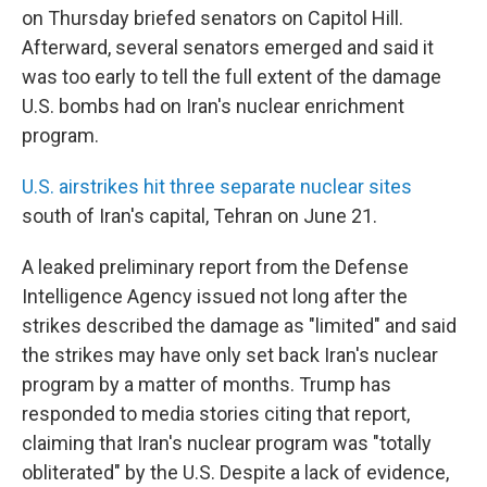
on Thursday briefed senators on Capitol Hill.
Afterward, several senators emerged and said it
was too early to tell the full extent of the damage
U.S. bombs had on Iran's nuclear enrichment
program.
U.S. airstrikes hit three separate nuclear sites
south of Iran's capital, Tehran on June 21.
A leaked preliminary report from the Defense
Intelligence Agency issued not long after the
strikes described the damage as "limited" and said
the strikes may have only set back Iran's nuclear
program by a matter of months. Trump has
responded to media stories citing that report,
claiming that Iran's nuclear program was "totally
obliterated" by the U.S. Despite a lack of evidence,