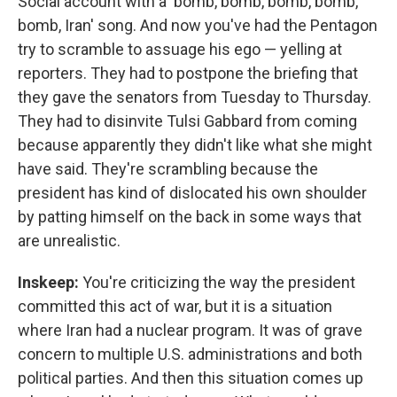
Social account with a 'bomb, bomb, bomb, bomb,
bomb, Iran' song. And now you've had the Pentagon
try to scramble to assuage his ego — yelling at
reporters. They had to postpone the briefing that
they gave the senators from Tuesday to Thursday.
They had to disinvite Tulsi Gabbard from coming
because apparently they didn't like what she might
have said. They're scrambling because the
president has kind of dislocated his own shoulder
by patting himself on the back in some ways that
are unrealistic.
Inskeep:
You're criticizing the way the president
committed this act of war, but it is a situation
where Iran had a nuclear program. It was of grave
concern to multiple U.S. administrations and both
political parties. And then this situation comes up