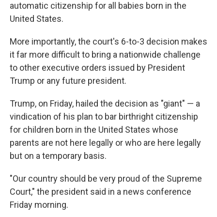
automatic citizenship for all babies born in the
United States.
More importantly, the court's 6-to-3 decision makes
it far more difficult to bring a nationwide challenge
to other executive orders issued by President
Trump or any future president.
Trump, on Friday, hailed the decision as "giant" — a
vindication of his plan to bar birthright citizenship
for children born in the United States whose
parents are not here legally or who are here legally
but on a temporary basis.
"Our country should be very proud of the Supreme
Court," the president said in a news conference
Friday morning.