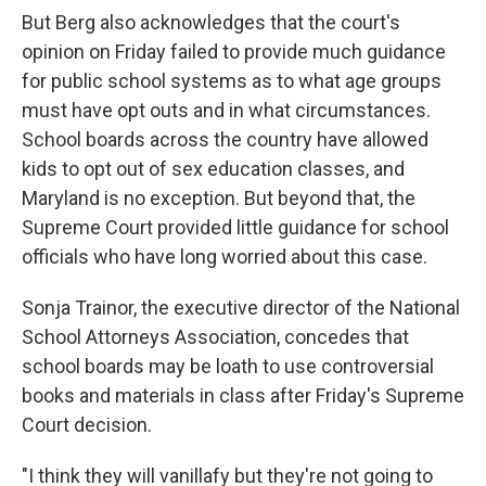
But Berg also acknowledges that the court's
opinion on Friday failed to provide much guidance
for public school systems as to what age groups
must have opt outs and in what circumstances.
School boards across the country have allowed
kids to opt out of sex education classes, and
Maryland is no exception. But beyond that, the
Supreme Court provided little guidance for school
officials who have long worried about this case.
Sonja Trainor, the executive director of the National
School Attorneys Association, concedes that
school boards may be loath to use controversial
books and materials in class after Friday's Supreme
Court decision.
"I think they will vanillafy but they're not going to