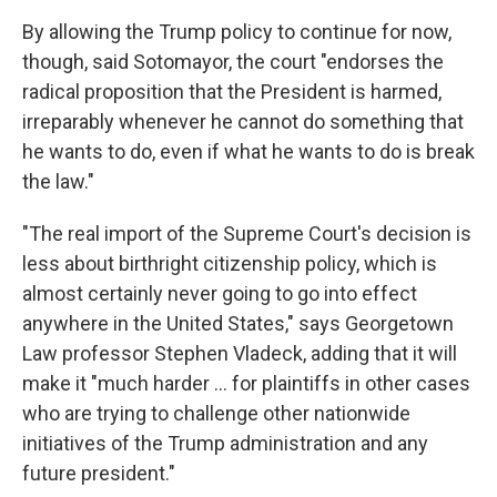
By allowing the Trump policy to continue for now,
though, said Sotomayor, the court "endorses the
radical proposition that the President is harmed,
irreparably whenever he cannot do something that
he wants to do, even if what he wants to do is break
the law."
"The real import of the Supreme Court's decision is
less about birthright citizenship policy, which is
almost certainly never going to go into effect
anywhere in the United States," says Georgetown
Law professor Stephen Vladeck, adding that it will
make it "much harder ... for plaintiffs in other cases
who are trying to challenge other nationwide
initiatives of the Trump administration and any
future president."