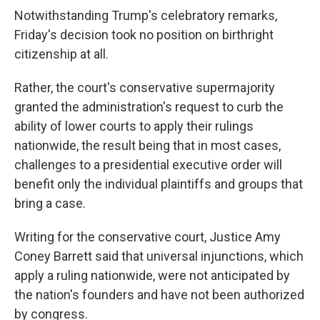
Notwithstanding Trump's celebratory remarks,
Friday's decision took no position on birthright
citizenship at all.
Rather, the court's conservative supermajority
granted the administration's request to curb the
ability of lower courts to apply their rulings
nationwide, the result being that in most cases,
challenges to a presidential executive order will
benefit only the individual plaintiffs and groups that
bring a case.
Writing for the conservative court, Justice Amy
Coney Barrett said that universal injunctions, which
apply a ruling nationwide, were not anticipated by
the nation's founders and have not been authorized
by congress.