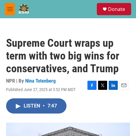
Skip to main content
S
Donate
e
M
a
e
r
n
c
u
h
Supreme Court wraps up
u
e
term with two big wins for
r
y
conservatives, and Trump
NPR | By
Nina Totenberg
Published June 27, 2025 at 3:52 PM MDT
F
T
L
E
a
w
i
m
c
i
n
a
LISTEN
•
7:47
e
t
k
i
b
t
e
l
o
e
d
o
r
I
k
n