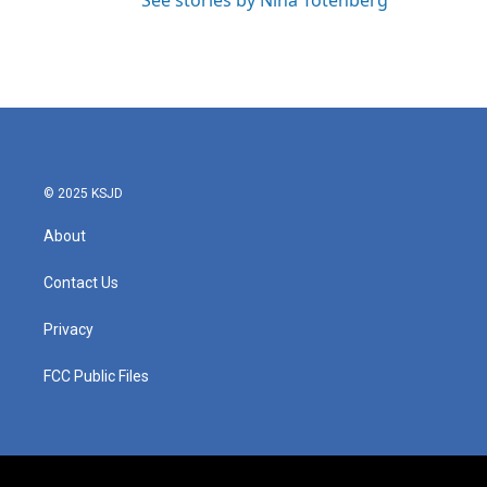
See stories by Nina Totenberg
© 2025 KSJD
About
Contact Us
Privacy
FCC Public Files