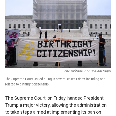
Alex Wroblewski
/
AFP Via Getty Images
The Supreme Court issued ruling in several cases Friday, including one
related to birthright citizenship.
The Supreme Court, on Friday, handed President
Trump a major victory, allowing the administration
to take steps aimed at implementing its ban on