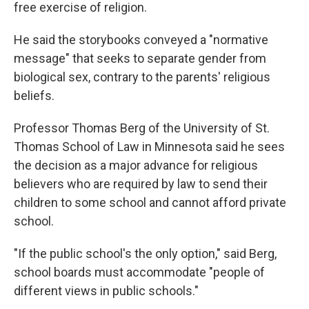
free exercise of religion.
He said the storybooks conveyed a "normative
message" that seeks to separate gender from
biological sex, contrary to the parents' religious
beliefs.
Professor Thomas Berg of the University of St.
Thomas School of Law in Minnesota said he sees
the decision as a major advance for religious
believers who are required by law to send their
children to some school and cannot afford private
school.
"If the public school's the only option," said Berg,
school boards must accommodate "people of
different views in public schools."