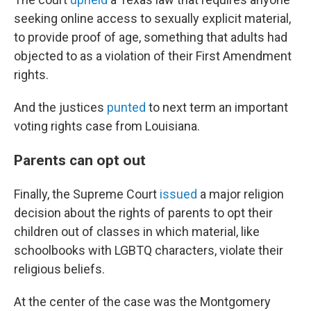
seeking online access to sexually explicit material,
to provide proof of age, something that adults had
objected to as a violation of their First Amendment
rights.
And the justices
punted
to next term an important
voting rights case from Louisiana.
Parents can opt out
Finally, the Supreme Court
issued
a major religion
decision about the rights of parents to opt their
children out of classes in which material, like
schoolbooks with LGBTQ characters, violate their
religious beliefs.
At the center of the case was the Montgomery