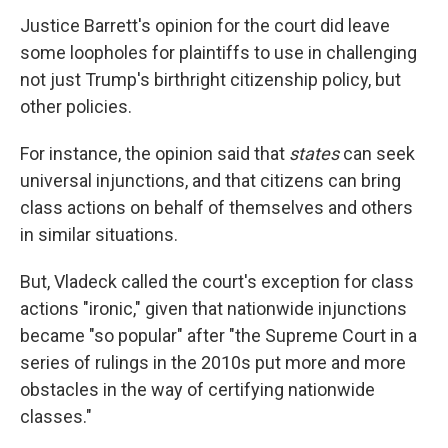
Justice Barrett's opinion for the court did leave
some loopholes for plaintiffs to use in challenging
not just Trump's birthright citizenship policy, but
other policies.
For instance, the opinion said that
states
can seek
universal injunctions, and that citizens can bring
class actions on behalf of themselves and others
in similar situations.
But, Vladeck called the court's exception for class
actions "ironic," given that nationwide injunctions
became "so popular" after "the Supreme Court in a
series of rulings in the 2010s put more and more
obstacles in the way of certifying nationwide
classes."