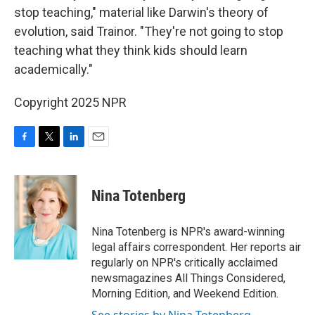
stop teaching," material like Darwin's theory of
evolution, said Trainor. "They're not going to stop
teaching what they think kids should learn
academically."
Copyright 2025 NPR
F
T
L
E
a
w
i
m
c
i
n
a
e
t
k
i
Nina Totenberg
b
t
e
l
o
e
d
o
r
I
Nina Totenberg is NPR's award-winning
k
n
legal affairs correspondent. Her reports air
regularly on NPR's critically acclaimed
newsmagazines All Things Considered,
Morning Edition, and Weekend Edition.