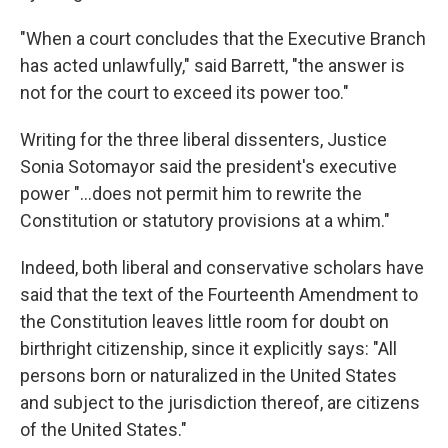
"When a court concludes that the Executive Branch
has acted unlawfully," said Barrett, "the answer is
not for the court to exceed its power too."
Writing for the three liberal dissenters, Justice
Sonia Sotomayor said the president's executive
power "...does not permit him to rewrite the
Constitution or statutory provisions at a whim."
Indeed, both liberal and conservative scholars have
said that the text of the Fourteenth Amendment to
the Constitution leaves little room for doubt on
birthright citizenship, since it explicitly says: "All
persons born or naturalized in the United States
and subject to the jurisdiction thereof, are citizens
of the United States."