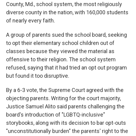
County, Md., school system, the most religiously
diverse county in the nation, with 160,000 students
of nearly every faith.
A group of parents sued the school board, seeking
to opt their elementary school children out of
classes because they viewed the material as
offensive to their religion. The school system
refused, saying that it had tried an opt out program
but found it too disruptive.
By a 6-3 vote, the Supreme Court agreed with the
objecting parents. Writing for the court majority,
Justice Samuel Alito said parents challenging the
board's introduction of "LGBTQ-inclusive"
storybooks, along with its decision to bar opt-outs
"unconstitutionally burden" the parents' right to the