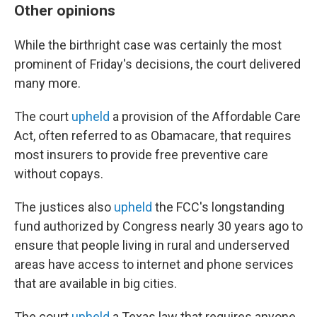
Other opinions
While the birthright case was certainly the most
prominent of Friday's decisions, the court delivered
many more.
The court
upheld
a provision of the Affordable Care
Act, often referred to as Obamacare, that requires
most insurers to provide free preventive care
without copays.
The justices also
upheld
the FCC's longstanding
fund authorized by Congress nearly 30 years ago to
ensure that people living in rural and underserved
areas have access to internet and phone services
that are available in big cities.
The court
upheld
a Texas law that requires anyone