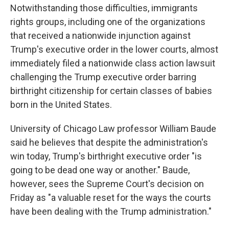
Notwithstanding those difficulties, immigrants
rights groups, including one of the organizations
that received a nationwide injunction against
Trump's executive order in the lower courts, almost
immediately filed a nationwide class action lawsuit
challenging the Trump executive order barring
birthright citizenship for certain classes of babies
born in the United States.
University of Chicago Law professor William Baude
said he believes that despite the administration's
win today, Trump's birthright executive order "is
going to be dead one way or another." Baude,
however, sees the Supreme Court's decision on
Friday as "a valuable reset for the ways the courts
have been dealing with the Trump administration."