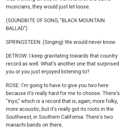
musicians, they would just let loose.
(SOUNDBITE OF SONG, "BLACK MOUNTAIN
BALLAD")
SPRINGSTEEN: (Singing) We would never know.
DETROW: I keep gravitating towards that country
record as well. What's another one that surprised
you or you just enjoyed listening to?
ROSE: I'm going to have to give you two here
because it's really hard for me to choose. There's
"Inyo," which is a record that is, again, more folky,
more acoustic, but it's really got its roots in the
Southwest, in Southern California. There's two
mariachi bands on there.