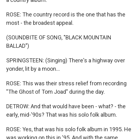
ROSE: The country record is the one that has the
most - the broadest appeal.
(SOUNDBITE OF SONG, "BLACK MOUNTAIN
BALLAD")
SPRINGSTEEN: (Singing) There's a highway over
yonder, lit by a moon...
ROSE: This was their stress relief from recording
"The Ghost of Tom Joad" during the day.
DETROW: And that would have been - what? - the
early, mid-'90s? That was his solo folk album.
ROSE: Yes, that was his solo folk album in 1995. He
was working on this in '95. And with the same