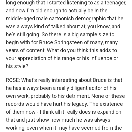
long enough that I started listening to as a teenager,
and now I'm old enough to actually be in the
middle-aged male cartoonish demographic that he
was always kind of talked about at, you know, and
he's still going. So there is a big sample size to
begin with for Bruce Springsteen of many, many
years of content. What do you think this adds to
your appreciation of his range or his influence or
his style?
ROSE: What's really interesting about Bruce is that
he has always been a really diligent editor of his
own work, probably to his detriment. None of these
records would have hurt his legacy. The existence
of them now - I think all it really does is expand on
that and just show how much he was always
working, even when it may have seemed from the