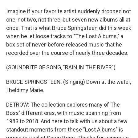
Imagine if your favorite artist suddenly dropped not
one, not two, not three, but seven new albums all at
once. That is what Bruce Springsteen did this week
when he let loose tracks to "The Lost Albums," a
box set of never-before-released music that he
recorded over the course of nearly three decades.
(SOUNDBITE OF SONG, "RAIN IN THE RIVER")
BRUCE SPRINGSTEEN: (Singing) Down at the water,
I held my Marie.
DETROW: The collection explores many of The
Boss' different eras, with music spanning from
1983 to 2018. And here to talk with us about a few
standout moments from these "Lost Albums" is
music journalist Caryn Rose. Thanks for joining us.