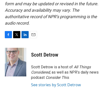
form and may be updated or revised in the future.
Accuracy and availability may vary. The
authoritative record of NPR’s programming is the
audio record.
F
T
L
E
a
w
i
m
c
i
n
a
e
t
k
i
Scott Detrow
b
t
e
l
o
e
d
o
r
I
Scott Detrow is a host of
All Things
k
n
Considered
, as well as NPR’s daily news
podcast
Consider This
.
See stories by Scott Detrow