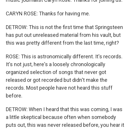
CARYN ROSE: Thanks for having me.
DETROW: This is not the first time that Springsteen
has put out unreleased material from his vault, but
this was pretty different from the last time, right?
ROSE: This is astronomically different. It's records.
It's not just, here's a loosely chronologically
organized selection of songs that never got
released or got recorded but didn't make the
records. Most people have not heard this stuff
before.
DETROW: When I heard that this was coming, I was
a little skeptical because often when somebody
puts out, this was never released before, you hear it