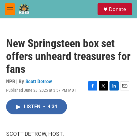
Skip to main content
S
Donate
e
M
a
e
r
n
c
u
h
New Springsteen box set
u
e
offers unheard treasures for
r
y
fans
NPR | By
Scott Detrow
Published June 28, 2025 at 3:57 PM MDT
F
T
L
E
a
w
i
m
c
i
n
a
LISTEN
•
4:34
e
t
k
i
b
t
e
l
o
e
d
o
r
I
k
n
SCOTT DETROW, HOST: