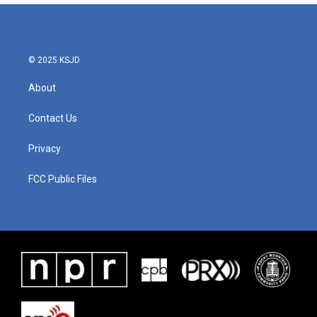
© 2025 KSJD
About
Contact Us
Privacy
FCC Public Files