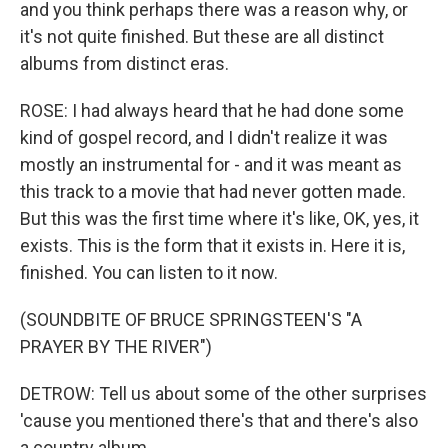
and you think perhaps there was a reason why, or
it's not quite finished. But these are all distinct
albums from distinct eras.
ROSE: I had always heard that he had done some
kind of gospel record, and I didn't realize it was
mostly an instrumental for - and it was meant as
this track to a movie that had never gotten made.
But this was the first time where it's like, OK, yes, it
exists. This is the form that it exists in. Here it is,
finished. You can listen to it now.
(SOUNDBITE OF BRUCE SPRINGSTEEN'S "A
PRAYER BY THE RIVER")
DETROW: Tell us about some of the other surprises
'cause you mentioned there's that and there's also
a country album.