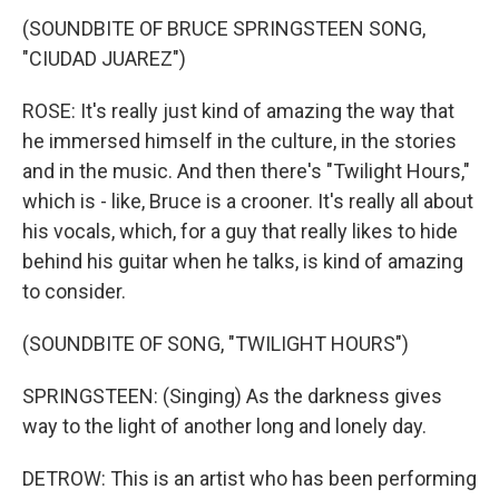
(SOUNDBITE OF BRUCE SPRINGSTEEN SONG,
"CIUDAD JUAREZ")
ROSE: It's really just kind of amazing the way that
he immersed himself in the culture, in the stories
and in the music. And then there's "Twilight Hours,"
which is - like, Bruce is a crooner. It's really all about
his vocals, which, for a guy that really likes to hide
behind his guitar when he talks, is kind of amazing
to consider.
(SOUNDBITE OF SONG, "TWILIGHT HOURS")
SPRINGSTEEN: (Singing) As the darkness gives
way to the light of another long and lonely day.
DETROW: This is an artist who has been performing