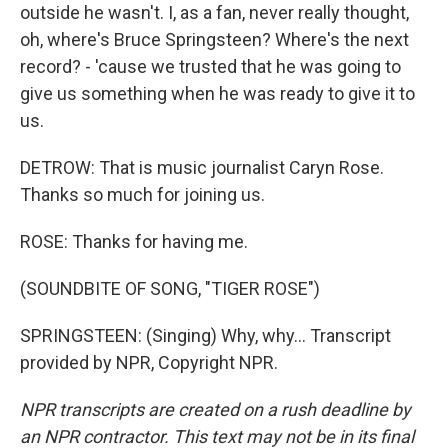
outside he wasn't. I, as a fan, never really thought,
oh, where's Bruce Springsteen? Where's the next
record? - 'cause we trusted that he was going to
give us something when he was ready to give it to
us.
DETROW: That is music journalist Caryn Rose.
Thanks so much for joining us.
ROSE: Thanks for having me.
(SOUNDBITE OF SONG, "TIGER ROSE")
SPRINGSTEEN: (Singing) Why, why... Transcript
provided by NPR, Copyright NPR.
NPR transcripts are created on a rush deadline by
an NPR contractor. This text may not be in its final