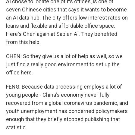
AI chose to locate one of its offices, is one of
seven Chinese cities that says it wants to become
an AI data hub. The city offers low interest rates on
loans and flexible and affordable office space.
Here's Chen again at Sapien AI. They benefited
from this help.
CHEN: So they give us a lot of help as well, so we
just find a really good environment to set up the
office here.
FENG: Because data processing employs a lot of
young people - China's economy never fully
recovered from a global coronavirus pandemic, and
youth unemployment has concerned policymakers
enough that they briefly stopped publishing that
statistic.