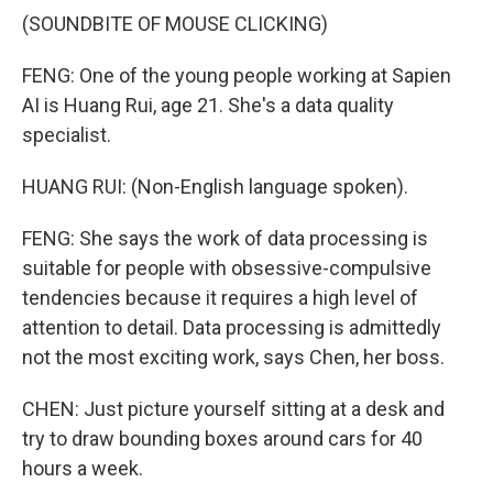
(SOUNDBITE OF MOUSE CLICKING)
FENG: One of the young people working at Sapien
AI is Huang Rui, age 21. She's a data quality
specialist.
HUANG RUI: (Non-English language spoken).
FENG: She says the work of data processing is
suitable for people with obsessive-compulsive
tendencies because it requires a high level of
attention to detail. Data processing is admittedly
not the most exciting work, says Chen, her boss.
CHEN: Just picture yourself sitting at a desk and
try to draw bounding boxes around cars for 40
hours a week.