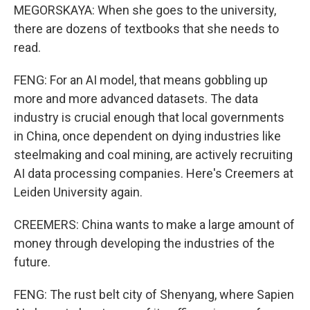
MEGORSKAYA: When she goes to the university,
there are dozens of textbooks that she needs to
read.
FENG: For an AI model, that means gobbling up
more and more advanced datasets. The data
industry is crucial enough that local governments
in China, once dependent on dying industries like
steelmaking and coal mining, are actively recruiting
AI data processing companies. Here's Creemers at
Leiden University again.
CREEMERS: China wants to make a large amount of
money through developing the industries of the
future.
FENG: The rust belt city of Shenyang, where Sapien