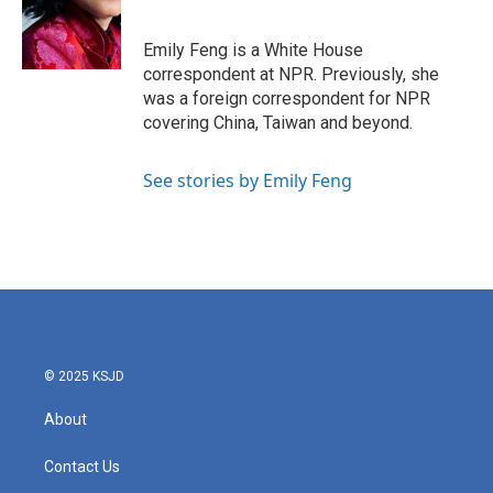
o
e
d
o
r
I
k
n
Emily Feng is a White House
correspondent at NPR. Previously, she
was a foreign correspondent for NPR
covering China, Taiwan and beyond.
See stories by Emily Feng
© 2025 KSJD
About
Contact Us