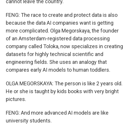
cannot leave the country.
FENG: The race to create and protect data is also
because the data AI companies want is getting
more complicated. Olga Megorskaya, the founder
of an Amsterdam-registered data processing
company called Toloka, now specializes in creating
datasets for highly technical scientific and
engineering fields. She uses an analogy that
compares early AI models to human toddlers.
OLGA MEGORSKAYA: The person is like 2 years old.
He or she is taught by kids books with very bright
pictures.
FENG: And more advanced AI models are like
university students.