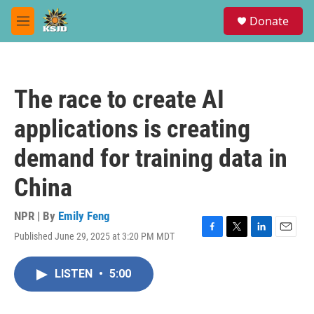
Skip to main content
S
Donate
e
M
a
e
r
n
c
u
h
The race to create AI
u
e
applications is creating
r
y
demand for training data in
China
NPR | By
Emily Feng
Published June 29, 2025 at 3:20 PM MDT
F
T
L
E
a
w
i
m
c
i
n
a
LISTEN
•
5:00
e
t
k
i
b
t
e
l
o
e
d