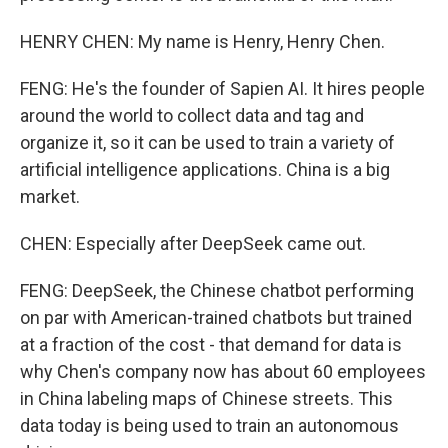
HENRY CHEN: My name is Henry, Henry Chen.
FENG: He's the founder of Sapien AI. It hires people
around the world to collect data and tag and
organize it, so it can be used to train a variety of
artificial intelligence applications. China is a big
market.
CHEN: Especially after DeepSeek came out.
FENG: DeepSeek, the Chinese chatbot performing
on par with American-trained chatbots but trained
at a fraction of the cost - that demand for data is
why Chen's company now has about 60 employees
in China labeling maps of Chinese streets. This
data today is being used to train an autonomous