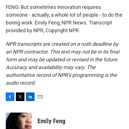
FENG: But sometimes innovation requires
someone - actually, a whole lot of people - to do the
boring work. Emily Feng, NPR News. Transcript
provided by NPR, Copyright NPR.
NPR transcripts are created on a rush deadline by
an NPR contractor. This text may not be in its final
form and may be updated or revised in the future.
Accuracy and availability may vary. The
authoritative record of NPR’s programming is the
audio record.
F
T
L
E
a
w
i
m
c
i
n
a
e
t
k
i
Emily Feng
b
t
e
l