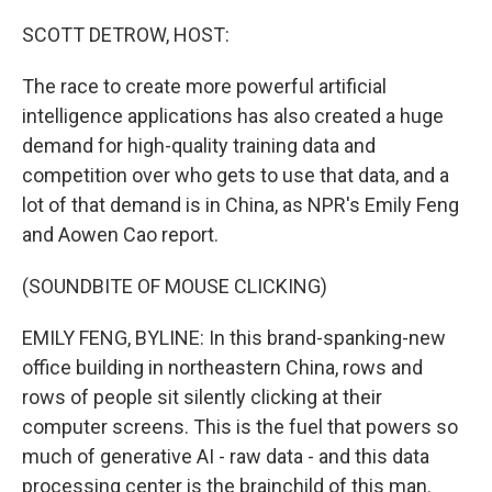
o
r
I
k
n
SCOTT DETROW, HOST:
The race to create more powerful artificial
intelligence applications has also created a huge
demand for high-quality training data and
competition over who gets to use that data, and a
lot of that demand is in China, as NPR's Emily Feng
and Aowen Cao report.
(SOUNDBITE OF MOUSE CLICKING)
EMILY FENG, BYLINE: In this brand-spanking-new
office building in northeastern China, rows and
rows of people sit silently clicking at their
computer screens. This is the fuel that powers so
much of generative AI - raw data - and this data
processing center is the brainchild of this man.