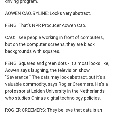
driving program.
AOWEN CAO, BYLINE: Looks very abstract.
FENG: That's NPR Producer Aowen Cao.
CAO: I see people working in front of computers,
but on the computer screens, they are black
backgrounds with squares.
FENG: Squares and green dots - it almost looks like,
Aowen says laughing, the television show
"Severance." The data may look abstract, but it's a
valuable commodity, says Rogier Creemers. He's a
professor at Leiden University in the Netherlands
who studies China's digital technology policies.
ROGIER CREEMERS: They believe that data is an