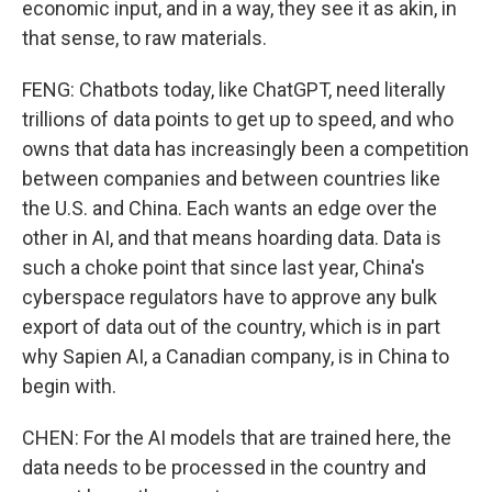
economic input, and in a way, they see it as akin, in
that sense, to raw materials.
FENG: Chatbots today, like ChatGPT, need literally
trillions of data points to get up to speed, and who
owns that data has increasingly been a competition
between companies and between countries like
the U.S. and China. Each wants an edge over the
other in AI, and that means hoarding data. Data is
such a choke point that since last year, China's
cyberspace regulators have to approve any bulk
export of data out of the country, which is in part
why Sapien AI, a Canadian company, is in China to
begin with.
CHEN: For the AI models that are trained here, the
data needs to be processed in the country and