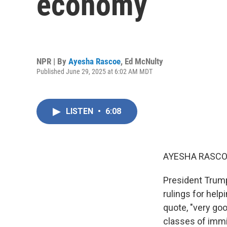
economy
NPR | By
Ayesha Rascoe
,
Ed McNulty
Published June 29, 2025 at 6:02 AM MDT
LISTEN
•
6:08
AYESHA RASCO
President Trum
rulings for help
quote, "very go
classes of immi