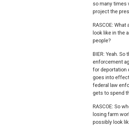
so many times w
project the pres
RASCOE: What ab
look like in the
people?
BIER: Yeah. So t
enforcement age
for deportation 
goes into effect
federal law enf
gets to spend t
RASCOE: So when
losing farm work
possibly look li