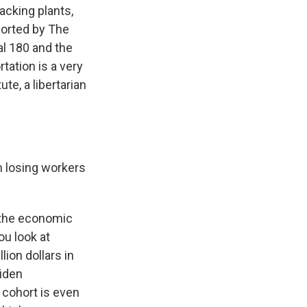
acking plants,
eported by The
al 180 and the
tation is a very
te, a libertarian
m losing workers
t the economic
ou look at
ion dollars in
Biden
 cohort is even