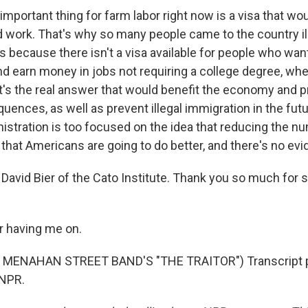
mportant thing for farm labor right now is a visa that wo
d work. That's why so many people came to the country ill
 is because there isn't a visa available for people who wa
d earn money in jobs not requiring a college degree, wher
t's the real answer that would benefit the economy and 
ences, as well as prevent illegal immigration in the futu
nistration is too focused on the idea that reducing the n
hat Americans are going to do better, and there's no evid
David Bier of the Cato Institute. Thank you so much for 
r having me on.
 MENAHAN STREET BAND'S "THE TRAITOR") Transcript p
 NPR.