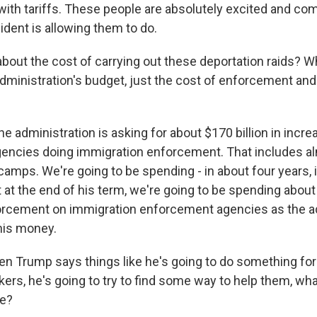
ith tariffs. These people are absolutely excited and com
ident is allowing them to do.
out the cost of carrying out these deportation raids? W
 administration's budget, just the cost of enforcement an
he administration is asking for about $170 billion in incre
ncies doing immigration enforcement. That includes alm
camps. We're going to be spending - in about four years, 
 at the end of his term, we're going to be spending about 
orcement on immigration enforcement agencies as the a
his money.
 Trump says things like he's going to do something for
ers, he's going to try to find some way to help them, wha
ke?