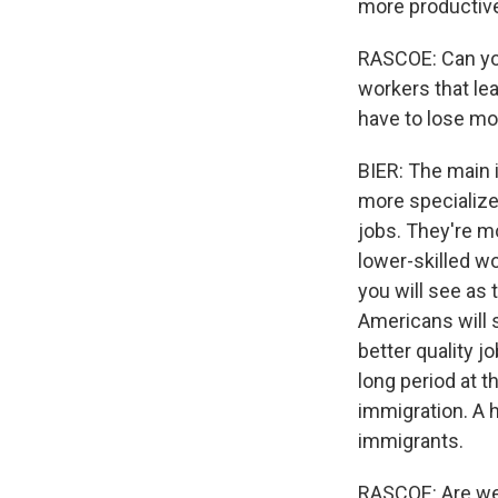
more productive,
RASCOE: Can you 
workers that le
have to lose m
BIER: The main 
more specialize
jobs. They're m
lower-skilled w
you will see as
Americans will s
better quality 
long period at t
immigration. A 
immigrants.
RASCOE: Are we