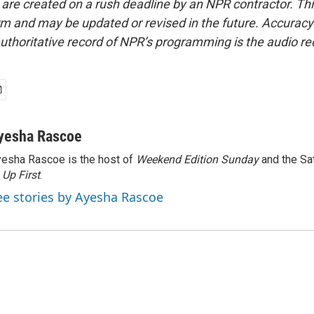
 are created on a rush deadline by an NPR contractor. Th
form and may be updated or revised in the future. Accuracy 
uthoritative record of NPR’s programming is the audio re
yesha Rascoe
esha Rascoe is the host of
Weekend Edition Sunday
and the Sa
f
Up First
.
ee stories by Ayesha Rascoe