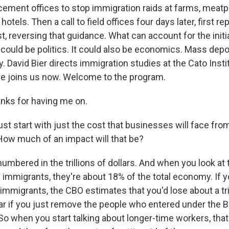
ment offices to stop immigration raids at farms, meatp
hotels. Then a call to field offices four days later, first r
, reversing that guidance. What can account for the initi
 could be politics. It could also be economics. Mass depor
. David Bier directs immigration studies at the Cato Institu
 he joins us now. Welcome to the program.
nks for having me on.
st start with just the cost that businesses will face fro
 How much of an impact will that be?
 numbered in the trillions of dollars. And when you look a
 immigrants, they're about 18% of the total economy. If y
migrants, the CBO estimates that you'd lose about a trill
ar if you just remove the people who entered under the 
So when you start talking about longer-time workers, that