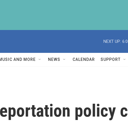
NEXT UP:
6:
MUSIC AND MORE
NEWS
CALENDAR
SUPPORT
portation policy c