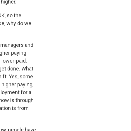
 higher.
OK, so the
ike, why do we
s managers and
gher paying
 lower-paid,
 get done. What
ift. Yes, some
 higher paying,
ployment for a
t now is through
ation is from
ow, people have