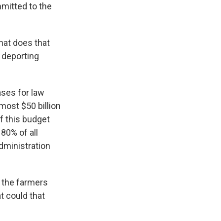
mitted to the
hat does that
d deporting
ases for law
ost $50 billion
if this budget
80% of all
dministration
 the farmers
t could that