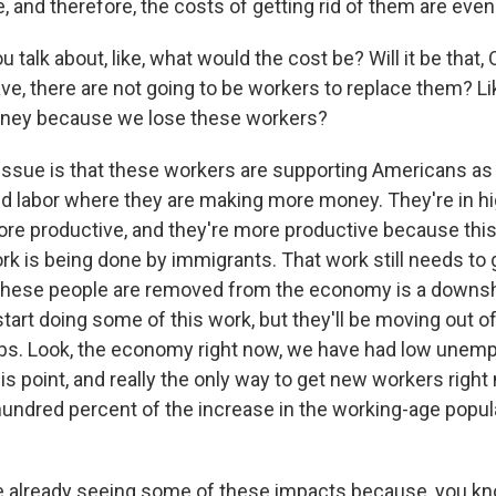
 and therefore, the costs of getting rid of them are even
talk about, like, what would the cost be? Will it be that, 
ave, there are not going to be workers to replace them? L
oney because we lose these workers?
issue is that these workers are supporting Americans a
d labor where they are making more money. They're in hi
ore productive, and they're more productive because this
ork is being done by immigrants. That work still needs to
 these people are removed from the economy is a downsh
tart doing some of this work, but they'll be moving out of
jobs. Look, the economy right now, we have had low unem
his point, and really the only way to get new workers righ
hundred percent of the increase in the working-age popul
 already seeing some of these impacts because, you kn