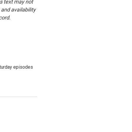
is text may not
and availability
cord.
turday episodes