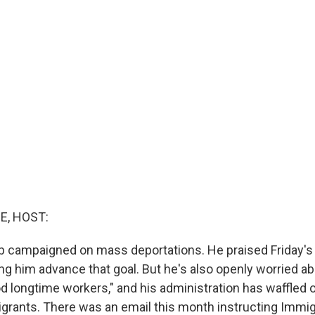
E, HOST:
p campaigned on mass deportations. He praised Friday'
ing him advance that goal. But he's also openly worried ab
od longtime workers," and his administration has waffled
grants. There was an email this month instructing Immig