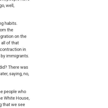
o, well,
ng habits.
rom the
gration on the
ll of that
contraction in
 by immigrants.
 did? There was
ter, saying, no,
The people who
the White House,
ng that we see