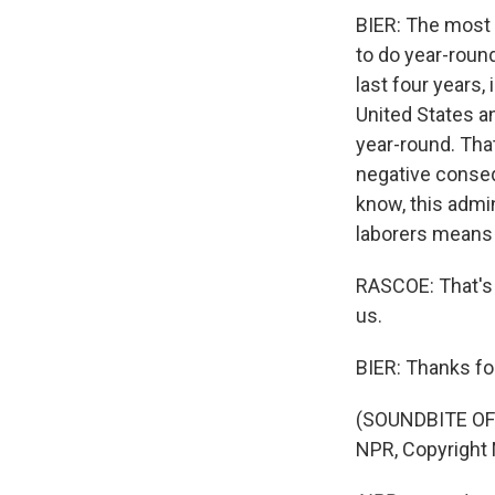
BIER: The most i
to do year-roun
last four years,
United States an
year-round. Tha
negative consequ
know, this admi
laborers means t
RASCOE: That's 
us.
BIER: Thanks fo
(SOUNDBITE OF
NPR, Copyright