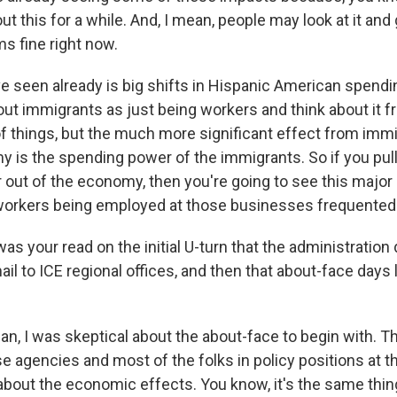
ut this for a while. And, I mean, people may look at it and g
s fine right now.
e seen already is big shifts in Hispanic American spendi
out immigrants as just being workers and think about it f
f things, but the much more significant effect from immi
is the spending power of the immigrants. So if you pull a
out of the economy, then you're going to see this major 
workers being employed at those businesses frequented
s your read on the initial U-turn that the administration
il to ICE regional offices, and then that about-face days la
ean, I was skeptical about the about-face to begin with. 
se agencies and most of the folks in policy positions at 
 about the economic effects. You know, it's the same thi