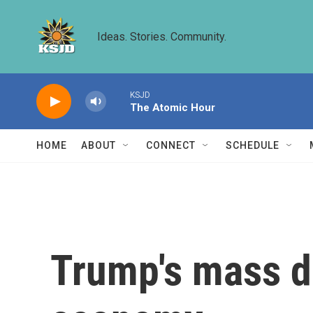
Skip to main content
Ideas. Stories. Community.
KSJD
The Atomic Hour
HOME
ABOUT
CONNECT
SCHEDULE
Trump's mass de