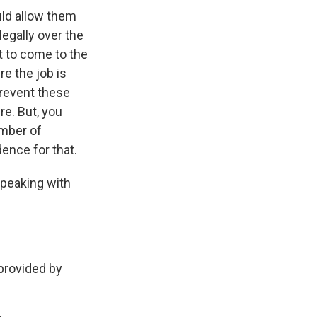
uld allow them
egally over the
nt to come to the
e the job is
prevent these
re. But, you
umber of
ence for that.
speaking with
rovided by