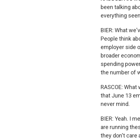
been talking abo
everything seem
BIER: What we'v
People think ab
employer side o
broader economy 
spending power 
the number of 
RASCOE: What wa
that June 13 ema
never mind.
BIER: Yeah. I m
are running the
they don't care