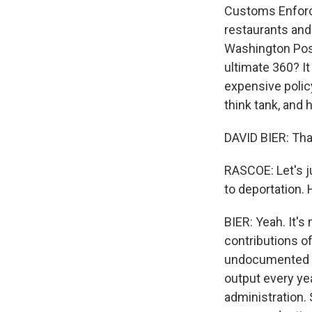
Customs Enforce
restaurants and 
Washington Post
ultimate 360? It
expensive policy
think tank, and
DAVID BIER: Tha
RASCOE: Let's ju
to deportation.
BIER: Yeah. It's
contributions of
undocumented im
output every ye
administration. 