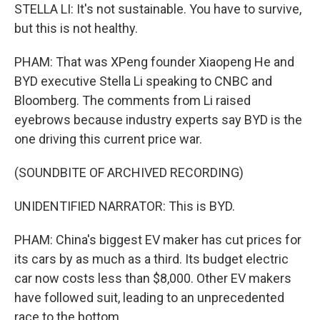
STELLA LI: It's not sustainable. You have to survive,
but this is not healthy.
PHAM: That was XPeng founder Xiaopeng He and
BYD executive Stella Li speaking to CNBC and
Bloomberg. The comments from Li raised
eyebrows because industry experts say BYD is the
one driving this current price war.
(SOUNDBITE OF ARCHIVED RECORDING)
UNIDENTIFIED NARRATOR: This is BYD.
PHAM: China's biggest EV maker has cut prices for
its cars by as much as a third. Its budget electric
car now costs less than $8,000. Other EV makers
have followed suit, leading to an unprecedented
race to the bottom.