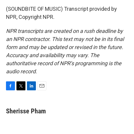
(SOUNDBITE OF MUSIC) Transcript provided by
NPR, Copyright NPR.
NPR transcripts are created on a rush deadline by
an NPR contractor. This text may not be in its final
form and may be updated or revised in the future.
Accuracy and availability may vary. The
authoritative record of NPR’s programming is the
audio record.
F
T
L
E
a
w
i
m
c
i
n
a
e
t
k
i
Sherisse Pham
b
t
e
l
o
e
d
o
r
I
k
n