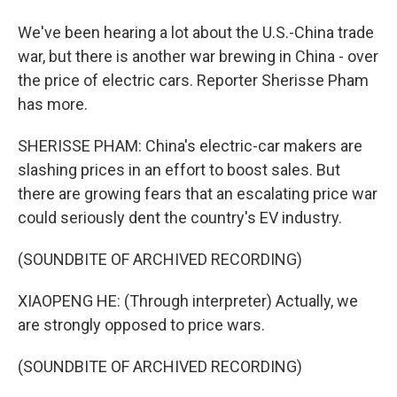
We've been hearing a lot about the U.S.-China trade
war, but there is another war brewing in China - over
the price of electric cars. Reporter Sherisse Pham
has more.
SHERISSE PHAM: China's electric-car makers are
slashing prices in an effort to boost sales. But
there are growing fears that an escalating price war
could seriously dent the country's EV industry.
(SOUNDBITE OF ARCHIVED RECORDING)
XIAOPENG HE: (Through interpreter) Actually, we
are strongly opposed to price wars.
(SOUNDBITE OF ARCHIVED RECORDING)