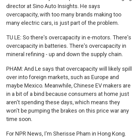
director at Sino Auto Insights. He says
overcapacity, with too many brands making too
many electric cars, is just part of the problem.
TU LE: So there's overcapacity in e-motors. There's
overcapacity in batteries. There's overcapacity in
mineral refining - up and down the supply chain.
PHAM: And Le says that overcapacity will likely spill
over into foreign markets, such as Europe and
maybe Mexico. Meanwhile, Chinese EV makers are
in a bit of a bind because consumers at home just
aren't spending these days, which means they
won't be pumping the brakes on this price war any
time soon.
For NPR News, I'm Sherisse Pham in Hong Kong.