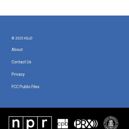
© 2025 KSJD
About
Contact Us
Privacy
FCC Public Files