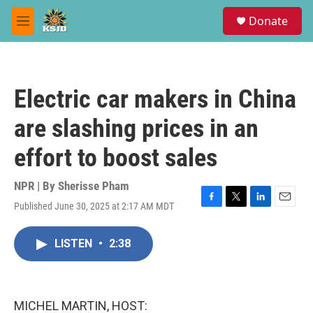
Skip to main content
S
Donate
e
M
a
e
r
n
c
u
h
Electric car makers in China
u
e
are slashing prices in an
r
y
effort to boost sales
NPR | By
Sherisse Pham
Published June 30, 2025 at 2:17 AM MDT
F
T
L
E
a
w
i
m
c
i
n
a
LISTEN
•
2:38
e
t
k
i
b
t
e
l
o
e
d
o
r
I
k
n
MICHEL MARTIN, HOST: