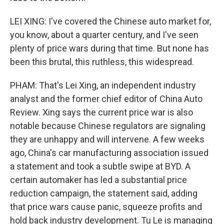
LEI XING: I've covered the Chinese auto market for,
you know, about a quarter century, and I've seen
plenty of price wars during that time. But none has
been this brutal, this ruthless, this widespread.
PHAM: That's Lei Xing, an independent industry
analyst and the former chief editor of China Auto
Review. Xing says the current price war is also
notable because Chinese regulators are signaling
they are unhappy and will intervene. A few weeks
ago, China's car manufacturing association issued
a statement and took a subtle swipe at BYD. A
certain automaker has led a substantial price
reduction campaign, the statement said, adding
that price wars cause panic, squeeze profits and
hold back industry development. Tu Le is managing