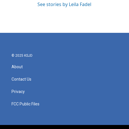
See stories by Leila Fadel
© 2025 KSJD
About
Contact Us
Privacy
FCC Public Files