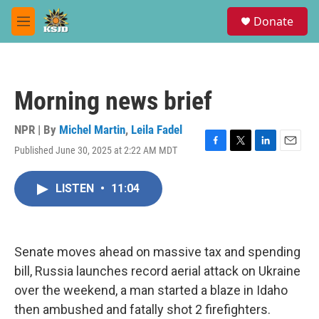
Skip to main content
S
Donate
e
M
a
e
r
n
c
u
h
Morning news brief
u
e
r
NPR | By
Michel Martin
,
Leila Fadel
y
Published June 30, 2025 at 2:22 AM MDT
F
T
L
E
a
w
i
m
c
i
n
a
LISTEN
•
11:04
e
t
k
i
b
t
e
l
o
e
d
o
r
I
k
n
Senate moves ahead on massive tax and spending
bill, Russia launches record aerial attack on Ukraine
over the weekend, a man started a blaze in Idaho
then ambushed and fatally shot 2 firefighters.