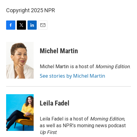
Copyright 2025 NPR
F
T
L
E
a
w
i
m
c
i
n
a
e
t
k
i
Michel Martin
b
t
e
l
o
e
d
o
r
I
Michel Martin is a host of
Morning Edition
.
k
n
See stories by Michel Martin
Leila Fadel
Leila Fadel is a host of
Morning Edition
,
as well as NPR's morning news podcast
Up First
.