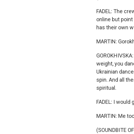
FADEL: The crew
online but point
has their own wa
MARTIN: Gorokhi
GOROKHIVSKA: It'
weight, you danc
Ukrainian dance
spin. And all th
spiritual.
FADEL: I would gi
MARTIN: Me too
(SOUNDBITE OF 