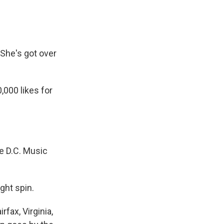
 She's got over
000 likes for
he D.C. Music
ght spin.
fax, Virginia,