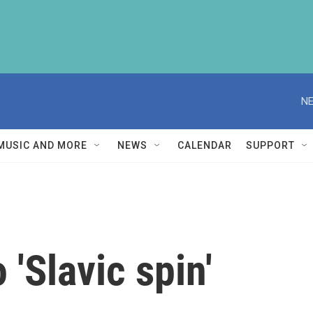
NE
MUSIC AND MORE
NEWS
CALENDAR
SUPPORT
 'Slavic spin'