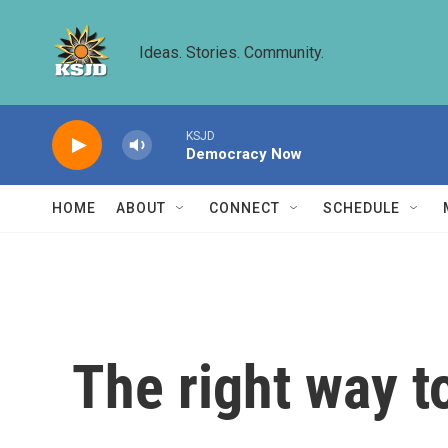
Skip to main content
Ideas. Stories. Community.
KSJD
Democracy Now
HOME
ABOUT
CONNECT
SCHEDULE
The right way to