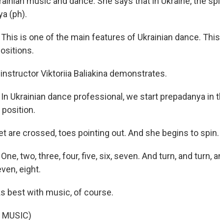
rainian music and dance. She says that in Ukraine, the sp
a (ph).
is is one of the main features of Ukrainian dance. This 
ositions.
nstructor Viktoriia Baliakina demonstrates.
 Ukrainian dance professional, we start prepadanya in th
 position.
t are crossed, toes pointing out. And she begins to spin.
, two, three, four, five, six, seven. And turn, and turn, a
even, eight.
s best with music, of course.
 MUSIC)