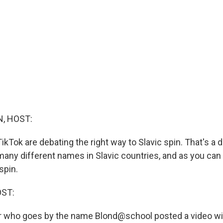
, HOST:
TikTok are debating the right way to Slavic spin. That's 
any different names in Slavic countries, and as you can
spin.
OST:
 who goes by the name Blond@school posted a video wit