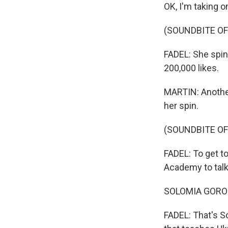
OK, I'm taking o
(SOUNDBITE OF
FADEL: She spin
200,000 likes.
MARTIN: Another
her spin.
(SOUNDBITE OF
FADEL: To get to
Academy to talk
SOLOMIA GOROKHI
FADEL: That's So