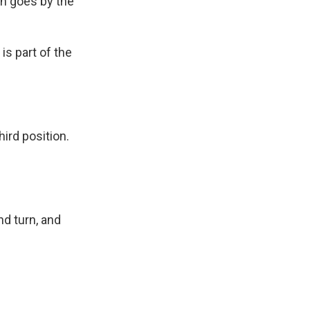
in goes by the
is part of the
ird position.
nd turn, and