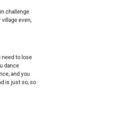
in challenge
 village even,
u need to lose
ou dance
ance, and you
d is just so, so