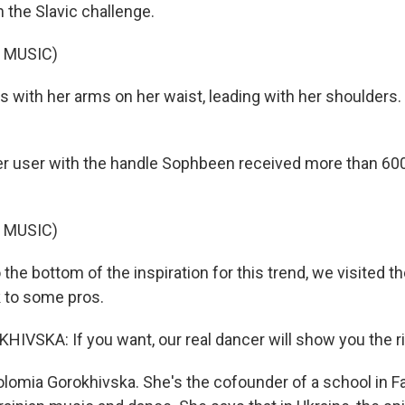
n the Slavic challenge.
 MUSIC)
s with her arms on her waist, leading with her shoulders.
 user with the handle Sophbeen received more than 600,
 MUSIC)
 the bottom of the inspiration for this trend, we visited t
 to some pros.
VSKA: If you want, our real dancer will show you the ri
lomia Gorokhivska. She's the cofounder of a school in Fair