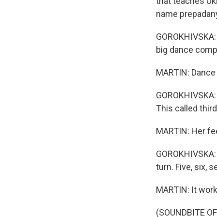
that teaches Uk
name prepadany
GOROKHIVSKA: Th
big dance comp
MARTIN: Dance i
GOROKHIVSKA: In
This called third
MARTIN: Her fee
GOROKHIVSKA: One
turn. Five, six, s
MARTIN: It work
(SOUNDBITE OF