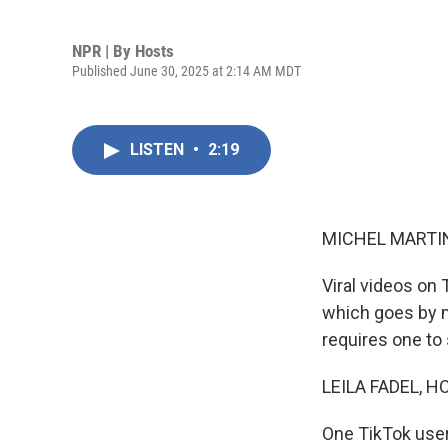
NPR | By
Hosts
Published June 30, 2025 at 2:14 AM MDT
LISTEN
•
2:19
MICHEL MARTIN
Viral videos on 
which goes by m
requires one to 
LEILA FADEL, H
One TikTok user