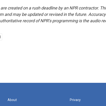
 are created on a rush deadline by an NPR contractor. Th
form and may be updated or revised in the future. Accuracy 
uthoritative record of NPR’s programming is the audio re
About
Privacy