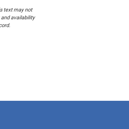
is text may not
and availability
cord.