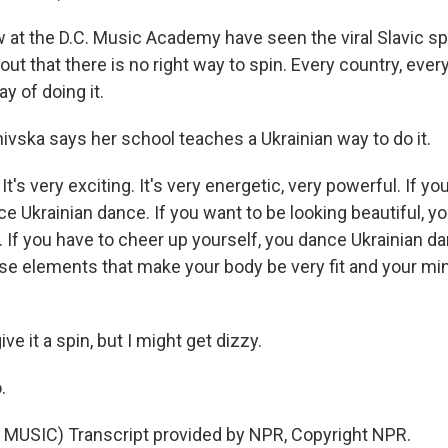
 at the D.C. Music Academy have seen the viral Slavic sp
 out that there is no right way to spin. Every country, every
y of doing it.
vska says her school teaches a Ukrainian way to do it.
s very exciting. It's very energetic, very powerful. If yo
e Ukrainian dance. If you want to be looking beautiful, y
. If you have to cheer up yourself, you dance Ukrainian d
ese elements that make your body be very fit and your min
ve it a spin, but I might get dizzy.
.
MUSIC) Transcript provided by NPR, Copyright NPR.