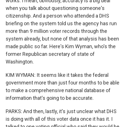
works. I mean, obviously, accuracy is a big deal
when you talk about questioning someone's
citizenship. And a person who attended a DHS
briefing on the system told us the agency has run
more than 9 million voter records through the
system already, but none of that analysis has been
made public so far. Here's Kim Wyman, who's the
former Republican secretary of state of
Washington.
KIM WYMAN: It seems like it takes the federal
government more than just four months to be able
to make a comprehensive national database of
information that's going to be accurate.
PARKS: And then, lastly, it's just unclear what DHS
is doing with all of this voter data once it has it. I
talked to one voting official who said they would be