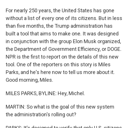
For nearly 250 years, the United States has gone
without a list of every one of its citizens. But in less
than five months, the Trump administration has
built a tool that aims to make one. It was designed
in conjunction with the group Elon Musk organized,
the Department of Government Efficiency, or DOGE.
NPR is the first to report on the details of this new
tool. One of the reporters on this story is Miles
Parks, and he's here now to tell us more about it.
Good morning, Miles.
MILES PARKS, BYLINE: Hey, Michel.
MARTIN: So what is the goal of this new system
the administration's rolling out?
PARKS: It's designed to verify that only U.S. citizens