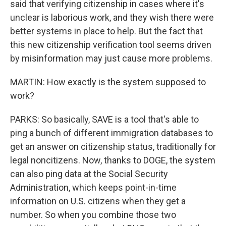
said that verifying citizenship in cases where it's
unclear is laborious work, and they wish there were
better systems in place to help. But the fact that
this new citizenship verification tool seems driven
by misinformation may just cause more problems.
MARTIN: How exactly is the system supposed to
work?
PARKS: So basically, SAVE is a tool that's able to
ping a bunch of different immigration databases to
get an answer on citizenship status, traditionally for
legal noncitizens. Now, thanks to DOGE, the system
can also ping data at the Social Security
Administration, which keeps point-in-time
information on U.S. citizens when they get a
number. So when you combine those two