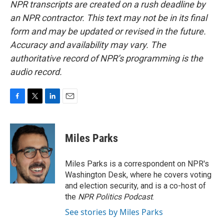
NPR transcripts are created on a rush deadline by
an NPR contractor. This text may not be in its final
form and may be updated or revised in the future.
Accuracy and availability may vary. The
authoritative record of NPR’s programming is the
audio record.
F
T
L
E
a
w
i
m
c
i
n
a
e
t
k
i
Miles Parks
b
t
e
l
o
e
d
o
r
I
Miles Parks is a correspondent on NPR's
k
n
Washington Desk, where he covers voting
and election security, and is a co-host of
the
NPR Politics Podcast
.
See stories by Miles Parks