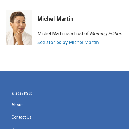
Michel Martin
Michel Martin is a host of
Morning Edition
.
See stories by Michel Martin
© 2025 KSJD
About
Contact Us