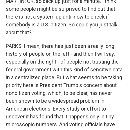
MARTIN: OK, so back up just for a minute. I think
some people might be surprised to find out that
there is not a system up until now to check if
somebody is a U.S. citizen. So could you just talk
about that?
PARKS: I mean, there has just been a really long
history of people on the left - and then I will say,
especially on the right - of people not trusting the
federal government with this kind of sensitive data
in a centralized place. But what seems to be taking
priority here is President Trump's concern about
noncitizen voting, which, to be clear, has never
been shown to be a widespread problem in
American elections. Every study or effort to
uncover it has found that it happens only in tiny
microscopic numbers. And voting officials have