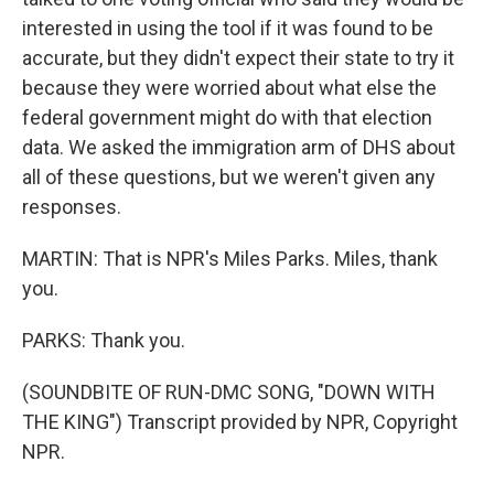
interested in using the tool if it was found to be
accurate, but they didn't expect their state to try it
because they were worried about what else the
federal government might do with that election
data. We asked the immigration arm of DHS about
all of these questions, but we weren't given any
responses.
MARTIN: That is NPR's Miles Parks. Miles, thank
you.
PARKS: Thank you.
(SOUNDBITE OF RUN-DMC SONG, "DOWN WITH
THE KING") Transcript provided by NPR, Copyright
NPR.