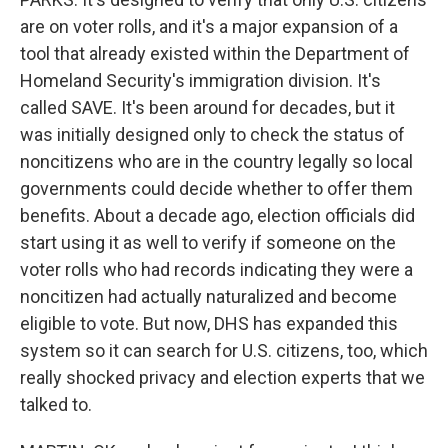
are on voter rolls, and it's a major expansion of a
tool that already existed within the Department of
Homeland Security's immigration division. It's
called SAVE. It's been around for decades, but it
was initially designed only to check the status of
noncitizens who are in the country legally so local
governments could decide whether to offer them
benefits. About a decade ago, election officials did
start using it as well to verify if someone on the
voter rolls who had records indicating they were a
noncitizen had actually naturalized and become
eligible to vote. But now, DHS has expanded this
system so it can search for U.S. citizens, too, which
really shocked privacy and election experts that we
talked to.