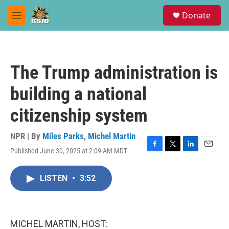
Skip to main content
S
Donate
e
M
a
e
r
n
c
u
h
The Trump administration is
u
e
building a national
r
y
citizenship system
NPR | By
Miles Parks
,
Michel Martin
Published June 30, 2025 at 2:09 AM MDT
F
T
L
E
a
w
i
m
c
i
n
a
LISTEN
•
3:52
e
t
k
i
b
t
e
l
o
e
d
o
r
I
k
n
MICHEL MARTIN, HOST: