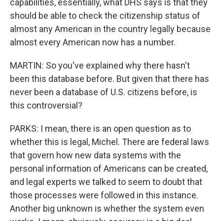
capabilities, essentially, what DHS says is that they
should be able to check the citizenship status of
almost any American in the country legally because
almost every American now has a number.
MARTIN: So you've explained why there hasn't
been this database before. But given that there has
never been a database of U.S. citizens before, is
this controversial?
PARKS: I mean, there is an open question as to
whether this is legal, Michel. There are federal laws
that govern how new data systems with the
personal information of Americans can be created,
and legal experts we talked to seem to doubt that
those processes were followed in this instance.
Another big unknown is whether the system even