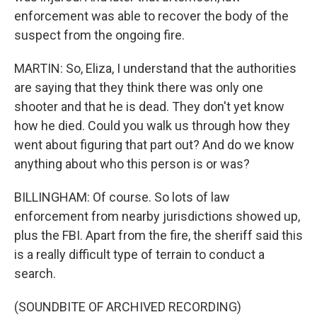
enforcement was able to recover the body of the
suspect from the ongoing fire.
MARTIN: So, Eliza, I understand that the authorities
are saying that they think there was only one
shooter and that he is dead. They don't yet know
how he died. Could you walk us through how they
went about figuring that part out? And do we know
anything about who this person is or was?
BILLINGHAM: Of course. So lots of law
enforcement from nearby jurisdictions showed up,
plus the FBI. Apart from the fire, the sheriff said this
is a really difficult type of terrain to conduct a
search.
(SOUNDBITE OF ARCHIVED RECORDING)