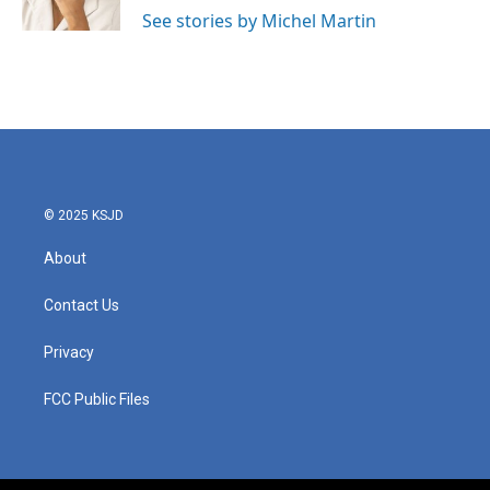
k
n
See stories by Michel Martin
© 2025 KSJD
About
Contact Us
Privacy
FCC Public Files