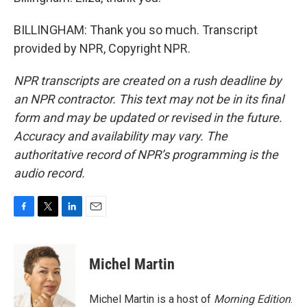
BILLINGHAM: Thank you so much. Transcript
provided by NPR, Copyright NPR.
NPR transcripts are created on a rush deadline by
an NPR contractor. This text may not be in its final
form and may be updated or revised in the future.
Accuracy and availability may vary. The
authoritative record of NPR’s programming is the
audio record.
F
T
L
E
a
w
i
m
c
i
n
a
e
t
k
i
Michel Martin
b
t
e
l
o
e
d
o
r
I
Michel Martin is a host of
Morning Edition
.