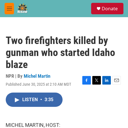
Skip to main content
S
Donate
e
M
a
e
r
n
c
u
h
Two firefighters killed by
u
e
gunman who started Idaho
r
y
blaze
NPR | By
Michel Martin
Published June 30, 2025 at 2:10 AM MDT
F
T
L
E
a
w
i
m
c
i
n
a
LISTEN
•
3:35
e
t
k
i
b
t
e
l
o
e
d
o
r
I
k
n
MICHEL MARTIN, HOST: