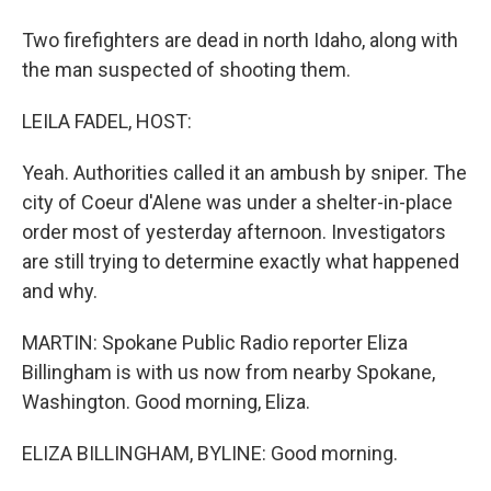
Two firefighters are dead in north Idaho, along with
the man suspected of shooting them.
LEILA FADEL, HOST:
Yeah. Authorities called it an ambush by sniper. The
city of Coeur d'Alene was under a shelter-in-place
order most of yesterday afternoon. Investigators
are still trying to determine exactly what happened
and why.
MARTIN: Spokane Public Radio reporter Eliza
Billingham is with us now from nearby Spokane,
Washington. Good morning, Eliza.
ELIZA BILLINGHAM, BYLINE: Good morning.