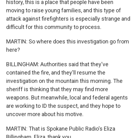
history, this is a place that people have been
moving to raise young families, and this type of
attack against firefighters is especially strange and
difficult for this community to process.
MARTIN: So where does this investigation go from
here?
BILLINGHAM: Authorities said that they've
contained the fire, and they'll resume the
investigation on the mountain this morning. The
sheriff is thinking that they may find more
weapons. But meanwhile, local and federal agents
are working to ID the suspect, and they hope to
uncover more about his motive.
MARTIN: That is Spokane Public Radio's Eliza
Billingham. Eliza, thank you.