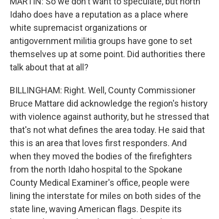
MARTIN: So we don't want to speculate, but north
Idaho does have a reputation as a place where
white supremacist organizations or
antigovernment militia groups have gone to set
themselves up at some point. Did authorities there
talk about that at all?
BILLINGHAM: Right. Well, County Commissioner
Bruce Mattare did acknowledge the region's history
with violence against authority, but he stressed that
that's not what defines the area today. He said that
this is an area that loves first responders. And
when they moved the bodies of the firefighters
from the north Idaho hospital to the Spokane
County Medical Examiner's office, people were
lining the interstate for miles on both sides of the
state line, waving American flags. Despite its