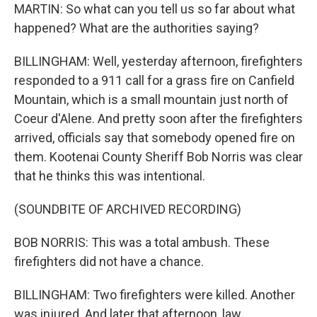
MARTIN: So what can you tell us so far about what
happened? What are the authorities saying?
BILLINGHAM: Well, yesterday afternoon, firefighters
responded to a 911 call for a grass fire on Canfield
Mountain, which is a small mountain just north of
Coeur d'Alene. And pretty soon after the firefighters
arrived, officials say that somebody opened fire on
them. Kootenai County Sheriff Bob Norris was clear
that he thinks this was intentional.
(SOUNDBITE OF ARCHIVED RECORDING)
BOB NORRIS: This was a total ambush. These
firefighters did not have a chance.
BILLINGHAM: Two firefighters were killed. Another
was injured. And later that afternoon, law