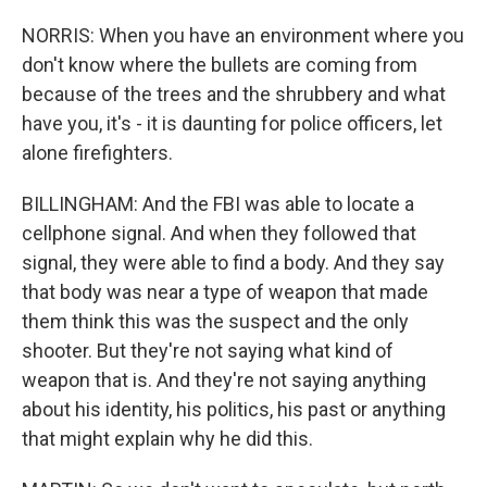
NORRIS: When you have an environment where you
don't know where the bullets are coming from
because of the trees and the shrubbery and what
have you, it's - it is daunting for police officers, let
alone firefighters.
BILLINGHAM: And the FBI was able to locate a
cellphone signal. And when they followed that
signal, they were able to find a body. And they say
that body was near a type of weapon that made
them think this was the suspect and the only
shooter. But they're not saying what kind of
weapon that is. And they're not saying anything
about his identity, his politics, his past or anything
that might explain why he did this.