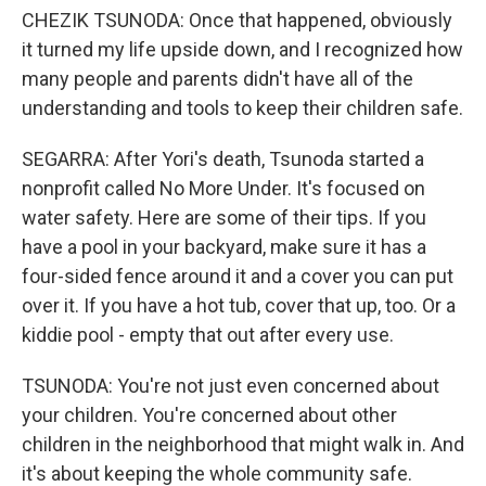
CHEZIK TSUNODA: Once that happened, obviously
it turned my life upside down, and I recognized how
many people and parents didn't have all of the
understanding and tools to keep their children safe.
SEGARRA: After Yori's death, Tsunoda started a
nonprofit called No More Under. It's focused on
water safety. Here are some of their tips. If you
have a pool in your backyard, make sure it has a
four-sided fence around it and a cover you can put
over it. If you have a hot tub, cover that up, too. Or a
kiddie pool - empty that out after every use.
TSUNODA: You're not just even concerned about
your children. You're concerned about other
children in the neighborhood that might walk in. And
it's about keeping the whole community safe.