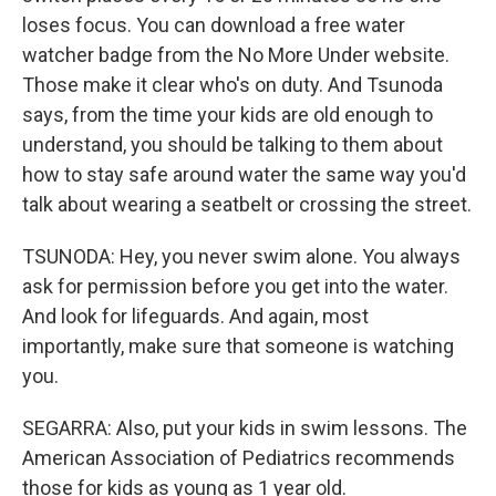
loses focus. You can download a free water
watcher badge from the No More Under website.
Those make it clear who's on duty. And Tsunoda
says, from the time your kids are old enough to
understand, you should be talking to them about
how to stay safe around water the same way you'd
talk about wearing a seatbelt or crossing the street.
TSUNODA: Hey, you never swim alone. You always
ask for permission before you get into the water.
And look for lifeguards. And again, most
importantly, make sure that someone is watching
you.
SEGARRA: Also, put your kids in swim lessons. The
American Association of Pediatrics recommends
those for kids as young as 1 year old.