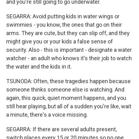
and you're still going to go underwater.
SEGARRA: Avoid putting kids in water wings or
swimmies - you know, the ones that go on their
arms. They are cute, but they can slip off, and they
might give you or your kids a false sense of
security. Also - this is important - designate a water
watcher - an adult who knows it's their job to watch
the water and the kids in it.
TSUNODA: Often, these tragedies happen because
someone thinks someone else is watching. And
again, this quick, quiet moment happens, and you
still hear playing, but all of a sudden you're like, wait
a minute, there's a voice missing.
SEGARRA: If there are several adults present,
switch places every 15 or 20 minutes so no one