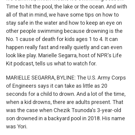
Time to hit the pool, the lake or the ocean. And with
all of that in mind, we have some tips on how to
stay safe in the water and how to keep an eye on
other people swimming because drowning is the
No. 1 cause of death for kids ages 1 to 4. It can
happen really fast and really quietly and can even
look like play. Marielle Segarra, host of NPR's Life
Kit podcast, tells us what to watch for.
MARIELLE SEGARRA, BYLINE: The U.S. Army Corps
of Engineers says it can take as little as 20
seconds for a child to drown. And a lot of the time,
when a kid drowns, there are adults present. That
was the case when Chezik Tsunoda's 3-year-old
son drowned in a backyard pool in 2018. His name
was Yori.