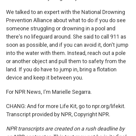
We talked to an expert with the National Drowning
Prevention Alliance about what to do if you do see
someone struggling or drowning in a pool and
there's no lifeguard around. She said to call 911 as
soon as possible, and if you can avoid it, don't jump
into the water with them. Instead, reach out a pole
or another object and pull them to safety from the
land. If you do have to jump in, bring a flotation
device and keep it between you.
For NPR News, I'm Marielle Segarra.
CHANG: And for more Life Kit, go to npr.org/lifekit.
Transcript provided by NPR, Copyright NPR.
NPR transcripts are created on a rush deadline by