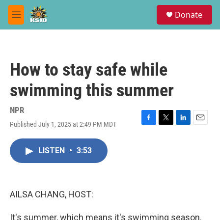
Skip to main content
S
Donate
e
M
a
e
r
n
c
u
h
How to stay safe while
u
e
swimming this summer
r
y
NPR
Published July 1, 2025 at 2:49 PM MDT
F
T
L
E
a
w
i
m
c
i
n
a
LISTEN
•
3:53
e
t
k
i
b
t
e
l
o
e
d
o
r
I
k
n
AILSA CHANG, HOST:
It's summer, which means it's swimming season.