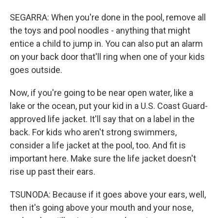
SEGARRA: When you're done in the pool, remove all
the toys and pool noodles - anything that might
entice a child to jump in. You can also put an alarm
on your back door that'll ring when one of your kids
goes outside.
Now, if you're going to be near open water, like a
lake or the ocean, put your kid in a U.S. Coast Guard-
approved life jacket. It'll say that on a label in the
back. For kids who aren't strong swimmers,
consider a life jacket at the pool, too. And fit is
important here. Make sure the life jacket doesn't
rise up past their ears.
TSUNODA: Because if it goes above your ears, well,
then it's going above your mouth and your nose,