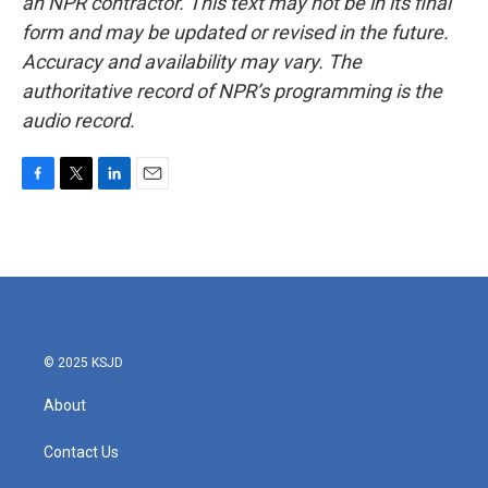
an NPR contractor. This text may not be in its final
form and may be updated or revised in the future.
Accuracy and availability may vary. The
authoritative record of NPR’s programming is the
audio record.
F
T
L
E
a
w
i
m
c
i
n
a
e
t
k
i
b
t
e
l
o
e
d
o
r
I
k
n
© 2025 KSJD
About
Contact Us