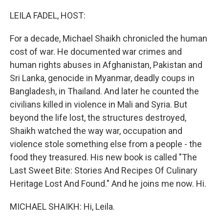
o
r
I
k
n
LEILA FADEL, HOST:
For a decade, Michael Shaikh chronicled the human
cost of war. He documented war crimes and
human rights abuses in Afghanistan, Pakistan and
Sri Lanka, genocide in Myanmar, deadly coups in
Bangladesh, in Thailand. And later he counted the
civilians killed in violence in Mali and Syria. But
beyond the life lost, the structures destroyed,
Shaikh watched the way war, occupation and
violence stole something else from a people - the
food they treasured. His new book is called "The
Last Sweet Bite: Stories And Recipes Of Culinary
Heritage Lost And Found." And he joins me now. Hi.
MICHAEL SHAIKH: Hi, Leila.