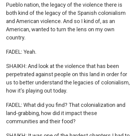
Pueblo nation, the legacy of the violence there is
both kind of the legacy of the Spanish colonialism
and American violence. And so I kind of, as an
American, wanted to turn the lens on my own
country.
FADEL: Yeah.
SHAIKH: And look at the violence that has been
perpetrated against people on this land in order for
us to better understand the legacies of colonialism,
how it's playing out today.
FADEL: What did you find? That colonialization and
land-grabbing, how did it impact these
communities and their food?
SHAIKH: It was one of the hardest chapters I had to