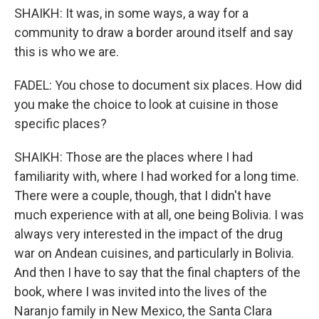
SHAIKH: It was, in some ways, a way for a
community to draw a border around itself and say
this is who we are.
FADEL: You chose to document six places. How did
you make the choice to look at cuisine in those
specific places?
SHAIKH: Those are the places where I had
familiarity with, where I had worked for a long time.
There were a couple, though, that I didn't have
much experience with at all, one being Bolivia. I was
always very interested in the impact of the drug
war on Andean cuisines, and particularly in Bolivia.
And then I have to say that the final chapters of the
book, where I was invited into the lives of the
Naranjo family in New Mexico, the Santa Clara