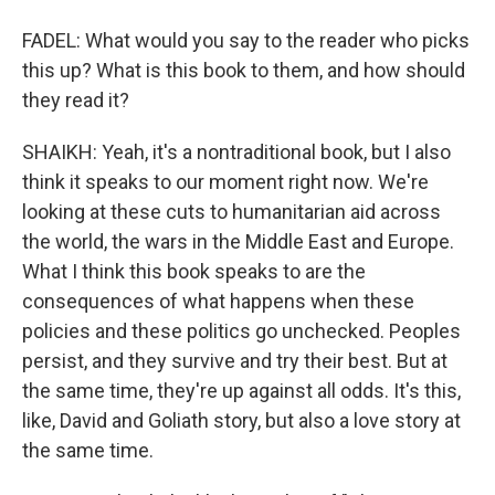
FADEL: What would you say to the reader who picks
this up? What is this book to them, and how should
they read it?
SHAIKH: Yeah, it's a nontraditional book, but I also
think it speaks to our moment right now. We're
looking at these cuts to humanitarian aid across
the world, the wars in the Middle East and Europe.
What I think this book speaks to are the
consequences of what happens when these
policies and these politics go unchecked. Peoples
persist, and they survive and try their best. But at
the same time, they're up against all odds. It's this,
like, David and Goliath story, but also a love story at
the same time.