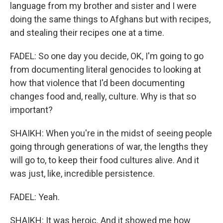
language from my brother and sister and I were
doing the same things to Afghans but with recipes,
and stealing their recipes one at a time.
FADEL: So one day you decide, OK, I'm going to go
from documenting literal genocides to looking at
how that violence that I'd been documenting
changes food and, really, culture. Why is that so
important?
SHAIKH: When you're in the midst of seeing people
going through generations of war, the lengths they
will go to, to keep their food cultures alive. And it
was just, like, incredible persistence.
FADEL: Yeah.
SHAIKH: It was heroic. And it showed me how