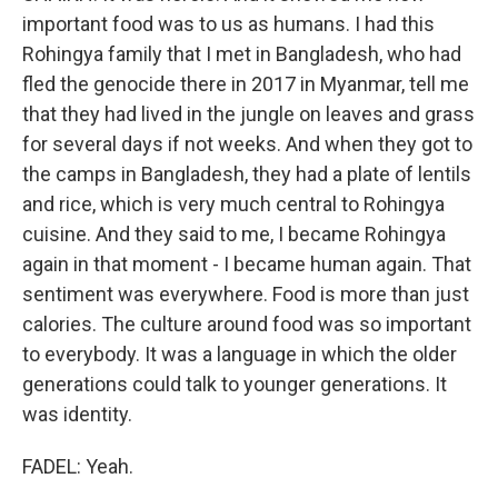
important food was to us as humans. I had this
Rohingya family that I met in Bangladesh, who had
fled the genocide there in 2017 in Myanmar, tell me
that they had lived in the jungle on leaves and grass
for several days if not weeks. And when they got to
the camps in Bangladesh, they had a plate of lentils
and rice, which is very much central to Rohingya
cuisine. And they said to me, I became Rohingya
again in that moment - I became human again. That
sentiment was everywhere. Food is more than just
calories. The culture around food was so important
to everybody. It was a language in which the older
generations could talk to younger generations. It
was identity.
FADEL: Yeah.