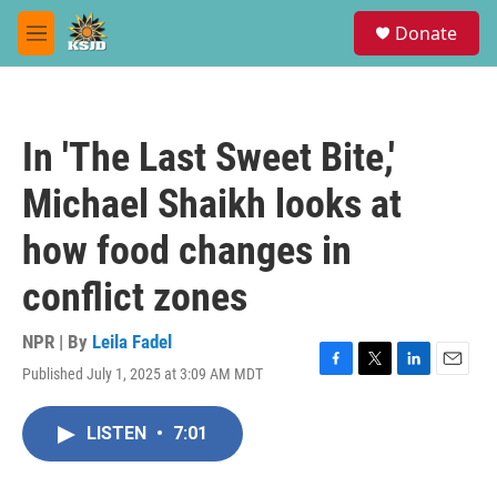
Skip to main content
S
Donate
e
M
a
e
r
n
c
u
h
In 'The Last Sweet Bite,'
u
e
Michael Shaikh looks at
r
y
how food changes in
conflict zones
NPR | By
Leila Fadel
Published July 1, 2025 at 3:09 AM MDT
F
T
L
E
a
w
i
m
c
i
n
a
LISTEN
•
7:01
e
t
k
i
b
t
e
l
o
e
d