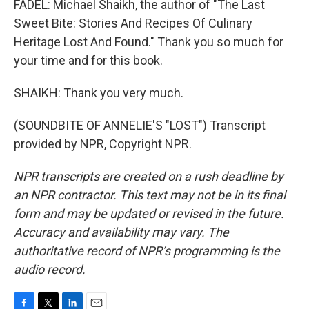
FADEL: Michael Shaikh, the author of "The Last
Sweet Bite: Stories And Recipes Of Culinary
Heritage Lost And Found." Thank you so much for
your time and for this book.
SHAIKH: Thank you very much.
(SOUNDBITE OF ANNELIE'S "LOST") Transcript
provided by NPR, Copyright NPR.
NPR transcripts are created on a rush deadline by
an NPR contractor. This text may not be in its final
form and may be updated or revised in the future.
Accuracy and availability may vary. The
authoritative record of NPR’s programming is the
audio record.