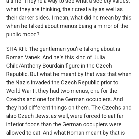
a time. They're a way to see what a society values,
what they are thinking, their creativity as well as
their darker sides. I mean, what did he mean by this
when he talked about menus being a mirror of the
public mood?
SHAIKH: The gentleman you're talking about is
Roman Vanek. And he's this kind of Julia
Child/Anthony Bourdain figure in the Czech
Republic. But what he meant by that was that when
the Nazis invaded the Czech Republic prior to
World War II, they had two menus, one for the
Czechs and one for the German occupiers. And
they had different things on them. The Czechs and
also Czech Jews, as well, were forced to eat far
inferior foods than the German occupiers were
allowed to eat. And what Roman meant by that is