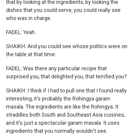
that by looking at the ingredients, by looking the
dishes that you could serve, you could really see
who was in charge.
FADEL: Yeah.
SHAIKH: And you could see whose politics were on
the table at that time.
FADEL: Was there any particular recipe that
surprised you, that delighted you, that terrified you?
SHAIKH: I think if I had to pull one that I found really
interesting, it's probably the Rohingya garam
masala. The ingredients are like the Rohingya. It
straddles both South and Southeast Asia cuisines,
and it's just a spectacular garam masala. It uses
ingredients that you normally wouldn't see.