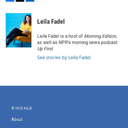
F
T
L
E
a
w
i
m
c
i
n
a
e
t
k
i
Leila Fadel
b
t
e
l
o
e
d
o
r
I
Leila Fadel is a host of
Morning Edition
,
k
n
as well as NPR's morning news podcast
Up First
.
See stories by Leila Fadel
© 2025 KSJD
About