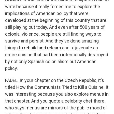
write because it really forced me to explore the
implications of American policy that were
developed at the beginning of this country that are
still playing out today. And even after 500 years of
colonial violence, people are still finding ways to
survive and persist. And they've done amazing
things to rebuild and relearn and rejuvenate an
entire cuisine that had been intentionally destroyed
by not only Spanish colonialism but American
policy.
FADEL: In your chapter on the Czech Republic, it's
titled How the Communists Tried to Kill a Cuisine. It
was interesting because you also explore menus in
that chapter. And you quote a celebrity chef there
who says menus are mirrors of the public mood of