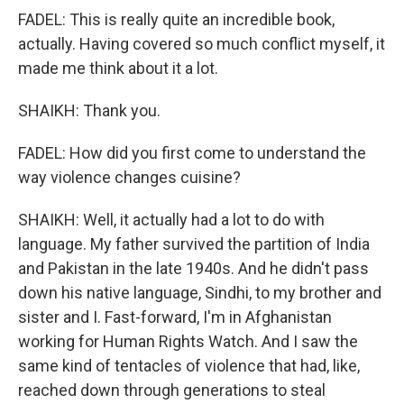
FADEL: This is really quite an incredible book,
actually. Having covered so much conflict myself, it
made me think about it a lot.
SHAIKH: Thank you.
FADEL: How did you first come to understand the
way violence changes cuisine?
SHAIKH: Well, it actually had a lot to do with
language. My father survived the partition of India
and Pakistan in the late 1940s. And he didn't pass
down his native language, Sindhi, to my brother and
sister and I. Fast-forward, I'm in Afghanistan
working for Human Rights Watch. And I saw the
same kind of tentacles of violence that had, like,
reached down through generations to steal