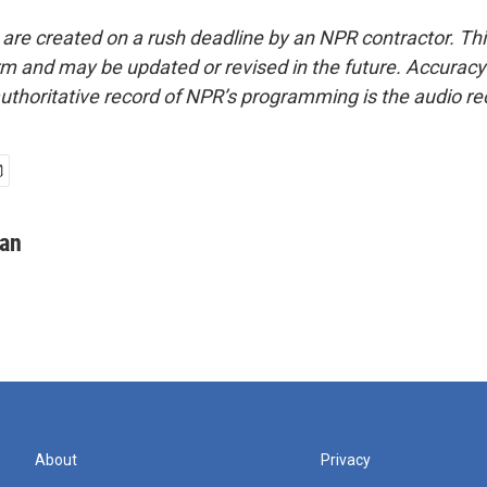
 are created on a rush deadline by an NPR contractor. Th
form and may be updated or revised in the future. Accuracy 
uthoritative record of NPR’s programming is the audio re
man
About
Privacy