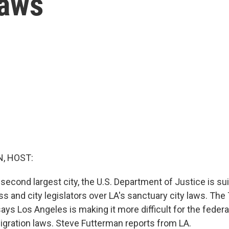
laws
, HOST:
 second largest city, the U.S. Department of Justice is s
s and city legislators over LA's sanctuary city laws. Th
ays Los Angeles is making it more difficult for the feder
igration laws. Steve Futterman reports from LA.