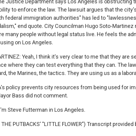
 Justice Department says Los Angeles is obstructing t
lity to enforce the law. The lawsuit argues that the city's
h federal immigration authorities" has led to "lawlessness
dalism," end quote. City Councilman Hugo Soto-Martinez
e many people without legal status live. He feels the adm
ocusing on Los Angeles.
NEZ: Yeah, I think it's very clear to me that they are s
ace where they can test everything that they can. The la
rd, the Marines, the tactics. They are using us as a labora
 policy prevents city resources from being used for im
ayor Bass did not comment.
'm Steve Futterman in Los Angeles.
THE PUTBACKS' "LITTLE FLOWER") Transcript provided 