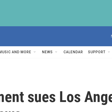
MUSIC AND MORE
NEWS
CALENDAR
SUPPORT
ment sues Los Ange