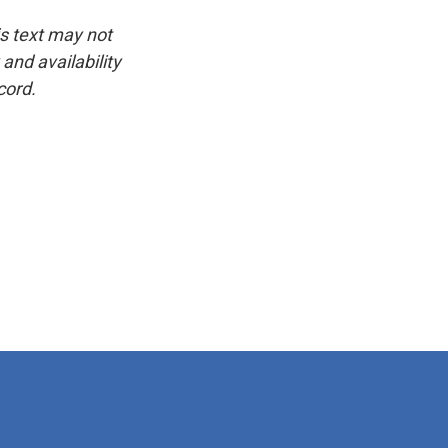
is text may not
and availability
cord.