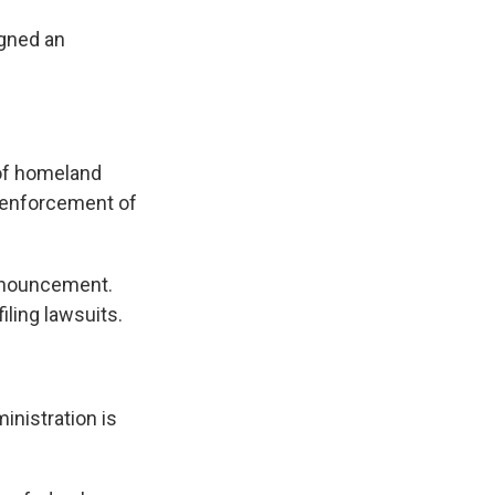
igned an
 of homeland
he enforcement of
nnouncement.
iling lawsuits.
inistration is