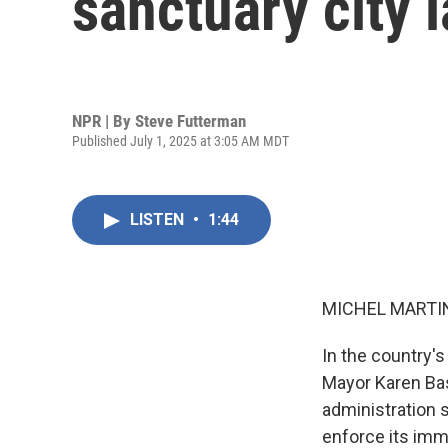
sanctuary city 
NPR | By
Steve Futterman
Published July 1, 2025 at 3:05 AM MDT
LISTEN
•
1:44
MICHEL MARTIN
In the country's
Mayor Karen Bas
administration s
enforce its imm