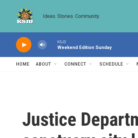
Skip to main content
Ideas. Stories. Community.
KSJD
Weekend Edition Sunday
HOME
ABOUT
CONNECT
SCHEDULE
Justice Depart