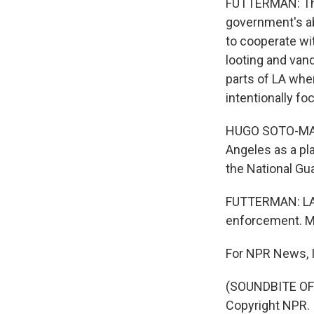
FUTTERMAN: The
government's abi
to cooperate wit
looting and van
parts of LA wher
intentionally f
HUGO SOTO-MARTI
Angeles as a pl
the National Gua
FUTTERMAN: LA's
enforcement. M
For NPR News, I
(SOUNDBITE OF 
Copyright NPR.