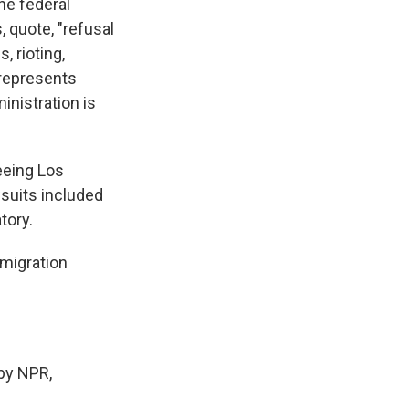
he federal
, quote, "refusal
, rioting,
 represents
inistration is
eeing Los
wsuits included
tory.
migration
by NPR,