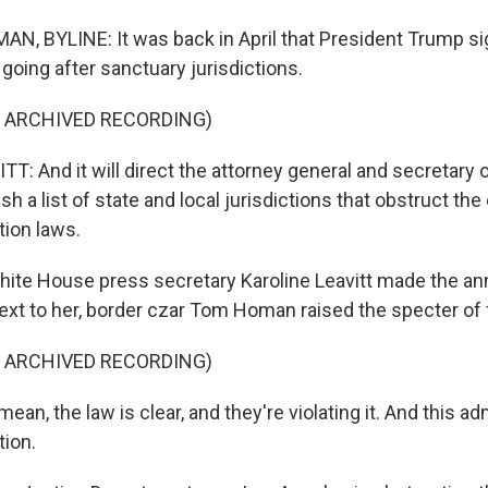
, BYLINE: It was back in April that President Trump s
going after sanctuary jurisdictions.
F ARCHIVED RECORDING)
T: And it will direct the attorney general and secretary
ish a list of state and local jurisdictions that obstruct t
tion laws.
te House press secretary Karoline Leavitt made the a
ext to her, border czar Tom Homan raised the specter of f
F ARCHIVED RECORDING)
n, the law is clear, and they're violating it. And this adm
tion.