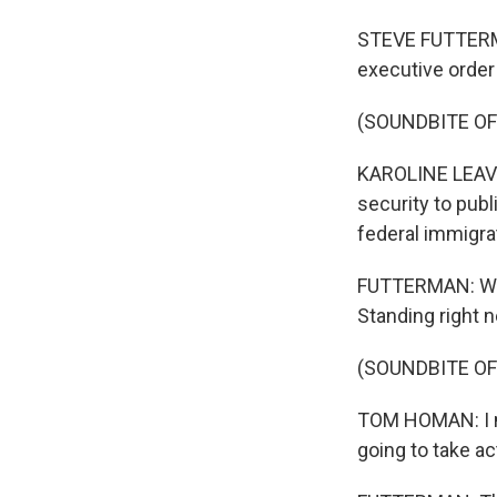
STEVE FUTTERMAN
executive order 
(SOUNDBITE O
KAROLINE LEAVIT
security to publ
federal immigra
FUTTERMAN: Whi
Standing right n
(SOUNDBITE O
TOM HOMAN: I mea
going to take ac