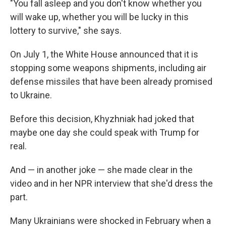
"You fall asleep and you don't know whether you
will wake up, whether you will be lucky in this
lottery to survive," she says.
On July 1, the White House announced that it is
stopping some weapons shipments, including air
defense missiles that have been already promised
to Ukraine.
Before this decision, Khyzhniak had joked that
maybe one day she could speak with Trump for
real.
And — in another joke — she made clear in the
video and in her NPR interview that she'd dress the
part.
Many Ukrainians were shocked in February when a