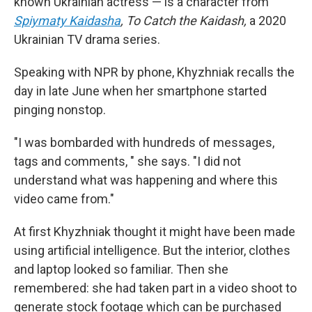
known Ukrainian actress — is a character from
Spiymaty Kaidasha
,
To Catch the Kaidash,
a 2020
Ukrainian TV drama series.
Speaking with NPR by phone, Khyzhniak recalls the
day in late June when her smartphone started
pinging nonstop.
"I was bombarded with hundreds of messages,
tags and comments, " she says.
"I did not
understand what was happening and where this
video came from."
At first Khyzhniak thought it might have been made
using artificial intelligence. But the interior, clothes
and laptop looked so familiar. Then she
remembered: she had taken part in a video shoot to
generate stock footage which can be purchased