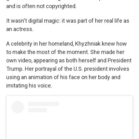
and is often not copyrighted.
It wasn't digital magic: it was part of her real life as
an actress.
A celebrity in her homeland, Khyzhniak knew how
to make the most of the moment. She made her
own video, appearing as both herself and President
Trump. Her portrayal of the U.S. president involves
using an animation of his face on her body and
imitating his voice.