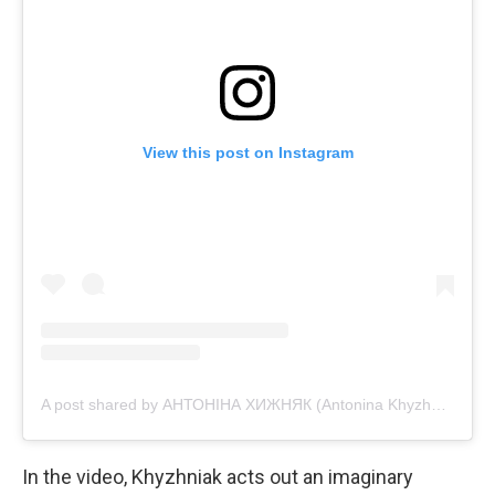
View this post on Instagram
A post shared by АНТОНІНА ХИЖНЯК (Antonina Khyzhniak) (@tonya_actress)
In the video, Khyzhniak acts out an imaginary