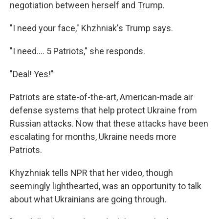
negotiation between herself and Trump.
"I need your face," Khzhniak's Trump says.
"I need…. 5 Patriots," she responds.
"Deal! Yes!"
Patriots are state-of-the-art, American-made air
defense systems that help protect Ukraine from
Russian attacks. Now that these attacks have been
escalating for months, Ukraine needs more
Patriots.
Khyzhniak tells NPR that her video, though
seemingly lighthearted, was an opportunity to talk
about what Ukrainians are going through.