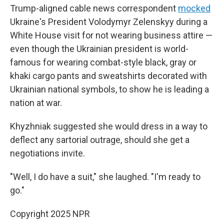
Trump-aligned cable news correspondent
mocked
Ukraine's President Volodymyr Zelenskyy during a
White House visit for not wearing business attire —
even though the Ukrainian president is world-
famous for wearing combat-style black, gray or
khaki cargo pants and sweatshirts decorated with
Ukrainian national symbols, to show he is leading a
nation at war.
Khyzhniak suggested she would dress in a way to
deflect any sartorial outrage, should she get a
negotiations invite.
"Well, I do have a suit," she laughed. "I'm ready to
go."
Copyright 2025 NPR