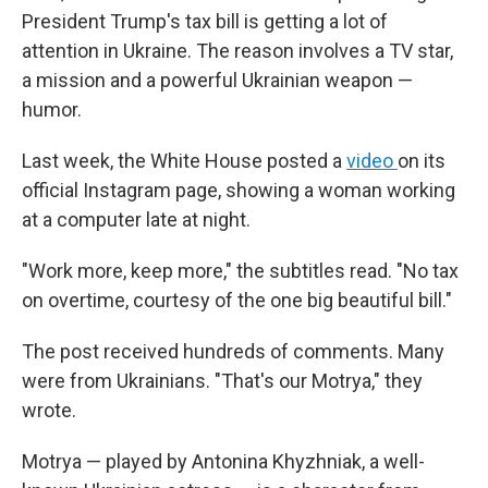
President Trump's tax bill is getting a lot of
attention in Ukraine. The reason involves a TV star,
a mission and a powerful Ukrainian weapon —
humor.
Last week, the White House posted a
video
on its
official Instagram page, showing a woman working
at a computer late at night.
"Work more, keep more," the subtitles read. "No tax
on overtime, courtesy of the one big beautiful bill."
The post received hundreds of comments. Many
were from Ukrainians. "That's our Motrya," they
wrote.
Motrya — played by Antonina Khyzhniak, a well-