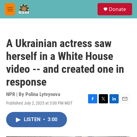
Skip to main content
S
Donate
e
M
a
e
r
n
c
u
h
A Ukrainian actress saw
u
e
herself in a White House
r
y
video -- and created one in
response
NPR | By
Polina Lytvynova
Published July 2, 2025 at 3:00 PM MDT
F
T
L
E
a
w
i
m
c
i
n
a
LISTEN
•
3:00
e
t
k
i
b
t
e
l
o
e
d