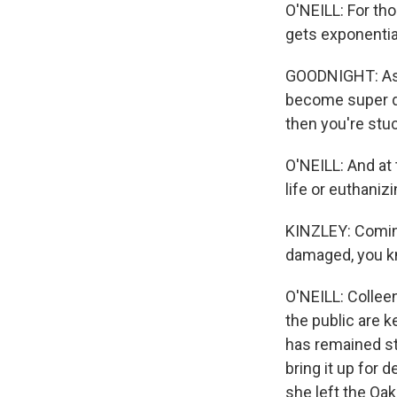
O'NEILL: For tho
gets exponentia
GOODNIGHT: As 
become super da
then you're stuc
O'NEILL: And at 
life or euthaniz
KINZLEY: Coming
damaged, you kno
O'NEILL: Collee
the public are k
has remained st
bring it up for d
she left the Oak