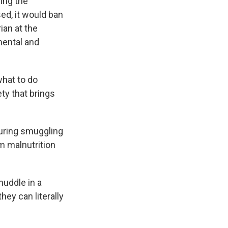
ing the
ed, it would ban
ian at the
mental and
hat to do
ety that brings
during smuggling
om malnutrition
huddle in a
hey can literally