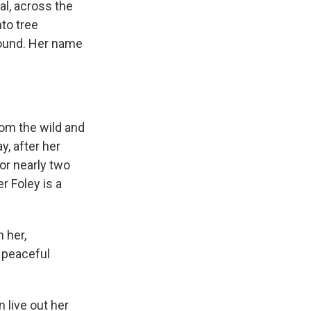
l, across the
to tree
round. Her name
om the wild and
y, after her
or nearly two
r Foley is a
 her,
a peaceful
 live out her