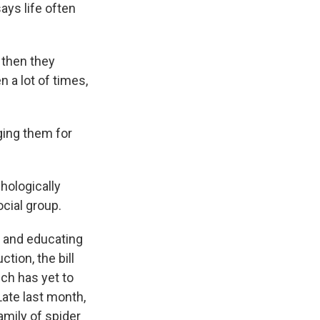
ays life often
then they
 a lot of times,
ging them for
hologically
ocial group.
t and educating
tion, the bill
ch has yet to
 Late last month,
amily of spider