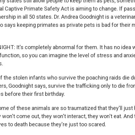
ny states still allow people to keep them as pets, someth
l Captive Primate Safety Act is aiming to change. If pass
rship in all 50 states. Dr. Andrea Goodnight is a veterinar
 says keeping primates as private pets is bad for their 
T: It's completely abnormal for them. It has no idea w
 function, so you can imagine the level of stress and anxi
s.
f the stolen infants who survive the poaching raids die 
rs, Goodnight says, survive the trafficking only to die fr
s before their first birthday.
 of these animals are so traumatized that they'll just 
 won't come out, they won't interact, they won't eat. And t
es to death because they're just too scared.