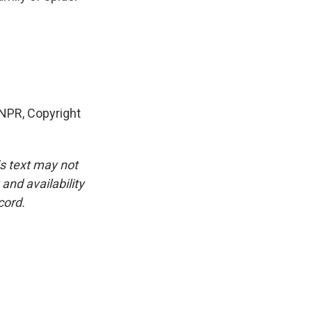
NPR, Copyright
is text may not
and availability
cord.