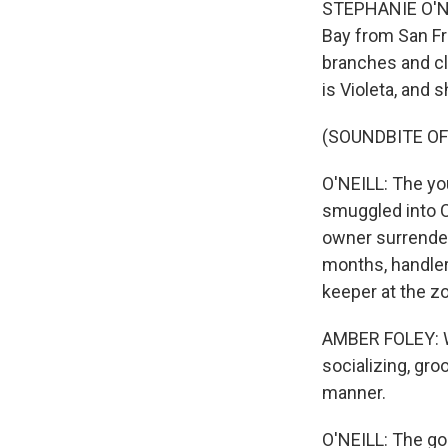
STEPHANIE O'NEI
Bay from San Fr
branches and cl
is Violeta, and 
(SOUNDBITE O
O'NEILL: The yo
smuggled into Ca
owner surrender
months, handler
keeper at the z
AMBER FOLEY: We
socializing, gro
manner.
O'NEILL: The goa