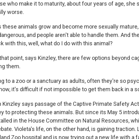
se who make it to maturity, about four years of age, she s
lly worse.
these animals grow and become more sexually mature, 
ngerous, and people aren't able to handle them. And then
k with this, well, what do I do with this animal?
that point, says Kinzley, there are few options beyond ca
ing them.
 to a zoo or a sanctuary as adults, often they're so psyc
w, it's difficult if not impossible to get them back in a s
n Kinzley says passage of the Captive Primate Safety Ac
ey to protecting these animals. But since its May 5 introduc
alled in the House Committee on Natural Resources, whi
ebate. Violeta's life, on the other hand, is gaining traction.
land Zoo hospital and is now trying out a new life with a f