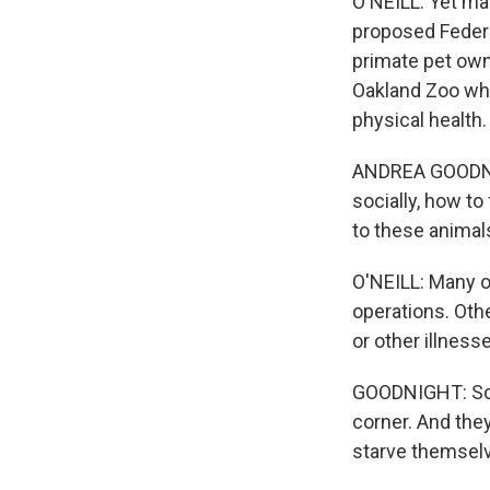
O'NEILL: Yet ma
proposed Federa
primate pet owne
Oakland Zoo who
physical health.
ANDREA GOODNIGH
socially, how to
to these animal
O'NEILL: Many o
operations. Othe
or other illnesse
GOODNIGHT: Some
corner. And they
starve themselv