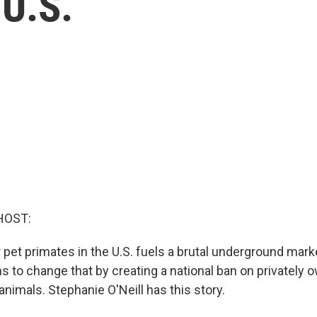
 U.S.
HOST:
et primates in the U.S. fuels a brutal underground market
s to change that by creating a national ban on privately 
nimals. Stephanie O'Neill has this story.