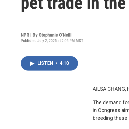
pet trade in the
NPR | By
Stephanie O'Neill
Published July 2, 2025 at 2:05 PM MDT
LISTEN
•
4:10
AILSA CHANG, 
The demand for p
in Congress aim
breeding these a