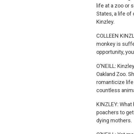
life at a zoo or
States, a life of
Kinzley.
COLLEEN KINZLE
monkey is suffer
opportunity, yo
O'NEILL: Kinzley
Oakland Zoo. Sh
romanticize life
countless animal
KINZLEY: What h
poachers to get 
dying mothers.