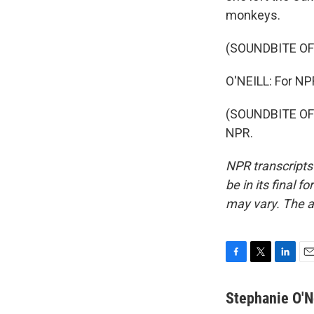
monkeys.
(SOUNDBITE O
O'NEILL: For NPR
(SOUNDBITE OF 
NPR.
NPR transcripts
be in its final 
may vary. The a
F
T
L
E
a
w
i
m
c
i
n
a
Stephanie O'N
e
t
k
i