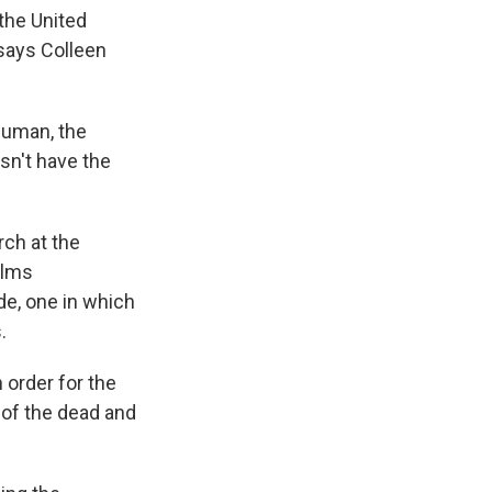
 the United
, says Colleen
human, the
esn't have the
rch at the
ilms
de, one in which
.
 order for the
s of the dead and