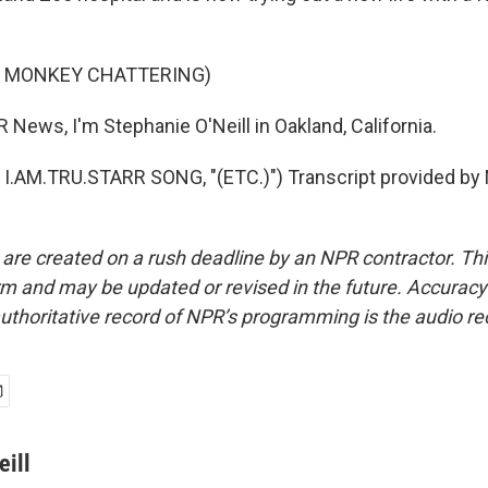
F MONKEY CHATTERING)
 News, I'm Stephanie O'Neill in Oakland, California.
I.AM.TRU.STARR SONG, "(ETC.)") Transcript provided by 
 are created on a rush deadline by an NPR contractor. Th
form and may be updated or revised in the future. Accuracy 
uthoritative record of NPR’s programming is the audio re
eill