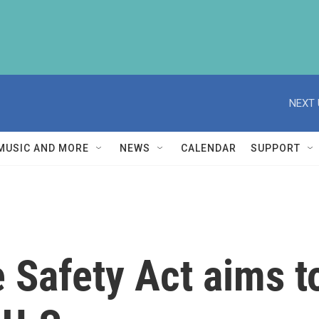
NEXT 
MUSIC AND MORE
NEWS
CALENDAR
SUPPORT
 Safety Act aims to