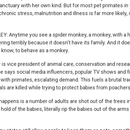
 sanctuary with her own kind. But for most pet primates in
 chronic stress, malnutrition and illness is far more likely
Y: Anytime you see a spider monkey, a monkey, with a 
ing terribly because it doesn't have its family. And it do
u know, to behave as a monkey.
 is vice president of animal care, conservation and resea
e says social media influencers, popular TV shows and f
 with primates, escalating demand. This fuels a brutal tra
s are killed while trying to protect babies from poachers
appens is a number of adults are shot out of the trees in
hold of the babies, literally rip the babies out of the arm