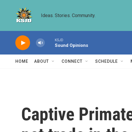
Skip to main content
Ideas. Stories. Community.
KSJD
Sound Opinions
HOME
ABOUT
CONNECT
SCHEDULE
Captive Primate