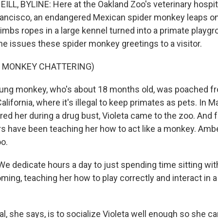
LL, BYLINE: Here at the Oakland Zoo's veterinary hospita
ancisco, an endangered Mexican spider monkey leaps on
imbs ropes in a large kennel turned into a primate playg
she issues these spider monkey greetings to a visitor.
F MONKEY CHATTERING)
ung monkey, who's about 18 months old, was poached fr
lifornia, where it's illegal to keep primates as pets. In Ma
ed her during a drug bust, Violeta came to the zoo. And f
s have been teaching her how to act like a monkey. Ambe
oo.
 dedicate hours a day to just spending time sitting with
oming, teaching her how to play correctly and interact in 
l, she says, is to socialize Violeta well enough so she can