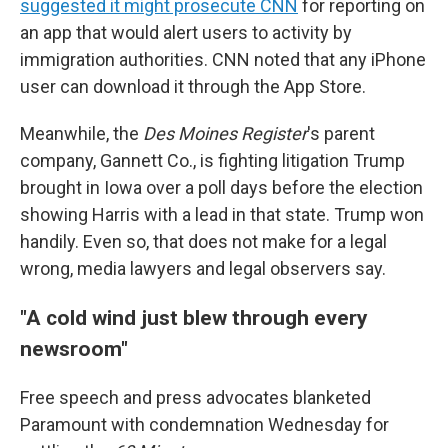
suggested it might prosecute CNN
for reporting on
an app that would alert users to activity by
immigration authorities. CNN noted that any iPhone
user can download it through the App Store.
Meanwhile, the
Des Moines Register
's parent
company, Gannett Co., is fighting litigation Trump
brought in Iowa over a poll days before the election
showing Harris with a lead in that state. Trump won
handily. Even so, that does not make for a legal
wrong, media lawyers and legal observers say.
"A cold wind just blew through every
newsroom"
Free speech and press advocates blanketed
Paramount with condemnation Wednesday for