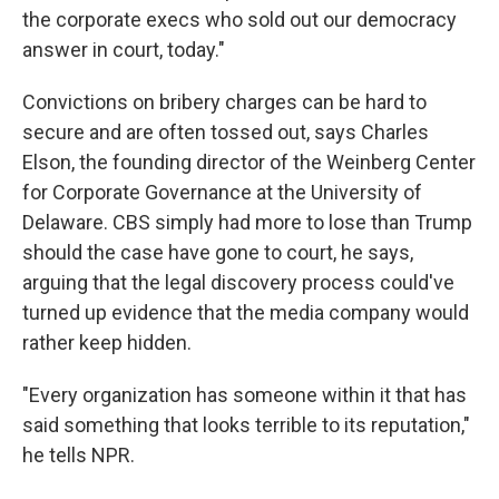
the corporate execs who sold out our democracy
answer in court, today."
Convictions on bribery charges can be hard to
secure and are often tossed out, says Charles
Elson, the founding director of the Weinberg Center
for Corporate Governance at the University of
Delaware. CBS simply had more to lose than Trump
should the case have gone to court, he says,
arguing that the legal discovery process could've
turned up evidence that the media company would
rather keep hidden.
"Every organization has someone within it that has
said something that looks terrible to its reputation,"
he tells NPR.