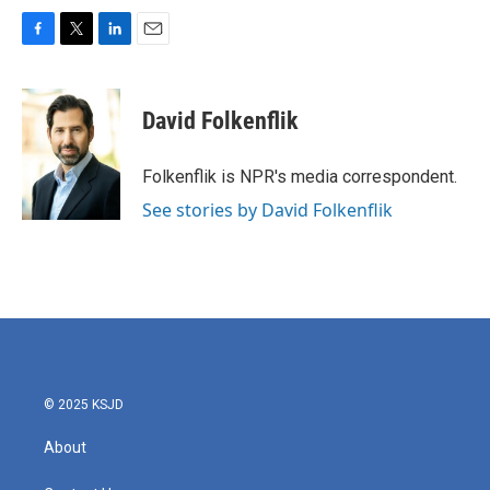
F
T
L
E
a
w
i
m
c
i
n
a
e
t
k
i
David Folkenflik
b
t
e
l
o
e
d
o
r
I
Folkenflik is NPR's media correspondent.
k
n
See stories by David Folkenflik
© 2025 KSJD
About