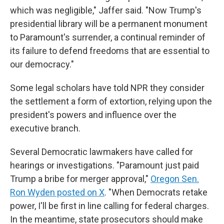
which was negligible," Jaffer said. "Now Trump's
presidential library will be a permanent monument
to Paramount's surrender, a continual reminder of
its failure to defend freedoms that are essential to
our democracy."
Some legal scholars have told NPR they consider
the settlement a form of extortion, relying upon the
president's powers and influence over the
executive branch.
Several Democratic lawmakers have called for
hearings or investigations. "Paramount just paid
Trump a bribe for merger approval,"
Oregon Sen.
Ron Wyden posted on X
. "When Democrats retake
power, I'll be first in line calling for federal charges.
In the meantime, state prosecutors should make