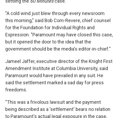
settling the
60 Minutes
case.
"A cold wind just blew through every newsroom
this morning," said Bob Corn-Revere, chief counsel
for the Foundation for Individual Rights and
Expression. "Paramount may have closed this case,
but it opened the door to the idea that the
government should be the media's editor-in-chief."
Jameel Jaffer, executive director of the Knight First
Amendment Institute at Columbia University, said
Paramount would have prevailed in any suit. He
said the settlement marked a sad day for press
freedoms.
"This was a frivolous lawsuit and the payment
being described as a 'settlement' bears no relation
to Paramount's actual legal exposure in the case,