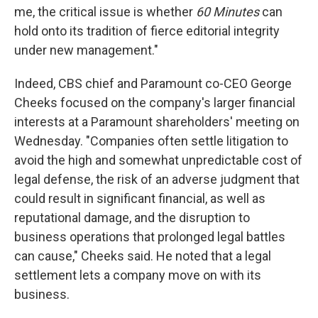
me, the critical issue is whether
60 Minutes
can
hold onto its tradition of fierce editorial integrity
under new management."
Indeed, CBS chief and Paramount co-CEO George
Cheeks focused on the company's larger financial
interests at a Paramount shareholders' meeting on
Wednesday. "Companies often settle litigation to
avoid the high and somewhat unpredictable cost of
legal defense, the risk of an adverse judgment that
could result in significant financial, as well as
reputational damage, and the disruption to
business operations that prolonged legal battles
can cause," Cheeks said. He noted that a legal
settlement lets a company move on with its
business.