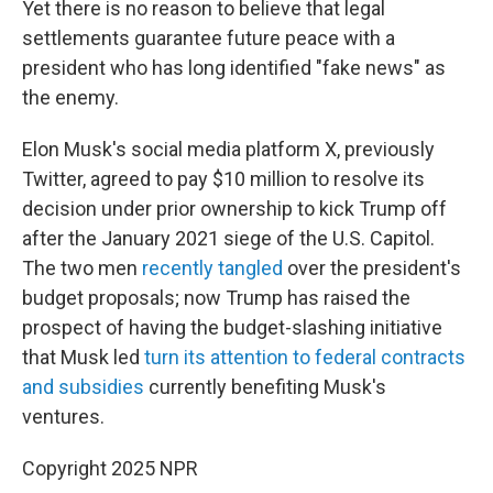
Yet there is no reason to believe that legal
settlements guarantee future peace with a
president who has long identified "fake news" as
the enemy.
Elon Musk's social media platform X, previously
Twitter, agreed to pay $10 million to resolve its
decision under prior ownership to kick Trump off
after the January 2021 siege of the U.S. Capitol.
The two men
recently tangled
over the president's
budget proposals; now Trump has raised the
prospect of having the budget-slashing initiative
that Musk led
turn its attention to federal contracts
and subsidies
currently benefiting Musk's
ventures.
Copyright 2025 NPR