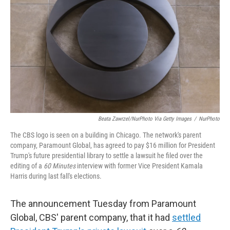
Beata Zawrzel/NurPhoto Via Getty Images
/
NurPhoto
The CBS logo is seen on a building in Chicago. The network's parent
company, Paramount Global, has agreed to pay $16 million for President
Trump's future presidential library to settle a lawsuit he filed over the
editing of a
60 Minutes
interview with former Vice President Kamala
Harris during last fall's elections.
The announcement Tuesday from Paramount
Global, CBS' parent company, that it had
settled