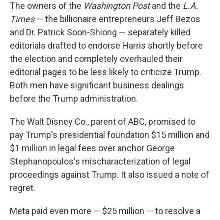
The owners of the
Washington Post
and the
L.A.
Times
— the billionaire entrepreneurs Jeff Bezos
and Dr. Patrick Soon-Shiong — separately killed
editorials drafted to endorse Harris shortly before
the election and completely overhauled their
editorial pages to be less likely to criticize Trump.
Both men have significant business dealings
before the Trump administration.
The Walt Disney Co., parent of ABC, promised to
pay Trump's presidential foundation $15 million and
$1 million in legal fees over anchor George
Stephanopoulos's mischaracterization of legal
proceedings against Trump. It also issued a note of
regret.
Meta paid even more — $25 million — to resolve a