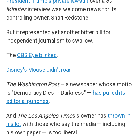
President Trump's private lawsuit
over a
60
Minutes
interview was welcome news for its
controlling owner, Shari Redstone.
But it represented yet another bitter pill for
independent journalism to swallow.
The
CBS Eye blinked
.
Disney's Mouse didn't roar
.
The Washington Post
— a newspaper whose motto
is "Democracy Dies in Darkness" —
has pulled its
editorial punches
.
And
The Los Angeles Time
s's owner has
thrown in
his lot
with those who say the media — including
his own paper — is too liberal.