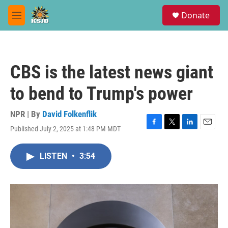
Skip to main content
S
Donate
e
M
a
e
r
n
c
u
h
CBS is the latest news giant
u
e
to bend to Trump's power
r
y
NPR | By
David Folkenflik
Published July 2, 2025 at 1:48 PM MDT
F
T
L
E
a
w
i
m
c
i
n
a
LISTEN
•
3:54
e
t
k
i
b
t
e
l
o
e
d
o
r
I
k
n