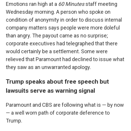
Emotions ran high at a
60 Minutes
staff meeting
Wednesday morning. A person who spoke on
condition of anonymity in order to discuss internal
company matters says people were more doleful
than angry. The payout came as no surprise;
corporate executives had telegraphed that there
would certainly be a settlement. Some were
relieved that Paramount had declined to issue what
they saw as an unwarranted apology.
Trump speaks about free speech but
lawsuits serve as warning signal
Paramount and CBS are following what is — by now
— a well worn path of corporate deference to
Trump.