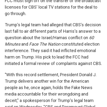
FCC must sign off on the transfer of the broadcast
licenses for CBS' local TV stations for the deal to
go through.
Trump's legal team had alleged that CBS's decision
last fall to air different parts of Harris's answer to a
question about the Israel/Hamas conflict on
60
Minutes
and
Face The Nation
constituted election
interference. They said it had inflicted emotional
harm on Trump. His pick to lead the FCC had
initiated a formal review of complaints against CBS.
"With this record settlement, President Donald J.
Trump delivers another win for the American
people as he, once again, holds the Fake News
media accountable for their wrongdoing and
deceit," a spokesperson for Trump's legal team
said on Wednesday. "CBS and Paramount Global