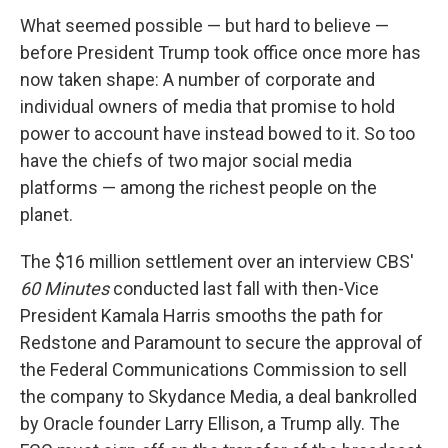
What seemed possible — but hard to believe —
before President Trump took office once more has
now taken shape: A number of corporate and
individual owners of media that promise to hold
power to account have instead bowed to it. So too
have the chiefs of two major social media
platforms — among the richest people on the
planet.
The $16 million settlement over an interview CBS'
60 Minutes
conducted last fall with then-Vice
President Kamala Harris smooths the path for
Redstone and Paramount to secure the approval of
the Federal Communications Commission to sell
the company to Skydance Media, a deal bankrolled
by Oracle founder Larry Ellison, a Trump ally. The