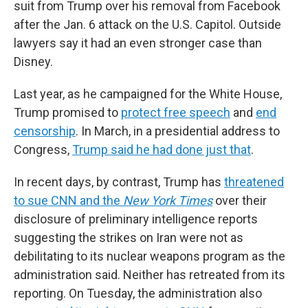
suit from Trump over his removal from Facebook
after the Jan. 6 attack on the U.S. Capitol. Outside
lawyers say it had an even stronger case than
Disney.
Last year, as he campaigned for the White House,
Trump promised to
protect free speech
and
end
censorship
. In March, in a presidential address to
Congress,
Trump said he had done just that
.
In recent days, by contrast, Trump has
threatened
to sue CNN and the
New York Times
over their
disclosure of preliminary intelligence reports
suggesting the strikes on Iran were not as
debilitating to its nuclear weapons program as the
administration said. Neither has retreated from its
reporting. On Tuesday, the administration also