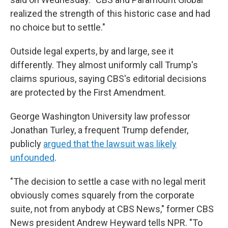
realized the strength of this historic case and had
no choice but to settle."
Outside legal experts, by and large, see it
differently. They almost uniformly call Trump's
claims spurious, saying CBS's editorial decisions
are protected by the First Amendment.
George Washington University law professor
Jonathan Turley, a frequent Trump defender,
publicly
argued that the lawsuit was likely
unfounded
.
"The decision to settle a case with no legal merit
obviously comes squarely from the corporate
suite, not from anybody at CBS News," former CBS
News president Andrew Heyward tells NPR. "To