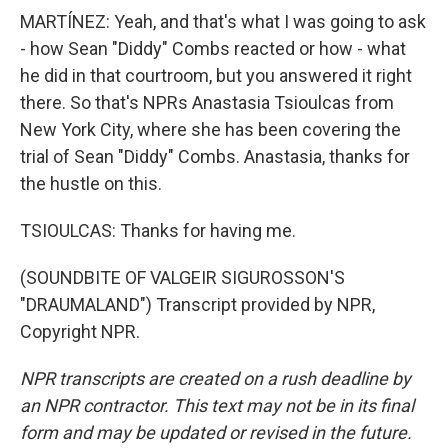
MARTÍNEZ: Yeah, and that's what I was going to ask
- how Sean "Diddy" Combs reacted or how - what
he did in that courtroom, but you answered it right
there. So that's NPRs Anastasia Tsioulcas from
New York City, where she has been covering the
trial of Sean "Diddy" Combs. Anastasia, thanks for
the hustle on this.
TSIOULCAS: Thanks for having me.
(SOUNDBITE OF VALGEIR SIGUROSSON'S
"DRAUMALAND") Transcript provided by NPR,
Copyright NPR.
NPR transcripts are created on a rush deadline by
an NPR contractor. This text may not be in its final
form and may be updated or revised in the future.