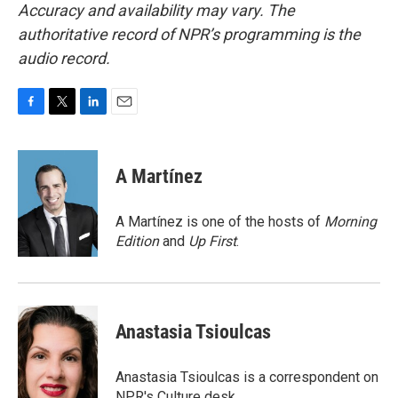
Accuracy and availability may vary. The
authoritative record of NPR’s programming is the
audio record.
F
T
L
E
a
w
i
m
c
i
n
a
e
t
k
i
A Martínez
b
t
e
l
o
e
d
o
r
I
A Martínez is one of the hosts of
Morning
k
n
Edition
and
Up First
.
Anastasia Tsioulcas
Anastasia Tsioulcas is a correspondent on
NPR's Culture desk.