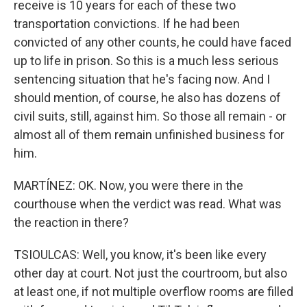
receive is 10 years for each of these two
transportation convictions. If he had been
convicted of any other counts, he could have faced
up to life in prison. So this is a much less serious
sentencing situation that he's facing now. And I
should mention, of course, he also has dozens of
civil suits, still, against him. So those all remain - or
almost all of them remain unfinished business for
him.
MARTÍNEZ: OK. Now, you were there in the
courthouse when the verdict was read. What was
the reaction in there?
TSIOULCAS: Well, you know, it's been like every
other day at court. Not just the courtroom, but also
at least one, if not multiple overflow rooms are filled