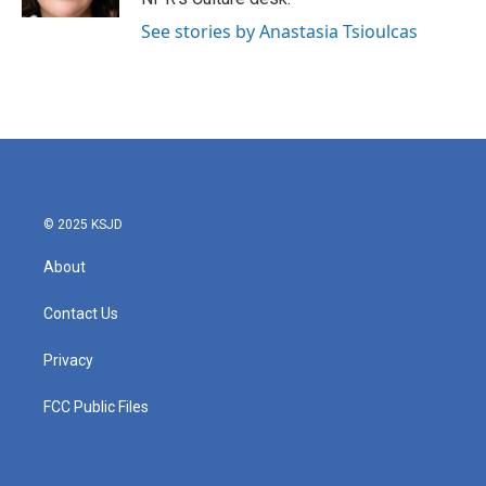
See stories by Anastasia Tsioulcas
© 2025 KSJD
About
Contact Us
Privacy
FCC Public Files