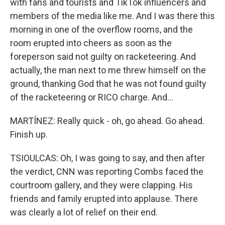
with fans and tourists and TikTok influencers and
members of the media like me. And I was there this
morning in one of the overflow rooms, and the
room erupted into cheers as soon as the
foreperson said not guilty on racketeering. And
actually, the man next to me threw himself on the
ground, thanking God that he was not found guilty
of the racketeering or RICO charge. And...
MARTÍNEZ: Really quick - oh, go ahead. Go ahead.
Finish up.
TSIOULCAS: Oh, I was going to say, and then after
the verdict, CNN was reporting Combs faced the
courtroom gallery, and they were clapping. His
friends and family erupted into applause. There
was clearly a lot of relief on their end.