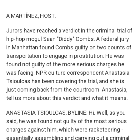
o
r
I
k
n
A MARTÍNEZ, HOST:
Jurors have reached a verdict in the criminal trial of
hip-hop mogul Sean "Diddy" Combs. A federal jury
in Manhattan found Combs guilty on two counts of
transportation to engage in prostitution. He was
found not guilty of the more serious charges he
was facing. NPR culture correspondent Anastasia
Tsioulcas has been covering the trial, and she is
just coming back from the courtroom. Anastasia,
tell us more about this verdict and what it means.
ANASTASIA TSIOULCAS, BYLINE: Hi. Well, as you
said, he was found not guilty of the most serious
charges against him, which were racketeering -
essentially assembling and carrying out a criminal