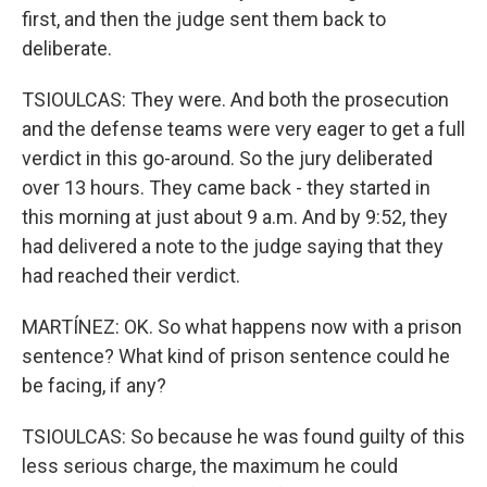
first, and then the judge sent them back to
deliberate.
TSIOULCAS: They were. And both the prosecution
and the defense teams were very eager to get a full
verdict in this go-around. So the jury deliberated
over 13 hours. They came back - they started in
this morning at just about 9 a.m. And by 9:52, they
had delivered a note to the judge saying that they
had reached their verdict.
MARTÍNEZ: OK. So what happens now with a prison
sentence? What kind of prison sentence could he
be facing, if any?
TSIOULCAS: So because he was found guilty of this
less serious charge, the maximum he could