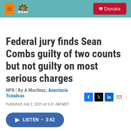
Skip to main content
S
Donate
e
M
a
e
r
n
c
u
h
Federal jury finds Sean
u
e
Combs guilty of two counts
r
y
but not guilty on most
serious charges
NPR | By
A Martínez
,
Anastasia
Tsioulcas
F
T
L
E
Published July 2, 2025 at 9:41 AM MDT
a
w
i
m
c
i
n
a
e
t
k
i
LISTEN
•
3:42
b
t
e
l
o
e
d