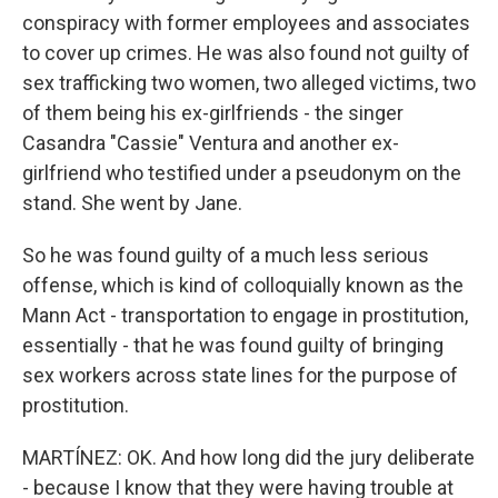
conspiracy with former employees and associates
to cover up crimes. He was also found not guilty of
sex trafficking two women, two alleged victims, two
of them being his ex-girlfriends - the singer
Casandra "Cassie" Ventura and another ex-
girlfriend who testified under a pseudonym on the
stand. She went by Jane.
So he was found guilty of a much less serious
offense, which is kind of colloquially known as the
Mann Act - transportation to engage in prostitution,
essentially - that he was found guilty of bringing
sex workers across state lines for the purpose of
prostitution.
MARTÍNEZ: OK. And how long did the jury deliberate
- because I know that they were having trouble at