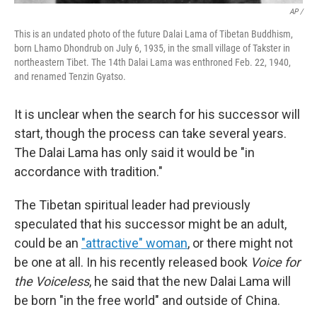
AP /
This is an undated photo of the future Dalai Lama of Tibetan Buddhism,
born Lhamo Dhondrub on July 6, 1935, in the small village of Takster in
northeastern Tibet. The 14th Dalai Lama was enthroned Feb. 22, 1940,
and renamed Tenzin Gyatso.
It is unclear when the search for his successor will
start, though the process can take several years.
The Dalai Lama has only said it would be "in
accordance with tradition."
The Tibetan spiritual leader had previously
speculated that his successor might be an adult,
could be an
"attractive" woman
, or there might not
be one at all. In his recently released book
Voice for
the Voiceless
, he said that the new Dalai Lama will
be born "in the free world" and outside of China.