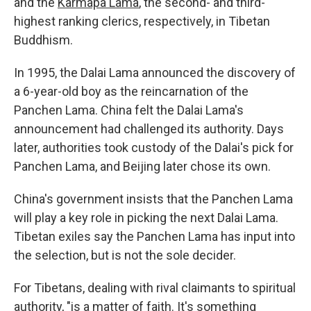
and the
Karmapa Lama
, the second- and third-
highest ranking clerics, respectively, in Tibetan
Buddhism.
In 1995, the Dalai Lama announced the discovery of
a 6-year-old boy as the reincarnation of the
Panchen Lama. China felt the Dalai Lama's
announcement had challenged its authority. Days
later, authorities took custody of the Dalai's pick for
Panchen Lama, and Beijing later chose its own.
China's government insists that the Panchen Lama
will play a key role in picking the next Dalai Lama.
Tibetan exiles say the Panchen Lama has input into
the selection, but is not the sole decider.
For Tibetans, dealing with rival claimants to spiritual
authority, "is a matter of faith. It's something