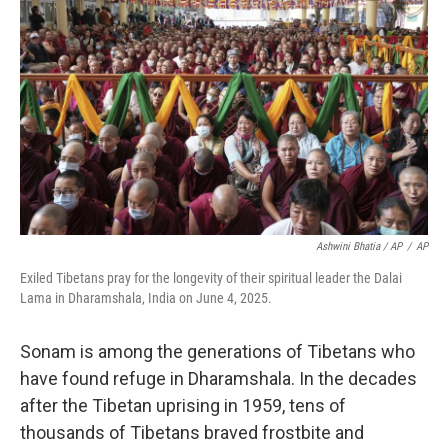
Ashwini Bhatia / AP
/
AP
Exiled Tibetans pray for the longevity of their spiritual leader the Dalai
Lama in Dharamshala, India on June 4, 2025.
Sonam is among the generations of Tibetans who
have found refuge in Dharamshala. In the decades
after the Tibetan uprising in 1959, tens of
thousands of Tibetans braved frostbite and