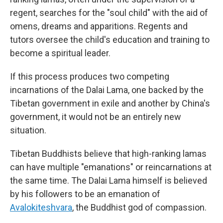
regent, searches for the "soul child" with the aid of
omens, dreams and apparitions. Regents and
tutors oversee the child's education and training to
become a spiritual leader.
If this process produces two competing
incarnations of the Dalai Lama, one backed by the
Tibetan government in exile and another by China's
government, it would not be an entirely new
situation.
Tibetan Buddhists believe that high-ranking lamas
can have multiple "emanations" or reincarnations at
the same time. The Dalai Lama himself is believed
by his followers to be an emanation of
Avalokiteshvara
, the Buddhist god of compassion.