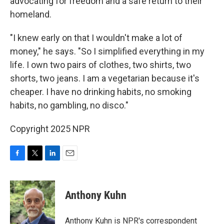
advocating for freedom and a safe return to their
homeland.
"I knew early on that I wouldn't make a lot of
money," he says. "So I simplified everything in my
life. I own two pairs of clothes, two shirts, two
shorts, two jeans. I am a vegetarian because it's
cheaper. I have no drinking habits, no smoking
habits, no gambling, no disco."
Copyright 2025 NPR
F
T
L
E
a
w
i
m
c
i
n
a
e
t
k
i
Anthony Kuhn
b
t
e
l
o
e
d
o
r
I
Anthony Kuhn is NPR's correspondent