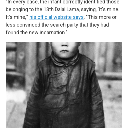
"In every case, the infant correctly identified those
belonging to the 13th Dalai Lama, saying, 'It's mine.
It's mine,'"
his official website says
. "This more or
less convinced the search party that they had
found the new incarnation."