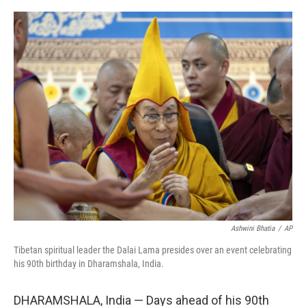
o
r
I
k
n
Ashwini Bhatia
/
AP
Tibetan spiritual leader the Dalai Lama presides over an event celebrating
his 90th birthday in Dharamshala, India.
DHARAMSHALA, India — Days ahead of his 90th