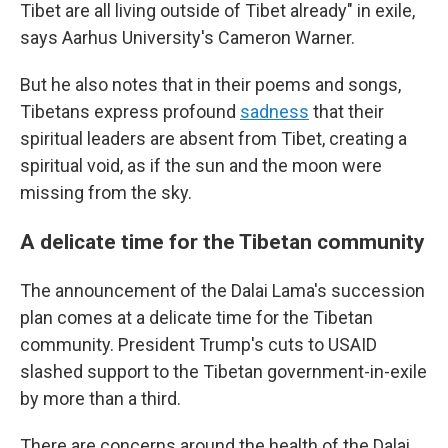
Tibet are all living outside of Tibet already" in exile,
says Aarhus University's Cameron Warner.
But he also notes that in their poems and songs,
Tibetans express profound
sadness
that their
spiritual leaders are absent from Tibet, creating a
spiritual void, as if the sun and the moon were
missing from the sky.
A delicate time for the Tibetan community
The announcement of the Dalai Lama's succession
plan comes at a delicate time for the Tibetan
community. President Trump's cuts to USAID
slashed support to the Tibetan government-in-exile
by more than a third.
There are concerns around the health of the Dalai