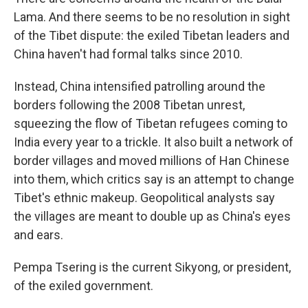
Lama. And there seems to be no resolution in sight
of the Tibet dispute: the exiled Tibetan leaders and
China haven't had formal talks since 2010.
Instead, China intensified patrolling around the
borders following the 2008 Tibetan unrest,
squeezing the flow of Tibetan refugees coming to
India every year to a trickle. It also built a network of
border villages and moved millions of Han Chinese
into them, which critics say is an attempt to change
Tibet's ethnic makeup. Geopolitical analysts say
the villages are meant to double up as China's eyes
and ears.
Pempa Tsering is the current Sikyong, or president,
of the exiled government.