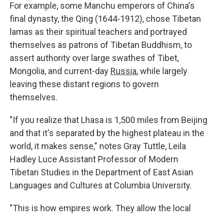
For example, some Manchu emperors of China's
final dynasty, the Qing (1644-1912), chose Tibetan
lamas as their spiritual teachers and portrayed
themselves as patrons of Tibetan Buddhism, to
assert authority over large swathes of Tibet,
Mongolia, and current-day
Russia
, while largely
leaving these distant regions to govern
themselves.
"If you realize that Lhasa is 1,500 miles from Beijing
and that it's separated by the highest plateau in the
world, it makes sense," notes Gray Tuttle, Leila
Hadley Luce Assistant Professor of Modern
Tibetan Studies in the Department of East Asian
Languages and Cultures at Columbia University.
"This is how empires work. They allow the local