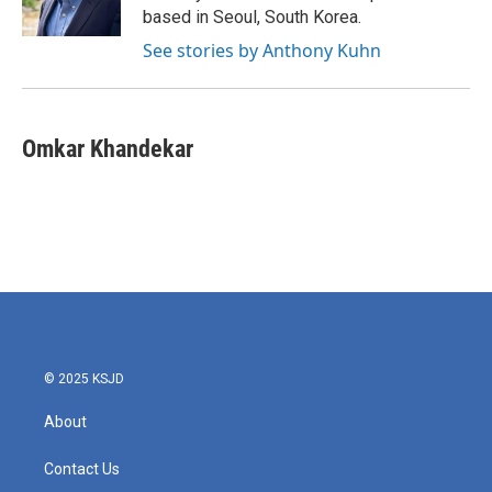
k
n
based in Seoul, South Korea.
See stories by Anthony Kuhn
Omkar Khandekar
© 2025 KSJD
About
Contact Us