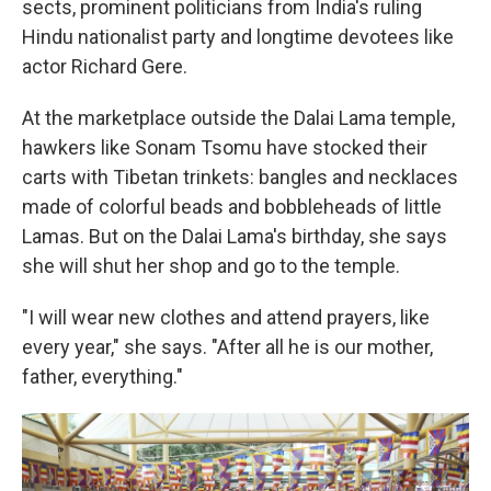
sects, prominent politicians from India's ruling
Hindu nationalist party and longtime devotees like
actor Richard Gere.
At the marketplace outside the Dalai Lama temple,
hawkers like Sonam Tsomu have stocked their
carts with Tibetan trinkets: bangles and necklaces
made of colorful beads and bobbleheads of little
Lamas. But on the Dalai Lama's birthday, she says
she will shut her shop and go to the temple.
"I will wear new clothes and attend prayers, like
every year," she says. "After all he is our mother,
father, everything."