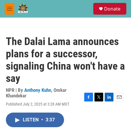
Skip to main content
S
Donate
e
M
a
e
r
n
c
u
h
The Dalai Lama announces
u
e
plans for a successor,
r
y
signaling China won't have a
say
NPR | By
Anthony Kuhn
,
Omkar
Khandekar
F
T
L
E
Published July 2, 2025 at 3:28 AM MDT
a
w
i
m
c
i
n
a
e
t
k
i
LISTEN
•
3:37
b
t
e
l
o
e
d