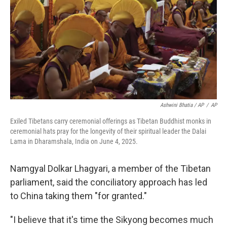
Ashwini Bhatia / AP
/
AP
Exiled Tibetans carry ceremonial offerings as Tibetan Buddhist monks in
ceremonial hats pray for the longevity of their spiritual leader the Dalai
Lama in Dharamshala, India on June 4, 2025.
Namgyal Dolkar Lhagyari, a member of the Tibetan
parliament, said the conciliatory approach has led
to China taking them "for granted."
"I believe that it's time the Sikyong becomes much