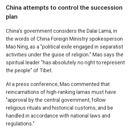
China attempts to control the succession
plan
China's government considers the Dalai Lama, in
the words of China Foreign Ministry spokesperson
Mao Ning, as a "political exile engaged in separatist
activities under the guise of religion." Mao says the
spiritual leader "has absolutely no right to represent
the people" of Tibet.
At a press conference, Mao commented that
reincarnations of high-ranking lamas must have
"approval by the central government, follow
religious rituals and historical customs, and be
handled in accordance with national laws and
regulations."