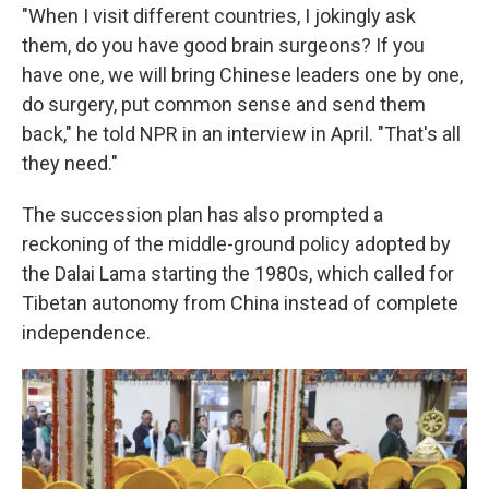
"When I visit different countries, I jokingly ask
them, do you have good brain surgeons? If you
have one, we will bring Chinese leaders one by one,
do surgery, put common sense and send them
back," he told NPR in an interview in April. "That's all
they need."
The succession plan has also prompted a
reckoning of the middle-ground policy adopted by
the Dalai Lama starting the 1980s, which called for
Tibetan autonomy from China instead of complete
independence.