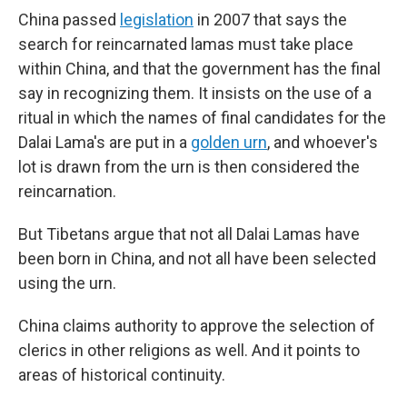
China passed
legislation
in 2007 that says the
search for reincarnated lamas must take place
within China, and that the government has the final
say in recognizing them. It insists on the use of a
ritual in which the names of final candidates for the
Dalai Lama's are put in a
golden urn
, and whoever's
lot is drawn from the urn is then considered the
reincarnation.
But Tibetans argue that not all Dalai Lamas have
been born in China, and not all have been selected
using the urn.
China claims authority to approve the selection of
clerics in other religions as well. And it points to
areas of historical continuity.