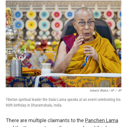
Ashwini Bhatia / AP
/
AP
Tibetan spiritual leader the Dalai Lama speaks at an event celebrating his
90th birthday in Dharamshala, India.
There are multiple claimants to the
Panchen Lama