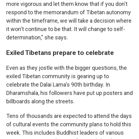
more vigorous and let them know that if you don't
respond to the memorandum of Tibetan autonomy
within the timeframe, we will take a decision where
it won't continue to be that. It will change to self-
determination," she says.
Exiled Tibetans prepare to celebrate
Even as they jostle with the bigger questions, the
exiled Tibetan community is gearing up to
celebrate the Dalai Lama's 90th birthday. In
Dharamshala, his followers have put up posters and
billboards along the streets.
Tens of thousands are expected to attend the days
of cultural events the community plans to hold this
week. This includes Buddhist leaders of various