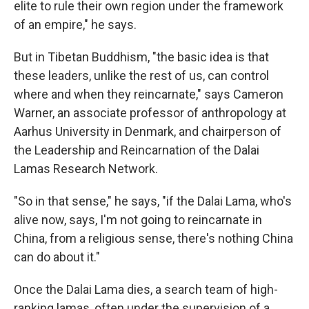
elite to rule their own region under the framework
of an empire," he says.
But in Tibetan Buddhism, "the basic idea is that
these leaders, unlike the rest of us, can control
where and when they reincarnate," says Cameron
Warner, an associate professor of anthropology at
Aarhus University in Denmark, and chairperson of
the Leadership and Reincarnation of the Dalai
Lamas Research Network.
"So in that sense," he says, "if the Dalai Lama, who's
alive now, says, I'm not going to reincarnate in
China, from a religious sense, there's nothing China
can do about it."
Once the Dalai Lama dies, a search team of high-
ranking lamas, often under the supervision of a