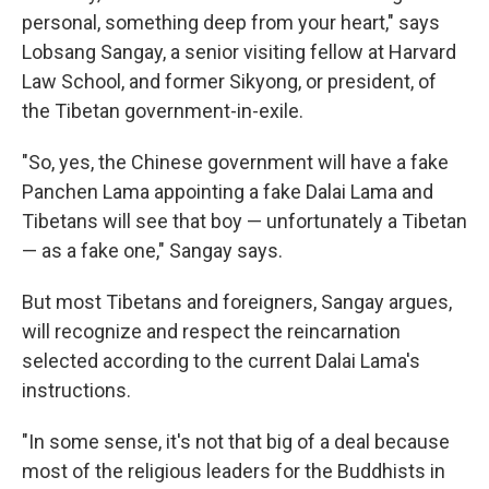
personal, something deep from your heart," says
Lobsang Sangay, a senior visiting fellow at Harvard
Law School, and former Sikyong, or president, of
the Tibetan government-in-exile.
"So, yes, the Chinese government will have a fake
Panchen Lama appointing a fake Dalai Lama and
Tibetans will see that boy — unfortunately a Tibetan
— as a fake one," Sangay says.
But most Tibetans and foreigners, Sangay argues,
will recognize and respect the reincarnation
selected according to the current Dalai Lama's
instructions.
"In some sense, it's not that big of a deal because
most of the religious leaders for the Buddhists in