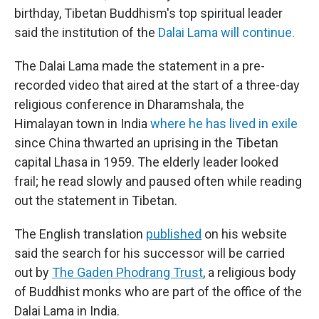
birthday, Tibetan Buddhism's top spiritual leader
said the institution of the
Dalai Lama will continue.
The Dalai Lama made the statement in a pre-
recorded video that aired at the start of a three-day
religious conference in Dharamshala, the
Himalayan town in India
where he has lived in exile
since China thwarted an uprising in the Tibetan
capital Lhasa in 1959. The elderly leader looked
frail; he read slowly and paused often while reading
out the statement in Tibetan.
The English translation
published
on his website
said the search for his successor will be carried
out by
The Gaden Phodrang Trust
, a religious body
of Buddhist monks who are part of the office of the
Dalai Lama in India.