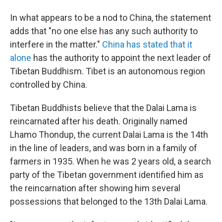
In what appears to be a nod to China, the statement
adds that "no one else has any such authority to
interfere in the matter."
China has stated that it
alone
has the authority to appoint the next leader of
Tibetan Buddhism. Tibet is an autonomous region
controlled by China.
Tibetan Buddhists believe that the Dalai Lama is
reincarnated after his death. Originally named
Lhamo Thondup, the current Dalai Lama is the 14th
in the line of leaders, and was born in a family of
farmers in 1935. When he was 2 years old, a search
party of the Tibetan government identified him as
the reincarnation after showing him several
possessions that belonged to the 13th Dalai Lama.