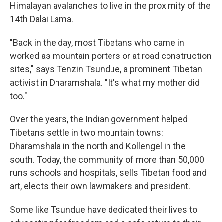
Himalayan avalanches to live in the proximity of the
14th Dalai Lama.
"Back in the day, most Tibetans who came in
worked as mountain porters or at road construction
sites," says Tenzin Tsundue, a prominent Tibetan
activist in Dharamshala. "It's what my mother did
too."
Over the years, the Indian government helped
Tibetans settle in two mountain towns:
Dharamshala in the north and Kollengel in the
south. Today, the community of more than 50,000
runs schools and hospitals, sells Tibetan food and
art, elects their own lawmakers and president.
Some like Tsundue have dedicated their lives to