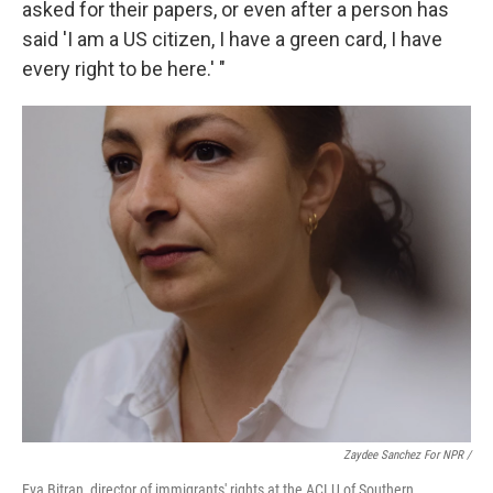
asked for their papers, or even after a person has
said 'I am a US citizen, I have a green card, I have
every right to be here.' "
Zaydee Sanchez For NPR /
Eva Bitran, director of immigrants' rights at the ACLU of Southern