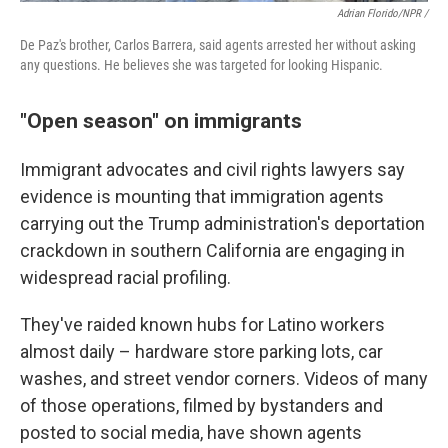
Adrian Florido/NPR /
De Paz's brother, Carlos Barrera, said agents arrested her without asking
any questions. He believes she was targeted for looking Hispanic.
"Open season" on immigrants
Immigrant advocates and civil rights lawyers say
evidence is mounting that immigration agents
carrying out the Trump administration's deportation
crackdown in southern California are engaging in
widespread racial profiling.
They've raided known hubs for Latino workers
almost daily – hardware store parking lots, car
washes, and street vendor corners. Videos of many
of those operations, filmed by bystanders and
posted to social media, have shown agents