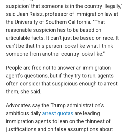
suspicion' that someone is in the country illegally,"
said Jean Reisz, professor of immigration law at
the University of Southern California. "That
reasonable suspicion has to be based on
articulable facts. It can't just be based on race. It
can't be that this person looks like what I think
someone from another country looks like."
People are free not to answer an immigration
agent's questions, but if they try to run, agents
often consider that suspicious enough to arrest
them, she said.
Advocates say the Trump administration's
ambitious daily
arrest quotas
are leading
immigration agents to lean on the thinnest of
justifications and on false assumptions about