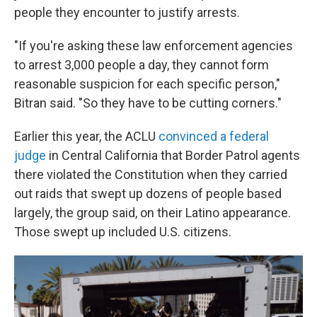
people they encounter to justify arrests.
"If you're asking these law enforcement agencies
to arrest 3,000 people a day, they cannot form
reasonable suspicion for each specific person,"
Bitran said. "So they have to be cutting corners."
Earlier this year, the ACLU
convinced a federal
judge
in Central California that Border Patrol agents
there violated the Constitution when they carried
out raids that swept up dozens of people based
largely, the group said, on their Latino appearance.
Those swept up included U.S. citizens.