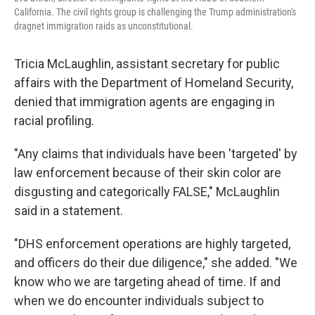
California. The civil rights group is challenging the Trump administration's
dragnet immigration raids as unconstitutional.
Tricia McLaughlin, assistant secretary for public
affairs with the Department of Homeland Security,
denied that immigration agents are engaging in
racial profiling.
"Any claims that individuals have been 'targeted' by
law enforcement because of their skin color are
disgusting and categorically FALSE," McLaughlin
said in a statement.
"DHS enforcement operations are highly targeted,
and officers do their due diligence," she added. "We
know who we are targeting ahead of time. If and
when we do encounter individuals subject to