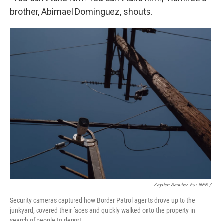
brother, Abimael Dominguez, shouts.
Zaydee Sanchez For NPR /
Security cameras captured how Border Patrol agents drove up to the
junkyard, covered their faces and quickly walked onto the property in
search of people to deport.