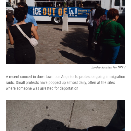
Zaydee Sanchez For NPR /
A recent concert in downtown Los Angeles to protest ongoing immigration
raids. Small protests have popped up almost daily, often at the sites
where someone was arrested for deportation.