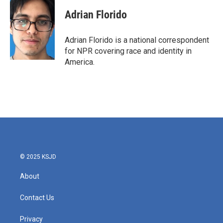
c
i
n
a
e
t
k
i
Adrian Florido
b
t
e
l
o
e
d
o
r
I
Adrian Florido is a national correspondent
k
n
for NPR covering race and identity in
America.
© 2025 KSJD
About
Contact Us
Privacy