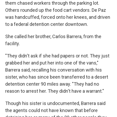
them chased workers through the parking lot.
Others rounded up the food cart vendors. De Paz
was handcuffed, forced onto her knees, and driven
to a federal detention center downtown.
She called her brother, Carlos Barrera, from the
facility.
"They didn't ask if she had papers or not. They just
grabbed her and put her into one of the vans,"
Barrera said, recalling his conversation with his
sister, who has since been transferred to a desert
detention center 90 miles away. "They had no
reason to arrest her. They didn't have a warrant."
Though his sister is undocumented, Barrera said
the agents could not have known that before