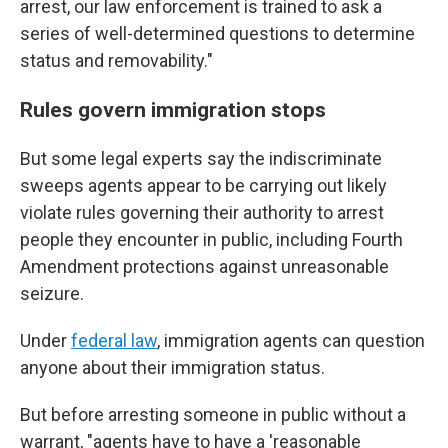
arrest, our law enforcement is trained to ask a
series of well-determined questions to determine
status and removability."
Rules govern immigration stops
But some legal experts say the indiscriminate
sweeps agents appear to be carrying out likely
violate rules governing their authority to arrest
people they encounter in public, including Fourth
Amendment protections against unreasonable
seizure.
Under
federal law
, immigration agents can question
anyone about their immigration status.
But before arresting someone in public without a
warrant, "agents have to have a 'reasonable