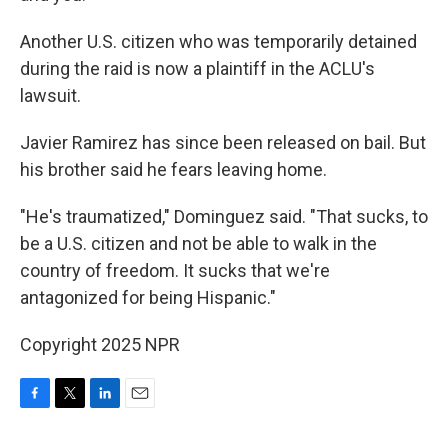
Another U.S. citizen who was temporarily detained
during the raid is now a plaintiff in the ACLU's
lawsuit.
Javier Ramirez has since been released on bail. But
his brother said he fears leaving home.
"He's traumatized," Dominguez said. "That sucks, to
be a U.S. citizen and not be able to walk in the
country of freedom. It sucks that we're
antagonized for being Hispanic."
Copyright 2025 NPR
F
T
L
E
a
w
i
m