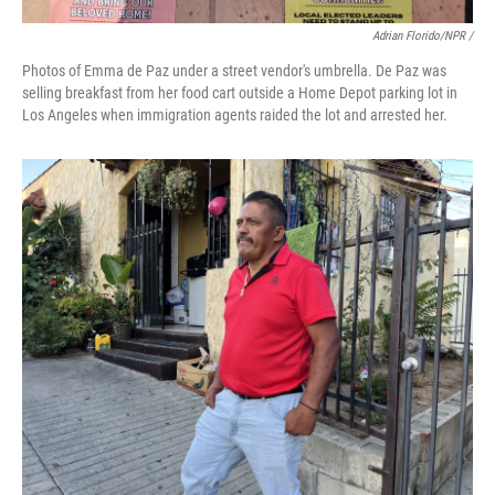
Adrian Florido/NPR /
Photos of Emma de Paz under a street vendor's umbrella. De Paz was
selling breakfast from her food cart outside a Home Depot parking lot in
Los Angeles when immigration agents raided the lot and arrested her.