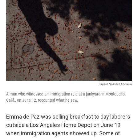
Zaydee Sanchez For NPR
A man who witnessed an immigration raid at a junkyard in Montebello,
Calif., on June 12, recounted what he saw.
Emma de Paz was selling breakfast to day laborers
outside a Los Angeles Home Depot on June 19
when immigration agents showed up. Some of