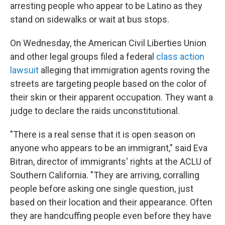
arresting people who appear to be Latino as they
stand on sidewalks or wait at bus stops.
On Wednesday, the American Civil Liberties Union
and other legal groups filed a federal
class action
lawsuit
alleging that immigration agents roving the
streets are targeting people based on the color of
their skin or their apparent occupation. They want a
judge to declare the raids unconstitutional.
"There is a real sense that it is open season on
anyone who appears to be an immigrant," said Eva
Bitran, director of immigrants' rights at the ACLU of
Southern California. "They are arriving, corralling
people before asking one single question, just
based on their location and their appearance. Often
they are handcuffing people even before they have