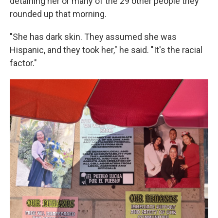
detaining her or many of the 29 other people they
rounded up that morning.
"She has dark skin. They assumed she was
Hispanic, and they took her," he said. "It's the racial
factor."