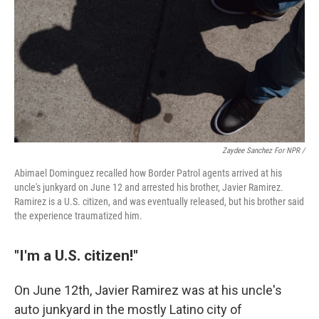
Zaydee Sanchez For NPR /
Abimael Dominguez recalled how Border Patrol agents arrived at his
uncle's junkyard on June 12 and arrested his brother, Javier Ramirez.
Ramirez is a U.S. citizen, and was eventually released, but his brother said
the experience traumatized him.
"I'm a U.S. citizen!"
On June 12th, Javier Ramirez was at his uncle's
auto junkyard in the mostly Latino city of