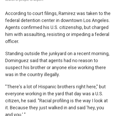
According to court filings, Ramirez was taken to the
federal detention center in downtown Los Angeles.
Agents confirmed his U.S. citizenship, but charged
him with assaulting, resisting or impeding a federal
officer.
Standing outside the junkyard on a recent morning,
Dominguez
said that agents had no reason to
suspect his brother or anyone else working there
was in the country illegally.
"There's a lot of Hispanic brothers right here," but
everyone working in the yard that day was a U.S.
citizen, he said. "Racial profiling is the way I look at
it. Because they just walked in and said 'hey, you
and you.' "