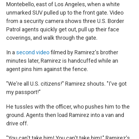
Montebello, east of Los Angeles, when a white
unmarked SUV pulled up to the front gate. Video
from a security camera shows three U.S. Border
Patrol agents quickly get out, pull up their face
coverings, and walk through the gate.
In a
second video
filmed by Ramirez's brother
minutes later, Ramirez is handcuffed while an
agent pins him against the fence.
"We're all U.S. citizens!" Ramirez shouts. "I've got
my passport!"
He tussles with the officer, who pushes him to the
ground. Agents then load Ramirez into a van and
drive off.
"You can't take him! You can't take him!," Ramirez's