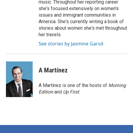
music. Throughout her reporting career
she's focused extensively on women's
issues and immigrant communities in
America. She's currently writing a book of
stories about women she's met throughout
her travels.
See stories by Jasmine Garsd
A Martínez
A Martínez is one of the hosts of
Morning
Edition
and
Up First
.