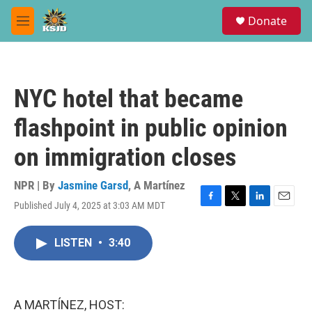
Skip to main content
S
Donate
e
M
a
e
r
n
c
u
h
NYC hotel that became
u
e
flashpoint in public opinion
r
y
on immigration closes
NPR | By
Jasmine Garsd
,
A Martínez
Published July 4, 2025 at 3:03 AM MDT
F
T
L
E
a
w
i
m
c
i
n
a
LISTEN
•
3:40
e
t
k
i
b
t
e
l
o
e
d
o
r
I
k
n
A MARTÍNEZ, HOST: