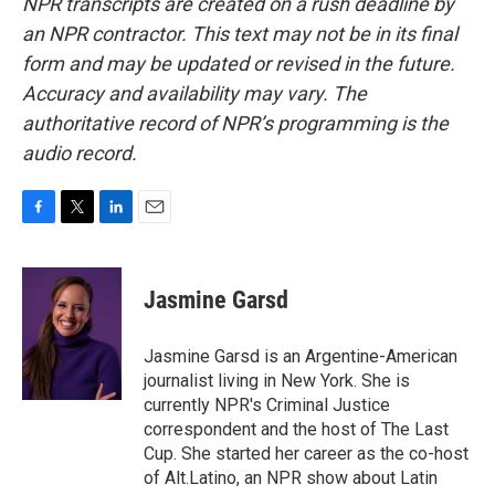
NPR transcripts are created on a rush deadline by
an NPR contractor. This text may not be in its final
form and may be updated or revised in the future.
Accuracy and availability may vary. The
authoritative record of NPR’s programming is the
audio record.
F
T
L
E
a
w
i
m
c
i
n
a
e
t
k
i
Jasmine Garsd
b
t
e
l
o
e
d
o
r
I
Jasmine Garsd is an Argentine-American
k
n
journalist living in New York. She is
currently NPR's Criminal Justice
correspondent and the host of The Last
Cup. She started her career as the co-host
of Alt.Latino, an NPR show about Latin