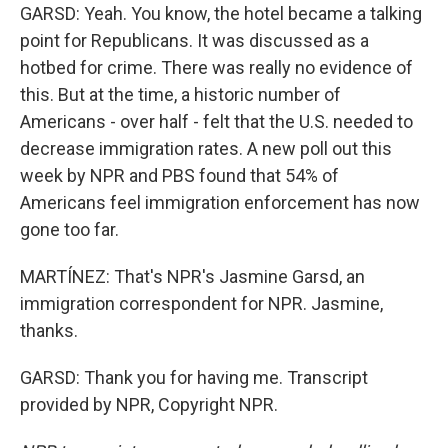
GARSD: Yeah. You know, the hotel became a talking
point for Republicans. It was discussed as a
hotbed for crime. There was really no evidence of
this. But at the time, a historic number of
Americans - over half - felt that the U.S. needed to
decrease immigration rates. A new poll out this
week by NPR and PBS found that 54% of
Americans feel immigration enforcement has now
gone too far.
MARTÍNEZ: That's NPR's Jasmine Garsd, an
immigration correspondent for NPR. Jasmine,
thanks.
GARSD: Thank you for having me. Transcript
provided by NPR, Copyright NPR.