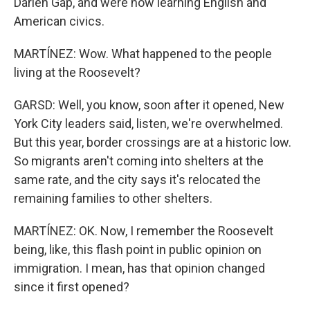
Darien Gap, and were now learning English and
American civics.
MARTÍNEZ: Wow. What happened to the people
living at the Roosevelt?
GARSD: Well, you know, soon after it opened, New
York City leaders said, listen, we're overwhelmed.
But this year, border crossings are at a historic low.
So migrants aren't coming into shelters at the
same rate, and the city says it's relocated the
remaining families to other shelters.
MARTÍNEZ: OK. Now, I remember the Roosevelt
being, like, this flash point in public opinion on
immigration. I mean, has that opinion changed
since it first opened?