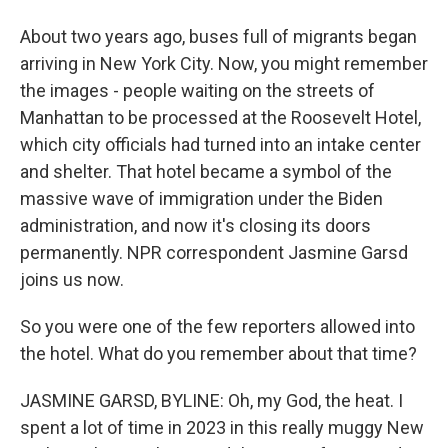
About two years ago, buses full of migrants began
arriving in New York City. Now, you might remember
the images - people waiting on the streets of
Manhattan to be processed at the Roosevelt Hotel,
which city officials had turned into an intake center
and shelter. That hotel became a symbol of the
massive wave of immigration under the Biden
administration, and now it's closing its doors
permanently. NPR correspondent Jasmine Garsd
joins us now.
So you were one of the few reporters allowed into
the hotel. What do you remember about that time?
JASMINE GARSD, BYLINE: Oh, my God, the heat. I
spent a lot of time in 2023 in this really muggy New