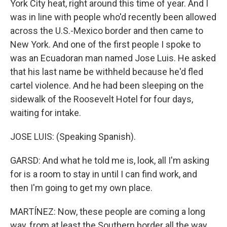
York City heat, right around this time of year. And I
was in line with people who'd recently been allowed
across the U.S.-Mexico border and then came to
New York. And one of the first people I spoke to
was an Ecuadoran man named Jose Luis. He asked
that his last name be withheld because he'd fled
cartel violence. And he had been sleeping on the
sidewalk of the Roosevelt Hotel for four days,
waiting for intake.
JOSE LUIS: (Speaking Spanish).
GARSD: And what he told me is, look, all I'm asking
for is a room to stay in until I can find work, and
then I'm going to get my own place.
MARTÍNEZ: Now, these people are coming a long
way, from at least the Southern border all the way