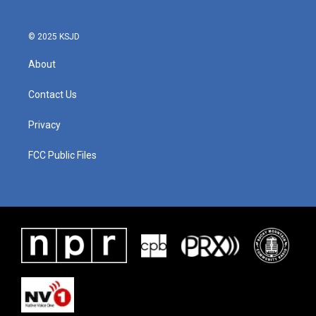
© 2025 KSJD
About
Contact Us
Privacy
FCC Public Files