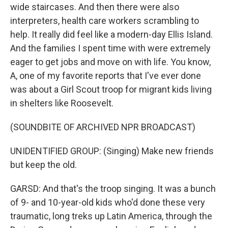
wide staircases. And then there were also
interpreters, health care workers scrambling to
help. It really did feel like a modern-day Ellis Island.
And the families I spent time with were extremely
eager to get jobs and move on with life. You know,
A, one of my favorite reports that I've ever done
was about a Girl Scout troop for migrant kids living
in shelters like Roosevelt.
(SOUNDBITE OF ARCHIVED NPR BROADCAST)
UNIDENTIFIED GROUP: (Singing) Make new friends
but keep the old.
GARSD: And that's the troop singing. It was a bunch
of 9- and 10-year-old kids who'd done these very
traumatic, long treks up Latin America, through the