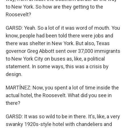
to New York. So how are they getting to the
Roosevelt?
GARSD: Yeah. So a lot of it was word of mouth. You
know, people had been told there were jobs and
there was shelter in New York. But also, Texas
governor Greg Abbott sent over 37,000 immigrants
to New York City on buses as, like, a political
statement. In some ways, this was a crisis by
design.
MARTÍNEZ: Now, you spent a lot of time inside the
actual hotel, the Roosevelt. What did you see in
there?
GARSD: It was so wild to be in there. It's, like, a very
swanky 1920s-style hotel with chandeliers and