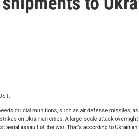
shipments to Ukra
OST:
needs crucial munitions, such as air defense missiles, a
rstrikes on Ukrainian cities. A large-scale attack overnight 
est aerial assault of the war. That's according to Ukrainian o