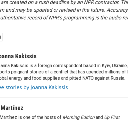
 are created on a rush deadline by an NPR contractor. Th
form and may be updated or revised in the future. Accuracy 
uthoritative record of NPR’s programming is the audio re
oanna Kakissis
anna Kakissis is a foreign correspondent based in Kyiv, Ukraine
ports poignant stories of a conflict that has upended millions of 
obal energy and food supplies and pitted NATO against Russia.
ee stories by Joanna Kakissis
 Martínez
Martínez is one of the hosts of
Morning Edition
and
Up First
.