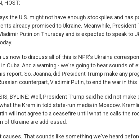
, HOST:
ays the U.S. might not have enough stockpiles and has
ts already promised to Ukraine. Meanwhile, President 
Vladimir Putin on Thursday and is expected to speak to U
today.
us now to discuss all of this is NPR's Ukraine correspo
s in Cuba. And a warning - we're going to hear sounds of 
this report. So, Joanna, did President Trump make any pro
ussian counterpart, Vladimir Putin, to end the war in this
, BYLINE: Well, President Trump said he did not make 
 what the Kremlin told state-run media in Moscow. Kremli
in will not agree to a ceasefire until what he calls the r
on of Ukraine are addressed.
 causes. That sounds like something we've heard befor