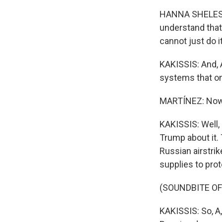
HANNA SHELEST:
understand that
cannot just do i
KAKISSIS: And, A
systems that onl
MARTÍNEZ: Now,
KAKISSIS: Well,
Trump about it. 
Russian airstri
supplies to prote
(SOUNDBITE OF
KAKISSIS: So, A,