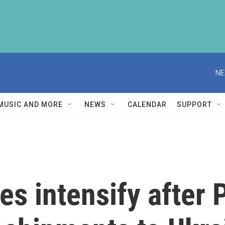
NE
MUSIC AND MORE
NEWS
CALENDAR
SUPPORT
kes intensify after