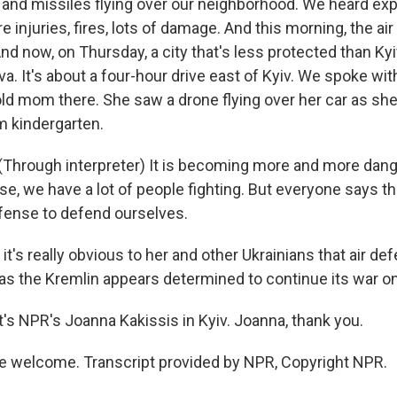
and missiles flying over our neighborhood. We heard expl
e injuries, fires, lots of damage. And this morning, the air
nd now, on Thursday, a city that's less protected than Ky
ava. It's about a four-hour drive east of Kyiv. We spoke wi
-old mom there. She saw a drone flying over her car as sh
m kindergarten.
Through interpreter) It is becoming more and more dang
se, we have a lot of people fighting. But everyone says th
fense to defend ourselves.
 it's really obvious to her and other Ukrainians that air def
 as the Kremlin appears determined to continue its war on
s NPR's Joanna Kakissis in Kyiv. Joanna, thank you.
e welcome. Transcript provided by NPR, Copyright NPR.