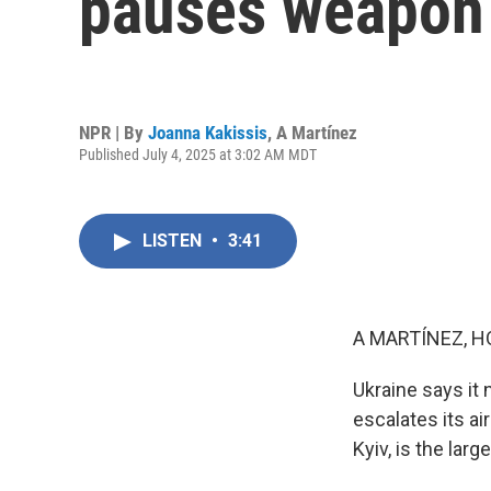
pauses weapon 
NPR | By
Joanna Kakissis
,
A Martínez
Published July 4, 2025 at 3:02 AM MDT
LISTEN
•
3:41
A MARTÍNEZ, H
Ukraine says it 
escalates its ai
Kyiv, is the larg