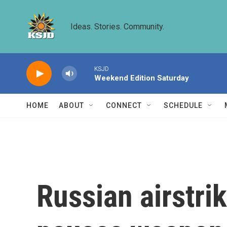
Skip to main content
Ideas. Stories. Community.
KSJD
Weekend Edition Saturday
HOME
ABOUT
CONNECT
SCHEDULE
Russian airstri