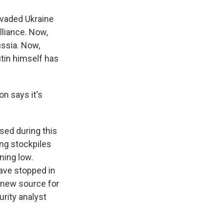
invaded Ukraine
lliance. Now,
ussia. Now,
utin himself has
n says it's
sed during this
ing stockpiles
ning low.
ave stopped in
 new source for
rity analyst