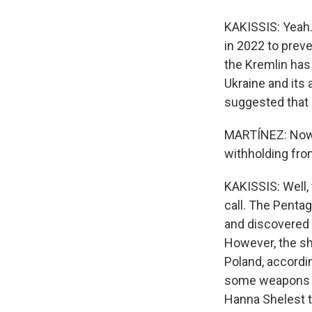
KAKISSIS: Yeah. 
in 2022 to prev
the Kremlin has
Ukraine and its 
suggested that a
MARTÍNEZ: Now, 
withholding fro
KAKISSIS: Well,
call. The Pentag
and discovered 
However, the sh
Poland, accordi
some weapons an
Hanna Shelest t