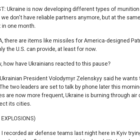
 Ukraine is now developing different types of munitio
 we don't have reliable partners anymore, but at the sam
t in one month.
, there are items like missiles for America-designed Patr
y the U.S. can provide, at least for now.
 how have Ukrainians reacted to this pause?
 Ukrainian President Volodymyr Zelenskyy said he wants 
The two leaders are set to talk by phone later this morni
kes are now more frequent, Ukraine is burning through air
ct its cities.
 EXPLOSIONS)
 I recorded air defense teams last night here in Kyiv try