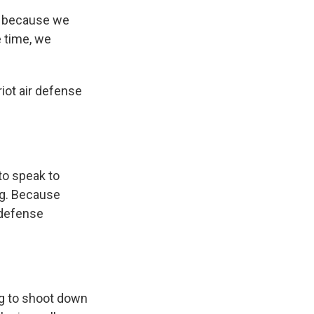
n because we
e time, we
iot air defense
to speak to
ng. Because
 defense
ing to shoot down