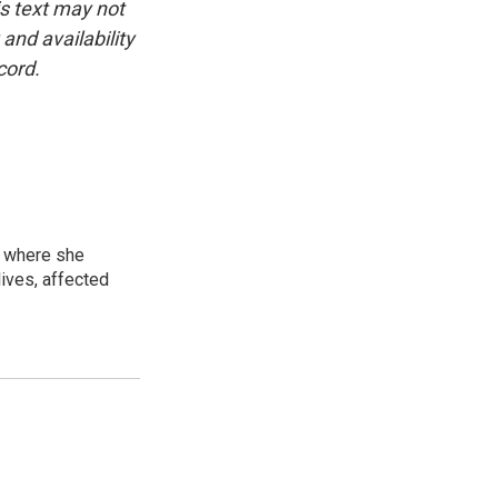
is text may not
and availability
cord.
, where she
lives, affected