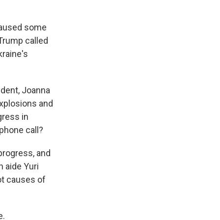
 paused some
Trump called
kraine's
ndent, Joanna
explosions and
gress in
 phone call?
progress, and
n aide Yuri
oot causes of
e.