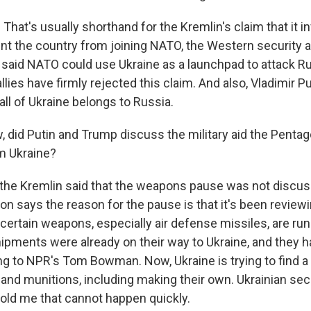
That's usually shorthand for the Kremlin's claim that it 
ent the country from joining NATO, the Western security a
 said NATO could use Ukraine as a launchpad to attack R
allies have firmly rejected this claim. And also, Vladimir P
ll of Ukraine belongs to Russia.
did Putin and Trump discuss the military aid the Pentago
m Ukraine?
 the Kremlin said that the weapons pause was not discus
on says the reason for the pause is that it's been review
certain weapons, especially air defense missiles, are run
ipments were already on their way to Ukraine, and they h
ng to NPR's Tom Bowman. Now, Ukraine is trying to find a
d munitions, including making their own. Ukrainian secu
old me that cannot happen quickly.