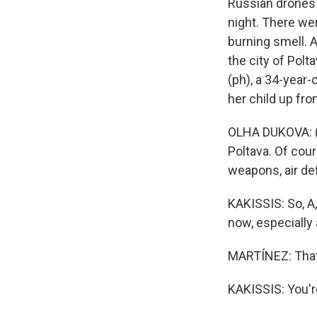
Russian drones 
night. There wer
burning smell. A
the city of Polt
(ph), a 34-year
her child up fro
OLHA DUKOVA: (
Poltava. Of cour
weapons, air de
KAKISSIS: So, A,
now, especially
MARTÍNEZ: That'
KAKISSIS: You'r