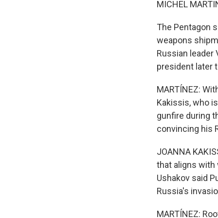
MICHEL MARTIN
The Pentagon s
weapons shipmen
Russian leader 
president later 
MARTÍNEZ: With 
Kakissis, who i
gunfire during 
convincing his R
JOANNA KAKISSIS
that aligns with
Ushakov said Put
Russia's invasi
MARTÍNEZ: Root