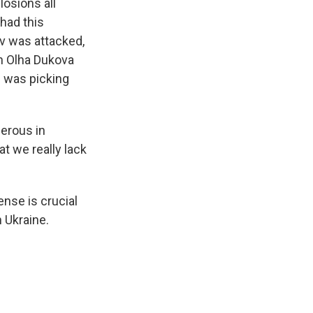
osions all
 had this
iv was attacked,
th Olha Dukova
e was picking
erous in
at we really lack
ense is crucial
 Ukraine.