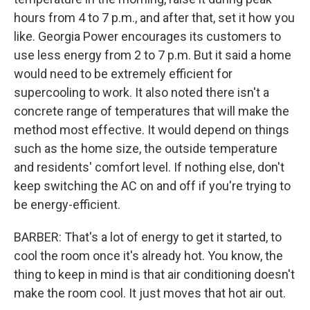
hours from 4 to 7 p.m., and after that, set it how you
like. Georgia Power encourages its customers to
use less energy from 2 to 7 p.m. But it said a home
would need to be extremely efficient for
supercooling to work. It also noted there isn't a
concrete range of temperatures that will make the
method most effective. It would depend on things
such as the home size, the outside temperature
and residents' comfort level. If nothing else, don't
keep switching the AC on and off if you're trying to
be energy-efficient.
BARBER: That's a lot of energy to get it started, to
cool the room once it's already hot. You know, the
thing to keep in mind is that air conditioning doesn't
make the room cool. It just moves that hot air out.