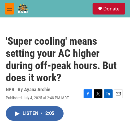
Skip to main content
S
Donate
e
M
a
e
r
n
c
u
h
'Super cooling' means
u
e
setting your AC higher
r
y
during off-peak hours. But
does it work?
NPR | By
Ayana Archie
Published July 4, 2025 at 2:48 PM MDT
F
T
L
E
a
w
i
m
c
i
n
a
LISTEN
•
2:05
e
t
k
i
b
t
e
l
o
e
d