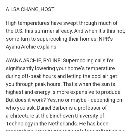
o
r
I
k
n
AILSA CHANG, HOST:
High temperatures have swept through much of
the U.S. this summer already. And when it's this hot,
some turn to supercooling their homes. NPR's
Ayana Archie explains.
AYANA ARCHIE, BYLINE: Supercooling calls for
significantly lowering your home's temperature
during off-peak hours and letting the cool air get
you through peak hours. That's when the sun is
highest and energy is more expensive to produce.
But does it work? Yes, no or maybe - depending on
who you ask. Daniel Barber is a professor of
architecture at the Eindhoven University of
Technology in the Netherlands. He has been