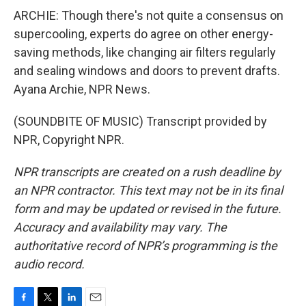
ARCHIE: Though there's not quite a consensus on
supercooling, experts do agree on other energy-
saving methods, like changing air filters regularly
and sealing windows and doors to prevent drafts.
Ayana Archie, NPR News.
(SOUNDBITE OF MUSIC) Transcript provided by
NPR, Copyright NPR.
NPR transcripts are created on a rush deadline by
an NPR contractor. This text may not be in its final
form and may be updated or revised in the future.
Accuracy and availability may vary. The
authoritative record of NPR’s programming is the
audio record.