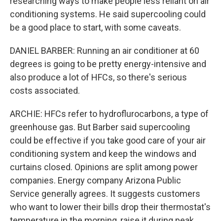
researching ways to make people less reliant on air
conditioning systems. He said supercooling could
be a good place to start, with some caveats.
DANIEL BARBER: Running an air conditioner at 60
degrees is going to be pretty energy-intensive and
also produce a lot of HFCs, so there's serious
costs associated.
ARCHIE: HFCs refer to hydroflurocarbons, a type of
greenhouse gas. But Barber said supercooling
could be effective if you take good care of your air
conditioning system and keep the windows and
curtains closed. Opinions are split among power
companies. Energy company Arizona Public
Service generally agrees. It suggests customers
who want to lower their bills drop their thermostat's
temperature in the morning, raise it during peak