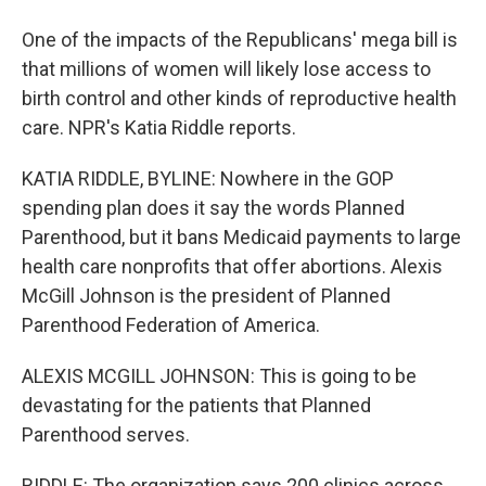
One of the impacts of the Republicans' mega bill is
that millions of women will likely lose access to
birth control and other kinds of reproductive health
care. NPR's Katia Riddle reports.
KATIA RIDDLE, BYLINE: Nowhere in the GOP
spending plan does it say the words Planned
Parenthood, but it bans Medicaid payments to large
health care nonprofits that offer abortions. Alexis
McGill Johnson is the president of Planned
Parenthood Federation of America.
ALEXIS MCGILL JOHNSON: This is going to be
devastating for the patients that Planned
Parenthood serves.
RIDDLE: The organization says 200 clinics across