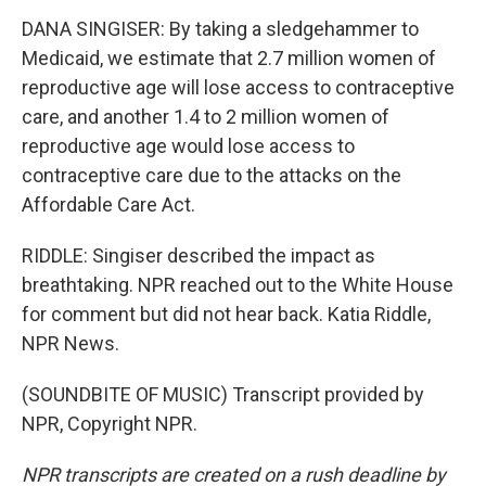
DANA SINGISER: By taking a sledgehammer to
Medicaid, we estimate that 2.7 million women of
reproductive age will lose access to contraceptive
care, and another 1.4 to 2 million women of
reproductive age would lose access to
contraceptive care due to the attacks on the
Affordable Care Act.
RIDDLE: Singiser described the impact as
breathtaking. NPR reached out to the White House
for comment but did not hear back. Katia Riddle,
NPR News.
(SOUNDBITE OF MUSIC) Transcript provided by
NPR, Copyright NPR.
NPR transcripts are created on a rush deadline by