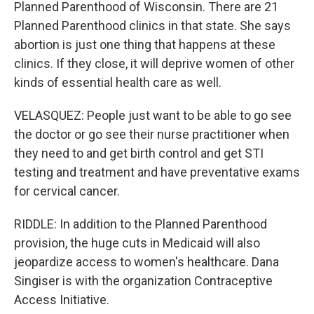
Planned Parenthood of Wisconsin. There are 21
Planned Parenthood clinics in that state. She says
abortion is just one thing that happens at these
clinics. If they close, it will deprive women of other
kinds of essential health care as well.
VELASQUEZ: People just want to be able to go see
the doctor or go see their nurse practitioner when
they need to and get birth control and get STI
testing and treatment and have preventative exams
for cervical cancer.
RIDDLE: In addition to the Planned Parenthood
provision, the huge cuts in Medicaid will also
jeopardize access to women's healthcare. Dana
Singiser is with the organization Contraceptive
Access Initiative.