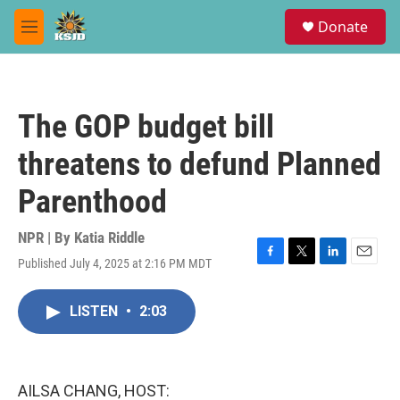
Skip to main content
S
Donate
e
M
a
e
r
n
c
u
h
The GOP budget bill
u
e
threatens to defund Planned
r
y
Parenthood
NPR | By
Katia Riddle
Published July 4, 2025 at 2:16 PM MDT
F
T
L
E
a
w
i
m
c
i
n
a
LISTEN
•
2:03
e
t
k
i
b
t
e
l
o
e
d
o
r
I
k
n
AILSA CHANG, HOST: