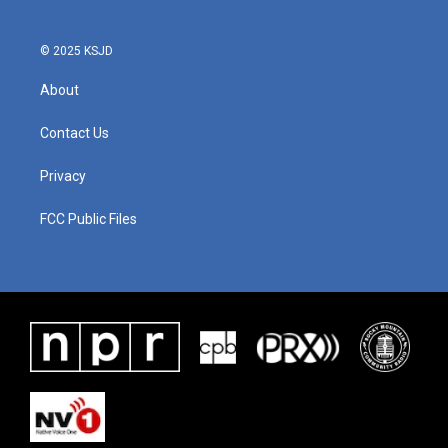
© 2025 KSJD
About
Contact Us
Privacy
FCC Public Files