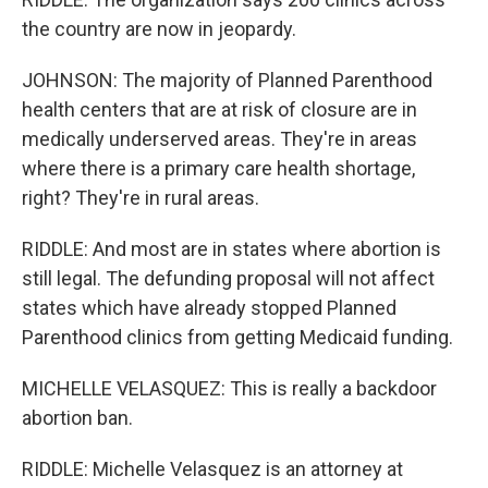
the country are now in jeopardy.
JOHNSON: The majority of Planned Parenthood
health centers that are at risk of closure are in
medically underserved areas. They're in areas
where there is a primary care health shortage,
right? They're in rural areas.
RIDDLE: And most are in states where abortion is
still legal. The defunding proposal will not affect
states which have already stopped Planned
Parenthood clinics from getting Medicaid funding.
MICHELLE VELASQUEZ: This is really a backdoor
abortion ban.
RIDDLE: Michelle Velasquez is an attorney at