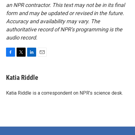
an NPR contractor. This text may not be in its final
form and may be updated or revised in the future.
Accuracy and availability may vary. The
authoritative record of NPR’s programming is the
audio record.
F
T
L
E
a
w
i
m
c
i
n
a
e
t
k
i
Katia Riddle
b
t
e
l
o
e
d
o
r
I
Katia Riddle is a correspondent on NPR’s science desk.
k
n