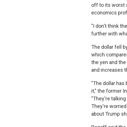
off to its worst 
economics prof
"I don't think t
further with wha
The dollar fell b
which compares 
the yen and the
and increases t
"The dollar has 
it," the former
"They're talkin
They're worried 
about Trump shut