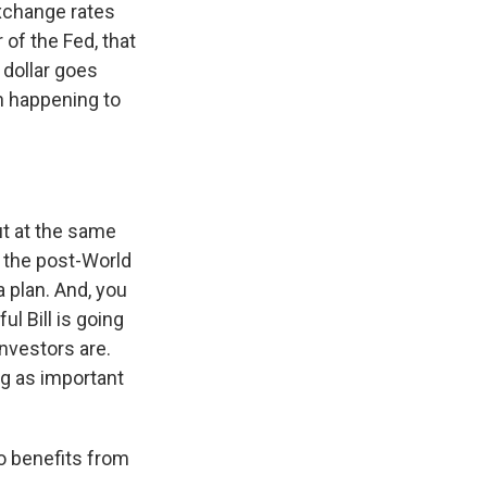
exchange rates
 of the Fed, that
 dollar goes
n happening to
But at the same
ss the post-World
a plan. And, you
ul Bill is going
investors are.
ng as important
o benefits from