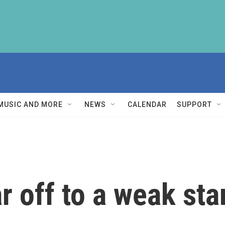
MUSIC AND MORE
NEWS
CALENDAR
SUPPORT
r off to a weak sta