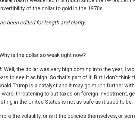
 dollar hasn't weakened this much since then-President 
vertibility of the dollar to gold in the 1970s.
as been edited for length and clarity.
Why is the dollar so weak right now?
f:
Well, the dollar was very high coming into the year. I w
rs to see it as high. So that's part of it. But I don't think 
onald Trump is a catalyst and it may go much further with
e wars, threatening to put taxes on foreign investment, g
esting in the United States is not as safe as it used to be.
 more the volatility, or is it the policies themselves, or 