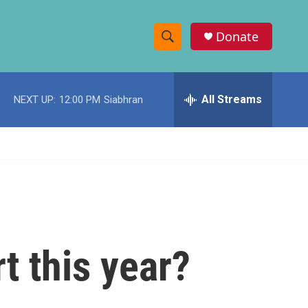
Donate
S
S
e
h
a
r
All Streams
NEXT UP:
12:00 PM
Siabhran
o
c
h
w
Q
u
S
e
r
e
y
a
r
rt this year?
c
h