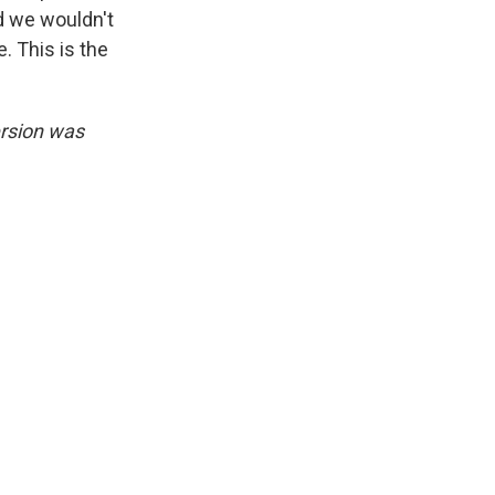
ed we wouldn't
. This is the
ersion was