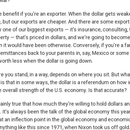
llar?
e benefit if you're an exporter. When the dollar gets weak
 but our exports are cheaper. And there are some exports
y one of our biggest exports — it's insurance, consulting, 
perty — that's priced in dollars, and we're going to beco
n it would have been otherwise. Conversely, if you're a f
remittances back to your parents in, say, Mexico or some 
 worth less when the dollar is going down.
e you stand, in a way, depends on where you sit. But what 
 is that in some ways, the dollar is a referendum on how 
e overall strength of the U.S. economy. Is that accurate?
rtainly true that how much they're willing to hold dollars a
 It's always been the talk of the global economy this yea
at an inflection point in the global economy and economi
nything like this since 1971, when Nixon took us off gold