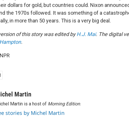
heir dollars for gold, but countries could. Nixon announc
and the 1970s followed. It was something of a catastrophe
ally, in more than 50 years. This is a very big deal.
ersion of this story was edited by
H.J. Mai
. The digital v
a Hampton
.
 NPR
ichel Martin
chel Martin is a host of
Morning Edition
.
ee stories by Michel Martin