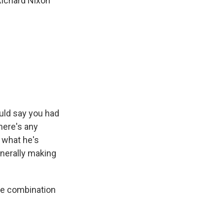
Richard Nixon
ould say you had
there's any
 what he's
enerally making
some combination