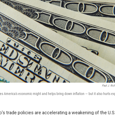
Paul J. Ric
ces America's economic might and helps bring down inflation — but it also hurts ex
s trade policies are accelerating a weakening of the U.S. 