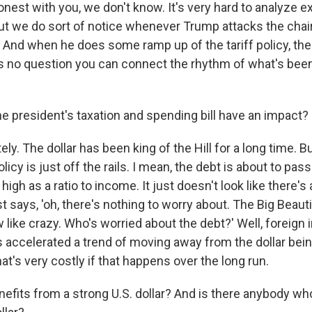
 honest with you, we don't know. It's very hard to analyze 
But we do sort of notice whenever Trump attacks the chair
. And when he does some ramp up of the tariff policy, the
s no question you can connect the rhythm of what's bee
he president's taxation and spending bill have an impact?
ely. The dollar has been king of the Hill for a long time. 
olicy is just off the rails. I mean, the debt is about to pa
igh as a ratio to income. It just doesn't look like there's 
 says, 'oh, there's nothing to worry about. The Big Beautif
like crazy. Who's worried about the debt?' Well, foreign 
as accelerated a trend of moving away from the dollar bei
hat's very costly if that happens over the long run.
efits from a strong U.S. dollar? And is there anybody wh