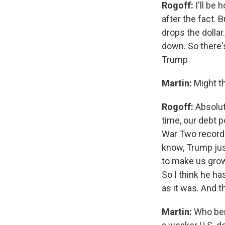
Rogoff:
I'll be
after the fact. 
drops the dollar
down. So there'
Trump
Martin:
Might t
Rogoff:
Absolut
time, our debt p
War Two record h
know, Trump just
to make us grow 
So I think he h
as it was. And t
Martin:
Who ben