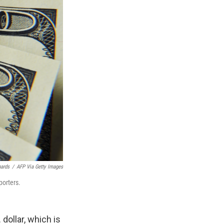
hards
/
AFP Via Getty Images
porters.
dollar, which is