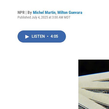
NPR | By
Michel Martin
,
Milton Guevara
Published July 4, 2025 at 3:00 AM MDT
LISTEN
•
4:05