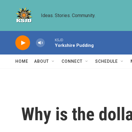
Skip to main content
Ideas. Stories. Community.
KSJD
Yorkshire Pudding
HOME
ABOUT
CONNECT
SCHEDULE
Why is the dolla