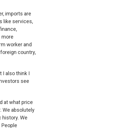
er, imports are
 like services,
finance,
me more
arm worker and
foreign country,
I also think I
investors see
nd at what price
r. We absolutely
c history. We
. People