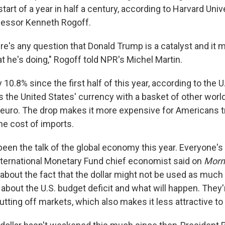
start of a year in half a century, according to Harvard Univ
essor Kenneth Rogoff.
here's any question that Donald Trump is a catalyst and i
t he's doing," Rogoff told NPR's Michel Martin.
y 10.8% since the first half of this year, according to the U.
the United States' currency with a basket of other world
 euro. The drop makes it more expensive for Americans t
he cost of imports.
been the talk of the global economy this year. Everyone's
 International Monetary Fund chief economist said on
Morni
g about the fact that the dollar might not be used as muc
about the U.S. budget deficit and what will happen. They'
ting off markets, which also makes it less attractive to al