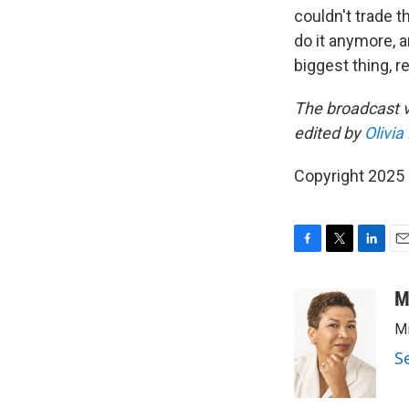
couldn't trade t
do it anymore, 
biggest thing, re
The broadcast v
edited by
Olivi
Copyright 2025
F
T
L
E
a
w
i
m
c
i
n
a
M
e
t
k
i
Mi
b
t
e
l
o
e
d
S
o
r
I
k
n