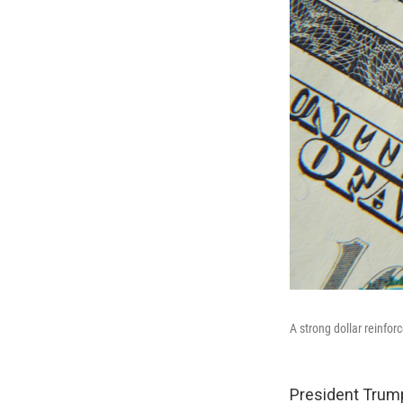
A strong dollar reinfor
President Trump'