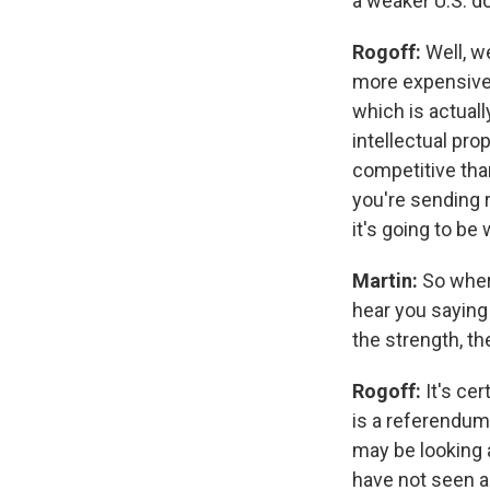
a weaker U.S. do
Rogoff:
Well, w
more expensive,
which is actuall
intellectual pro
competitive tha
you're sending 
it's going to be
Martin:
So wher
hear you saying
the strength, th
Rogoff:
It's ce
is a referendum.
may be looking 
have not seen a