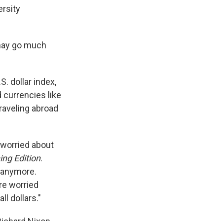
ersity
t may go much
S. dollar index,
 currencies like
raveling abroad
 worried about
ng Edition
.
h anymore.
re worried
l dollars."