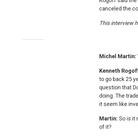
Rogoff said the
canceled the con
This interview h
Michel Martin:
Kenneth Rogof
to go back 25 yea
question that D
doing. The trad
it seem like inv
Martin:
So is it
of it?