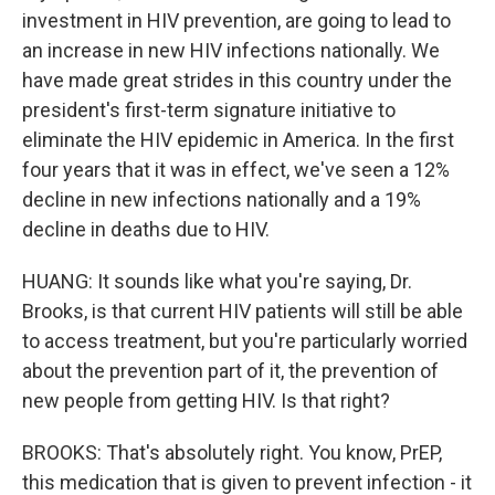
investment in HIV prevention, are going to lead to
an increase in new HIV infections nationally. We
have made great strides in this country under the
president's first-term signature initiative to
eliminate the HIV epidemic in America. In the first
four years that it was in effect, we've seen a 12%
decline in new infections nationally and a 19%
decline in deaths due to HIV.
HUANG: It sounds like what you're saying, Dr.
Brooks, is that current HIV patients will still be able
to access treatment, but you're particularly worried
about the prevention part of it, the prevention of
new people from getting HIV. Is that right?
BROOKS: That's absolutely right. You know, PrEP,
this medication that is given to prevent infection - it