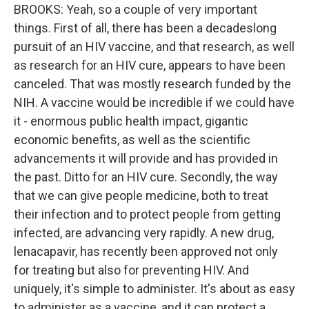
BROOKS: Yeah, so a couple of very important
things. First of all, there has been a decadeslong
pursuit of an HIV vaccine, and that research, as well
as research for an HIV cure, appears to have been
canceled. That was mostly research funded by the
NIH. A vaccine would be incredible if we could have
it - enormous public health impact, gigantic
economic benefits, as well as the scientific
advancements it will provide and has provided in
the past. Ditto for an HIV cure. Secondly, the way
that we can give people medicine, both to treat
their infection and to protect people from getting
infected, are advancing very rapidly. A new drug,
lenacapavir, has recently been approved not only
for treating but also for preventing HIV. And
uniquely, it's simple to administer. It's about as easy
to administer as a vaccine, and it can protect a