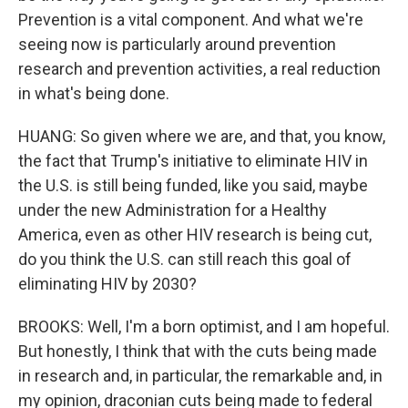
Prevention is a vital component. And what we're
seeing now is particularly around prevention
research and prevention activities, a real reduction
in what's being done.
HUANG: So given where we are, and that, you know,
the fact that Trump's initiative to eliminate HIV in
the U.S. is still being funded, like you said, maybe
under the new Administration for a Healthy
America, even as other HIV research is being cut,
do you think the U.S. can still reach this goal of
eliminating HIV by 2030?
BROOKS: Well, I'm a born optimist, and I am hopeful.
But honestly, I think that with the cuts being made
in research and, in particular, the remarkable and, in
my opinion, draconian cuts being made to federal