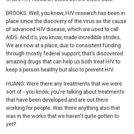
BROOKS: Well, you know, HIV research has been in
place since the discovery of the virus as the cause
of advanced HIV disease, which we used to call
AIDS. And it's, you know, made incredible strides.
We are now at a place, due to consistent funding
through mostly federal support, that's discovered
amazing drugs that can help us both treat HIV to
keep a person healthy but also to prevent HIV.
HUANG: Were there any treatments that we were
sort of - you know, you're talking about treatments
that have been developed and are out there
working for people. Was there anything also that
was in the works that we haven't quite gotten to
yet?