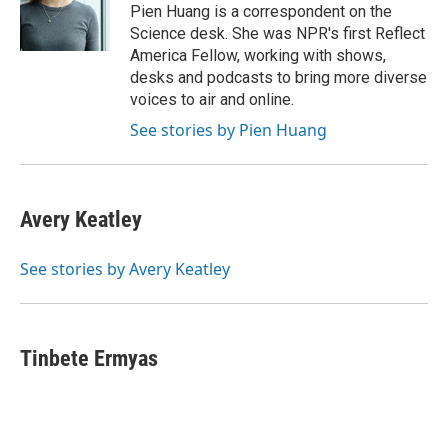
o
r
I
Pien Huang is a correspondent on the
k
n
Science desk. She was NPR's first Reflect
America Fellow, working with shows,
desks and podcasts to bring more diverse
voices to air and online.
See stories by Pien Huang
Avery Keatley
See stories by Avery Keatley
Tinbete Ermyas