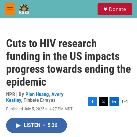
Skip to main content
S
Donate
e
M
a
e
r
n
c
u
h
Cuts to HIV research
u
e
funding in the US impacts
r
y
progress towards ending the
epidemic
NPR | By
Pien Huang
,
Avery
Keatley
,
Tinbete Ermyas
F
T
L
E
Published July 5, 2025 at 4:27 PM MDT
a
w
i
m
c
i
n
a
e
t
k
i
LISTEN
•
5:36
b
t
e
l
o
e
d