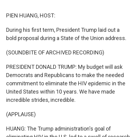
o
r
I
k
n
PIEN HUANG, HOST:
During his first term, President Trump laid out a
bold proposal during a State of the Union address.
(SOUNDBITE OF ARCHIVED RECORDING)
PRESIDENT DONALD TRUMP: My budget will ask
Democrats and Republicans to make the needed
commitment to eliminate the HIV epidemic in the
United States within 10 years. We have made
incredible strides, incredible.
(APPLAUSE)
HUANG: The Trump administration's goal of
eliminating HIV in the U.S. led to a swell of research