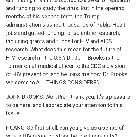
and funding to study the virus. But in the opening
months of his second term, the Trump
administration slashed thousands of Public Health
jobs and gutted funding for scientific research,
including grants and funds for HIV and AIDS
research. What does this mean for the future of
HIV research in the U.S.? Dr. John Brooks is the
former chief medical officer to the CDC's division
of HIV prevention, and he joins me now. Dr. Brooks,
welcome to ALL THINGS CONSIDERED.
JOHN BROOKS: Well, Pien, thank you. It's a pleasure
to be here, and I appreciate your attention to this
issue.
HUANG: So first of all, can you give us a sense of
where HIV research stood before these cuts?