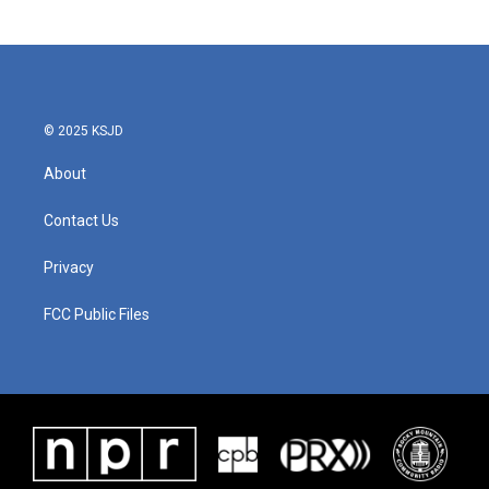
© 2025 KSJD
About
Contact Us
Privacy
FCC Public Files