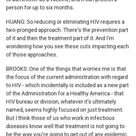
person for up to six months.
HUANG: So reducing or eliminating HIV requires a
two-pronged approach. There's the prevention part
of it and then the treatment part of it. And I'm
wondering how you see these cuts impacting each
of those approaches.
BROOKS: One of the things that worries me is that
the focus of the current administration with regard
to HIV - which incidentally is included as a new part
of the Administration for a Healthy America - that
HIV bureau or division, whatever it's ultimately
named, seems highly focused on just treatment.
But I think those of us who work in infectious
diseases know well that treatment is not going to
be the way you're going to get out of any epidemic.