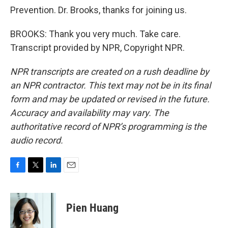
Prevention. Dr. Brooks, thanks for joining us.
BROOKS: Thank you very much. Take care.
Transcript provided by NPR, Copyright NPR.
NPR transcripts are created on a rush deadline by
an NPR contractor. This text may not be in its final
form and may be updated or revised in the future.
Accuracy and availability may vary. The
authoritative record of NPR’s programming is the
audio record.
F
T
L
E
a
w
i
m
c
i
n
a
e
t
k
i
Pien Huang
b
t
e
l
o
e
d