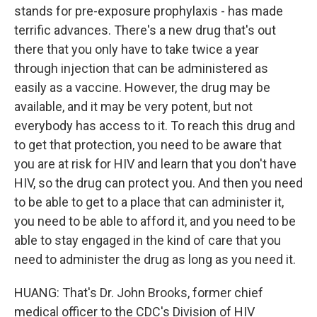
stands for pre-exposure prophylaxis - has made
terrific advances. There's a new drug that's out
there that you only have to take twice a year
through injection that can be administered as
easily as a vaccine. However, the drug may be
available, and it may be very potent, but not
everybody has access to it. To reach this drug and
to get that protection, you need to be aware that
you are at risk for HIV and learn that you don't have
HIV, so the drug can protect you. And then you need
to be able to get to a place that can administer it,
you need to be able to afford it, and you need to be
able to stay engaged in the kind of care that you
need to administer the drug as long as you need it.
HUANG: That's Dr. John Brooks, former chief
medical officer to the CDC's Division of HIV