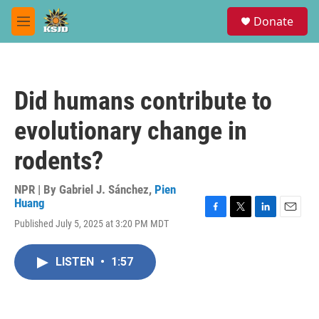
Skip to main content
S
Donate
e
M
a
e
r
n
c
u
h
Did humans contribute to
u
e
evolutionary change in
r
y
rodents?
NPR | By
Gabriel J. Sánchez
,
Pien
Huang
F
T
L
E
Published July 5, 2025 at 3:20 PM MDT
a
w
i
m
c
i
n
a
e
t
k
i
LISTEN
•
1:57
b
t
e
l
o
e
d
o
r
I
k
n