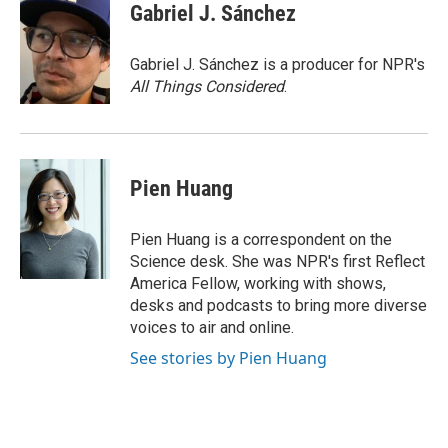
e
t
k
i
Gabriel J. Sánchez
b
t
e
l
o
e
d
o
r
I
Gabriel J. Sánchez is a producer for NPR's
k
n
All Things Considered
.
Pien Huang
Pien Huang is a correspondent on the
Science desk. She was NPR's first Reflect
America Fellow, working with shows,
desks and podcasts to bring more diverse
voices to air and online.
See stories by Pien Huang