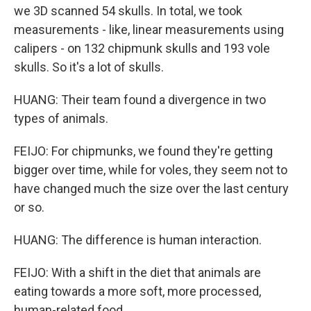
we 3D scanned 54 skulls. In total, we took
measurements - like, linear measurements using
calipers - on 132 chipmunk skulls and 193 vole
skulls. So it's a lot of skulls.
HUANG: Their team found a divergence in two
types of animals.
FEIJO: For chipmunks, we found they're getting
bigger over time, while for voles, they seem not to
have changed much the size over the last century
or so.
HUANG: The difference is human interaction.
FEIJO: With a shift in the diet that animals are
eating towards a more soft, more processed,
human-related food.