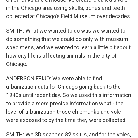
in the Chicago area using skulls, bones and teeth
collected at Chicago's Field Museum over decades.
SMITH: What we wanted to do was we wanted to
do something that we could do only with museum
specimens, and we wanted to learn a little bit about
how city life is affecting animals in the city of
Chicago.
ANDERSON FEIJO: We were able to find
urbanization data for Chicago going back to the
1940s until recent day. So we used this information
to provide a more precise information what - the
level of urbanization those chipmunks and vole
were exposed to by the time they were collected.
SMITH: We 3D scanned 82 skulls, and for the voles,