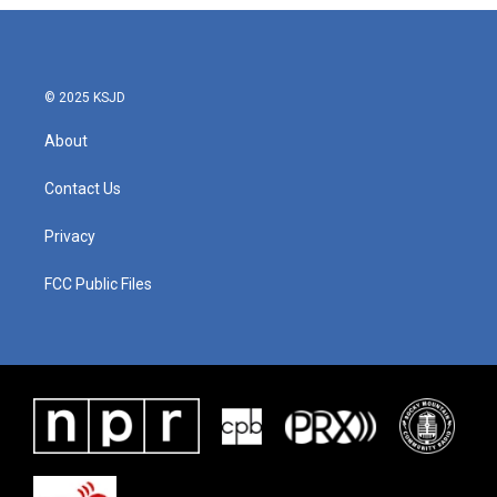
© 2025 KSJD
About
Contact Us
Privacy
FCC Public Files