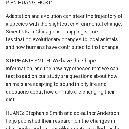
PIEN HUANG, HOST:
Adaptation and evolution can steer the trajectory of
a species with the slightest environmental change.
Scientists in Chicago are mapping some
fascinating evolutionary changes to local animals
and how humans have contributed to that change.
STEPHANIE SMITH: We have the shape
information, and the new hypotheses that we can
test based on our study are questions about how
animals are adapting to sound in city life and
questions about how animals are changing their
diet.
HUANG: Stephanie Smith and co-author Anderson
Feijo published their research on the changes in
chipmunks and a mouselike creature called a vole