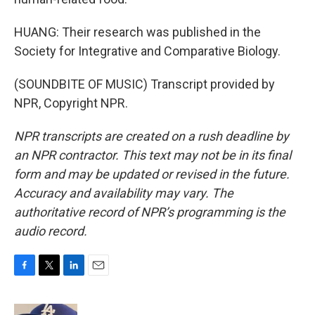
HUANG: Their research was published in the
Society for Integrative and Comparative Biology.
(SOUNDBITE OF MUSIC) Transcript provided by
NPR, Copyright NPR.
NPR transcripts are created on a rush deadline by
an NPR contractor. This text may not be in its final
form and may be updated or revised in the future.
Accuracy and availability may vary. The
authoritative record of NPR’s programming is the
audio record.
F
T
L
E
a
w
i
m
c
i
n
a