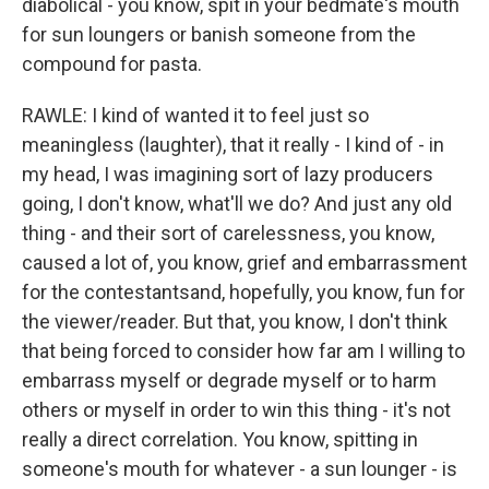
diabolical - you know, spit in your bedmate's mouth
for sun loungers or banish someone from the
compound for pasta.
RAWLE: I kind of wanted it to feel just so
meaningless (laughter), that it really - I kind of - in
my head, I was imagining sort of lazy producers
going, I don't know, what'll we do? And just any old
thing - and their sort of carelessness, you know,
caused a lot of, you know, grief and embarrassment
for the contestantsand, hopefully, you know, fun for
the viewer/reader. But that, you know, I don't think
that being forced to consider how far am I willing to
embarrass myself or degrade myself or to harm
others or myself in order to win this thing - it's not
really a direct correlation. You know, spitting in
someone's mouth for whatever - a sun lounger - is