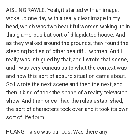
AISLING RAWLE: Yeah, it started with an image. I
woke up one day with a really clear image in my
head, which was two beautiful women waking up in
this glamorous but sort of dilapidated house. And
as they walked around the grounds, they found the
sleeping bodies of other beautiful women. And I
really was intrigued by that, and I wrote that scene,
and I was very curious as to what the context was
and how this sort of absurd situation came about.
So I wrote the next scene and then the next, and
then it kind of took the shape of a reality television
show. And then once I had the rules established,
the sort of characters took over, and it took its own
sort of life form.
HUANG: I also was curious. Was there any