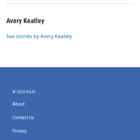
Avery Keatley
See stories by Avery Keatley
© 2025 KSJD
About
Contact Us
Privacy