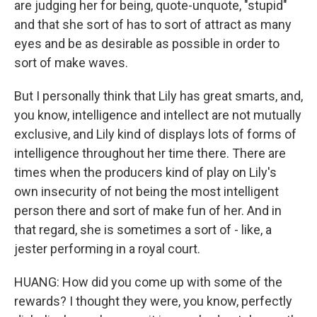
are judging her for being, quote-unquote, "stupid"
and that she sort of has to sort of attract as many
eyes and be as desirable as possible in order to
sort of make waves.
But I personally think that Lily has great smarts, and,
you know, intelligence and intellect are not mutually
exclusive, and Lily kind of displays lots of forms of
intelligence throughout her time there. There are
times when the producers kind of play on Lily's
own insecurity of not being the most intelligent
person there and sort of make fun of her. And in
that regard, she is sometimes a sort of - like, a
jester performing in a royal court.
HUANG: How did you come up with some of the
rewards? I thought they were, you know, perfectly