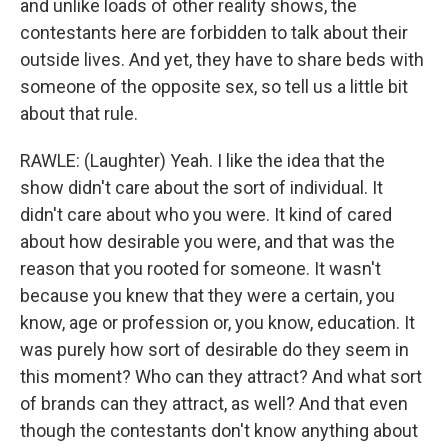
and unlike loads of other reality shows, the
contestants here are forbidden to talk about their
outside lives. And yet, they have to share beds with
someone of the opposite sex, so tell us a little bit
about that rule.
RAWLE: (Laughter) Yeah. I like the idea that the
show didn't care about the sort of individual. It
didn't care about who you were. It kind of cared
about how desirable you were, and that was the
reason that you rooted for someone. It wasn't
because you knew that they were a certain, you
know, age or profession or, you know, education. It
was purely how sort of desirable do they seem in
this moment? Who can they attract? And what sort
of brands can they attract, as well? And that even
though the contestants don't know anything about