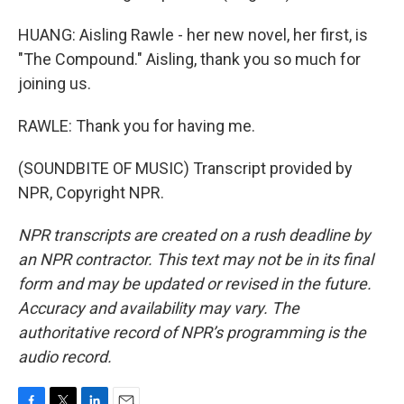
HUANG: Aisling Rawle - her new novel, her first, is
"The Compound." Aisling, thank you so much for
joining us.
RAWLE: Thank you for having me.
(SOUNDBITE OF MUSIC) Transcript provided by
NPR, Copyright NPR.
NPR transcripts are created on a rush deadline by
an NPR contractor. This text may not be in its final
form and may be updated or revised in the future.
Accuracy and availability may vary. The
authoritative record of NPR’s programming is the
audio record.