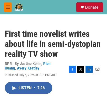
Skip to main content
S
Donate
e
M
a
e
r
n
c
u
h
First time novelist writes
u
e
about life in semi-dystopian
r
y
reality TV show
NPR | By
Justine Kenin
,
Pien
Huang
,
Avery Keatley
F
T
L
E
Published July 5, 2025 at 3:18 PM MDT
a
w
i
m
c
i
n
a
e
t
k
i
LISTEN
•
7:26
b
t
e
l
o
e
d
o
r
I
k
n