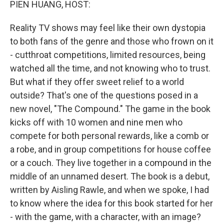
PIEN HUANG, HOST:
Reality TV shows may feel like their own dystopia
to both fans of the genre and those who frown on it
- cutthroat competitions, limited resources, being
watched all the time, and not knowing who to trust.
But what if they offer sweet relief to a world
outside? That's one of the questions posed in a
new novel, "The Compound." The game in the book
kicks off with 10 women and nine men who
compete for both personal rewards, like a comb or
a robe, and in group competitions for house coffee
or a couch. They live together in a compound in the
middle of an unnamed desert. The book is a debut,
written by Aisling Rawle, and when we spoke, I had
to know where the idea for this book started for her
- with the game, with a character, with an image?