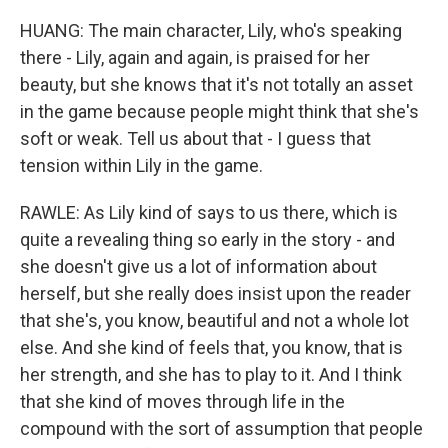
HUANG: The main character, Lily, who's speaking
there - Lily, again and again, is praised for her
beauty, but she knows that it's not totally an asset
in the game because people might think that she's
soft or weak. Tell us about that - I guess that
tension within Lily in the game.
RAWLE: As Lily kind of says to us there, which is
quite a revealing thing so early in the story - and
she doesn't give us a lot of information about
herself, but she really does insist upon the reader
that she's, you know, beautiful and not a whole lot
else. And she kind of feels that, you know, that is
her strength, and she has to play to it. And I think
that she kind of moves through life in the
compound with the sort of assumption that people