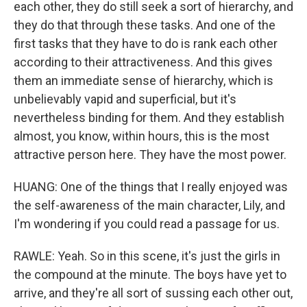
each other, they do still seek a sort of hierarchy, and
they do that through these tasks. And one of the
first tasks that they have to do is rank each other
according to their attractiveness. And this gives
them an immediate sense of hierarchy, which is
unbelievably vapid and superficial, but it's
nevertheless binding for them. And they establish
almost, you know, within hours, this is the most
attractive person here. They have the most power.
HUANG: One of the things that I really enjoyed was
the self-awareness of the main character, Lily, and
I'm wondering if you could read a passage for us.
RAWLE: Yeah. So in this scene, it's just the girls in
the compound at the minute. The boys have yet to
arrive, and they're all sort of sussing each other out,