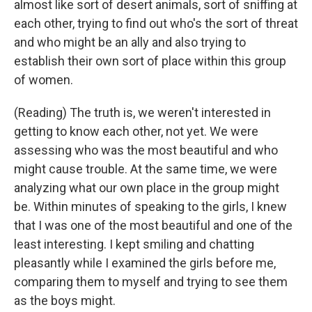
almost like sort of desert animals, sort of sniffing at
each other, trying to find out who's the sort of threat
and who might be an ally and also trying to
establish their own sort of place within this group
of women.
(Reading) The truth is, we weren't interested in
getting to know each other, not yet. We were
assessing who was the most beautiful and who
might cause trouble. At the same time, we were
analyzing what our own place in the group might
be. Within minutes of speaking to the girls, I knew
that I was one of the most beautiful and one of the
least interesting. I kept smiling and chatting
pleasantly while I examined the girls before me,
comparing them to myself and trying to see them
as the boys might.