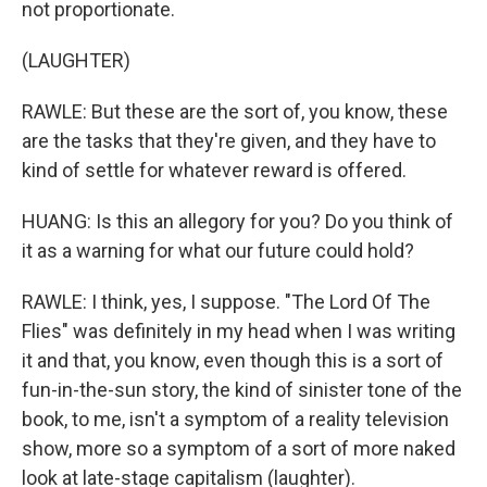
not proportionate.
(LAUGHTER)
RAWLE: But these are the sort of, you know, these
are the tasks that they're given, and they have to
kind of settle for whatever reward is offered.
HUANG: Is this an allegory for you? Do you think of
it as a warning for what our future could hold?
RAWLE: I think, yes, I suppose. "The Lord Of The
Flies" was definitely in my head when I was writing
it and that, you know, even though this is a sort of
fun-in-the-sun story, the kind of sinister tone of the
book, to me, isn't a symptom of a reality television
show, more so a symptom of a sort of more naked
look at late-stage capitalism (laughter).