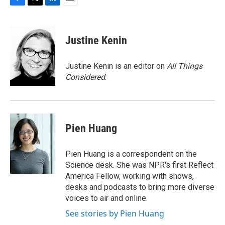
F
T
L
E
a
w
i
m
c
i
n
a
e
t
k
i
Justine Kenin
b
t
e
l
o
e
d
o
r
I
Justine Kenin is an editor on
All Things
k
n
Considered
.
Pien Huang
Pien Huang is a correspondent on the
Science desk. She was NPR's first Reflect
America Fellow, working with shows,
desks and podcasts to bring more diverse
voices to air and online.
See stories by Pien Huang