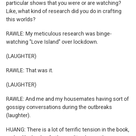
particular shows that you were or are watching?
Like, what kind of research did you do in crafting
this worlds?
RAWLE: My meticulous research was binge-
watching "Love Island" over lockdown.
(LAUGHTER)
RAWLE: That was it.
(LAUGHTER)
RAWLE: And me and my housemates having sort of
gossipy conversations during the outbreaks
(laughter).
HUANG: There is a lot of terrific tension in the book,