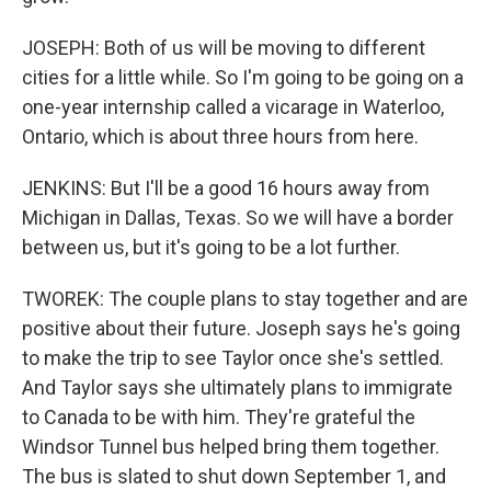
JOSEPH: Both of us will be moving to different
cities for a little while. So I'm going to be going on a
one-year internship called a vicarage in Waterloo,
Ontario, which is about three hours from here.
JENKINS: But I'll be a good 16 hours away from
Michigan in Dallas, Texas. So we will have a border
between us, but it's going to be a lot further.
TWOREK: The couple plans to stay together and are
positive about their future. Joseph says he's going
to make the trip to see Taylor once she's settled.
And Taylor says she ultimately plans to immigrate
to Canada to be with him. They're grateful the
Windsor Tunnel bus helped bring them together.
The bus is slated to shut down September 1, and