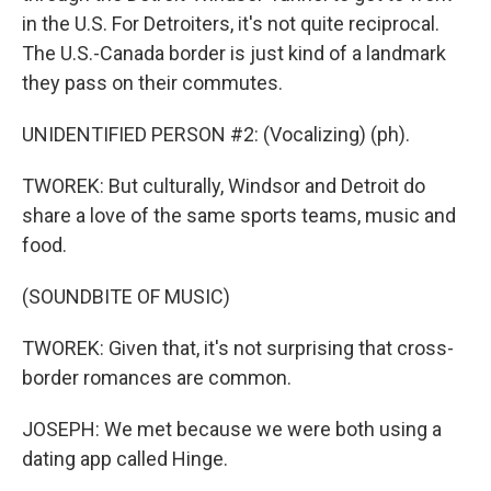
in the U.S. For Detroiters, it's not quite reciprocal.
The U.S.-Canada border is just kind of a landmark
they pass on their commutes.
UNIDENTIFIED PERSON #2: (Vocalizing) (ph).
TWOREK: But culturally, Windsor and Detroit do
share a love of the same sports teams, music and
food.
(SOUNDBITE OF MUSIC)
TWOREK: Given that, it's not surprising that cross-
border romances are common.
JOSEPH: We met because we were both using a
dating app called Hinge.