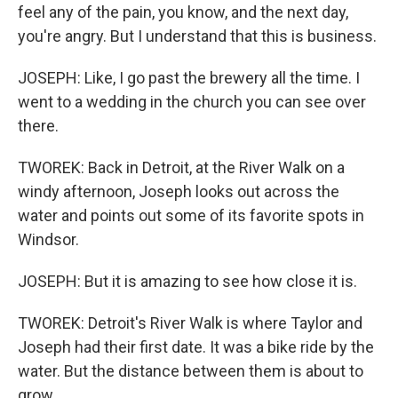
feel any of the pain, you know, and the next day,
you're angry. But I understand that this is business.
JOSEPH: Like, I go past the brewery all the time. I
went to a wedding in the church you can see over
there.
TWOREK: Back in Detroit, at the River Walk on a
windy afternoon, Joseph looks out across the
water and points out some of its favorite spots in
Windsor.
JOSEPH: But it is amazing to see how close it is.
TWOREK: Detroit's River Walk is where Taylor and
Joseph had their first date. It was a bike ride by the
water. But the distance between them is about to
grow.