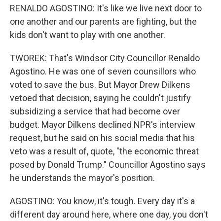
RENALDO AGOSTINO: It's like we live next door to
one another and our parents are fighting, but the
kids don't want to play with one another.
TWOREK: That's Windsor City Councillor Renaldo
Agostino. He was one of seven counsillors who
voted to save the bus. But Mayor Drew Dilkens
vetoed that decision, saying he couldn't justify
subsidizing a service that had become over
budget. Mayor Dilkens declined NPR's interview
request, but he said on his social media that his
veto was a result of, quote, "the economic threat
posed by Donald Trump." Councillor Agostino says
he understands the mayor's position.
AGOSTINO: You know, it's tough. Every day it's a
different day around here, where one day, you don't