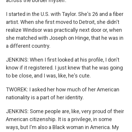
across the border myself.
I started in the U.S. with Taylor. She's 26 and a fiber
artist. When she first moved to Detroit, she didn't
realize Windsor was practically next door or, when
she matched with Joseph on Hinge, that he was in
a different country.
JENKINS: When I first looked at his profile, I don't
know if it registered. I just knew that he was going
to be close, and I was, like, he's cute.
TWOREK: I asked her how much of her American
nationality is a part of her identity.
JENKINS: Some people are, like, very proud of their
American citizenship. It is a privilege, in some
ways, but I'm also a Black woman in America. My