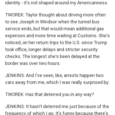
identity - it's not shaped around my Americanness.
TWOREK: Taylor thought about driving more often
to see Joseph in Windsor when the tunnel bus
service ends, but that would mean additional gas
expenses and more time waiting at Customs. She's
noticed, on her return trips to the U.S. since Trump
took office, longer delays and stricter security
checks. The longest she's been delayed at the
border was over two hours.
JENKINS: And I've seen, like, arrests happen two
cars away from me, which I was really surprised by.
TWOREK: Has that deterred you in any way?
JENKINS: It hasn't deterred me just because of the
frequency of which I go. It's funny because there's