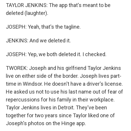
TAYLOR JENKINS: The app that's meant to be
deleted (laughter).
JOSEPH: Yeah, that's the tagline.
JENKINS: And we deleted it.
JOSEPH: Yep, we both deleted it. I checked.
TWOREK: Joseph and his girlfriend Taylor Jenkins
live on either side of the border. Joseph lives part-
time in Windsor. He doesn't have a driver's license.
He asked us not to use his last name out of fear of
repercussions for his family in their workplace.
Taylor Jenkins lives in Detroit. They've been
together for two years since Taylor liked one of
Joseph's photos on the Hinge app.