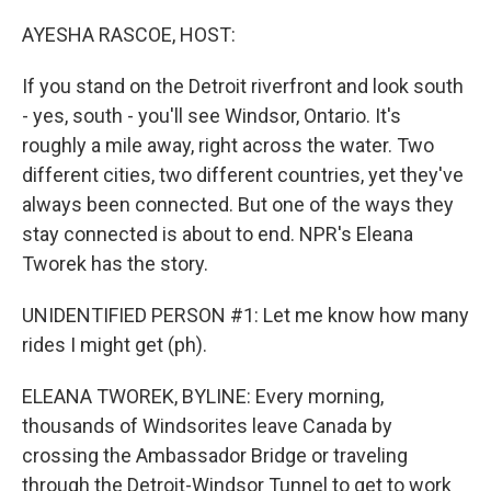
o
r
I
k
n
AYESHA RASCOE, HOST:
If you stand on the Detroit riverfront and look south
- yes, south - you'll see Windsor, Ontario. It's
roughly a mile away, right across the water. Two
different cities, two different countries, yet they've
always been connected. But one of the ways they
stay connected is about to end. NPR's Eleana
Tworek has the story.
UNIDENTIFIED PERSON #1: Let me know how many
rides I might get (ph).
ELEANA TWOREK, BYLINE: Every morning,
thousands of Windsorites leave Canada by
crossing the Ambassador Bridge or traveling
through the Detroit-Windsor Tunnel to get to work