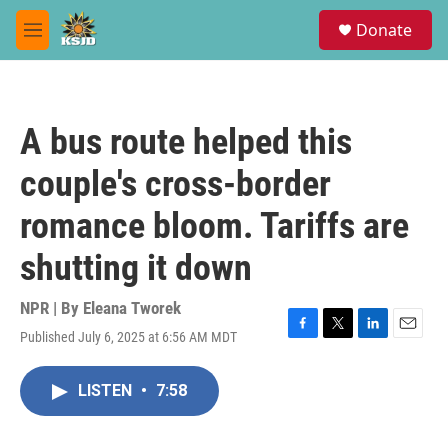
Skip to main content
S
Donate
e
M
a
e
r
n
c
u
h
A bus route helped this
u
e
couple's cross-border
r
y
romance bloom. Tariffs are
shutting it down
NPR | By
Eleana Tworek
Published July 6, 2025 at 6:56 AM MDT
F
T
L
E
a
w
i
m
c
i
n
a
LISTEN
•
7:58
e
t
k
i
b
t
e
l
o
e
d