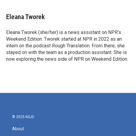
a
w
i
m
c
i
n
a
e
t
k
i
Eleana Tworek
b
t
e
l
o
e
d
o
r
I
Eleana Tworek (she/her) is a news assistant on NPR's
k
n
Weekend Edition. Tworek started at NPR in 2022 as an
intern on the podcast Rough Translation. From there, she
stayed on with the team as a production assistant. She is
now exploring the news side of NPR on Weekend Edition.
© 2025 KSJD
About