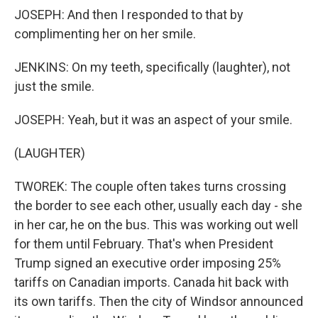
JOSEPH: And then I responded to that by
complimenting her on her smile.
JENKINS: On my teeth, specifically (laughter), not
just the smile.
JOSEPH: Yeah, but it was an aspect of your smile.
(LAUGHTER)
TWOREK: The couple often takes turns crossing
the border to see each other, usually each day - she
in her car, he on the bus. This was working out well
for them until February. That's when President
Trump signed an executive order imposing 25%
tariffs on Canadian imports. Canada hit back with
its own tariffs. Then the city of Windsor announced