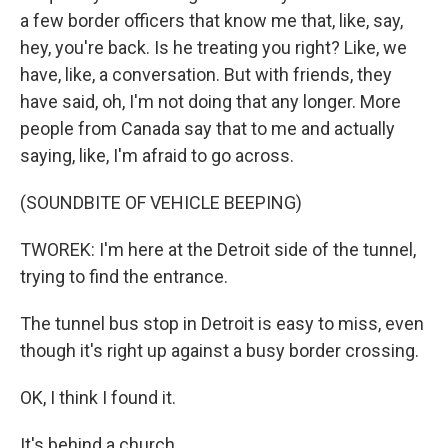
a few border officers that know me that, like, say,
hey, you're back. Is he treating you right? Like, we
have, like, a conversation. But with friends, they
have said, oh, I'm not doing that any longer. More
people from Canada say that to me and actually
saying, like, I'm afraid to go across.
(SOUNDBITE OF VEHICLE BEEPING)
TWOREK: I'm here at the Detroit side of the tunnel,
trying to find the entrance.
The tunnel bus stop in Detroit is easy to miss, even
though it's right up against a busy border crossing.
OK, I think I found it.
It's behind a church.