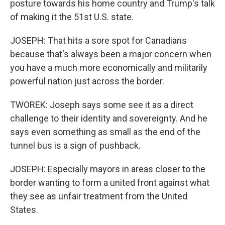
posture towards his home country and Trump's talk
of making it the 51st U.S. state.
JOSEPH: That hits a sore spot for Canadians
because that's always been a major concern when
you have a much more economically and militarily
powerful nation just across the border.
TWOREK: Joseph says some see it as a direct
challenge to their identity and sovereignty. And he
says even something as small as the end of the
tunnel bus is a sign of pushback.
JOSEPH: Especially mayors in areas closer to the
border wanting to form a united front against what
they see as unfair treatment from the United
States.