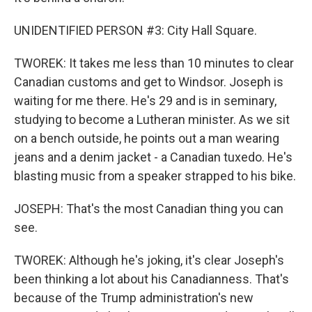
UNIDENTIFIED PERSON #3: City Hall Square.
TWOREK: It takes me less than 10 minutes to clear
Canadian customs and get to Windsor. Joseph is
waiting for me there. He's 29 and is in seminary,
studying to become a Lutheran minister. As we sit
on a bench outside, he points out a man wearing
jeans and a denim jacket - a Canadian tuxedo. He's
blasting music from a speaker strapped to his bike.
JOSEPH: That's the most Canadian thing you can
see.
TWOREK: Although he's joking, it's clear Joseph's
been thinking a lot about his Canadianness. That's
because of the Trump administration's new