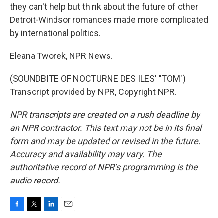
they can't help but think about the future of other
Detroit-Windsor romances made more complicated
by international politics.
Eleana Tworek, NPR News.
(SOUNDBITE OF NOCTURNE DES ILES' "TOM")
Transcript provided by NPR, Copyright NPR.
NPR transcripts are created on a rush deadline by
an NPR contractor. This text may not be in its final
form and may be updated or revised in the future.
Accuracy and availability may vary. The
authoritative record of NPR’s programming is the
audio record.
F
T
L
E