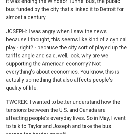
it was ending the Windsor Tunnel bus, the public
bus funded by the city that's linked it to Detroit for
almost a century.
JOSEPH: I was angry when I saw the news
because I thought, this seems like kind of a cynical
play - right? - because the city sort of played up the
tariffs angle and said, well, look, why are we
supporting the American economy? Not
everything's about economics. You know, this is
actually something that also affects people's
quality of life.
TWOREK: I wanted to better understand how the
tensions between the U.S. and Canada are
affecting people's everyday lives. So in May, I went
to talk to Taylor and Joseph and take the bus