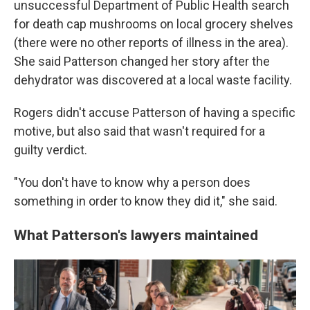
unsuccessful Department of Public Health search
for death cap mushrooms on local grocery shelves
(there were no other reports of illness in the area).
She said Patterson changed her story after the
dehydrator was discovered at a local waste facility.
Rogers didn't accuse Patterson of having a specific
motive, but also said that wasn't required for a
guilty verdict.
"You don't have to know why a person does
something in order to know they did it," she said.
What Patterson's lawyers maintained