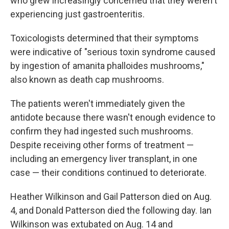
who grew increasingly concerned that they weren't
experiencing just gastroenteritis.
Toxicologists determined that their symptoms
were indicative of "serious toxin syndrome caused
by ingestion of amanita phalloides mushrooms,"
also known as death cap mushrooms.
The patients weren't immediately given the
antidote because there wasn't enough evidence to
confirm they had ingested such mushrooms.
Despite receiving other forms of treatment —
including an emergency liver transplant, in one
case — their conditions continued to deteriorate.
Heather Wilkinson and Gail Patterson died on Aug.
4, and Donald Patterson died the following day. Ian
Wilkinson was extubated on Aug. 14 and