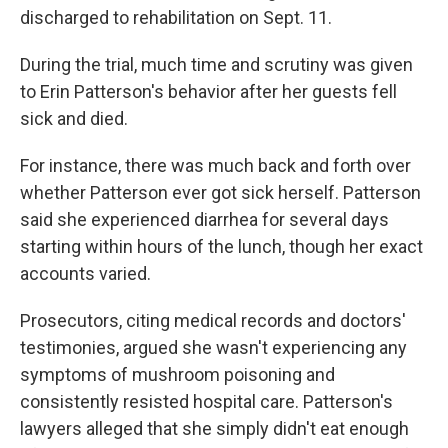
discharged to rehabilitation on Sept. 11.
During the trial, much time and scrutiny was given
to Erin Patterson's behavior after her guests fell
sick and died.
For instance, there was much back and forth over
whether Patterson ever got sick herself. Patterson
said she experienced diarrhea for several days
starting within hours of the lunch, though her exact
accounts varied.
Prosecutors, citing medical records and doctors'
testimonies, argued she wasn't experiencing any
symptoms of mushroom poisoning and
consistently resisted hospital care. Patterson's
lawyers alleged that she simply didn't eat enough