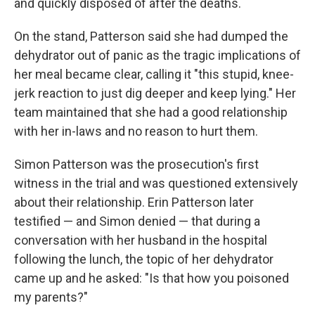
and quickly disposed of after the deaths.
On the stand, Patterson said she had dumped the
dehydrator out of panic as the tragic implications of
her meal became clear, calling it "this stupid, knee-
jerk reaction to just dig deeper and keep lying." Her
team maintained that she had a good relationship
with her in-laws and no reason to hurt them.
Simon Patterson was the prosecution's first
witness in the trial and was questioned extensively
about their relationship. Erin Patterson later
testified — and Simon denied — that during a
conversation with her husband in the hospital
following the lunch, the topic of her dehydrator
came up and he asked: "Is that how you poisoned
my parents?"