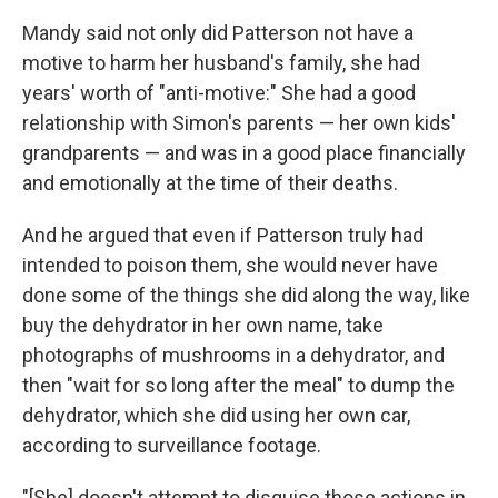
Mandy said not only did Patterson not have a
motive to harm her husband's family, she had
years' worth of "anti-motive:" She had a good
relationship with Simon's parents — her own kids'
grandparents — and was in a good place financially
and emotionally at the time of their deaths.
And he argued that even if Patterson truly had
intended to poison them, she would never have
done some of the things she did along the way, like
buy the dehydrator in her own name, take
photographs of mushrooms in a dehydrator, and
then "wait for so long after the meal" to dump the
dehydrator, which she did using her own car,
according to surveillance footage.
"[She] doesn't attempt to disguise those actions in