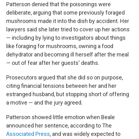
Patterson denied that the poisonings were
deliberate, arguing that some previously foraged
mushrooms made it into the dish by accident. Her
lawyers said she later tried to cover up her actions
— including by lying to investigators about things
like foraging for mushrooms, owning a food
dehydrator and becoming ill herself after the meal
— out of fear after her guests' deaths.
Prosecutors argued that she did so on purpose,
citing financial tensions between her and her
estranged husband, but stopping short of offering
a motive — and the jury agreed.
Patterson showed little emotion when Beale
announced her sentence, according to The
Associated Press
, and was widely expected to