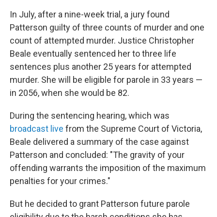
In July, after a nine-week trial, a jury found
Patterson guilty of three counts of murder and one
count of attempted murder. Justice Christopher
Beale eventually sentenced her to three life
sentences plus another 25 years for attempted
murder. She will be eligible for parole in 33 years —
in 2056, when she would be 82.
During the sentencing hearing, which was
broadcast live
from the Supreme Court of Victoria,
Beale delivered a summary of the case against
Patterson and concluded: "The gravity of your
offending warrants the imposition of the maximum
penalties for your crimes."
But he decided to grant Patterson future parole
eligibility due to the harsh conditions she has