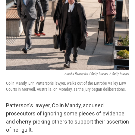
Asanka Ratnayake / Getty Images
/
Getty Images
Colin Mandy, Erin Patterson's lawyer, walks out of the Latrobe Valley Law
Courts in Morwell, Australia, on Monday, as the jury began deliberations.
Patterson's lawyer, Colin Mandy, accused
prosecutors of ignoring some pieces of evidence
and cherry-picking others to support their assertion
of her guilt.