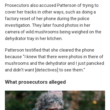
Prosecutors also accused Patterson of trying to
cover her tracks in other ways, such as doing a
factory reset of her phone during the police
investigation. They later found photos in her
camera of wild mushrooms being weighed on the
dehydrator tray in her kitchen.
Patterson testified that she cleared the phone
because "I knew that there were photos in there of
mushrooms and the dehydrator and I just panicked
and didn't want [detectives] to see them."
What prosecutors alleged