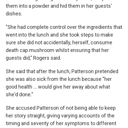
them into a powder and hid them in her guests'
dishes.
"She had complete control over the ingredients that
went into the lunch and she took steps to make
sure she did not accidentally, herself, consume
death cap mushroom whilst ensuring that her
guests did," Rogers said.
She said that after the lunch, Patterson pretended
she was also sick from the lunch because "her
good health … would give her away about what
she'd done."
She accused Patterson of not being able to keep
her story straight, giving varying accounts of the
timing and severity of her symptoms to different