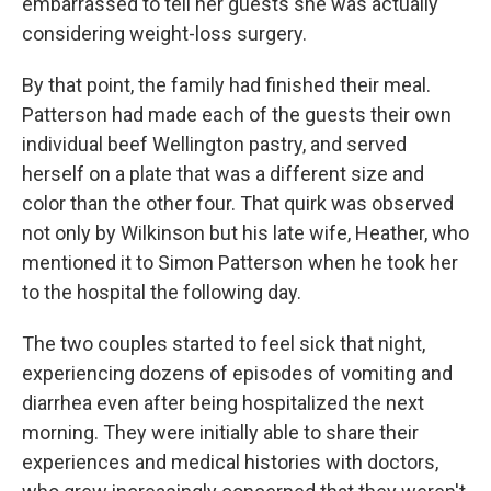
embarrassed to tell her guests she was actually
considering weight-loss surgery.
By that point, the family had finished their meal.
Patterson had made each of the guests their own
individual beef Wellington pastry, and served
herself on a plate that was a different size and
color than the other four. That quirk was observed
not only by Wilkinson but his late wife, Heather, who
mentioned it to Simon Patterson when he took her
to the hospital the following day.
The two couples started to feel sick that night,
experiencing dozens of episodes of vomiting and
diarrhea even after being hospitalized the next
morning. They were initially able to share their
experiences and medical histories with doctors,