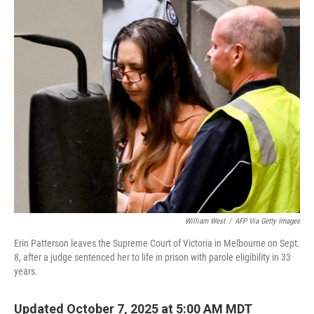
o
r
I
k
n
William West
/
AFP Via Getty Images
Erin Patterson leaves the Supreme Court of Victoria in Melbourne on Sept.
8, after a judge sentenced her to life in prison with parole eligibility in 33
years.
Updated October 7, 2025 at 5:00 AM MDT