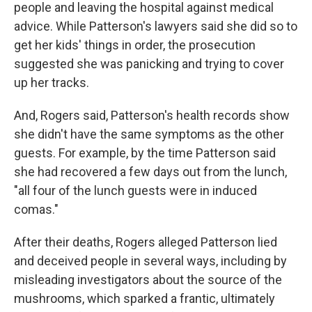
people and leaving the hospital against medical
advice. While Patterson's lawyers said she did so to
get her kids' things in order, the prosecution
suggested she was panicking and trying to cover
up her tracks.
And, Rogers said, Patterson's health records show
she didn't have the same symptoms as the other
guests. For example, by the time Patterson said
she had recovered a few days out from the lunch,
"all four of the lunch guests were in induced
comas."
After their deaths, Rogers alleged Patterson lied
and deceived people in several ways, including by
misleading investigators about the source of the
mushrooms, which sparked a frantic, ultimately