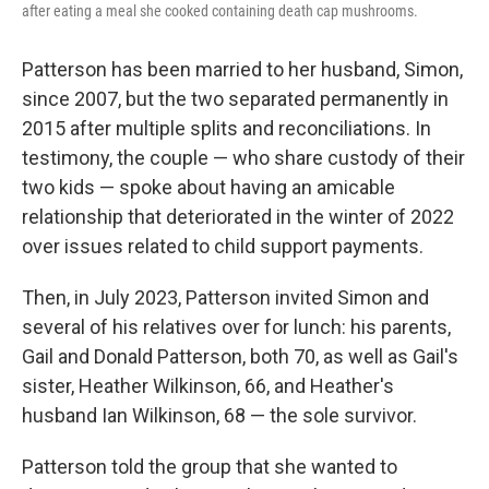
after eating a meal she cooked containing death cap mushrooms.
Patterson has been married to her husband, Simon,
since 2007, but the two separated permanently in
2015 after multiple splits and reconciliations. In
testimony, the couple — who share custody of their
two kids — spoke about having an amicable
relationship that deteriorated in the winter of 2022
over issues related to child support payments.
Then, in July 2023, Patterson invited Simon and
several of his relatives over for lunch: his parents,
Gail and Donald Patterson, both 70, as well as Gail's
sister, Heather Wilkinson, 66, and Heather's
husband Ian Wilkinson, 68 — the sole survivor.
Patterson told the group that she wanted to