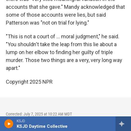
accounts that she gave." Mandy acknowledged that
some of those accounts were lies, but said
Patterson was "not on trial for lying."
"This is not a court of … moral judgment," he said.
"You shouldn't take the leap from this lie about a
lump on her elbow to finding her guilty of triple
murder. Those two things are a very, very long way
apart."
Copyright 2025 NPR
Corrected: July 7, 2025 at 10:22 AM MDT
KSJD
A previous version of this story and one photo caption
KSJD Daytime Collective