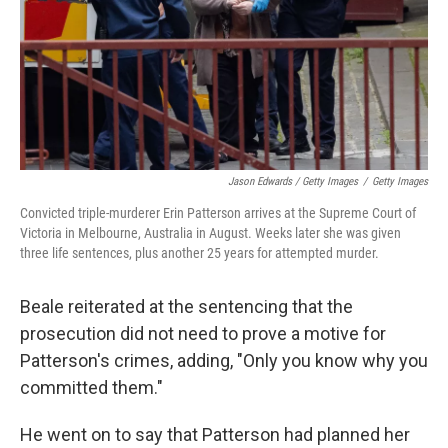
Jason Edwards / Getty Images
/
Getty Images
Convicted triple-murderer Erin Patterson arrives at the Supreme Court of
Victoria in Melbourne, Australia in August. Weeks later she was given
three life sentences, plus another 25 years for attempted murder.
Beale reiterated at the sentencing that the
prosecution did not need to prove a motive for
Patterson's crimes, adding, "Only you know why you
committed them."
He went on to say that Patterson had planned her