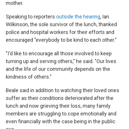
mother.
Speaking to reporters
outside the hearing
, Ian
Wilkinson, the sole survivor of the lunch, thanked
police and hospital workers for their efforts and
encouraged "everybody to be kind to each other."
"I'd like to encourage all those involved to keep
turning up and serving others," he said. "Our lives
and the life of our community depends on the
kindness of others."
Beale said in addition to watching their loved ones
suffer as their conditions deteriorated after the
lunch and now grieving their loss, many family
members are struggling to cope emotionally and
even financially with the case being in the public