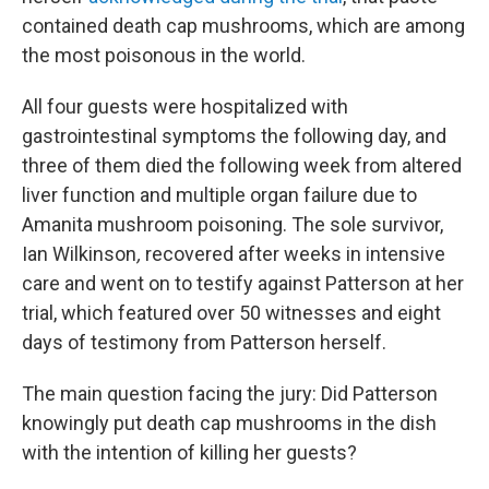
contained death cap mushrooms, which are among
the most poisonous in the world.
All four guests were hospitalized with
gastrointestinal symptoms the following day, and
three of them died the following week from altered
liver function and multiple organ failure due to
Amanita mushroom poisoning. The sole survivor,
Ian Wilkinson
,
recovered after weeks in intensive
care and went on to testify against Patterson at her
trial, which featured over 50 witnesses and eight
days of testimony from Patterson herself.
The main question facing the jury: Did Patterson
knowingly put death cap mushrooms in the dish
with the intention of killing her guests?