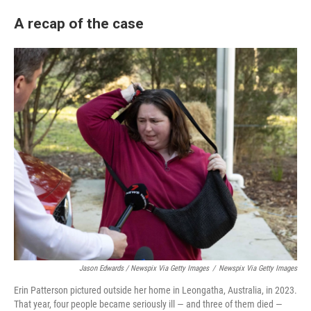
A recap of the case
Jason Edwards / Newspix Via Getty Images
/
Newspix Via Getty Images
Erin Patterson pictured outside her home in Leongatha, Australia, in 2023.
That year, four people became seriously ill — and three of them died —