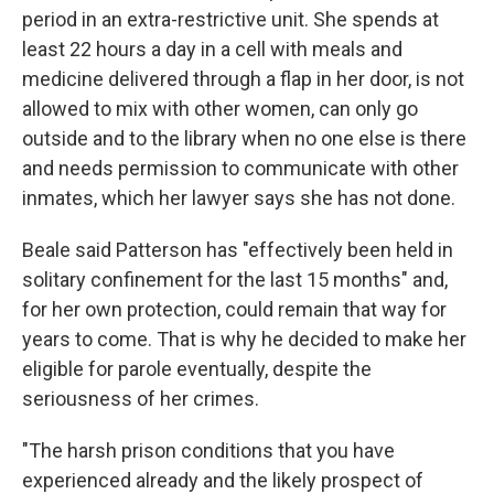
period in an extra-restrictive unit. She spends at
least 22 hours a day in a cell with meals and
medicine delivered through a flap in her door, is not
allowed to mix with other women, can only go
outside and to the library when no one else is there
and needs permission to communicate with other
inmates, which her lawyer says she has not done.
Beale said Patterson has "effectively been held in
solitary confinement for the last 15 months" and,
for her own protection, could remain that way for
years to come. That is why he decided to make her
eligible for parole eventually, despite the
seriousness of her crimes.
"The harsh prison conditions that you have
experienced already and the likely prospect of