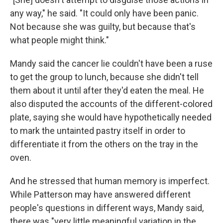
any way," he said. "It could only have been panic.
Not because she was guilty, but because that's
what people might think."
Mandy said the cancer lie couldn't have been a ruse
to get the group to lunch, because she didn't tell
them about it until after they'd eaten the meal. He
also disputed the accounts of the different-colored
plate, saying she would have hypothetically needed
to mark the untainted pastry itself in order to
differentiate it from the others on the tray in the
oven.
And he stressed that human memory is imperfect.
While Patterson may have answered different
people's questions in different ways, Mandy said,
there was "very little meaningful variation in the