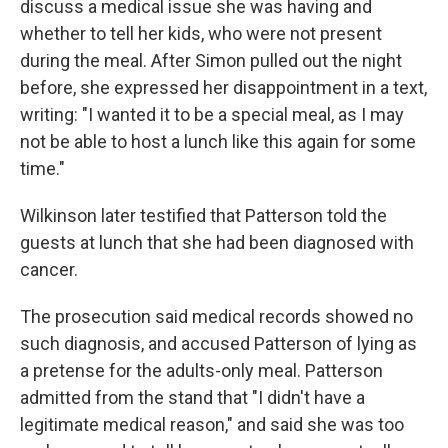
discuss a medical issue she was having and
whether to tell her kids, who were not present
during the meal. After Simon pulled out the night
before, she expressed her disappointment in a text,
writing: "I wanted it to be a special meal, as I may
not be able to host a lunch like this again for some
time."
Wilkinson later testified that Patterson told the
guests at lunch that she had been diagnosed with
cancer.
The prosecution said medical records showed no
such diagnosis, and accused Patterson of lying as
a pretense for the adults-only meal. Patterson
admitted from the stand that "I didn't have a
legitimate medical reason," and said she was too