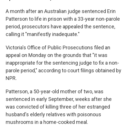
A month after an Australian judge sentenced Erin
Patterson to life in prison with a 33-year non-parole
period, prosecutors have appealed the sentence,
calling it "manifestly inadequate."
Victoria's Office of Public Prosecutions filed an
appeal on Monday on the grounds that "it was
inappropriate for the sentencing judge to fix a non-
parole period," according to court filings obtained by
NPR.
Patterson, a 50-year-old mother of two, was
sentenced in early September, weeks after she
was convicted of killing three of her estranged
husband's elderly relatives with poisonous
mushrooms in a home-cooked meal.