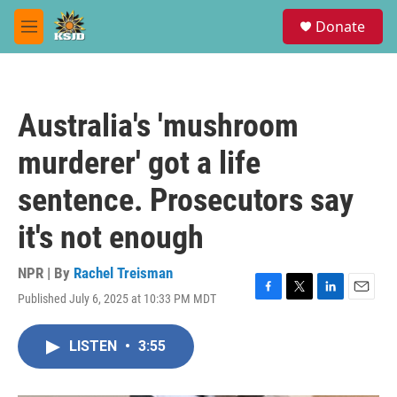
Skip to main content
S
Donate
e
M
a
e
r
n
c
u
h
Australia's 'mushroom
u
e
murderer' got a life
r
y
sentence. Prosecutors say
it's not enough
NPR | By
Rachel Treisman
Published July 6, 2025 at 10:33 PM MDT
F
T
L
E
a
w
i
m
c
i
n
a
LISTEN
•
3:55
e
t
k
i
b
t
e
l
o
e
d