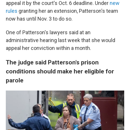
appeal it by the court's Oct. 6 deadline. Under
new
rules
granting her an extension, Patterson's team
now has until Nov. 3 to do so.
One of Patterson's lawyers said at an
administrative hearing last week that she would
appeal her conviction within a month.
The judge said Patterson's prison
conditions should make her eligible for
parole