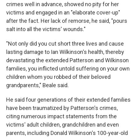
crimes well in advance, showed no pity for her
victims and engaged in an "elaborate cover-up"
after the fact. Her lack of remorse, he said, "pours
salt into all the victims' wounds."
"Not only did you cut short three lives and cause
lasting damage to Ian Wilkinson's health, thereby
devastating the extended Patterson and Wilkinson
families, you inflicted untold suffering on your own
children whom you robbed of their beloved
grandparents," Beale said.
He said four generations of their extended families
have been traumatized by Patterson's crimes,
citing numerous impact statements from the
victims' adult children, grandchildren and even
parents, including Donald Wilkinson's 100-year-old