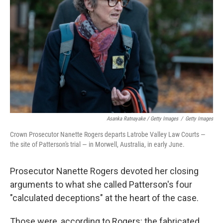
Asanka Ratnayake / Getty Images
/
Getty Images
Crown Prosecutor Nanette Rogers departs Latrobe Valley Law Courts —
the site of Patterson's trial — in Morwell, Australia, in early June.
Prosecutor Nanette Rogers devoted her closing
arguments to what she called Patterson's four
"calculated deceptions" at the heart of the case.
Those were, according to Rogers: the fabricated