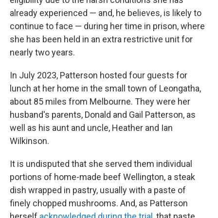
already experienced — and, he believes, is likely to
continue to face — during her time in prison, where
she has been held in an extra restrictive unit for
nearly two years.
In July 2023, Patterson hosted four guests for
lunch at her home in the small town of Leongatha,
about 85 miles from Melbourne. They were her
husband's parents, Donald and Gail Patterson, as
well as his aunt and uncle, Heather and Ian
Wilkinson.
It is undisputed that she served them individual
portions of home-made beef Wellington, a steak
dish wrapped in pastry, usually with a paste of
finely chopped mushrooms. And, as Patterson
herself
acknowledged during the trial
, that paste