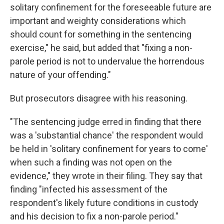
solitary confinement for the foreseeable future are
important and weighty considerations which
should count for something in the sentencing
exercise," he said, but added that "fixing a non-
parole period is not to undervalue the horrendous
nature of your offending."
But prosecutors disagree with his reasoning.
"The sentencing judge erred in finding that there
was a 'substantial chance' the respondent would
be held in 'solitary confinement for years to come'
when such a finding was not open on the
evidence," they wrote in their filing. They say that
finding "infected his assessment of the
respondent's likely future conditions in custody
and his decision to fix a non-parole period."