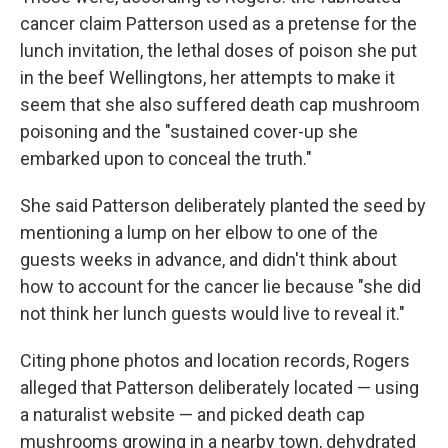
cancer claim Patterson used as a pretense for the
lunch invitation, the lethal doses of poison she put
in the beef Wellingtons, her attempts to make it
seem that she also suffered death cap mushroom
poisoning and the "sustained cover-up she
embarked upon to conceal the truth."
She said Patterson deliberately planted the seed by
mentioning a lump on her elbow to one of the
guests weeks in advance, and didn't think about
how to account for the cancer lie because "she did
not think her lunch guests would live to reveal it."
Citing phone photos and location records, Rogers
alleged that Patterson deliberately located — using
a naturalist website — and picked death cap
mushrooms growing in a nearby town, dehydrated