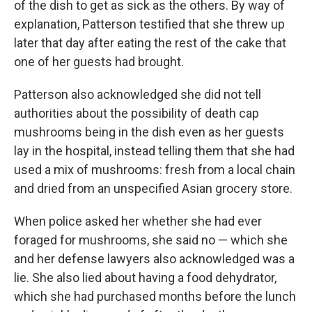
of the dish to get as sick as the others. By way of
explanation, Patterson testified that she threw up
later that day after eating the rest of the cake that
one of her guests had brought.
Patterson also acknowledged she did not tell
authorities about the possibility of death cap
mushrooms being in the dish even as her guests
lay in the hospital, instead telling them that she had
used a mix of mushrooms: fresh from a local chain
and dried from an unspecified Asian grocery store.
When police asked her whether she had ever
foraged for mushrooms, she said no — which she
and her defense lawyers also acknowledged was a
lie. She also lied about having a food dehydrator,
which she had purchased months before the lunch