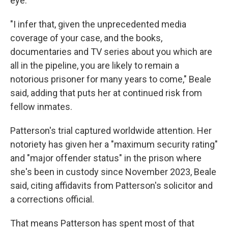
eye.
"I infer that, given the unprecedented media
coverage of your case, and the books,
documentaries and TV series about you which are
all in the pipeline, you are likely to remain a
notorious prisoner for many years to come," Beale
said, adding that puts her at continued risk from
fellow inmates.
Patterson's trial captured worldwide attention. Her
notoriety has given her a "maximum security rating"
and "major offender status" in the prison where
she's been in custody since November 2023, Beale
said, citing affidavits from Patterson's solicitor and
a corrections official.
That means Patterson has spent most of that