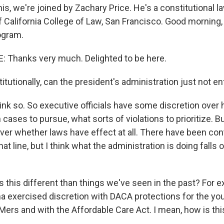
his, we're joined by Zachary Price. He's a constitutional l
f California College of Law, San Francisco. Good morning,
ogram.
 Thanks very much. Delighted to be here.
itutionally, can the president's administration just not e
hink so. So executive officials have some discretion over
cases to pursue, what sorts of violations to prioritize. Bu
over whether laws have effect at all. There have been con
at line, but I think what the administration is doing falls
 this different than things we've seen in the past? For 
 exercised discretion with DACA protections for the y
rs and with the Affordable Care Act. I mean, how is thi