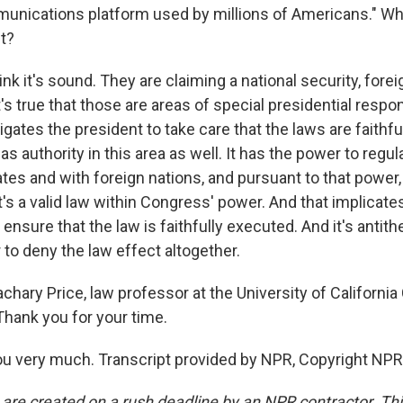
munications platform used by millions of Americans." W
t?
hink it's sound. They are claiming a national security, fore
t's true that those are areas of special presidential respon
igates the president to take care that the laws are faithf
s authority in this area as well. It has the power to re
tes and with foreign nations, and pursuant to that power
t's a valid law within Congress' power. And that implicates
ensure that the law is faithfully executed. And it's antithe
to deny the law effect altogether.
chary Price, law professor at the University of California
Thank you for your time.
u very much. Transcript provided by NPR, Copyright NPR
 are created on a rush deadline by an NPR contractor. Th