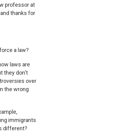
aw professor at
 and thanks for
nforce a law?
 how laws are
t they don't
troversies over
 on the wrong
example,
oung immigrants
s different?