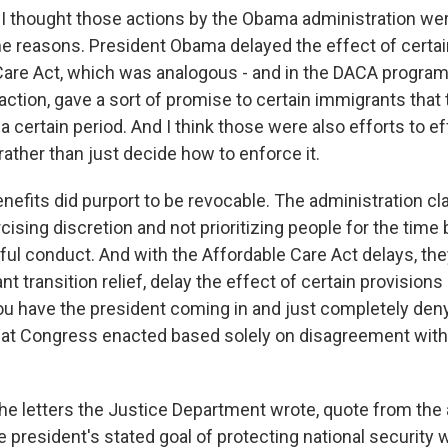
 I thought those actions by the Obama administration we
me reasons. President Obama delayed the effect of certai
Care Act, which was analogous - and in the DACA program
action, gave a sort of promise to certain immigrants that
a certain period. And I think those were also efforts to ef
ather than just decide how to enforce it.
nefits did purport to be revocable. The administration cl
rcising discretion and not prioritizing people for the time 
ful conduct. And with the Affordable Care Act delays, the
nt transition relief, delay the effect of certain provision
you have the president coming in and just completely deny
that Congress enacted based solely on disagreement with 
the letters the Justice Department wrote, quote from the
he president's stated goal of protecting national security