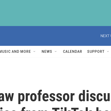
NEXT 
MUSIC AND MORE
NEWS
CALENDAR
SUPPORT
law professor disc