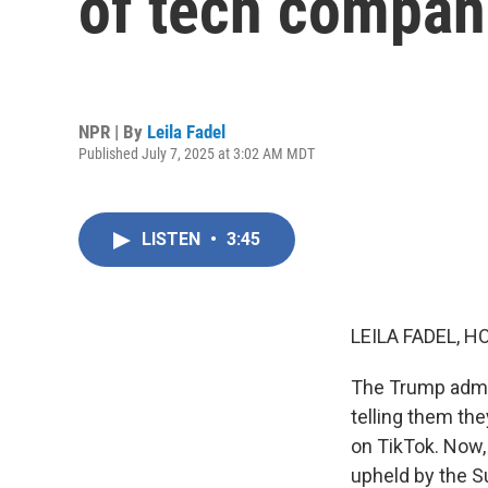
of tech compan
NPR | By
Leila Fadel
Published July 7, 2025 at 3:02 AM MDT
LISTEN
•
3:45
LEILA FADEL, H
The Trump admin
telling them th
on TikTok. Now, 
upheld by the Su