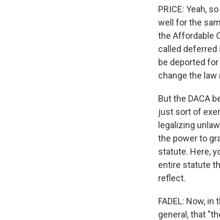
PRICE: Yeah, so
well for the sa
the Affordable 
called deferred 
be deported for 
change the law r
But the DACA be
just sort of exe
legalizing unlaw
the power to gra
statute. Here, 
entire statute 
reflect.
FADEL: Now, in 
general, that "t