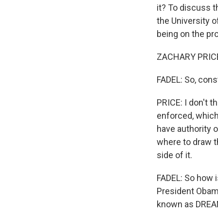
it? To discuss t
the University o
being on the pr
ZACHARY PRICE:
FADEL: So, const
PRICE: I don't t
enforced, which 
have authority 
where to draw th
side of it.
FADEL: So how is
President Obama
known as DREAMe