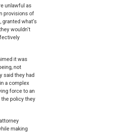
re unlawful as
n provisions of
, granted what's
 they wouldn't
fectively
aimed it was
being, not
y said they had
s in a complex
ing force to an
the policy they
 attorney
 while making