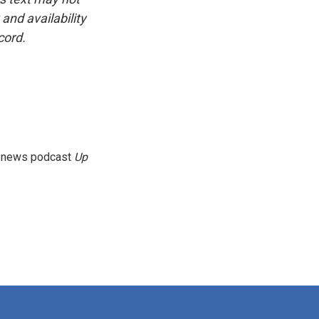
and availability
cord.
g news podcast
Up