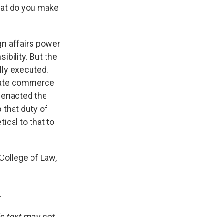
hat do you make
ign affairs power
sibility. But the
ully executed.
gulate commerce
, enacted the
 that duty of
tical to that to
 College of Law,
.
is text may not