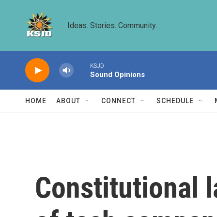
Skip to main content
Ideas. Stories. Community.
KSJD
Sound Opinions
HOME
ABOUT
CONNECT
SCHEDULE
Constitutional 