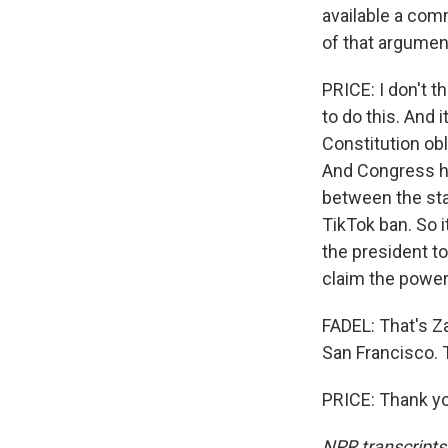
available a com
of that argumen
PRICE: I don't t
to do this. And i
Constitution obl
And Congress ha
between the sta
TikTok ban. So i
the president to 
claim the power 
FADEL: That's Za
San Francisco. 
PRICE: Thank yo
NPR transcripts