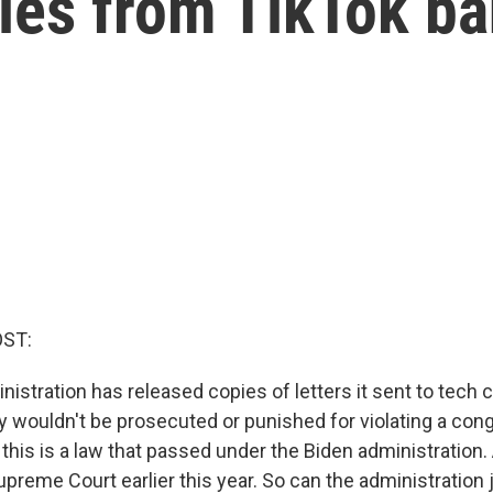
ies from TikTok b
OST:
istration has released copies of letters it sent to tech
ey wouldn't be prosecuted or punished for violating a con
this is a law that passed under the Biden administration.
preme Court earlier this year. So can the administration 