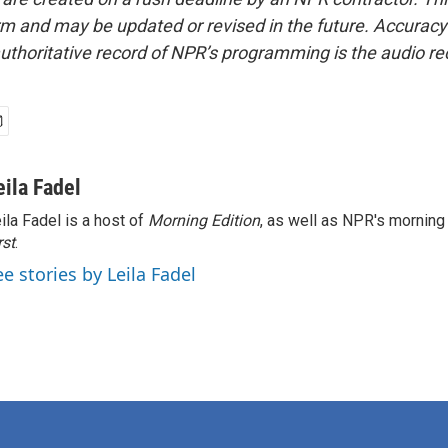
form and may be updated or revised in the future. Accuracy 
uthoritative record of NPR’s programming is the audio re
eila Fadel
ila Fadel is a host of
Morning Edition
, as well as NPR's mornin
rst
.
ee stories by Leila Fadel