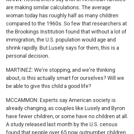
are making similar calculations. The average
woman today has roughly half as many children
compared to the 1960s. So few that researchers at
the Brookings Institution found that without a lot of
immigration, the U.S. population would age and
shrink rapidly. But Lusely says for them, this is a
personal decision.
MARTINEZ: We're stopping, and we're thinking
about, is this actually smart for ourselves? Will we
be able to give this child a good life?
MCCAMMON: Experts say American society is
already changing, as couples like Lusely and Byron
have fewer children, or some have no children at all.
A study released last month by the U.S. census
found that people over 65 now outnumber children