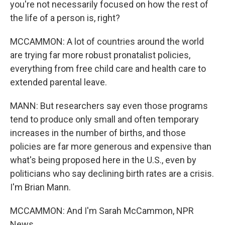
you're not necessarily focused on how the rest of
the life of a person is, right?
MCCAMMON: A lot of countries around the world
are trying far more robust pronatalist policies,
everything from free child care and health care to
extended parental leave.
MANN: But researchers say even those programs
tend to produce only small and often temporary
increases in the number of births, and those
policies are far more generous and expensive than
what's being proposed here in the U.S., even by
politicians who say declining birth rates are a crisis.
I'm Brian Mann.
MCCAMMON: And I'm Sarah McCammon, NPR
News.