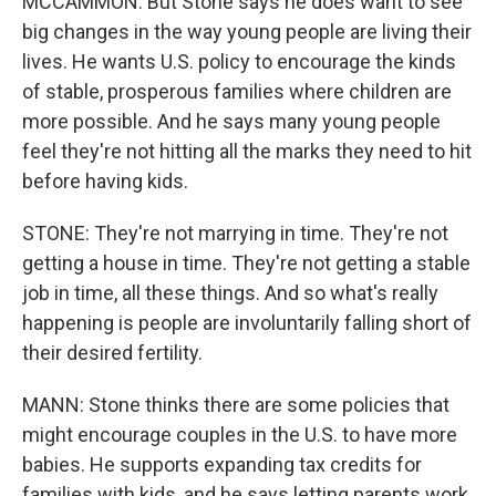
MCCAMMON: But Stone says he does want to see
big changes in the way young people are living their
lives. He wants U.S. policy to encourage the kinds
of stable, prosperous families where children are
more possible. And he says many young people
feel they're not hitting all the marks they need to hit
before having kids.
STONE: They're not marrying in time. They're not
getting a house in time. They're not getting a stable
job in time, all these things. And so what's really
happening is people are involuntarily falling short of
their desired fertility.
MANN: Stone thinks there are some policies that
might encourage couples in the U.S. to have more
babies. He supports expanding tax credits for
families with kids, and he says letting parents work