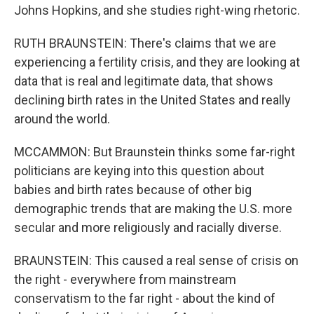
Johns Hopkins, and she studies right-wing rhetoric.
RUTH BRAUNSTEIN: There's claims that we are
experiencing a fertility crisis, and they are looking at
data that is real and legitimate data, that shows
declining birth rates in the United States and really
around the world.
MCCAMMON: But Braunstein thinks some far-right
politicians are keying into this question about
babies and birth rates because of other big
demographic trends that are making the U.S. more
secular and more religiously and racially diverse.
BRAUNSTEIN: This caused a real sense of crisis on
the right - everywhere from mainstream
conservatism to the far right - about the kind of