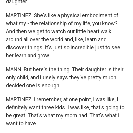
daughter.
MARTINEZ: She's like a physical embodiment of
what my - the relationship of my life, you know?
And then we get to watch our little heart walk
around all over the world and, like, learn and
discover things. It's just so incredible just to see
her learn and grow.
MANN: But here's the thing. Their daughter is their
only child, and Lusely says they've pretty much
decided one is enough.
MARTINEZ: I remember, at one point, I was like, I
definitely want three kids. I was like, that's going to
be great. That's what my mom had. That's what I
want to have.