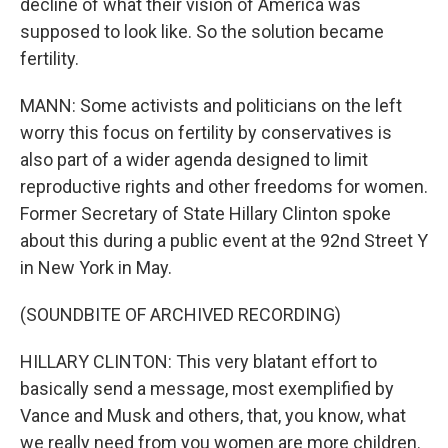
decline of what their vision of America was
supposed to look like. So the solution became
fertility.
MANN: Some activists and politicians on the left
worry this focus on fertility by conservatives is
also part of a wider agenda designed to limit
reproductive rights and other freedoms for women.
Former Secretary of State Hillary Clinton spoke
about this during a public event at the 92nd Street Y
in New York in May.
(SOUNDBITE OF ARCHIVED RECORDING)
HILLARY CLINTON: This very blatant effort to
basically send a message, most exemplified by
Vance and Musk and others, that, you know, what
we really need from you women are more children.