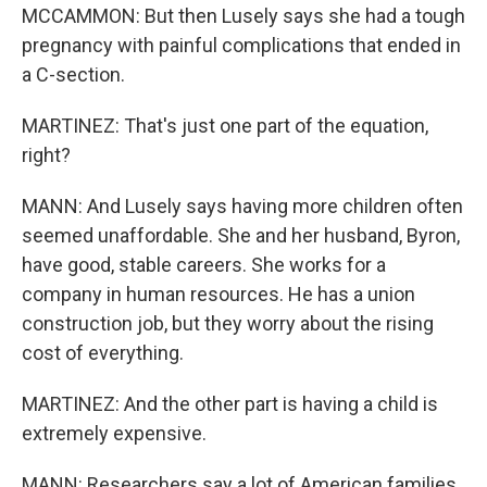
MCCAMMON: But then Lusely says she had a tough
pregnancy with painful complications that ended in
a C-section.
MARTINEZ: That's just one part of the equation,
right?
MANN: And Lusely says having more children often
seemed unaffordable. She and her husband, Byron,
have good, stable careers. She works for a
company in human resources. He has a union
construction job, but they worry about the rising
cost of everything.
MARTINEZ: And the other part is having a child is
extremely expensive.
MANN: Researchers say a lot of American families