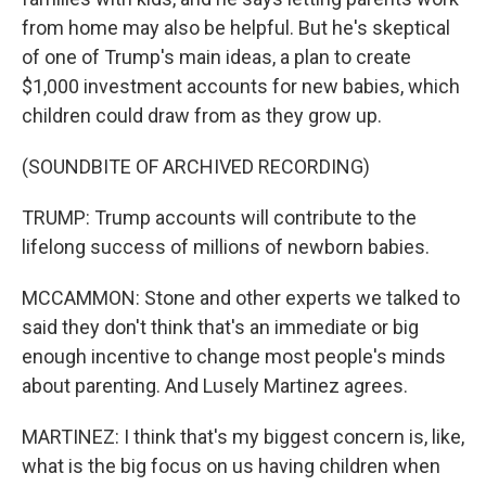
from home may also be helpful. But he's skeptical
of one of Trump's main ideas, a plan to create
$1,000 investment accounts for new babies, which
children could draw from as they grow up.
(SOUNDBITE OF ARCHIVED RECORDING)
TRUMP: Trump accounts will contribute to the
lifelong success of millions of newborn babies.
MCCAMMON: Stone and other experts we talked to
said they don't think that's an immediate or big
enough incentive to change most people's minds
about parenting. And Lusely Martinez agrees.
MARTINEZ: I think that's my biggest concern is, like,
what is the big focus on us having children when