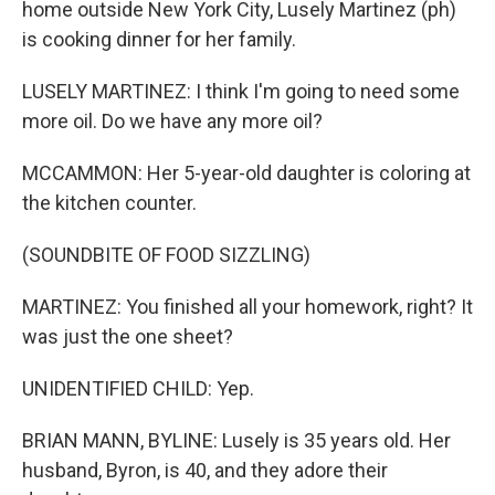
home outside New York City, Lusely Martinez (ph)
is cooking dinner for her family.
LUSELY MARTINEZ: I think I'm going to need some
more oil. Do we have any more oil?
MCCAMMON: Her 5-year-old daughter is coloring at
the kitchen counter.
(SOUNDBITE OF FOOD SIZZLING)
MARTINEZ: You finished all your homework, right? It
was just the one sheet?
UNIDENTIFIED CHILD: Yep.
BRIAN MANN, BYLINE: Lusely is 35 years old. Her
husband, Byron, is 40, and they adore their