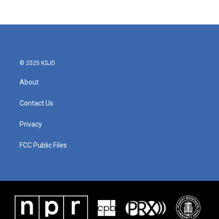
© 2025 KSJD
About
Contact Us
Privacy
FCC Public Files