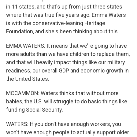
in 11 states, and that's up from just three states
where that was true five years ago. Emma Waters
is with the conservative-leaning Heritage
Foundation, and she's been thinking about this.
EMMA WATERS: It means that we're going to have
more adults than we have children to replace them,
and that will heavily impact things like our military
readiness, our overall GDP and economic growth in
the United States.
MCCAMMON: Waters thinks that without more
babies, the U.S. will struggle to do basic things like
funding Social Security.
WATERS: If you don't have enough workers, you
won't have enough people to actually support older