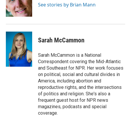
o
r
I
See stories by Brian Mann
k
n
Sarah McCammon
Sarah McCammon is a National
Correspondent covering the Mid-Atlantic
and Southeast for NPR. Her work focuses
on political, social and cultural divides in
America, including abortion and
reproductive rights, and the intersections
of politics and religion. She's also a
frequent guest host for NPR news
magazines, podcasts and special
coverage.