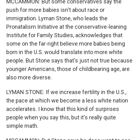
MCCAMMON: But some conservatives say the
push for more babies isn't about race or
immigration. Lyman Stone, who leads the
Pronatalism Initiative at the conservative-leaning
Institute for Family Studies, acknowledges that
some on the far-right believe more babies being
born in the U.S. would translate into more white
people. But Stone says that's just not true because
younger Americans, those of childbearing age, are
also more diverse.
LYMAN STONE: If we increase fertility in the U.S.,
the pace at which we become a less white nation
accelerates. I know that this kind of surprises
people when you say this, but it's really quite
simple math.