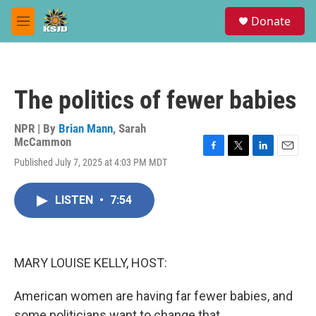
Skip to main content
S
Donate
e
M
a
e
r
n
c
u
h
The politics of fewer babies
u
e
r
NPR | By
Brian Mann
,
Sarah
y
McCammon
F
T
L
E
Published July 7, 2025 at 4:03 PM MDT
a
w
i
m
c
i
n
a
e
t
k
i
LISTEN
•
7:54
b
t
e
l
o
e
d
o
r
I
k
n
MARY LOUISE KELLY, HOST:
American women are having far fewer babies, and
some politicians want to change that.