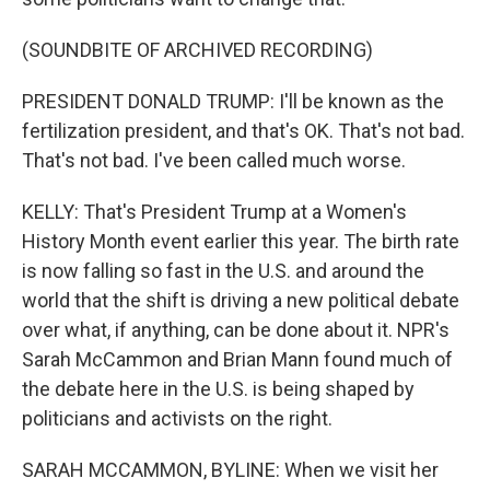
(SOUNDBITE OF ARCHIVED RECORDING)
PRESIDENT DONALD TRUMP: I'll be known as the
fertilization president, and that's OK. That's not bad.
That's not bad. I've been called much worse.
KELLY: That's President Trump at a Women's
History Month event earlier this year. The birth rate
is now falling so fast in the U.S. and around the
world that the shift is driving a new political debate
over what, if anything, can be done about it. NPR's
Sarah McCammon and Brian Mann found much of
the debate here in the U.S. is being shaped by
politicians and activists on the right.
SARAH MCCAMMON, BYLINE: When we visit her