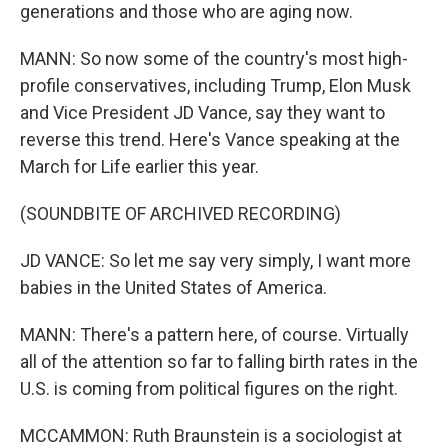
generations and those who are aging now.
MANN: So now some of the country's most high-
profile conservatives, including Trump, Elon Musk
and Vice President JD Vance, say they want to
reverse this trend. Here's Vance speaking at the
March for Life earlier this year.
(SOUNDBITE OF ARCHIVED RECORDING)
JD VANCE: So let me say very simply, I want more
babies in the United States of America.
MANN: There's a pattern here, of course. Virtually
all of the attention so far to falling birth rates in the
U.S. is coming from political figures on the right.
MCCAMMON: Ruth Braunstein is a sociologist at