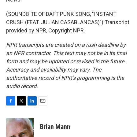
(SOUNDBITE OF DAFT PUNK SONG, "INSTANT
CRUSH (FEAT. JULIAN CASABLANCAS)") Transcript
provided by NPR, Copyright NPR.
NPR transcripts are created on a rush deadline by
an NPR contractor. This text may not be in its final
form and may be updated or revised in the future.
Accuracy and availability may vary. The
authoritative record of NPR’s programming is the
audio record.
F
T
L
E
a
w
i
m
c
i
n
a
e
t
k
i
Brian Mann
b
t
e
l
o
e
d