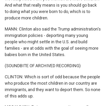
And what that really means is you should go back
to doing what you were born to do, which is to
produce more children.
MANN: Clinton also said the Trump administration's
immigration policies - deporting many young
people who might settle in the U.S. and build
families - are at odds with the goal of seeing more
babies born in the United States.
(SOUNDBITE OF ARCHIVED RECORDING)
CLINTON: Which is sort of odd because the people
who produce the most children in our country are
immigrants, and they want to deport them. So none
of this adds up.