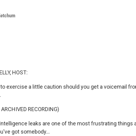
Ketchum
ELLY, HOST:
to exercise a little caution should you get a voicemail f
.
F ARCHIVED RECORDING)
telligence leaks are one of the most frustrating things 
u've got somebody...