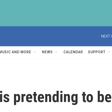
NEXT 
MUSIC AND MORE
NEWS
CALENDAR
SUPPORT
is pretending to b