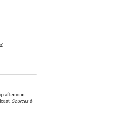
d.
ip afternoon
dcast,
Sources &