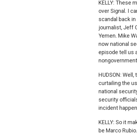
KELLY: These m
over Signal. I c
scandal back in
journalist, Jeff 
Yemen. Mike Wal
now national se
episode tell us
nongovernment
HUDSON: Well, t
curtailing the u
national securit
security officia
incident happene
KELLY: So it ma
be Marco Rubio