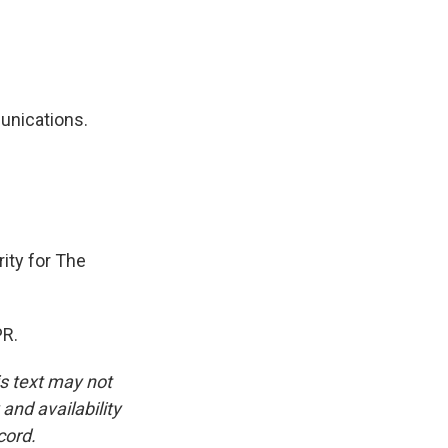
unications.
ity for The
PR.
is text may not
and availability
cord.