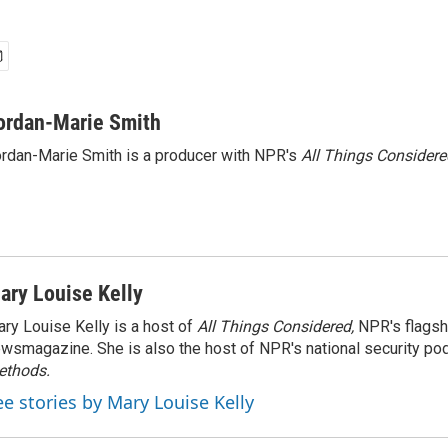
ordan-Marie Smith
rdan-Marie Smith is a producer with NPR's
All Things Considere
ary Louise Kelly
ry Louise Kelly is a host of
All Things Considered,
NPR's flagsh
wsmagazine. She is also the host of NPR's national security po
ethods.
ee stories by Mary Louise Kelly