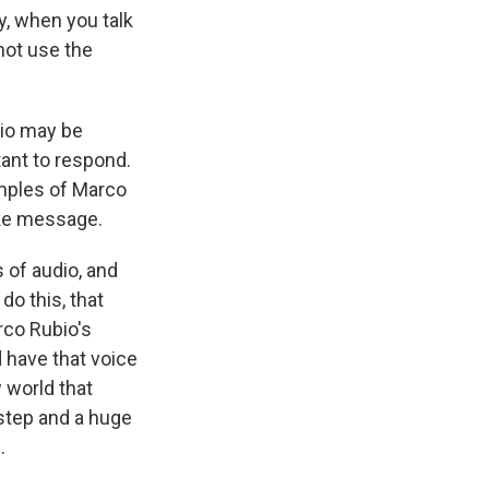
ly, when you talk
 not use the
bio may be
tant to respond.
amples of Marco
fake message.
 of audio, and
do this, that
rco Rubio's
d have that voice
 world that
step and a huge
.