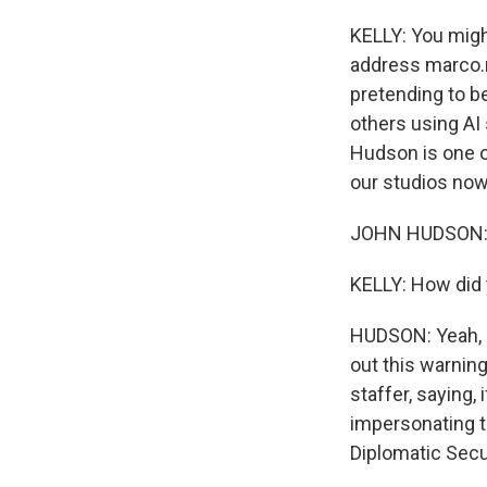
KELLY: You migh
address marco.r
pretending to be
others using AI
Hudson is one o
our studios now
JOHN HUDSON: H
KELLY: How did 
HUDSON: Yeah, s
out this warnin
staffer, saying,
impersonating th
Diplomatic Secur