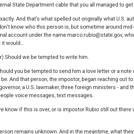
ternal State Department cable that you all managed to ge
ctly. And that's what spelled out originally what U.S. aut
on't know who this person is, but sometime around mid
nal account under the name marco.rubio@state.gov, whic
 it would...
r) Should we be tempted to write him.
ould you be tempted to send him a love letter or a note o
be. And that person, the impostor, began reaching out to 
S. governor, a U.S. lawmaker, three foreign ministers - and 
people voice messages, text messages.
 know if this is over, or is impostor Rubio still out there
rson remains unknown. And in the meantime, what they 