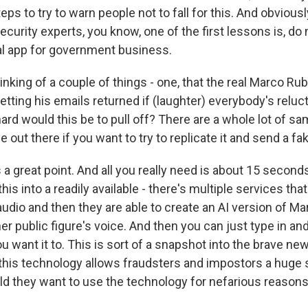
teps to try to warn people not to fall for this. And obvious
ecurity experts, you know, one of the first lessons is, do
l app for government business.
inking of a couple of things - one, that the real Marco Ru
etting his emails returned if (laughter) everybody's reluc
ard would this be to pull off? There are a whole lot of s
ce out there if you want to try to replicate it and send a 
 great point. And all you really need is about 15 seconds
is into a readily available - there's multiple services that 
udio and then they are able to create an AI version of Ma
her public figure's voice. And then you can just type in an
 want it to. This is sort of a snapshot into the brave new
 this technology allows fraudsters and impostors a huge 
d they want to use the technology for nefarious reasons