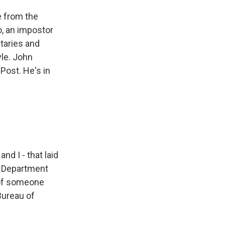
e from the
o, an impostor
itaries and
yle. John
Post. He's in
d I - that laid
te Department
s of someone
 Bureau of