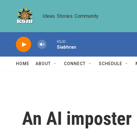
Skip to main content
Ideas. Stories. Community.
KSJD
Siabhran
HOME
ABOUT
CONNECT
SCHEDULE
An AI imposter 