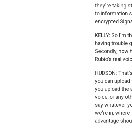
they're taking s
to information s
encrypted Signa
KELLY: So I'm th
having trouble g
Secondly, how h
Rubio's real voi
HUDSON: That's a
you can upload th
you upload the a
voice, or any ot
say whatever you
we're in, where
advantage shoul