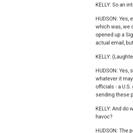
KELLY: So an in
HUDSON: Yes, exa
which was, we d
opened up a Sig
actual email, but
KELLY: (Laughte
HUDSON: Yes, sh
whatever it may 
officials - a U.
sending these 
KELLY: And do we
havoc?
HUDSON: The pe