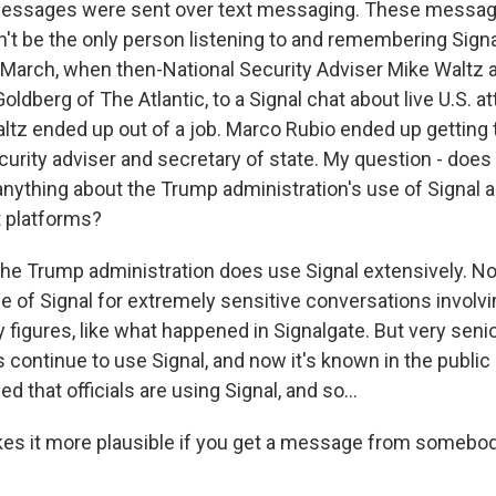
essages were sent over text messaging. These messag
an't be the only person listening to and remembering Sign
 March, when then-National Security Adviser Mike Waltz 
Goldberg of The Atlantic, to a Signal chat about live U.S. a
tz ended up out of a job. Marco Rubio ended up getting t
curity adviser and secretary of state. My question - does
 anything about the Trump administration's use of Signal 
 platforms?
he Trump administration does use Signal extensively. Now
se of Signal for extremely sensitive conversations involv
y figures, like what happened in Signalgate. But very senio
ls continue to use Signal, and now it's known in the public
d that officials are using Signal, and so...
kes it more plausible if you get a message from somebod
.