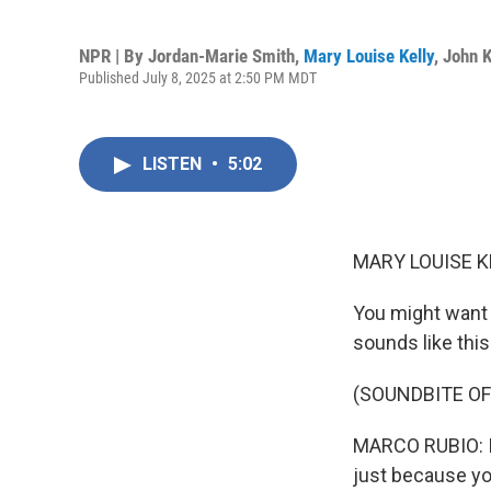
NPR | By
Jordan-Marie Smith
,
Mary Louise Kelly
,
John 
Published July 8, 2025 at 2:50 PM MDT
LISTEN
•
5:02
MARY LOUISE K
You might want 
sounds like this
(SOUNDBITE O
MARCO RUBIO: In
just because yo