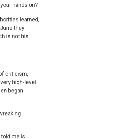
t your hands on?
horities learned,
-June they
h is not his
f criticism,
very high-level
then began
 wreaking
told me is