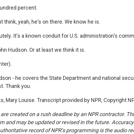
ndred percent.
 think, yeah, he's on there. We know he is.
ely. It's a known conduit for U.S. administration's comm
hn Hudson. Or at least we think it is.
ter).
son - he covers the State Department and national secur
t. Thank you.
 Mary Louise. Transcript provided by NPR, Copyright N
 are created on a rush deadline by an NPR contractor. Th
form and may be updated or revised in the future. Accuracy 
uthoritative record of NPR’s programming is the audio re