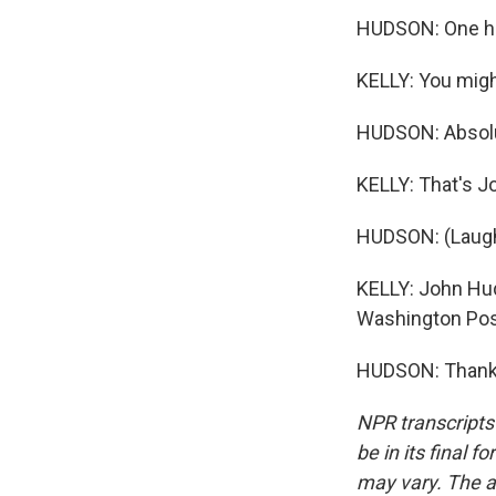
HUDSON: One hu
KELLY: You might
HUDSON: Absolut
KELLY: That's Jo
HUDSON: (Laugh
KELLY: John Hud
Washington Pos
HUDSON: Thanks,
NPR transcripts
be in its final 
may vary. The a