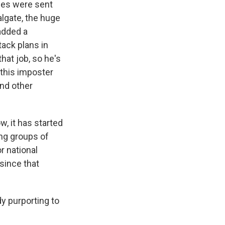
es were sent
algate, the huge
added a
ttack plans in
hat job, so he's
 this imposter
and other
, it has started
ing groups of
r national
 since that
y purporting to