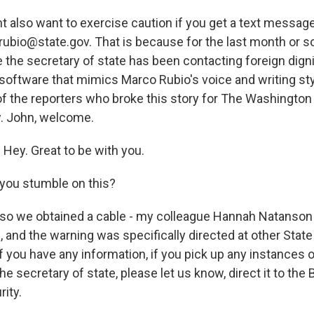
t also want to exercise caution if you get a text messag
ubio@state.gov. That is because for the last month or s
 the secretary of state has been contacting foreign dign
 software that mimics Marco Rubio's voice and writing st
f the reporters who broke this story for The Washington 
. John, welcome.
ey. Great to be with you.
you stumble on this?
o we obtained a cable - my colleague Hannah Natanson an
g, and the warning was specifically directed at other Sta
 if you have any information, if you pick up any instance
e secretary of state, please let us know, direct it to the
ity.