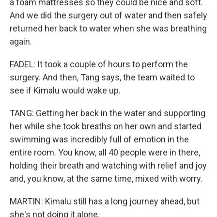
a foam mattresses so they could be nice and soft.
And we did the surgery out of water and then safely
returned her back to water when she was breathing
again.
FADEL: It took a couple of hours to perform the
surgery. And then, Tang says, the team waited to
see if Kimalu would wake up.
TANG: Getting her back in the water and supporting
her while she took breaths on her own and started
swimming was incredibly full of emotion in the
entire room. You know, all 40 people were in there,
holding their breath and watching with relief and joy
and, you know, at the same time, mixed with worry.
MARTIN: Kimalu still has a long journey ahead, but
she's not doing it alone.