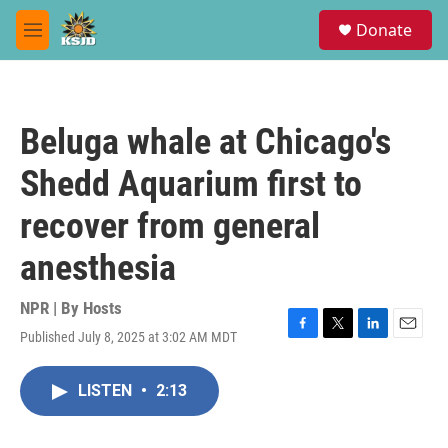
Skip to main content
S
Donate
e
M
a
e
r
n
c
u
h
Beluga whale at Chicago's
u
e
Shedd Aquarium first to
r
y
recover from general
anesthesia
NPR | By
Hosts
Published July 8, 2025 at 3:02 AM MDT
F
T
L
E
a
w
i
m
c
i
n
a
LISTEN
•
2:13
e
t
k
i
b
t
e
l
o
e
d