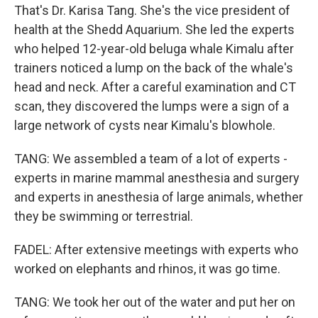
That's Dr. Karisa Tang. She's the vice president of
health at the Shedd Aquarium. She led the experts
who helped 12-year-old beluga whale Kimalu after
trainers noticed a lump on the back of the whale's
head and neck. After a careful examination and CT
scan, they discovered the lumps were a sign of a
large network of cysts near Kimalu's blowhole.
TANG: We assembled a team of a lot of experts -
experts in marine mammal anesthesia and surgery
and experts in anesthesia of large animals, whether
they be swimming or terrestrial.
FADEL: After extensive meetings with experts who
worked on elephants and rhinos, it was go time.
TANG: We took her out of the water and put her on