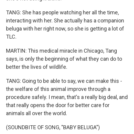
TANG: She has people watching her all the time,
interacting with her. She actually has a companion
beluga with her right now, so she is getting a lot of
TLC.
MARTIN: This medical miracle in Chicago, Tang
says, is only the beginning of what they can do to
better the lives of wildlife.
TANG: Going to be able to say, we can make this -
the welfare of this animal improve through a
procedure safely. I mean, that's a really big deal, and
that really opens the door for better care for
animals all over the world.
(SOUNDBITE OF SONG, "BABY BELUGA")