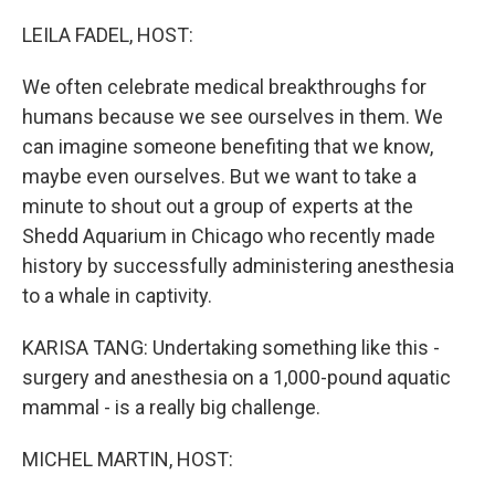
o
r
I
k
n
LEILA FADEL, HOST:
We often celebrate medical breakthroughs for
humans because we see ourselves in them. We
can imagine someone benefiting that we know,
maybe even ourselves. But we want to take a
minute to shout out a group of experts at the
Shedd Aquarium in Chicago who recently made
history by successfully administering anesthesia
to a whale in captivity.
KARISA TANG: Undertaking something like this -
surgery and anesthesia on a 1,000-pound aquatic
mammal - is a really big challenge.
MICHEL MARTIN, HOST: