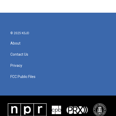
© 2025 KSJD
About
Contact Us
Privacy
FCC Public Files