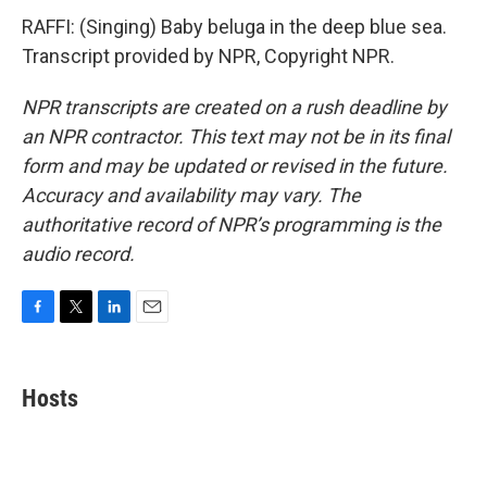
RAFFI: (Singing) Baby beluga in the deep blue sea.
Transcript provided by NPR, Copyright NPR.
NPR transcripts are created on a rush deadline by
an NPR contractor. This text may not be in its final
form and may be updated or revised in the future.
Accuracy and availability may vary. The
authoritative record of NPR’s programming is the
audio record.
F
T
L
E
a
w
i
m
c
i
n
a
e
t
k
i
Hosts
b
t
e
l
o
e
d
o
r
I
k
n