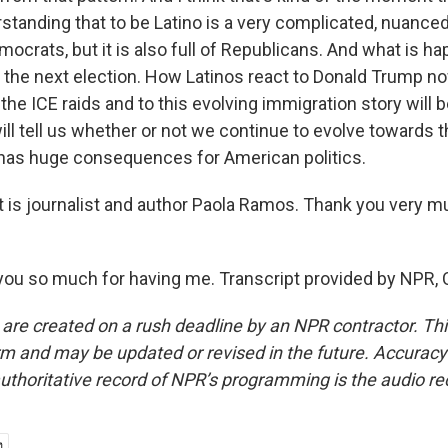
standing that to be Latino is a very complicated, nuanc
Democrats, but it is also full of Republicans. And what is h
ine the next election. How Latinos react to Donald Trump 
the ICE raids and to this evolving immigration story will be 
ll tell us whether or not we continue to evolve towards th
t has huge consequences for American politics.
is journalist and author Paola Ramos. Thank you very m
u so much for having me. Transcript provided by NPR, 
 are created on a rush deadline by an NPR contractor. Th
form and may be updated or revised in the future. Accuracy 
uthoritative record of NPR’s programming is the audio re