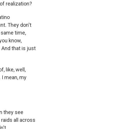
of realization?
atino
int. They don't
e same time,
 you know,
 And that is just
 like, well,
. I mean, my
en they see
raids all across
n't.