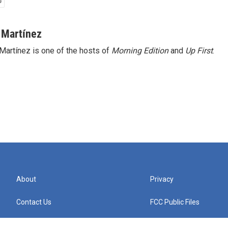
 Martínez
Martínez is one of the hosts of
Morning Edition
and
Up First
.
About
Privacy
Contact Us
FCC Public Files