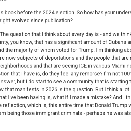
is book before the 2024 election. So how has your under
right evolved since publication?
 question that I think about every day is - and we think 
ty, you know, that has a significant amount of Cubans 
d the majority of whom voted for Trump. I'm thinking abo
e now subjects of deportations and the people that are
 neighborhoods and that are seeing ICE in various Miami 
tion that I have is, do they feel any remorse? I'm not 10
answer, but I do start to see a community that is starting 
 that manifests in 2026 is the question. But I think a lot 
at I've been having is, what if I made a mistake? And I th
 reflection, which is, this entire time that Donald Trump 
em being those immigrant criminals - perhaps he was als