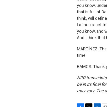
you know, under
that is full of 
think, will def
Latinos react to 
you know, and wi
And I think tha
MARTÍNEZ: That 
time.
RAMOS: Thank yo
NPR transcripts
be in its final 
may vary. The a