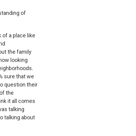
standing of
of a place like
and
ut the family
 now looking
neighborhoods.
0% sure that we
to question their
of the
ink it all comes
was talking
o talking about