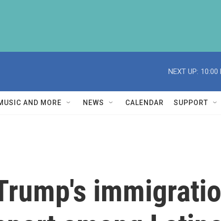
NEXT UP:
10:00
MUSIC AND MORE
NEWS
CALENDAR
SUPPORT
Trump's immigrati