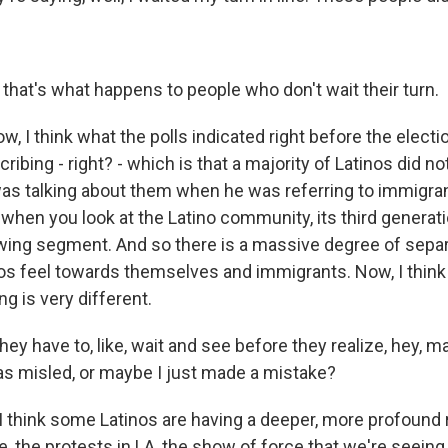
hat's what happens to people who don't wait their turn.
 I think what the polls indicated right before the electio
ribing - right? - which is that a majority of Latinos did no
s talking about them when he was referring to immigrant
e, when you look at the Latino community, its third generat
wing segment. And so there is a massive degree of sepa
s feel towards themselves and immigrants. Now, I think i
g is very different.
y have to, like, wait and see before they realize, hey, m
as misled, or maybe I just made a mistake?
think some Latinos are having a deeper, more profound 
ce, the protests in LA, the show of force that we're seeing