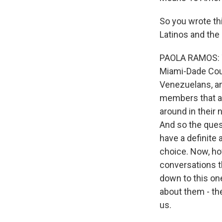
So you wrote th
Latinos and the 
PAOLA RAMOS: The
Miami-Dade Coun
Venezuelans, an
members that ar
around in their
And so the ques
have a definite 
choice. Now, how
conversations th
down to this one
about them - th
us.