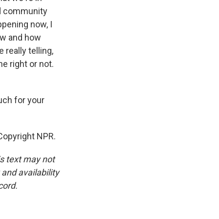
ed community
appening now, I
now and how
really telling,
e right or not.
uch for your
Copyright NPR.
is text may not
and availability
cord.