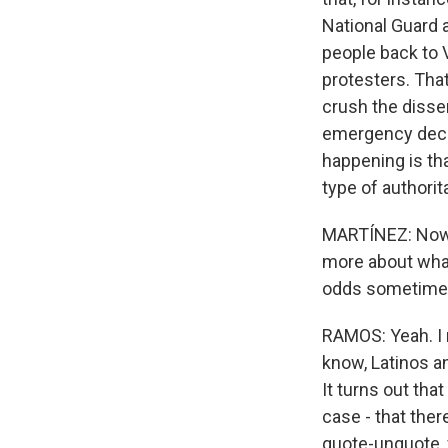
National Guard a
people back to 
protesters. Tha
crush the dissen
emergency decla
happening is tha
type of authorita
MARTÍNEZ: Now, 
more about what
odds sometimes 
RAMOS: Yeah. I 
know, Latinos an
It turns out tha
case - that the
quote-unquote, f