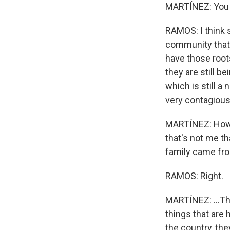
MARTÍNEZ: You th
RAMOS: I think s
community that i
have those root
they are still b
which is still a
very contagious
MARTÍNEZ: How ma
that's not me th
family came fro
RAMOS: Right.
MARTÍNEZ: ...Th
things that are 
the country, they