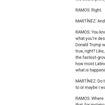
RAMOS: Right.
MARTÍNEZ: And t
RAMOS: You know,
what you're desc
Donald Trump wa
true, right? Lik
the fastest-gro
how most Latino
what is happenin
MARTÍNEZ: Do the
to or maybe I w
RAMOS: Where I 
that, for instan