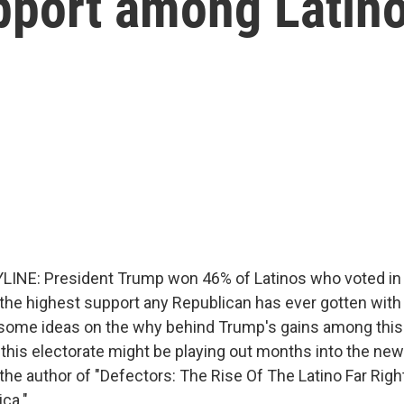
pport among Latino
LINE: President Trump won 46% of Latinos who voted in
 the highest support any Republican has ever gotten with 
some ideas on the why behind Trump's gains among this 
 this electorate might be playing out months into the new
the author of "Defectors: The Rise Of The Latino Far Righ
ca."