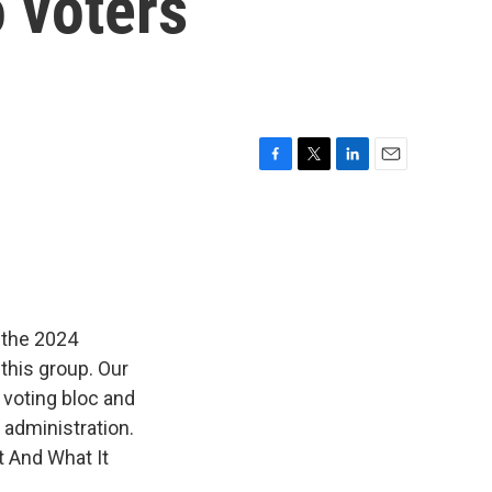
 voters
F
T
L
E
a
w
i
m
c
i
n
a
e
t
k
i
b
t
e
l
o
e
d
o
r
I
k
n
 the 2024
this group. Our
voting bloc and
 administration.
t And What It