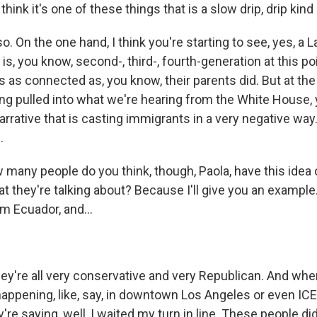
ink it's one of these things that is a slow drip, drip kind 
o. On the one hand, I think you're starting to see, yes, a L
s, you know, second-, third-, fourth-generation at this po
s as connected as, you know, their parents did. But at th
eing pulled into what we're hearing from the White House,
 narrative that is casting immigrants in a very negative way.
.
ny people do you think, though, Paola, have this idea of,
at they're talking about? Because I'll give you an example
m Ecuador, and...
ey're all very conservative and very Republican. And wh
happening, like, say, in downtown Los Angeles or even ICE 
're saying, well, I waited my turn in line. These people did