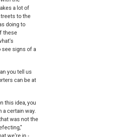
akes a lot of
treets to the
as doing to
of these
what's
o see signs of a
n you tell us
rters can be at
 this idea, you
n a certain way.
 that was not the
efecting,"
at we're in -