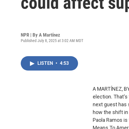
could affect su
NPR | By
A Martínez
Published July 8, 2025 at 3:02 AM MDT
LISTEN
•
4:53
A MARTÍNEZ, BY
election. That's
next guest has 
how the shift in
Paola Ramos is 
Means To Ameri