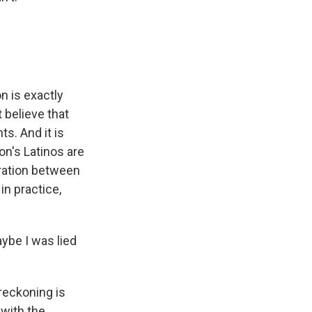
n is exactly
t believe that
s. And it is
ion's Latinos are
ration between
n practice,
aybe I was lied
reckoning is
 with the