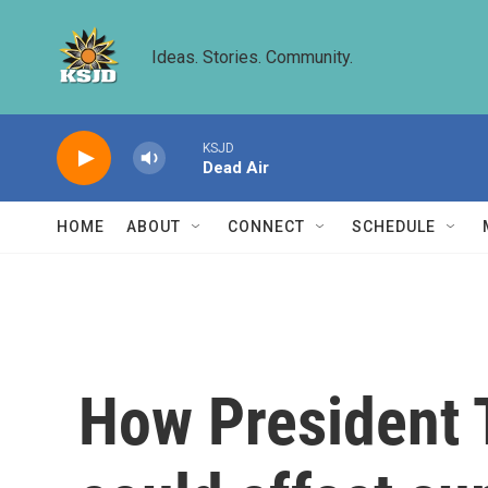
Skip to main content
Ideas. Stories. Community.
KSJD
Dead Air
HOME
ABOUT
CONNECT
SCHEDULE
How President 