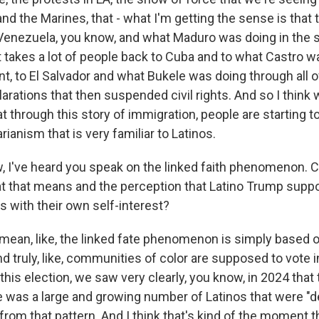
nd the Marines, that - what I'm getting the sense is that t
Venezuela, you know, and what Maduro was doing in the s
t takes a lot of people back to Cuba and to what Castro w
t, to El Salvador and what Bukele was doing through all 
rations that then suspended civil rights. And so I think 
t through this story of immigration, people are starting t
rianism that is very familiar to Latinos.
I've heard you speak on the linked faith phenomenon. Ca
 that means and the perception that Latino Trump suppo
with their own self-interest?
mean, like, the linked fate phenomenon is simply based on
d truly, like, communities of color are supposed to vote i
t this election, we saw very clearly, you know, in 2024 that
re was a large and growing number of Latinos that were "d
rom that pattern. And I think that's kind of the moment th