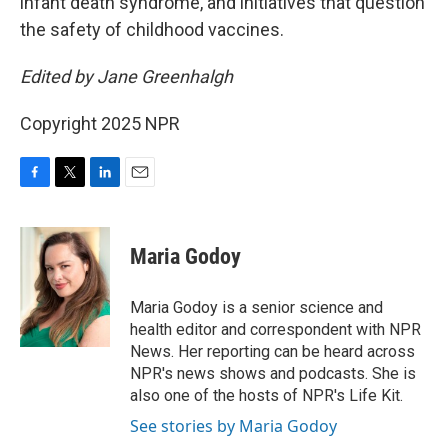
infant death syndrome,
and initiatives that question
the safety of childhood vaccines.
Edited by Jane Greenhalgh
Copyright 2025 NPR
F
T
L
E
a
w
i
m
c
i
n
a
e
t
k
i
Maria Godoy
b
t
e
l
o
e
d
o
r
I
Maria Godoy is a senior science and
k
n
health editor and correspondent with NPR
News. Her reporting can be heard across
NPR's news shows and podcasts. She is
also one of the hosts of NPR's Life Kit.
See stories by Maria Godoy