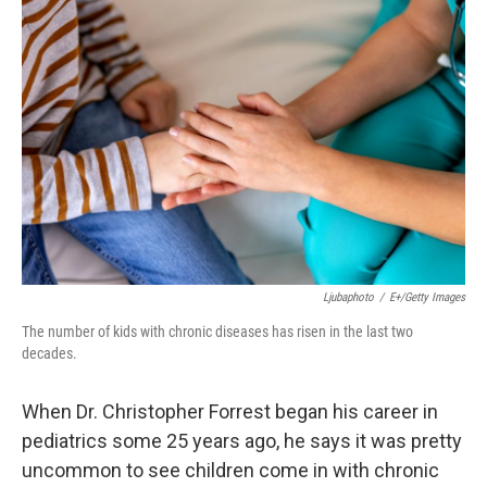
Ljubaphoto
/
E+/Getty Images
The number of kids with chronic diseases has risen in the last two
decades.
When Dr. Christopher Forrest began his career in
pediatrics some 25 years ago, he says it was pretty
uncommon to see children come in with chronic