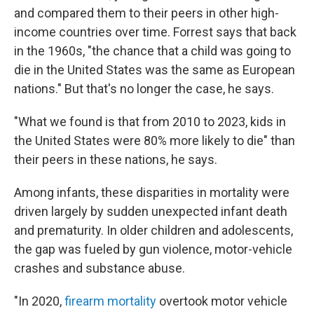
and compared them to their peers in other high-
income countries over time. Forrest says that back
in the 1960s, "the chance that a child was going to
die in the United States was the same as European
nations." But that's no longer the case, he says.
"What we found is that from 2010 to 2023, kids in
the United States were 80% more likely to die" than
their peers in these nations, he says.
Among infants, these disparities in mortality were
driven largely by sudden unexpected infant death
and prematurity. In older children and adolescents,
the gap was fueled by gun violence, motor-vehicle
crashes and substance abuse.
"In 2020,
firearm mortality
overtook motor vehicle