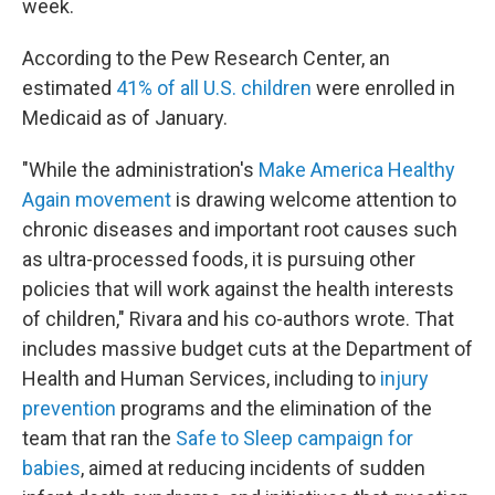
week.
According to the Pew Research Center, an
estimated
41% of all U.S. children
were enrolled in
Medicaid as of January.
"While the administration's
Make America Healthy
Again movement
is drawing welcome attention to
chronic diseases and important root causes such
as ultra-processed foods, it is pursuing other
policies that will work against the health interests
of children," Rivara and his co-authors wrote. That
includes massive budget cuts at the Department of
Health and Human Services, including to
injury
prevention
programs and the elimination of the
team that ran the
Safe to Sleep campaign for
babies
, aimed at reducing incidents of sudden