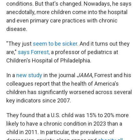
conditions. But that's changed. Nowadays, he says
anecdotally, more children come into the hospital
and even primary care practices with chronic
disease.
"They just
seem to be sicker.
And it turns out they
are,"
says Forrest,
a professor of pediatrics at
Children's Hospital of Philadelphia.
In a
new study
in the journal
JAMA
, Forrest and his
colleagues report that the health of America's
children has significantly worsened across several
key indicators since 2007.
They found that a U.S. child was 15% to 20% more
likely to have a chronic condition in 2023 than a
child in 2011. In particular, the prevalence of