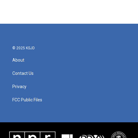
© 2025 KSJD
About
Contact Us
Privacy
FCC Public Files