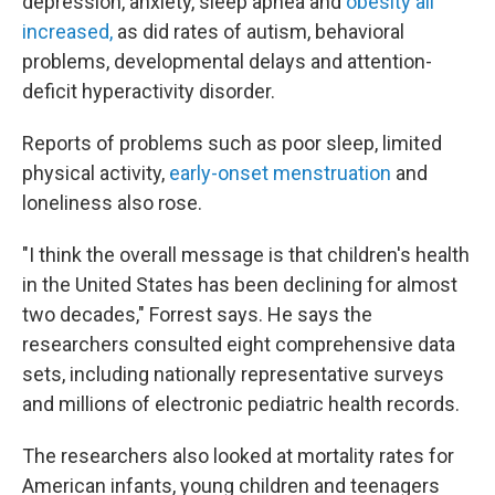
depression, anxiety, sleep apnea and
obesity all
increased,
as did rates of autism, behavioral
problems, developmental delays and attention-
deficit hyperactivity disorder.
Reports of problems such as poor sleep, limited
physical activity,
early-onset menstruation
and
loneliness also rose.
"I think the overall message is that children's health
in the United States has been declining for almost
two decades," Forrest says. He says the
researchers consulted eight comprehensive data
sets, including nationally representative surveys
and millions of electronic pediatric health records.
The researchers also looked at mortality rates for
American infants, young children and teenagers