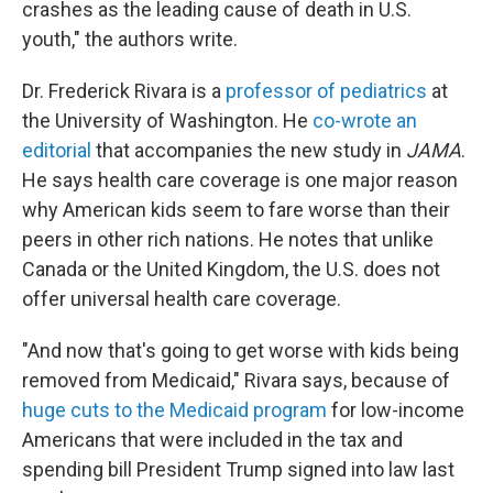
crashes as the leading cause of death in U.S.
youth," the authors write.
Dr. Frederick Rivara is a
professor of pediatrics
at
the University of Washington. He
co-wrote an
editorial
that accompanies the new study in
JAMA
.
He says health care coverage is one major reason
why American kids seem to fare worse than their
peers in other rich nations. He notes that unlike
Canada or the United Kingdom, the U.S. does not
offer universal health care coverage.
"And now that's going to get worse with kids being
removed from Medicaid," Rivara says, because of
huge cuts to the Medicaid program
for low-income
Americans that were included in the tax and
spending bill President Trump signed into law last