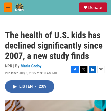
Skip to main content
S
Donate
e
M
a
e
r
n
c
u
h
The health of U.S. kids has
u
e
declined significantly since
r
y
2007, a new study finds
NPR | By
Maria Godoy
Published July 8, 2025 at 3:00 AM MDT
F
T
L
E
a
w
i
m
c
i
n
a
LISTEN
•
2:09
e
t
k
i
b
t
e
l
o
e
d
o
r
I
k
n