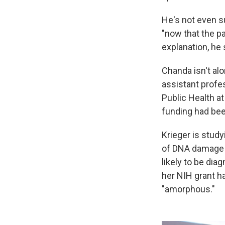
He's not even s
"now that the p
explanation, he 
Chanda isn't alo
assistant profe
Public Health at
funding had bee
Krieger is study
of DNA damage i
likely to be di
her NIH grant h
"amorphous."