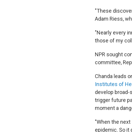
"These discoveri
Adam Riess, who
"Nearly every i
those of my col
NPR sought
co
committee, Rep. 
Chanda leads o
Institutes of He
develop broad-s
trigger future 
moment a dange
"When the next 
epidemic. So it