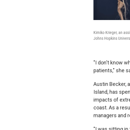
Kimiko Krieger, an ass
Johns Hopkins Universit
"I don't know w
patients," she s
Austin Becker, a
Island, has spe
impacts of extr
coast. As a resu
managers and re
"I was sitting i