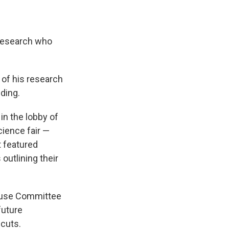
Research
who
 of his research
ding.
in the lobby of
cience fair —
t featured
outlining their
House Committee
future
cuts.