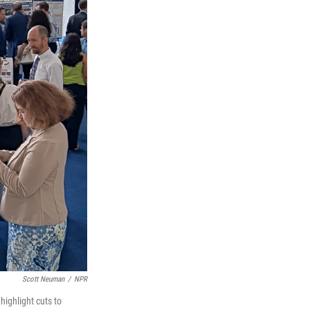
Scott Neuman
/
NPR
highlight cuts to