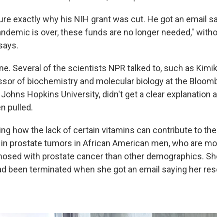
ure exactly why his NIH
grant was cut. He got an email sa
andemic is over, these funds are no longer needed," witho
says.
ne. Several of the scientists NPR talked to, such as Kimik
ssor of biochemistry and molecular biology at the Bloom
 Johns Hopkins University, didn't get a clear explanation a
n pulled.
ing how the lack of certain vitamins can contribute to t
n prostate tumors in African American men, who are mo
agnosed with prostate cancer than other demographics. Sh
ad been terminated when she got an email saying her res