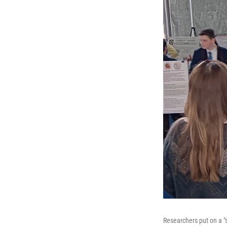
Researchers put on a "s