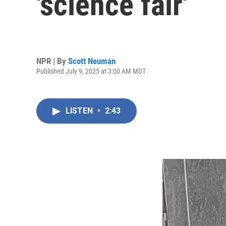
'science fair'
NPR | By
Scott Neuman
Published July 9, 2025 at 3:00 AM MDT
LISTEN
•
2:43