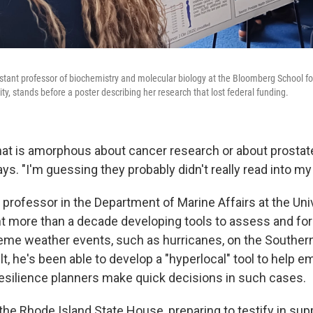
istant professor of biochemistry and molecular biology at the Bloomberg School fo
y, stands before a poster describing her research that lost federal funding.
hat is amorphous about cancer research or about prostat
ays. "I'm guessing they probably didn't really read into my
 professor in the Department of Marine Affairs at the Un
nt more than a decade developing tools to assess and fo
eme weather events, such as hurricanes, on the Southe
lt, he's been able to develop a "hyperlocal" tool to help 
silience planners make quick decisions in such cases.
n the Rhode Island State House, preparing to testify in supp