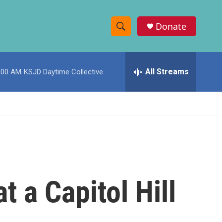
Donate
S
S
e
h
a
r
All Streams
:00 AM
KSJD Daytime Collective
o
c
h
w
Q
u
S
e
r
e
y
a
r
t a Capitol Hill
c
h