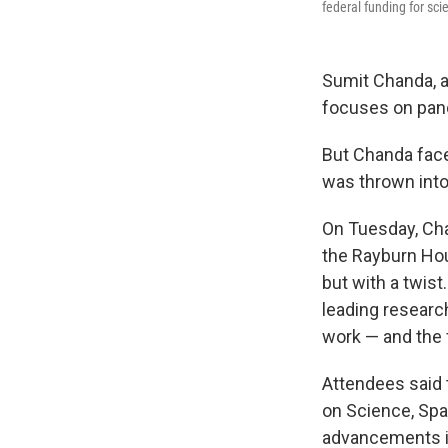
federal funding for sci
Sumit Chanda, a
focuses on pand
But Chanda faced
was thrown into
On Tuesday, Cha
the Rayburn Hou
but with a twist
leading research
work — and the f
Attendees said
on Science, Spa
advancements in