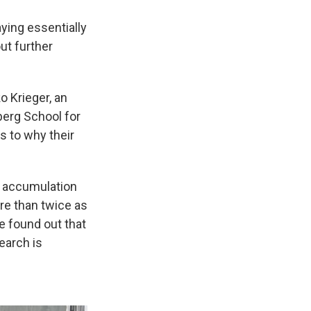
ying essentially
ut further
o Krieger, an
berg School for
s to why their
he accumulation
re than twice as
e found out that
earch is