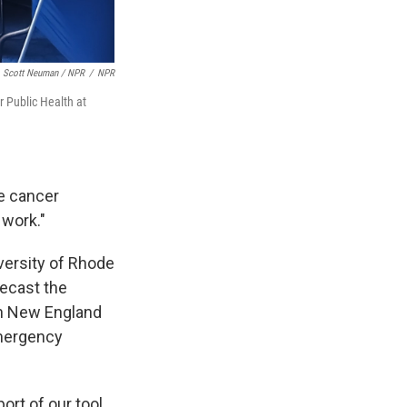
Scott Neuman / NPR
/
NPR
r Public Health at
e cancer
 work."
iversity of Rhode
recast the
rn New England
emergency
ort of our tool,