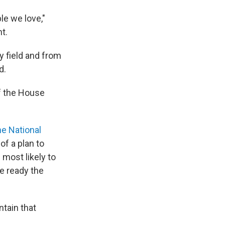
le we love,"
t.
y field and from
d.
f the House
e National
f a plan to
most likely to
e ready the
tain that