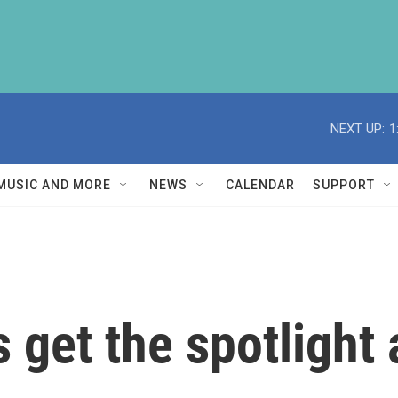
NEXT UP:
1
MUSIC AND MORE
NEWS
CALENDAR
SUPPORT
get the spotlight a