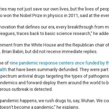
es may not just save our own lives, but the lives of peop
 won the Nobel Prize in physics in 2011, said at the even
nnovation that defines our era, every breakthrough from m
leagues, traces back to basic science research," he adde
mment from the White House and
the Republican chair o
Brian Babin, but did not receive immediate replies.
ne of
nine pandemic response centers once funded by th
alth
that have been summarily defunded. They were part o
pectrum antiviral drugs targeting the types of pathogens 
pandemics and forward-deploy them around the world to b
rous outbreak is detected.
pandemic happens, we rush drugs to, say, Wuhan. We con
 doesn't become a pandemic," he explains.