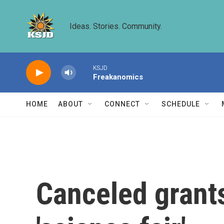
Skip to main content
Ideas. Stories. Community.
KSJD
Freakanomics
HOME
ABOUT
CONNECT
SCHEDULE
Canceled grants 