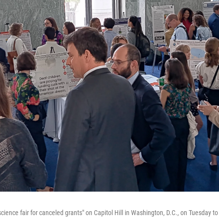
cience fair for canceled grants" on Capitol Hill in Washington, D.C., on Tuesday to 