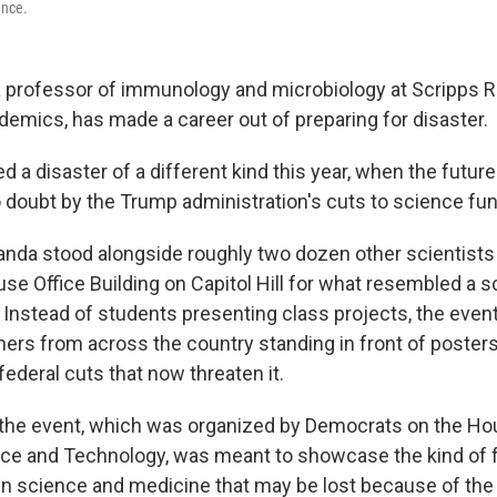
ence.
 professor of immunology and microbiology at Scripps 
emics, has made a career out of preparing for disaster.
 a disaster of a different kind this year, when the future
 doubt by the Trump administration's cuts to science fun
nda stood alongside roughly two dozen other scientists 
se Office Building on Capitol Hill for what resembled a s
. Instead of students presenting class projects, the even
ers from across the country standing in front of posters 
ederal cuts that now threaten it.
 the event, which was organized by Democrats on the 
ce and Technology, was meant to showcase the kind of 
 science and medicine that may be lost because of the 