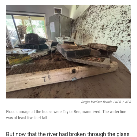
Sergio Martínez-Beltrán / NPR
/
NPR
Flood damage at the house were Taylor Bergmann lived. The water line
was at least five feet tall.
But now that the river had broken through the glass