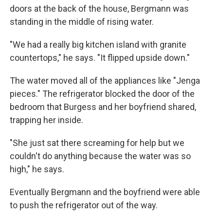
doors at the back of the house, Bergmann was
standing in the middle of rising water.
"We had a really big kitchen island with granite
countertops," he says. "It flipped upside down."
The water moved all of the appliances like "Jenga
pieces." The refrigerator blocked the door of the
bedroom that Burgess and her boyfriend shared,
trapping her inside.
"She just sat there screaming for help but we
couldn't do anything because the water was so
high," he says.
Eventually Bergmann and the boyfriend were able
to push the refrigerator out of the way.