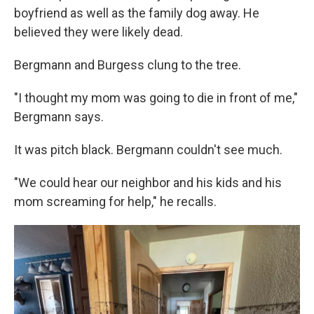
boyfriend as well as the family dog away. He
believed they were likely dead.
Bergmann and Burgess clung to the tree.
"I thought my mom was going to die in front of me,"
Bergmann says.
It was pitch black. Bergmann couldn't see much.
"We could hear our neighbor and his kids and his
mom screaming for help," he recalls.