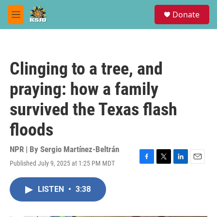
Skip to main content
S
Donate
e
M
a
e
r
n
c
u
h
Clinging to a tree, and
u
e
praying: how a family
r
y
survived the Texas flash
floods
NPR | By
Sergio Martínez-Beltrán
Published July 9, 2025 at 1:25 PM MDT
F
T
L
E
a
w
i
m
c
i
n
a
LISTEN
•
3:38
e
t
k
i
b
t
e
l
o
e
d