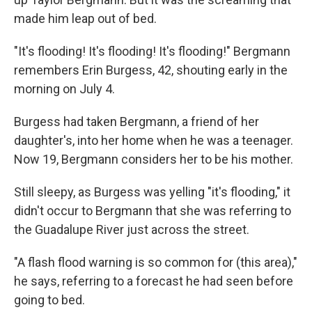
made him leap out of bed.
"It's flooding! It's flooding! It's flooding!" Bergmann
remembers Erin Burgess, 42, shouting early in the
morning on July 4.
Burgess had taken Bergmann, a friend of her
daughter's, into her home when he was a teenager.
Now 19, Bergmann considers her to be his mother.
Still sleepy, as Burgess was yelling "it's flooding," it
didn't occur to Bergmann that she was referring to
the Guadalupe River just across the street.
"A flash flood warning is so common for (this area),"
he says, referring to a forecast he had seen before
going to bed.