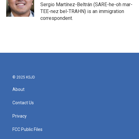
o
r
I
Sergio Martínez-Beltrán (SARE-he-oh mar-
k
n
TEE-nez bel-TRAHN) is an immigration
correspondent.
© 2025 KSJD
About
Contact Us
Privacy
FCC Public Files