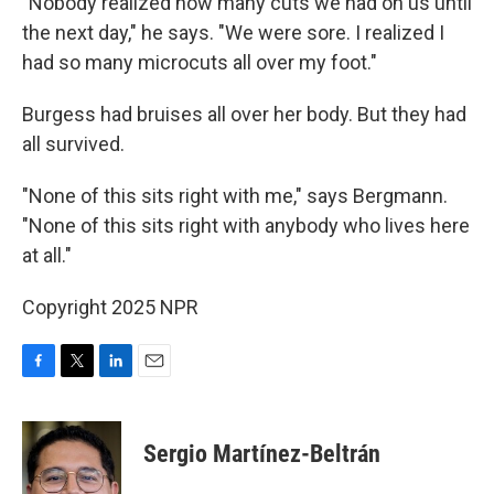
"Nobody realized how many cuts we had on us until
the next day," he says. "We were sore. I realized I
had so many microcuts all over my foot."
Burgess had bruises all over her body. But they had
all survived.
"None of this sits right with me," says Bergmann.
"None of this sits right with anybody who lives here
at all."
Copyright 2025 NPR
F
T
L
E
a
w
i
m
c
i
n
a
e
t
k
i
Sergio Martínez-Beltrán
b
t
e
l
o
e
d