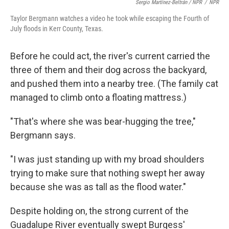
Sergio Martínez-Beltrán / NPR
/
NPR
Taylor Bergmann watches a video he took while escaping the Fourth of
July floods in Kerr County, Texas.
Before he could act, the river's current carried the
three of them and their dog across the backyard,
and pushed them into a nearby tree. (The family cat
managed to climb onto a floating mattress.)
"That's where she was bear-hugging the tree,"
Bergmann says.
"I was just standing up with my broad shoulders
trying to make sure that nothing swept her away
because she was as tall as the flood water."
Despite holding on, the strong current of the
Guadalupe River eventually swept Burgess'