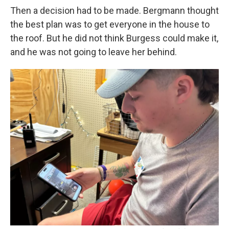
Then a decision had to be made. Bergmann thought
the best plan was to get everyone in the house to
the roof. But he did not think Burgess could make it,
and he was not going to leave her behind.