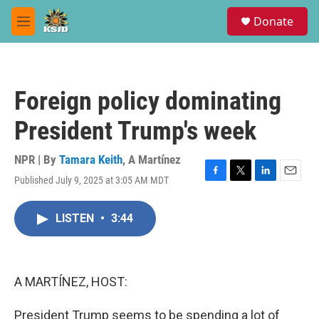
Skip to main content
S
Donate
e
M
a
e
r
n
c
u
h
Foreign policy dominating
u
e
President Trump's week
r
y
NPR | By
Tamara Keith
,
A Martínez
Published July 9, 2025 at 3:05 AM MDT
F
T
L
E
a
w
i
m
c
i
n
a
LISTEN
•
3:44
e
t
k
i
b
t
e
l
o
e
d
o
r
I
k
n
A MARTÍNEZ, HOST:
President Trump seems to be spending a lot of