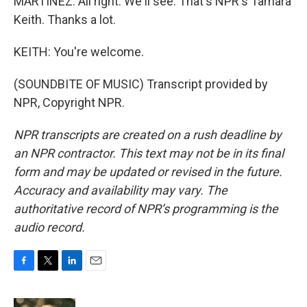
MARTÍNEZ: All right. We'll see. That's NPR's Tamara
Keith. Thanks a lot.
KEITH: You're welcome.
(SOUNDBITE OF MUSIC) Transcript provided by
NPR, Copyright NPR.
NPR transcripts are created on a rush deadline by
an NPR contractor. This text may not be in its final
form and may be updated or revised in the future.
Accuracy and availability may vary. The
authoritative record of NPR’s programming is the
audio record.
F
T
L
E
a
w
i
m
c
i
n
a