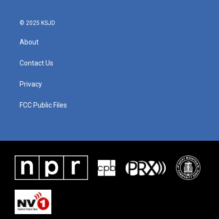
© 2025 KSJD
About
Contact Us
Privacy
FCC Public Files