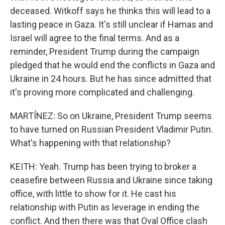
deceased. Witkoff says he thinks this will lead to a
lasting peace in Gaza. It's still unclear if Hamas and
Israel will agree to the final terms. And as a
reminder, President Trump during the campaign
pledged that he would end the conflicts in Gaza and
Ukraine in 24 hours. But he has since admitted that
it's proving more complicated and challenging.
MARTÍNEZ: So on Ukraine, President Trump seems
to have turned on Russian President Vladimir Putin.
What's happening with that relationship?
KEITH: Yeah. Trump has been trying to broker a
ceasefire between Russia and Ukraine since taking
office, with little to show for it. He cast his
relationship with Putin as leverage in ending the
conflict. And then there was that Oval Office clash