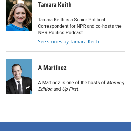
e
t
k
i
Tamara Keith
b
t
e
l
o
e
d
o
r
I
Tamara Keith is a Senior Political
k
n
Correspondent for NPR and co-hosts the
NPR Politics Podcast.
See stories by Tamara Keith
A Martínez
A Martínez is one of the hosts of
Morning
Edition
and
Up First
.