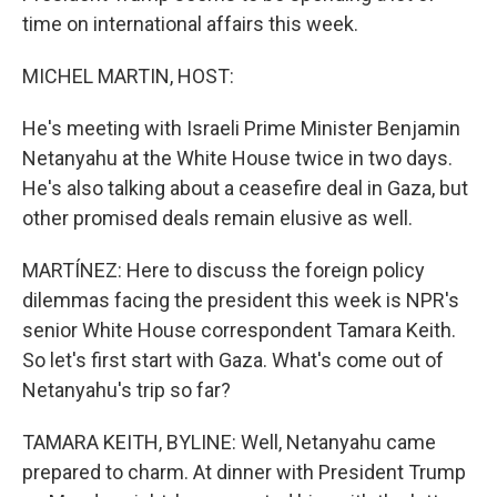
time on international affairs this week.
MICHEL MARTIN, HOST:
He's meeting with Israeli Prime Minister Benjamin
Netanyahu at the White House twice in two days.
He's also talking about a ceasefire deal in Gaza, but
other promised deals remain elusive as well.
MARTÍNEZ: Here to discuss the foreign policy
dilemmas facing the president this week is NPR's
senior White House correspondent Tamara Keith.
So let's first start with Gaza. What's come out of
Netanyahu's trip so far?
TAMARA KEITH, BYLINE: Well, Netanyahu came
prepared to charm. At dinner with President Trump