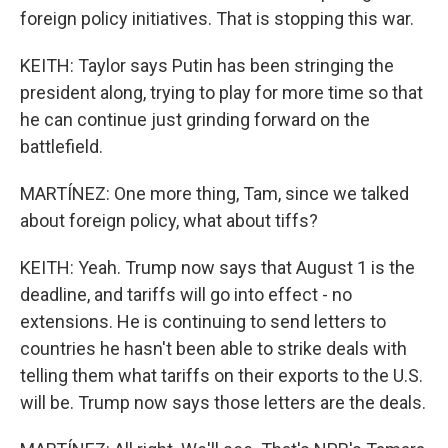
foreign policy initiatives. That is stopping this war.
KEITH: Taylor says Putin has been stringing the
president along, trying to play for more time so that
he can continue just grinding forward on the
battlefield.
MARTÍNEZ: One more thing, Tam, since we talked
about foreign policy, what about tiffs?
KEITH: Yeah. Trump now says that August 1 is the
deadline, and tariffs will go into effect - no
extensions. He is continuing to send letters to
countries he hasn't been able to strike deals with
telling them what tariffs on their exports to the U.S.
will be. Trump now says those letters are the deals.