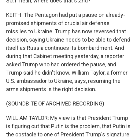
So, I mean, where does that stand?
KEITH: The Pentagon had put a pause on already-
promised shipments of crucial air defense
missiles to Ukraine. Trump has now reversed that
decision, saying Ukraine needs to be able to defend
itself as Russia continues its bombardment. And
during that Cabinet meeting yesterday, a reporter
asked Trump who had ordered the pause, and
Trump said he didn't know. William Taylor, a former
U.S. ambassador to Ukraine, says, resuming the
arms shipments is the right decision.
(SOUNDBITE OF ARCHIVED RECORDING)
WILLIAM TAYLOR: My view is that President Trump
is figuring out that Putin is the problem, that Putin is
the obstacle to one of President Trump's signature