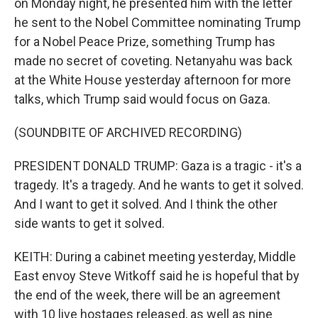
on Monday night, he presented him with the letter
he sent to the Nobel Committee nominating Trump
for a Nobel Peace Prize, something Trump has
made no secret of coveting. Netanyahu was back
at the White House yesterday afternoon for more
talks, which Trump said would focus on Gaza.
(SOUNDBITE OF ARCHIVED RECORDING)
PRESIDENT DONALD TRUMP: Gaza is a tragic - it's a
tragedy. It's a tragedy. And he wants to get it solved.
And I want to get it solved. And I think the other
side wants to get it solved.
KEITH: During a cabinet meeting yesterday, Middle
East envoy Steve Witkoff said he is hopeful that by
the end of the week, there will be an agreement
with 10 live hostages released, as well as nine