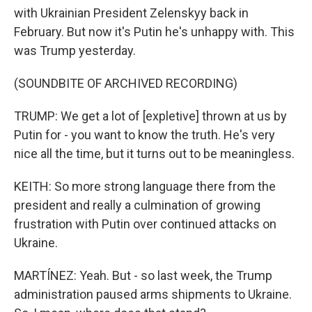
with Ukrainian President Zelenskyy back in
February. But now it's Putin he's unhappy with. This
was Trump yesterday.
(SOUNDBITE OF ARCHIVED RECORDING)
TRUMP: We get a lot of [expletive] thrown at us by
Putin for - you want to know the truth. He's very
nice all the time, but it turns out to be meaningless.
KEITH: So more strong language there from the
president and really a culmination of growing
frustration with Putin over continued attacks on
Ukraine.
MARTÍNEZ: Yeah. But - so last week, the Trump
administration paused arms shipments to Ukraine.