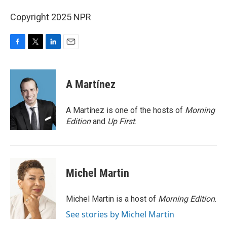
Copyright 2025 NPR
F
T
L
E
a
w
i
m
c
i
n
a
e
t
k
i
A Martínez
b
t
e
l
o
e
d
o
r
I
A Martínez is one of the hosts of
Morning
k
n
Edition
and
Up First
.
Michel Martin
Michel Martin is a host of
Morning Edition
.
See stories by Michel Martin