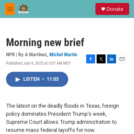
Skip to main content
S
Donate
e
M
a
e
r
n
c
u
h
Morning new brief
u
e
r
NPR | By
A Martínez
,
Michel Martin
y
Published July 9, 2025 at 3:07 AM MDT
F
T
L
E
a
w
i
m
c
i
n
a
LISTEN
•
11:03
e
t
k
i
b
t
e
l
o
e
d
o
r
I
k
n
The latest on the deadly floods in Texas, foreign
policy dominates President Trump's week,
Supreme Court allows Trump administration to
resume mass federal layoffs for now.