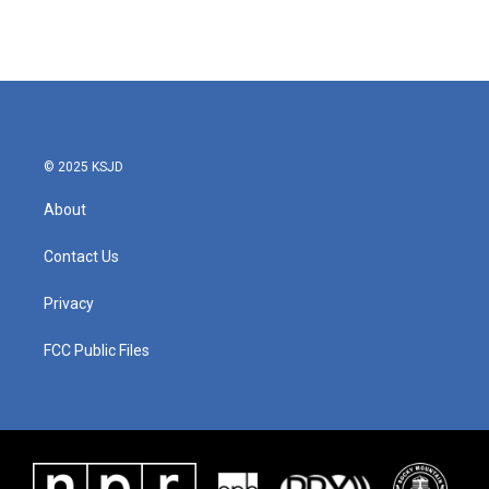
© 2025 KSJD
About
Contact Us
Privacy
FCC Public Files