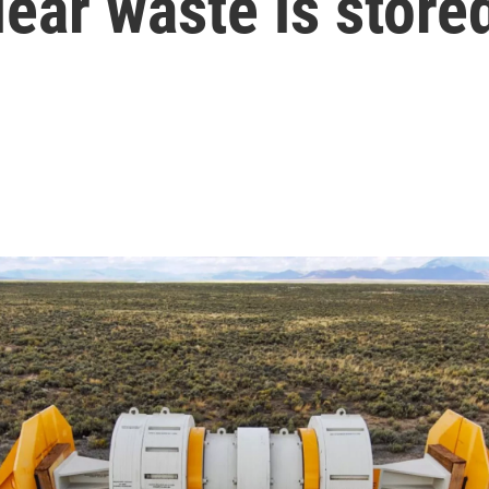
ear waste is store