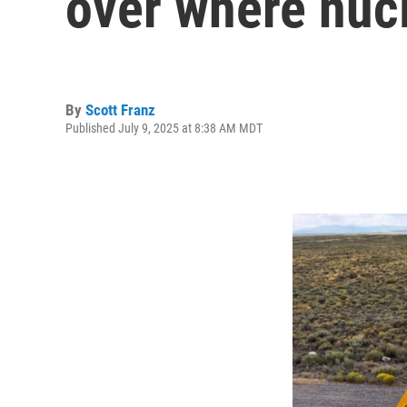
over where nucl
By
Scott Franz
Published July 9, 2025 at 8:38 AM MDT