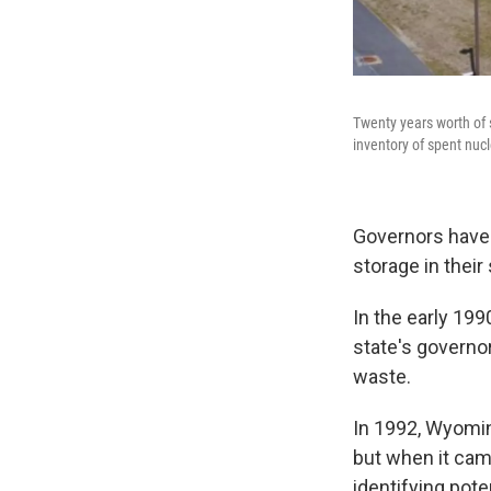
Twenty years worth of 
inventory of spent nucl
Governors have 
storage in their
In the early 199
state's governo
waste.
In 1992, Wyomin
but when it cam
identifying pote