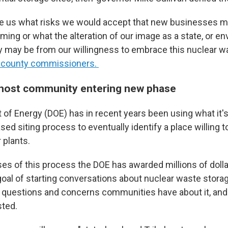
e us what risks we would accept that new businesses 
ming or what the alteration of our image as a state, or e
y may be from our willingness to embrace this nuclear w
the county commissioners.
 host community entering new phase
of Energy (DOE) has in recent years been using what it's
sed siting process to eventually identify a place willing 
 plants.
ses of this process the DOE has awarded millions of dolla
goal of starting conversations about nuclear waste stora
ng questions and concerns communities have about it, and
sted.