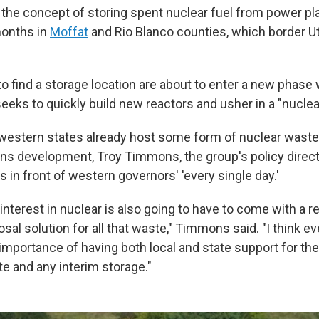
the concept of storing spent nuclear fuel from power p
months in
Moffat
and Rio Blanco counties, which border U
to find a storage location are about to enter a new phase
eeks to quickly build new reactors and usher in a "nucle
estern states already host some form of nuclear wast
ns development, Troy Timmons, the group's policy directo
s in front of western governors' 'every single day.'
nterest in nuclear is also going to have to come with a 
posal solution for all that waste," Timmons said. "I think ev
importance of having both local and state support for th
te and any interim storage."