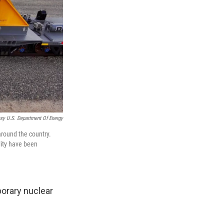
sy U.S. Department Of Energy
around the country.
lity have been
orary nuclear