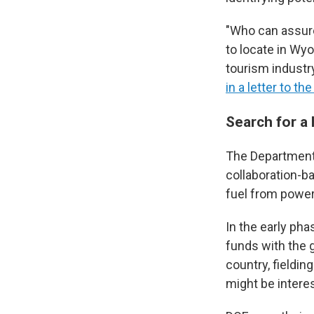
"Who can assur
to locate in Wyo
tourism industr
in a letter to 
Search for a
The Department 
collaboration-ba
fuel from power
In the early pha
funds with the 
country, fieldi
might be intere