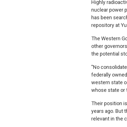
Highly radioacti
nuclear power p
has been searchi
repository at Y
The Western Gov
other governors
the potential st
"No consolidated
federally owned
western state or
whose state or te
Their position 
years ago. But 
relevant in the