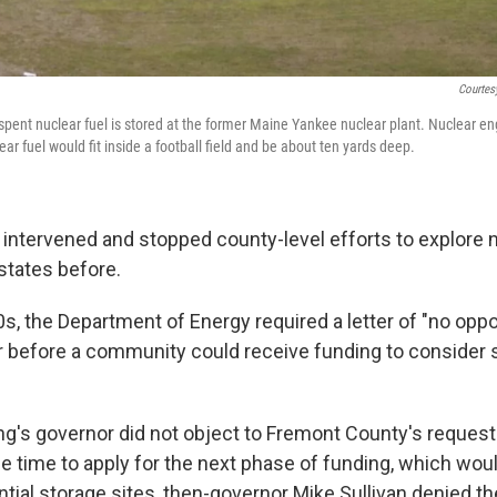
Courtes
spent nuclear fuel is stored at the former Maine Yankee nuclear plant. Nuclear eng
ear fuel would fit inside a football field and be about ten yards deep.
intervened and stopped county-level efforts to explore 
 states before.
0s, the Department of Energy required a letter of "no oppo
r before a community could receive funding to consider s
g's governor did not object to Fremont County's request 
e time to apply for the next phase of funding, which wou
ntial storage sites, then-governor Mike Sullivan denied th