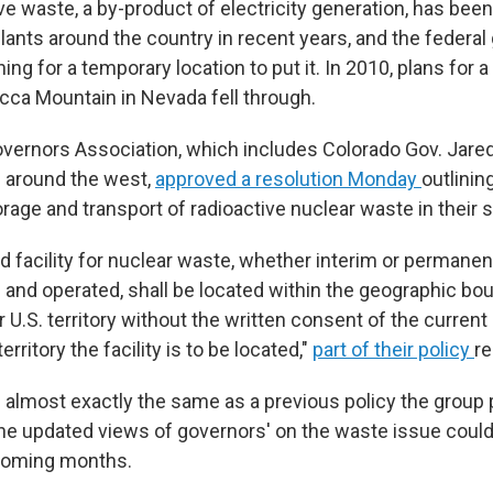
ve waste, a by-product of electricity generation, has been 
lants around the country in recent years, and the federa
ng for a temporary location to put it. In 2010, plans for
ucca Mountain in Nevada fell through.
ernors Association, which includes Colorado Gov. Jared
 around the west,
approved a resolution Monday
outlinin
orage and transport of radioactive nuclear waste in their s
 facility for nuclear waste, whether interim or permanent,
 and operated, shall be located within the geographic bou
 U.S. territory without the written consent of the current
rritory the facility is to be located,"
part of their policy
re
is almost exactly the same as a previous policy the group
the updated views of governors' on the waste issue co
 coming months.