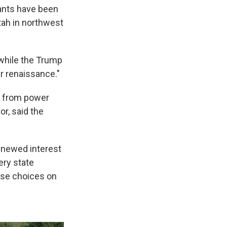
lants have been
tah in northwest
 while the Trump
ar renaissance."
e from power
r, said the
renewed interest
ery state
ese choices on