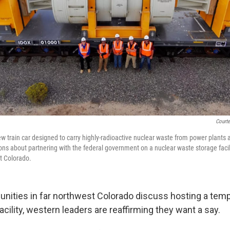
Courte
w train car designed to carry highly-radioactive nuclear waste from power plants 
ons about partnering with the federal government on a nuclear waste storage faci
t Colorado.
ties in far northwest Colorado discuss hosting a temp
cility, western leaders are reaffirming they want a say.