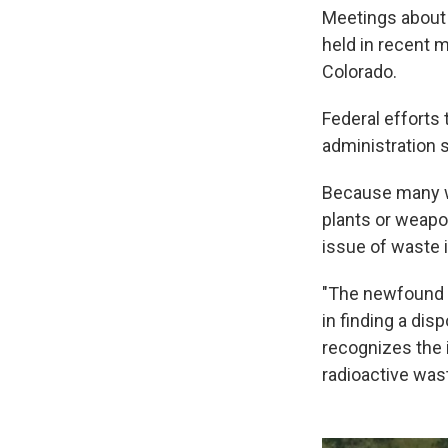
Meetings about 
held in recent 
Colorado.
Federal efforts 
administration s
Because many w
plants or weapo
issue of waste i
"The newfound i
in finding a dis
recognizes the 
radioactive was