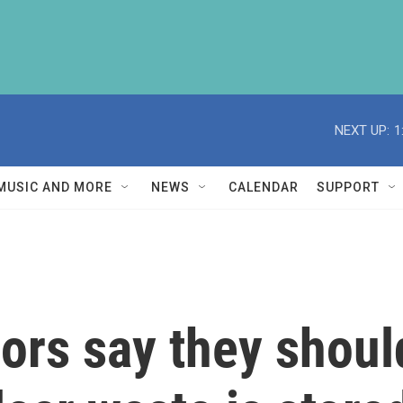
NEXT UP:
1
MUSIC AND MORE
NEWS
CALENDAR
SUPPORT
ors say they shoul