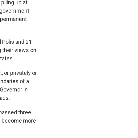
piling up at
l government
 a permanent
 Polis and 21
g their views on
tates.
 or privately or
ndaries of a
 Governor in
ads.
 passed three
uld become more