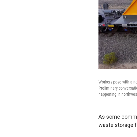
Workers pose with a ne
Preliminary conversati
happening in northwes
As some communi
waste storage fa