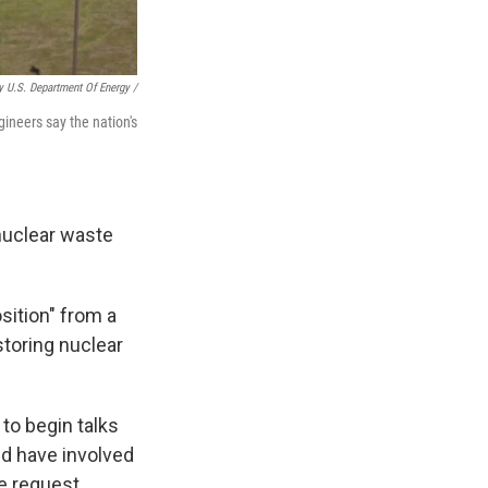
y U.S. Department Of Energy /
ineers say the nation's
nuclear waste
sition" from a
toring nuclear
to begin talks
ld have involved
e request.