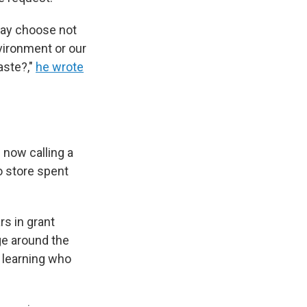
may choose not
nvironment or our
aste?,"
he wrote
 now calling a
to store spent
rs in grant
ge around the
 learning who