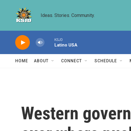
Skip to main content
Ideas. Stories. Community.
KSJD
Latino USA
HOME
ABOUT
CONNECT
SCHEDULE
Western govern