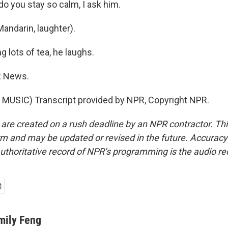
o you stay so calm, I ask him.
andarin, laughter).
g lots of tea, he laughs.
R News.
MUSIC) Transcript provided by NPR, Copyright NPR.
 are created on a rush deadline by an NPR contractor. Th
form and may be updated or revised in the future. Accuracy 
uthoritative record of NPR’s programming is the audio re
mily Feng