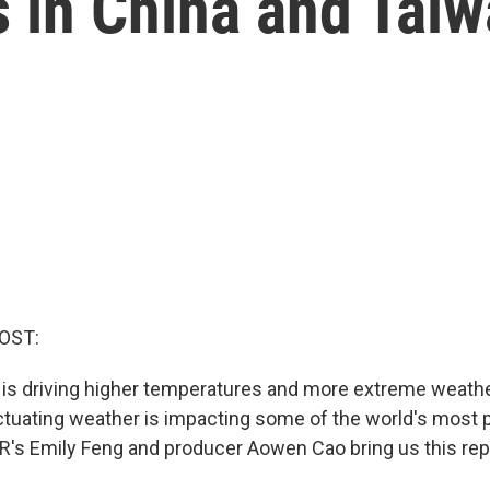
 in China and Tai
OST:
is driving higher temperatures and more extreme weath
uctuating weather is impacting some of the world's most 
R's Emily Feng and producer Aowen Cao bring us this rep