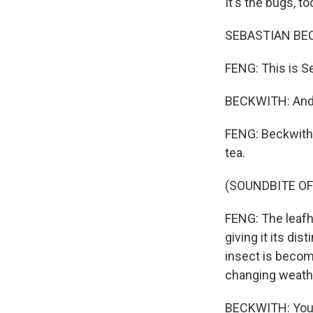
It's the bugs, to
SEBASTIAN BECKW
FENG: This is S
BECKWITH: And it
FENG: Beckwith
tea.
(SOUNDBITE OF
FENG: The leafh
giving it its di
insect is becom
changing weathe
BECKWITH: You 