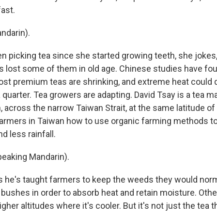
ast.
ndarin).
n picking tea since she started growing teeth, she jokes,
 lost some of them in old age. Chinese studies have fo
ost premium teas are shrinking, and extreme heat could 
a quarter. Tea growers are adapting. David Tsay is a tea m
, across the narrow Taiwan Strait, at the same latitude o
armers in Taiwan how to use organic farming methods to
 less rainfall.
peaking Mandarin).
 he's taught farmers to keep the weeds they would nor
 bushes in order to absorb heat and retain moisture. Oth
igher altitudes where it's cooler. But it's not just the tea 