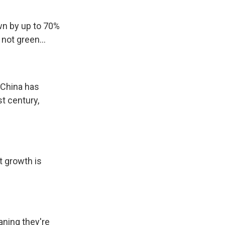
own by up to 70%
not green...
n China has
st century,
t growth is
aning they're