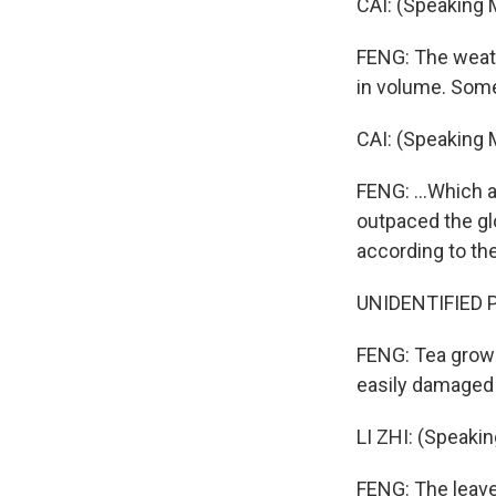
CAI: (Speaking M
FENG: The weathe
in volume. Some
CAI: (Speaking 
FENG: ...Which a
outpaced the glo
according to th
UNIDENTIFIED P
FENG: Tea growe
easily damaged 
LI ZHI: (Speaki
FENG: The leaves