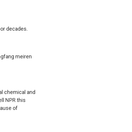
for decades.
ngfang meiren
ial chemical and
ell NPR this
cause of