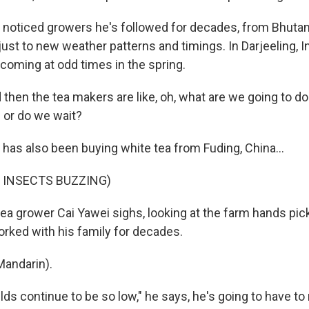
noticed growers he's followed for decades, from Bhutan
just to new weather patterns and timings. In Darjeeling, In
 coming at odd times in the spring.
hen the tea makers are like, oh, what are we going to d
 or do we wait?
has also been buying white tea from Fuding, China...
 INSECTS BUZZING)
tea grower Cai Yawei sighs, looking at the farm hands pic
rked with his family for decades.
Mandarin).
elds continue to be so low," he says, he's going to have to