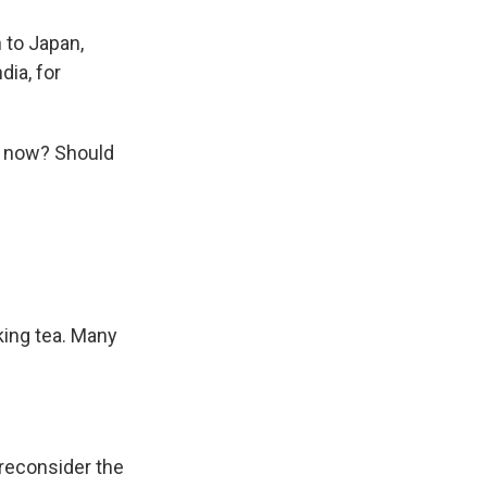
 to Japan,
dia, for
o now? Should
king tea. Many
 reconsider the