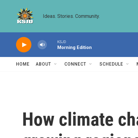
Skip to main content
Ideas. Stories. Community.
KSJD
Morning Edition
HOME
ABOUT
CONNECT
SCHEDULE
How climate cha