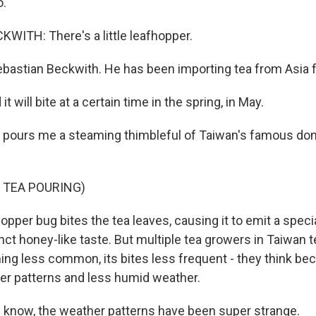
o.
ITH: There's a little leafhopper.
ebastian Beckwith. He has been importing tea from Asia 
 will bite at a certain time in the spring, in May.
 pours me a steaming thimbleful of Taiwan's famous do
 TEA POURING)
opper bug bites the tea leaves, causing it to emit a spec
stinct honey-like taste. But multiple tea growers in Taiwan t
ing less common, its bites less frequent - they think be
r patterns and less humid weather.
know, the weather patterns have been super strange.