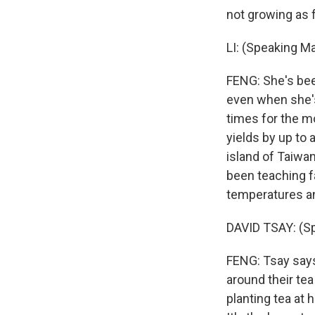
not growing as f
LI: (Speaking Ma
FENG: She's bee
even when she's
times for the m
yields by up to 
island of Taiwan
been teaching f
temperatures and
DAVID TSAY: (S
FENG: Tsay says
around their tea
planting tea at h