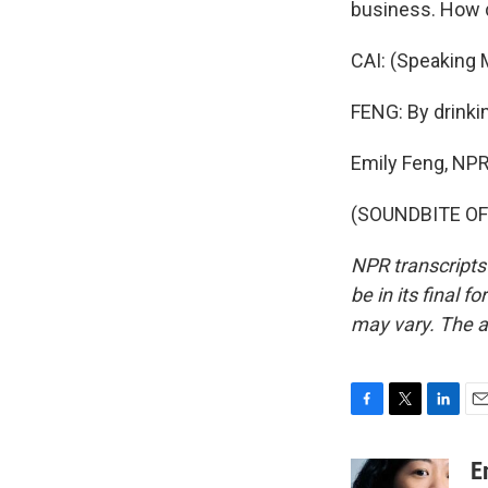
business. How d
CAI: (Speaking M
FENG: By drinkin
Emily Feng, NP
(SOUNDBITE OF 
NPR transcripts
be in its final 
may vary. The a
F
T
L
E
a
w
i
m
c
i
n
a
E