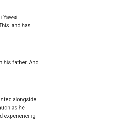
ai Yawei
This land has
m his father. And
anted alongside
 much as he
ed experiencing