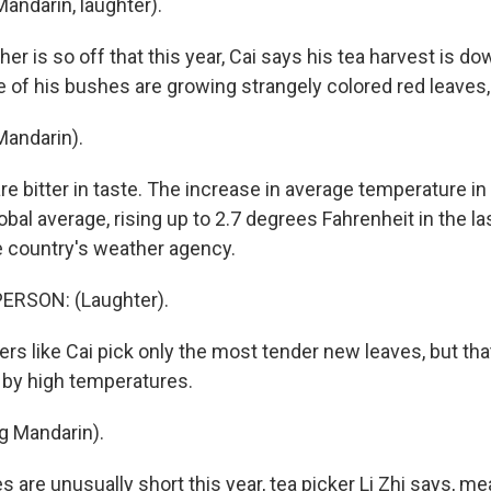
andarin, laughter).
r is so off that this year, Cai says his tea harvest is d
 of his bushes are growing strangely colored red leaves, 
Mandarin).
re bitter in taste. The increase in average temperature i
bal average, rising up to 2.7 degrees Fahrenheit in the la
e country's weather agency.
ERSON: (Laughter).
rs like Cai pick only the most tender new leaves, but tha
by high temperatures.
ng Mandarin).
 are unusually short this year, tea picker Li Zhi says, me