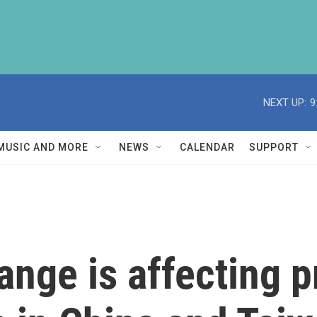
NEXT UP:
9
MUSIC AND MORE
NEWS
CALENDAR
SUPPORT
nge is affecting p