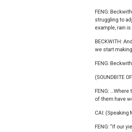
FENG: Beckwith 
struggling to ad
example, rain is
BECKWITH: And t
we start making
FENG: Beckwith 
(SOUNDBITE OF
FENG: ...Where 
of them have wo
CAI: (Speaking 
FENG: "If our yi