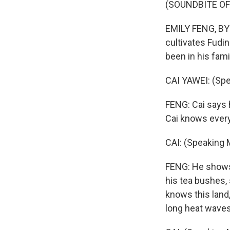
(SOUNDBITE OF
EMILY FENG, BYL
cultivates Fudi
been in his fami
CAI YAWEI: (Spe
FENG: Cai says h
Cai knows every 
CAI: (Speaking 
FENG: He shows 
his tea bushes,
knows this land
long heat waves 