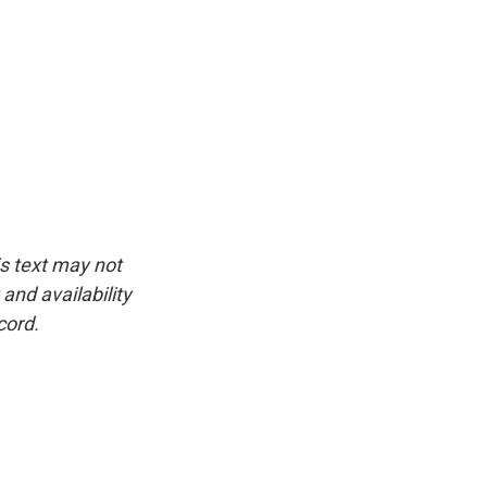
is text may not
and availability
cord.