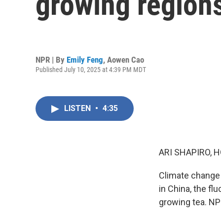
growing regions
NPR | By
Emily Feng
,
Aowen Cao
Published July 10, 2025 at 4:39 PM MDT
LISTEN
•
4:35
ARI SHAPIRO, H
Climate change 
in China, the fl
growing tea. NP