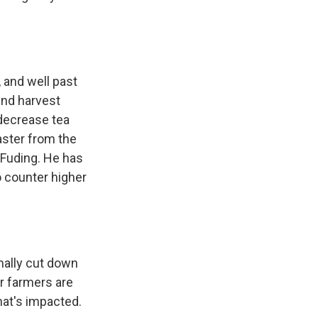
 and well past
und harvest
decrease tea
aster from the
f Fuding. He has
 counter higher
mally cut down
er farmers are
that's impacted.