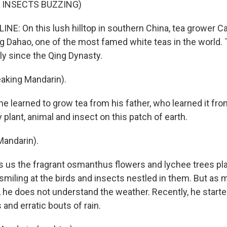
 INSECTS BUZZING)
INE: On this lush hilltop in southern China, tea grower C
ng Dahao, one of the most famed white teas in the world. 
ly since the Qing Dynasty.
aking Mandarin).
e learned to grow tea from his father, who learned it fro
plant, animal and insect on this patch of earth.
Mandarin).
us the fragrant osmanthus flowers and lychee trees pl
 smiling at the birds and insects nestled in them. But as
, he does not understand the weather. Recently, he start
and erratic bouts of rain.